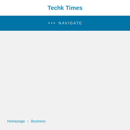
Techk Times
NAVIGATE
Homepage
Business