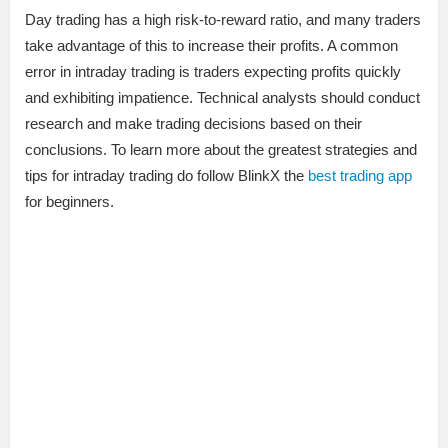
Day trading has a high risk-to-reward ratio, and many traders
take advantage of this to increase their profits. A common
error in intraday trading is traders expecting profits quickly
and exhibiting impatience. Technical analysts should conduct
research and make trading decisions based on their
conclusions. To learn more about the greatest strategies and
tips for intraday trading do follow BlinkX the
best trading app
for beginners.