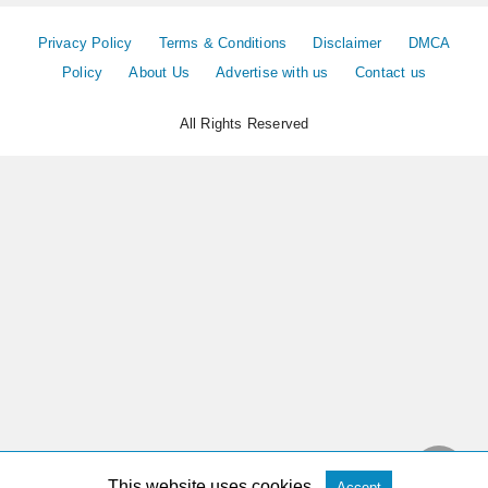
Privacy Policy
Terms & Conditions
Disclaimer
DMCA
Policy
About Us
Advertise with us
Contact us
All Rights Reserved
This website uses cookies.
Accept