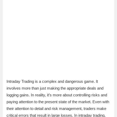
Intraday Trading is a complex and dangerous game. It
involves more than just making the appropriate deals and
logging gains. In reality, it’s more about controlling risks and
paying attention to the present state of the market. Even with
their attention to detail and risk management, traders make
critical errors that result in large losses. In intraday trading,