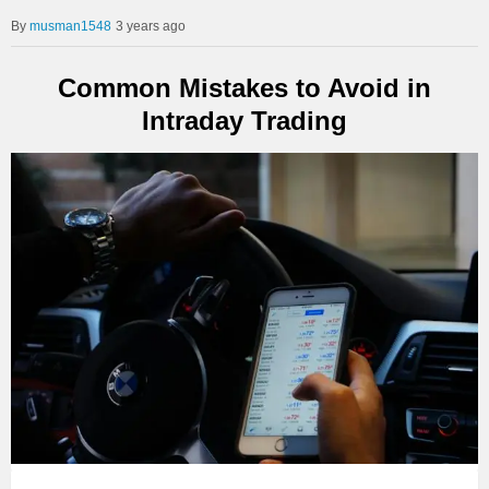
musman1548
3 years ago
Common Mistakes to Avoid in
Intraday Trading