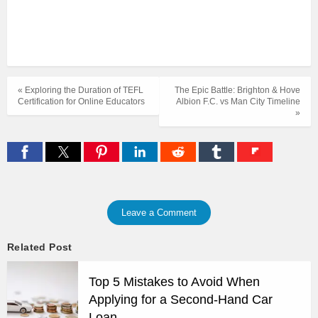
« Exploring the Duration of TEFL
The Epic Battle: Brighton & Hove
Certification for Online Educators
Albion F.C. vs Man City Timeline
»
Leave a Comment
Related Post
Top 5 Mistakes to Avoid When
Applying for a Second-Hand Car
Loan