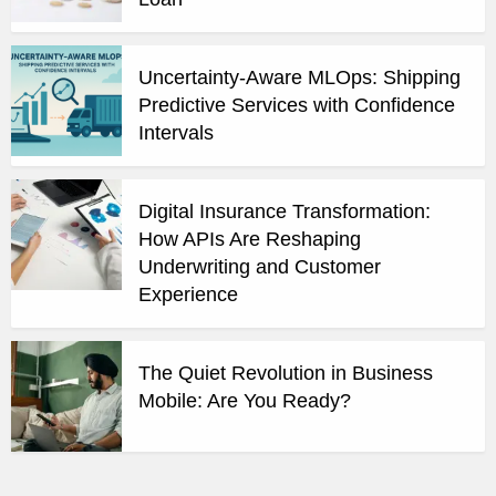
Uncertainty-Aware MLOps: Shipping
Predictive Services with Confidence
Intervals
Digital Insurance Transformation:
How APIs Are Reshaping
Underwriting and Customer
Experience
The Quiet Revolution in Business
Mobile: Are You Ready?