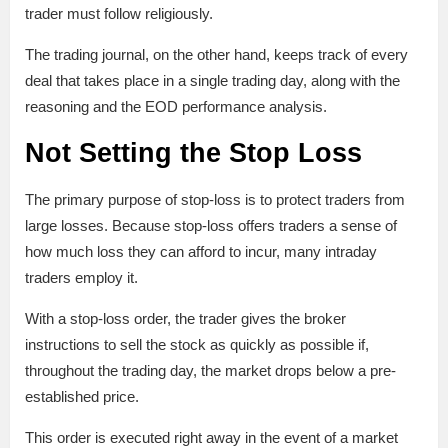
trader must follow religiously.
The trading journal, on the other hand, keeps track of every
deal that takes place in a single trading day, along with the
reasoning and the EOD performance analysis.
Not Setting the Stop Loss
The primary purpose of stop-loss is to protect traders from
large losses. Because stop-loss offers traders a sense of
how much loss they can afford to incur, many intraday
traders employ it.
With a stop-loss order, the trader gives the broker
instructions to sell the stock as quickly as possible if,
throughout the trading day, the market drops below a pre-
established price.
This order is executed right away in the event of a market