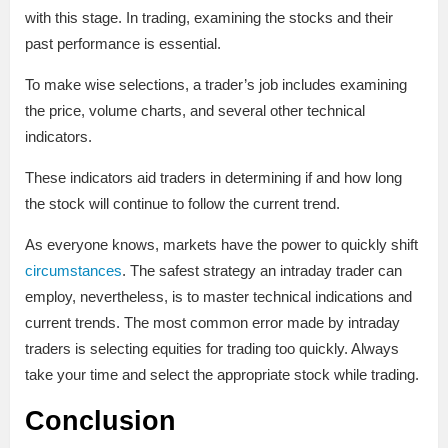
with this stage. In trading, examining the stocks and their
past performance is essential.
To make wise selections, a trader’s job includes examining
the price, volume charts, and several other technical
indicators.
These indicators aid traders in determining if and how long
the stock will continue to follow the current trend.
As everyone knows, markets have the power to quickly shift
circumstances
. The safest strategy an intraday trader can
employ, nevertheless, is to master technical indications and
current trends. The most common error made by intraday
traders is selecting equities for trading too quickly. Always
take your time and select the appropriate stock while trading.
Conclusion