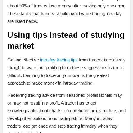
about 90% of traders lose money after making only one error.
These faults that traders should avoid while trading intraday
are listed below.
Using tips Instead of studying
market
Getting effective
intraday trading tips
from traders is relatively
straightforward, but profiting from these suggestions is more
difficult. Learning to trade on your own is the greatest
approach to make money in intraday trading.
Receiving trading advice from seasoned professionals may
or may not result in a profit. A trader has to get
knowledgeable about charts, comprehend their structure, and
develop their autonomous trading skills. Many intraday
traders lose patience and stop trading intraday when they