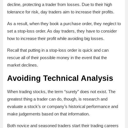
decline, protecting a trader from losses. Due to their high
tolerance for risk, day traders aim to increase their profits.
As a result, when they book a purchase order, they neglect to
set a stop-loss order. As day traders, they have to consider
how to increase their profit while avoiding big losses.
Recall that putting in a stop-loss order is quick and can
rescue all of their possible money in the event that the
market declines.
Avoiding Technical Analysis
When trading stocks, the term “surety” does not exist. The
greatest thing a trader can do, though, is research and
evaluate a stock’s or company’s historical performance and
make judgements based on that information.
Both novice and seasoned traders start their trading careers