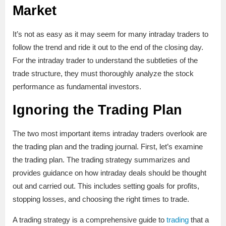
Market
It’s not as easy as it may seem for many intraday traders to
follow the trend and ride it out to the end of the closing day.
For the intraday trader to understand the subtleties of the
trade structure, they must thoroughly analyze the stock
performance as fundamental investors.
Ignoring the Trading Plan
The two most important items intraday traders overlook are
the trading plan and the trading journal. First, let’s examine
the trading plan. The trading strategy summarizes and
provides guidance on how intraday deals should be thought
out and carried out. This includes setting goals for profits,
stopping losses, and choosing the right times to trade.
A trading strategy is a comprehensive guide to
trading
that a