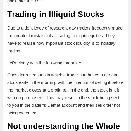
don’t take this risk.
Trading in Illiquid Stocks
Due to a deficiency of research, day traders frequently make
the greatest mistake of all trading in illiquid equities. They
have to realize how important stock liquidity is to intraday
trading.
Let’s clarify with the following example:
Consider a scenario in which a trader purchases a certain
stock early in the morning with the intention of selling it before
the market closes at a profit, but in the end, the stock is left
with no purchasers. This may result in the stock being sent
to you in the trader’s Demat account and their sell order not
being executed.
Not understanding the Whole