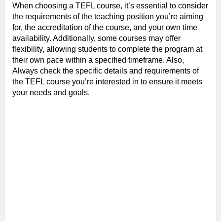
When choosing a TEFL course, it’s essential to consider
the requirements of the teaching position you’re aiming
for, the accreditation of the course, and your own time
availability. Additionally, some courses may offer
flexibility, allowing students to complete the program at
their own pace within a specified timeframe. Also,
Always check the specific details and requirements of
the TEFL course you’re interested in to ensure it meets
your needs and goals.