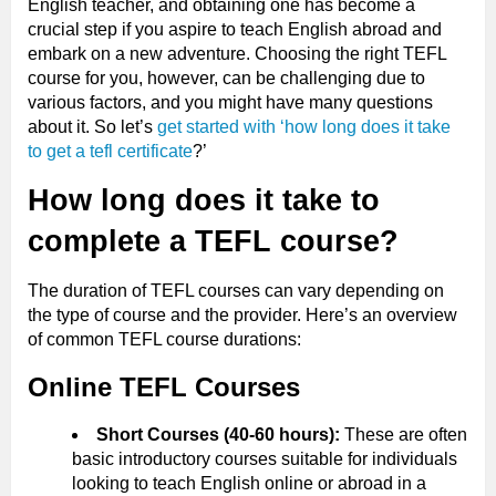
English teacher, and obtaining one has become a
crucial step if you aspire to teach English abroad and
embark on a new adventure. Choosing the right TEFL
course for you, however, can be challenging due to
various factors, and you might have many questions
about it. So let’s
get started with ‘how long does it take
to get a tefl certificate
?’
How long does it take to
complete a TEFL course?
The duration of TEFL courses can vary depending on
the type of course and the provider. Here’s an overview
of common TEFL course durations:
Online TEFL Courses
Short Courses (40-60 hours):
These are often
basic introductory courses suitable for individuals
looking to teach English online or abroad in a