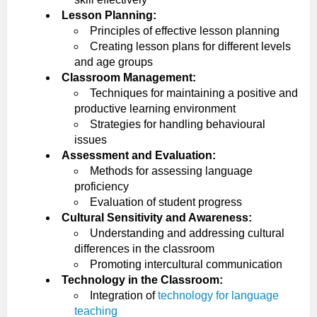
Lesson Planning:
Principles of effective lesson planning
Creating lesson plans for different levels
and age groups
Classroom Management:
Techniques for maintaining a positive and
productive learning environment
Strategies for handling behavioural
issues
Assessment and Evaluation:
Methods for assessing language
proficiency
Evaluation of student progress
Cultural Sensitivity and Awareness:
Understanding and addressing cultural
differences in the classroom
Promoting intercultural communication
Technology in the Classroom:
Integration of
technology for language
teaching