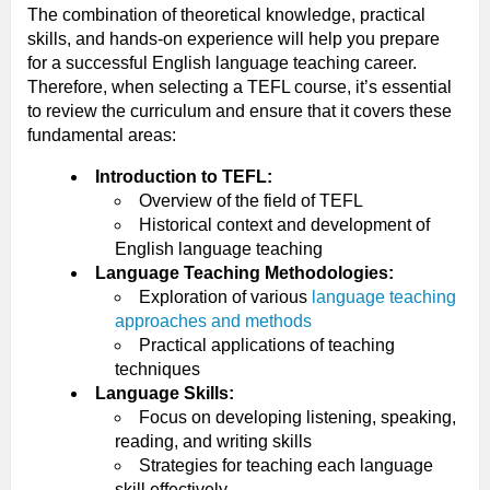
The combination of theoretical knowledge, practical
skills, and hands-on experience will help you prepare
for a successful English language teaching career.
Therefore, when selecting a TEFL course, it’s essential
to review the curriculum and ensure that it covers these
fundamental areas:
Introduction to TEFL:
Overview of the field of TEFL
Historical context and development of
English language teaching
Language Teaching Methodologies:
Exploration of various
language teaching
approaches and methods
Practical applications of teaching
techniques
Language Skills:
Focus on developing listening, speaking,
reading, and writing skills
Strategies for teaching each language
skill effectively