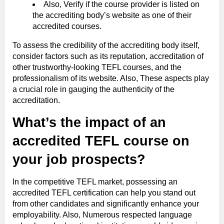
Also, Verify if the course provider is listed on
the accrediting body’s website as one of their
accredited courses.
To assess the credibility of the accrediting body itself,
consider factors such as its reputation, accreditation of
other trustworthy-looking TEFL courses, and the
professionalism of its website. Also, These aspects play
a crucial role in gauging the authenticity of the
accreditation.
What’s the impact of an
accredited TEFL course on
your job prospects?
In the competitive TEFL market, possessing an
accredited TEFL certification can help you stand out
from other candidates and significantly enhance your
employability. Also, Numerous respected language