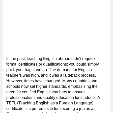
In the past, teaching English abroad didn’t require
formal certificates or qualifications; you could simply
pack your bags and go. The demand for English
teachers was high, and it was a laid-back process.
However, times have changed. Many countries and
schools now set higher standards, emphasising the
need for certified English teachers to ensure
professionalism and quality education for students. A
TEFL (Teaching English as a Foreign Language)
certificate is a prerequisite for securing a job as an