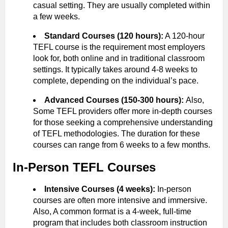
casual setting. They are usually completed within
a few weeks.
Standard Courses (120 hours):
A 120-hour
TEFL course is the requirement most employers
look for, both online and in traditional classroom
settings. It typically takes around 4-8 weeks to
complete, depending on the individual’s pace.
Advanced Courses (150-300 hours):
Also,
Some TEFL providers offer more in-depth courses
for those seeking a comprehensive understanding
of TEFL methodologies. The duration for these
courses can range from 6 weeks to a few months.
In-Person TEFL Courses
Intensive Courses (4 weeks):
In-person
courses are often more intensive and immersive.
Also, A common format is a 4-week, full-time
program that includes both classroom instruction