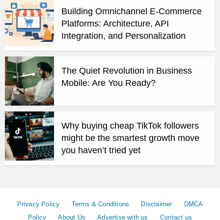
Building Omnichannel E-Commerce
Platforms: Architecture, API
Integration, and Personalization
The Quiet Revolution in Business
Mobile: Are You Ready?
Why buying cheap TikTok followers
might be the smartest growth move
you haven’t tried yet
Privacy Policy
Terms & Conditions
Disclaimer
DMCA
Policy
About Us
Advertise with us
Contact us