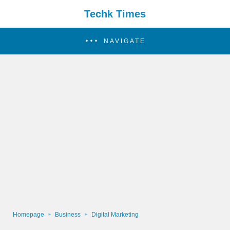
Techk Times
NAVIGATE
Homepage
Business
Digital Marketing