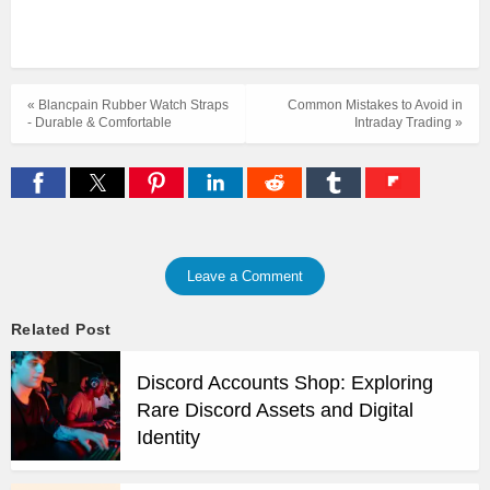
« Blancpain Rubber Watch Straps
Common Mistakes to Avoid in
- Durable & Comfortable
Intraday Trading »
Leave a Comment
Related Post
Discord Accounts Shop: Exploring
Rare Discord Assets and Digital
Identity