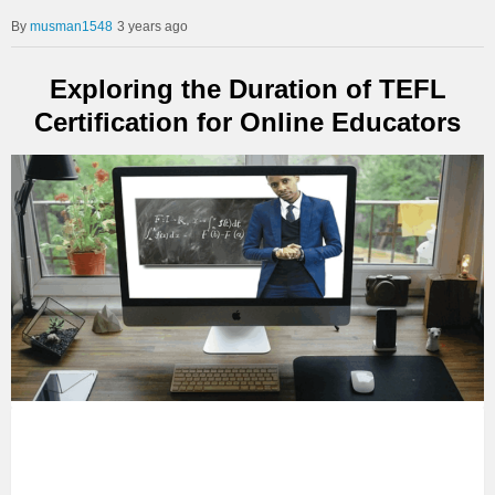
musman1548
3 years ago
Exploring the Duration of TEFL
Certification for Online Educators