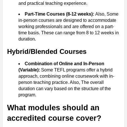
and practical teaching experience.
Part-Time Courses (8-12 weeks):
Also, Some
in-person courses are designed to accommodate
working professionals and are offered on a part-
time basis. These can range from 8 to 12 weeks in
duration.
Hybrid/Blended Courses
Combination of Online and In-Person
(Variable):
Some TEFL programs offer a hybrid
approach, combining online coursework with in-
person teaching practice. Also, The overall
duration can vary based on the structure of the
program.
What modules should an
accredited course cover?