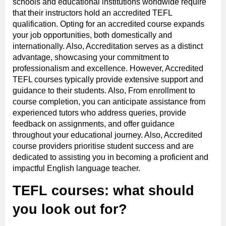
schools and educational institutions worldwide require
that their instructors hold an accredited TEFL
qualification. Opting for an accredited course expands
your job opportunities, both domestically and
internationally. Also, Accreditation serves as a distinct
advantage, showcasing your commitment to
professionalism and excellence. However, Accredited
TEFL courses typically provide extensive support and
guidance to their students. Also, From enrollment to
course completion, you can anticipate assistance from
experienced tutors who address queries, provide
feedback on assignments, and offer guidance
throughout your educational journey. Also, Accredited
course providers prioritise student success and are
dedicated to assisting you in becoming a proficient and
impactful English language teacher.
TEFL courses: what should
you look out for?