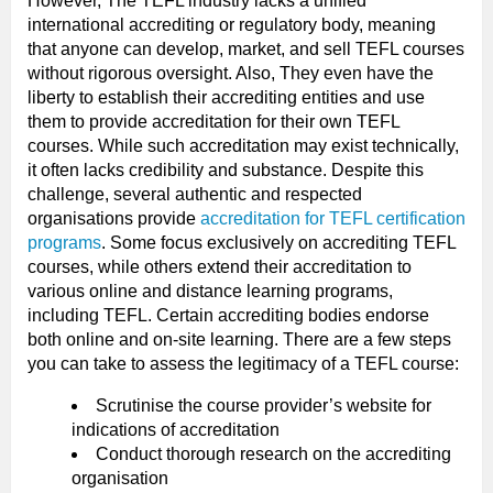
However, The TEFL industry lacks a unified
international accrediting or regulatory body, meaning
that anyone can develop, market, and sell TEFL courses
without rigorous oversight. Also, They even have the
liberty to establish their accrediting entities and use
them to provide accreditation for their own TEFL
courses. While such accreditation may exist technically,
it often lacks credibility and substance. Despite this
challenge, several authentic and respected
organisations provide
accreditation for TEFL certification
programs
. Some focus exclusively on accrediting TEFL
courses, while others extend their accreditation to
various online and distance learning programs,
including TEFL. Certain accrediting bodies endorse
both online and on-site learning. There are a few steps
you can take to assess the legitimacy of a TEFL course:
Scrutinise the course provider’s website for
indications of accreditation
Conduct thorough research on the accrediting
organisation