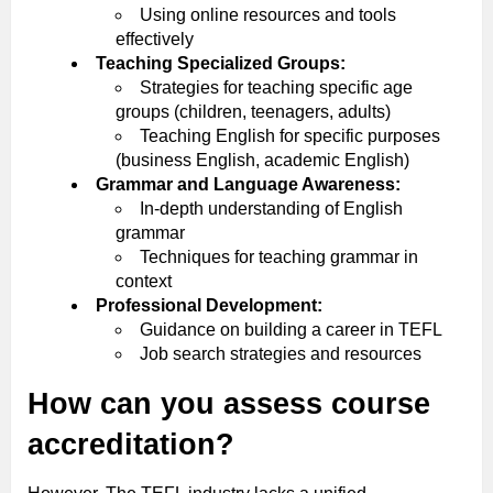
Using online resources and tools
effectively
Teaching Specialized Groups:
Strategies for teaching specific age
groups (children, teenagers, adults)
Teaching English for specific purposes
(business English, academic English)
Grammar and Language Awareness:
In-depth understanding of English
grammar
Techniques for teaching grammar in
context
Professional Development:
Guidance on building a career in TEFL
Job search strategies and resources
How can you assess course
accreditation?