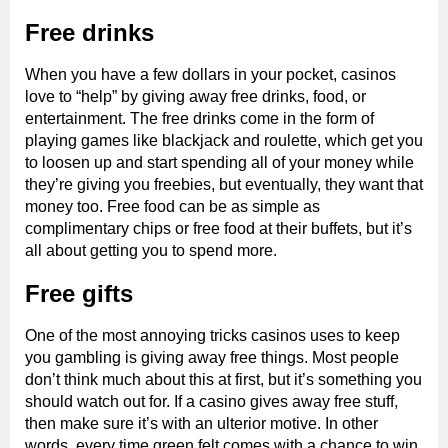
Free drinks
When you have a few dollars in your pocket, casinos
love to “help” by giving away free drinks, food, or
entertainment. The free drinks come in the form of
playing games like blackjack and roulette, which get you
to loosen up and start spending all of your money while
they’re giving you freebies, but eventually, they want that
money too. Free food can be as simple as
complimentary chips or free food at their buffets, but it’s
all about getting you to spend more.
Free gifts
One of the most annoying tricks casinos uses to keep
you gambling is giving away free things. Most people
don’t think much about this at first, but it’s something you
should watch out for. If a casino gives away free stuff,
then make sure it’s with an ulterior motive. In other
words, every time green felt comes with a chance to win