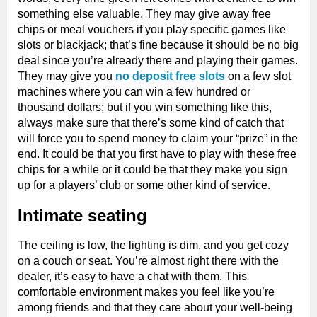
something else valuable. They may give away free
chips or meal vouchers if you play specific games like
slots or blackjack; that’s fine because it should be no big
deal since you’re already there and playing their games.
They may give you
no deposit free slots
on a few slot
machines where you can win a few hundred or
thousand dollars; but if you win something like this,
always make sure that there’s some kind of catch that
will force you to spend money to claim your “prize” in the
end. It could be that you first have to play with these free
chips for a while or it could be that they make you sign
up for a players’ club or some other kind of service.
Intimate seating
The ceiling is low, the lighting is dim, and you get cozy
on a couch or seat. You’re almost right there with the
dealer, it’s easy to have a chat with them. This
comfortable environment makes you feel like you’re
among friends and that they care about your well-being