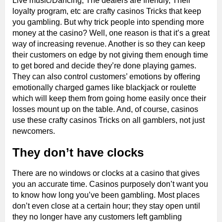
Live music/Dancing, The dealers are friendly, Their
loyalty program, etc are crafty casinos Tricks that keep
you gambling. But why trick people into spending more
money at the casino? Well, one reason is that it’s a great
way of increasing revenue. Another is so they can keep
their customers on edge by not giving them enough time
to get bored and decide they’re done playing games.
They can also control customers’ emotions by offering
emotionally charged games like blackjack or roulette
which will keep them from going home easily once their
losses mount up on the table. And, of course, casinos
use these crafty casinos Tricks on all gamblers, not just
newcomers.
They don’t have clocks
There are no windows or clocks at a casino that gives
you an accurate time. Casinos purposely don’t want you
to know how long you’ve been gambling. Most places
don’t even close at a certain hour; they stay open until
they no longer have any customers left gambling