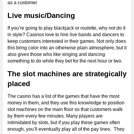
as a customer
Live music/Dancing
If you’re going to play blackjack or roulette, why not do it
in style? Casinos love to hire live bands and dancers to
keep customers interested in their games. Not only does
this bring color into an otherwise plain atmosphere, but it
also gives those who like singing and dancing
something to do while they bet for the next hour or two.
The slot machines are strategically
placed
The casino has a list of the games that have the most
money in them, and they use this knowledge to position
slot machines on the main floor so that customers walk
by them every few minutes. Many players are
intimidated by slots, but if you play these games often
enough, you’ll eventually play all of the pay lines. They