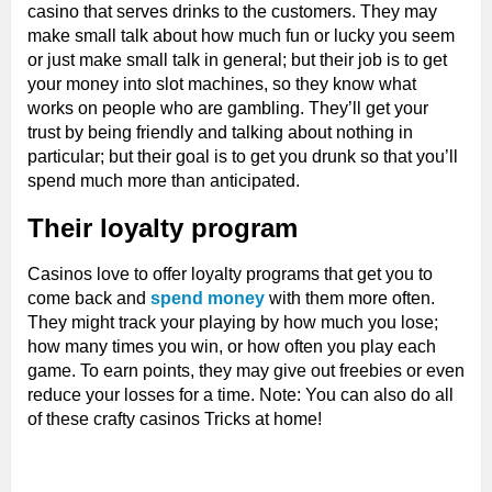
casino that serves drinks to the customers. They may
make small talk about how much fun or lucky you seem
or just make small talk in general; but their job is to get
your money into slot machines, so they know what
works on people who are gambling. They’ll get your
trust by being friendly and talking about nothing in
particular; but their goal is to get you drunk so that you’ll
spend much more than anticipated.
Their loyalty program
Casinos love to offer loyalty programs that get you to
come back and
spend money
with them more often.
They might track your playing by how much you lose;
how many times you win, or how often you play each
game. To earn points, they may give out freebies or even
reduce your losses for a time. Note: You can also do all
of these crafty casinos Tricks at home!