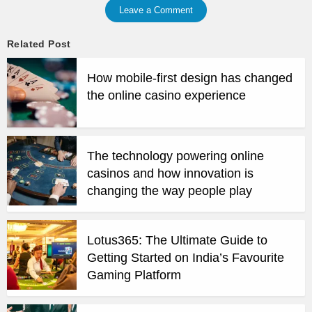
Leave a Comment
Related Post
How mobile-first design has changed
the online casino experience
The technology powering online
casinos and how innovation is
changing the way people play
Lotus365: The Ultimate Guide to
Getting Started on India’s Favourite
Gaming Platform