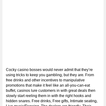
Cocky casino bosses would never admit that they’re
using tricks to keep you gambling, but they are. From
free drinks and other incentives to manipulative
promotions that make it feel like an all-you-can-eat
buffet, casinos lure customers in with great deals then
slowly start reeling them in with the right hooks and
hidden snares. Free drinks, Free gifts, Intimate seating,