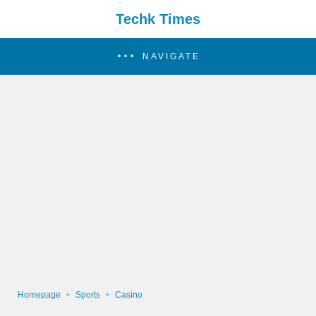
Techk Times
NAVIGATE
Homepage
Sports
Casino