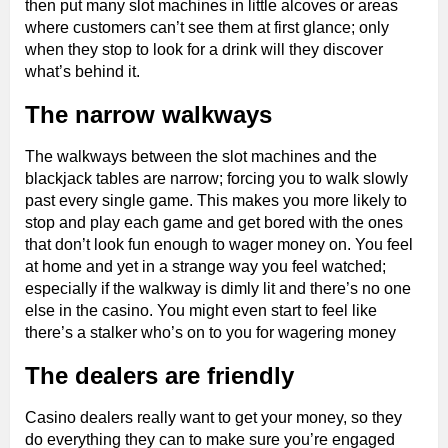
then put many slot machines in little alcoves or areas
where customers can’t see them at first glance; only
when they stop to look for a drink will they discover
what’s behind it.
The narrow walkways
The walkways between the slot machines and the
blackjack tables are narrow; forcing you to walk slowly
past every single game. This makes you more likely to
stop and play each game and get bored with the ones
that don’t look fun enough to wager money on. You feel
at home and yet in a strange way you feel watched;
especially if the walkway is dimly lit and there’s no one
else in the casino. You might even start to feel like
there’s a stalker who’s on to you for wagering money
The dealers are friendly
Casino dealers really want to get your money, so they
do everything they can to make sure you’re engaged