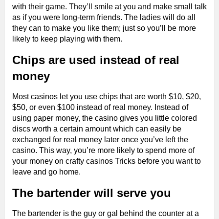
with their game. They’ll smile at you and make small talk
as if you were long-term friends. The ladies will do all
they can to make you like them; just so you’ll be more
likely to keep playing with them.
Chips are used instead of real
money
Most casinos let you use chips that are worth $10, $20,
$50, or even $100 instead of real money. Instead of
using paper money, the casino gives you little colored
discs worth a certain amount which can easily be
exchanged for real money later once you’ve left the
casino. This way, you’re more likely to spend more of
your money on crafty casinos Tricks before you want to
leave and go home.
The bartender will serve you
The bartender is the guy or gal behind the counter at a