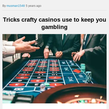
musman1548
5 years ago
Tricks crafty casinos use to keep you
gambling