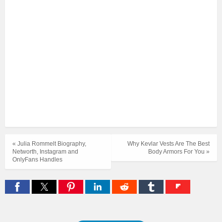
« Julia Rommelt Biography,
Why Kevlar Vests Are The Best
Networth, Instagram and
Body Armors For You »
OnlyFans Handles