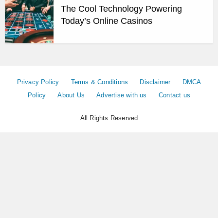
The Cool Technology Powering
Today’s Online Casinos
Privacy Policy
Terms & Conditions
Disclaimer
DMCA
Policy
About Us
Advertise with us
Contact us
All Rights Reserved