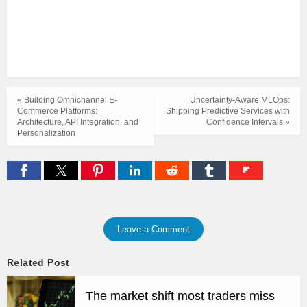
« Building Omnichannel E-
Uncertainty-Aware MLOps:
Commerce Platforms:
Shipping Predictive Services with
Architecture, API Integration, and
Confidence Intervals »
Personalization
Leave a Comment
Related Post
The market shift most traders miss