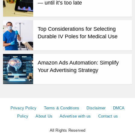
— until it’s too late
Top Considerations for Selecting
Durable IV Poles for Medical Use
Amazon Ads Automation: Simplify
Your Advertising Strategy
Privacy Policy
Terms & Conditions
Disclaimer
DMCA
Policy
About Us
Advertise with us
Contact us
All Rights Reserved