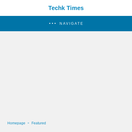
Techk Times
NAVIGATE
Homepage
Featured