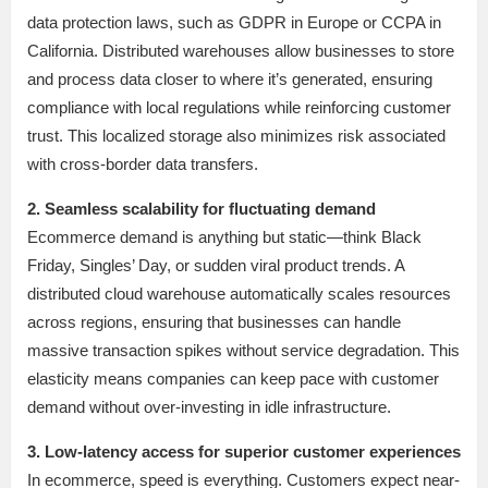
data protection laws, such as GDPR in Europe or CCPA in
California. Distributed warehouses allow businesses to store
and process data closer to where it’s generated, ensuring
compliance with local regulations while reinforcing customer
trust. This localized storage also minimizes risk associated
with cross-border data transfers.
2. Seamless scalability for fluctuating demand
Ecommerce demand is anything but static—think Black
Friday, Singles’ Day, or sudden viral product trends. A
distributed cloud warehouse automatically scales resources
across regions, ensuring that businesses can handle
massive transaction spikes without service degradation. This
elasticity means companies can keep pace with customer
demand without over-investing in idle infrastructure.
3. Low-latency access for superior customer experiences
In ecommerce, speed is everything. Customers expect near-