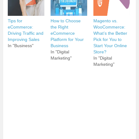
Tips for
How to Choose
Magento vs.
eCommerce:
the Right
WooCommerce:
Driving Traffic and
eCommerce
What’s the Better
Improving Sales
Platform for Your
Pick for You to
In "Business"
Business
Start Your Online
In "Digital
Store?
Marketing"
In "Digital
Marketing"