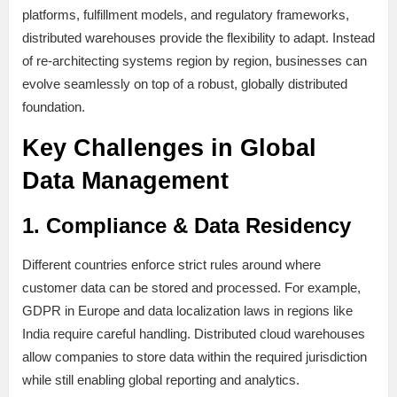
platforms, fulfillment models, and regulatory frameworks,
distributed warehouses provide the flexibility to adapt. Instead
of re-architecting systems region by region, businesses can
evolve seamlessly on top of a robust, globally distributed
foundation.
Key Challenges in Global
Data Management
1. Compliance & Data Residency
Different countries enforce strict rules around where
customer data can be stored and processed. For example,
GDPR in Europe and data localization laws in regions like
India require careful handling. Distributed cloud warehouses
allow companies to store data within the required jurisdiction
while still enabling global reporting and analytics.