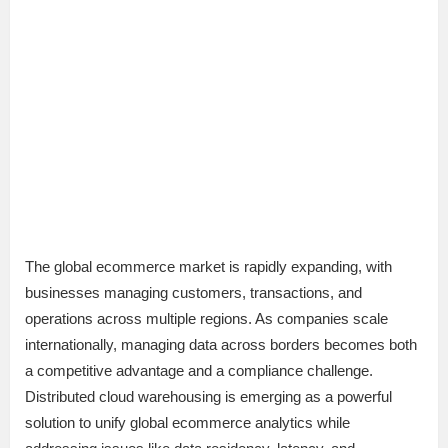
The global ecommerce market is rapidly expanding, with
businesses managing customers, transactions, and
operations across multiple regions. As companies scale
internationally, managing data across borders becomes both
a competitive advantage and a compliance challenge.
Distributed cloud warehousing is emerging as a powerful
solution to unify global ecommerce analytics while