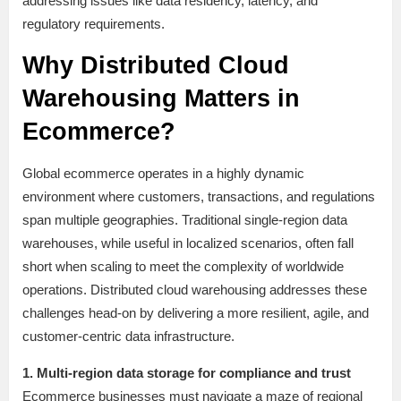
addressing issues like data residency, latency, and
regulatory requirements.
Why Distributed Cloud
Warehousing Matters in
Ecommerce?
Global ecommerce operates in a highly dynamic
environment where customers, transactions, and regulations
span multiple geographies. Traditional single-region data
warehouses, while useful in localized scenarios, often fall
short when scaling to meet the complexity of worldwide
operations. Distributed cloud warehousing addresses these
challenges head-on by delivering a more resilient, agile, and
customer-centric data infrastructure.
1. Multi-region data storage for compliance and trust
Ecommerce businesses must navigate a maze of regional