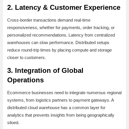
2. Latency & Customer Experience
Cross-border transactions demand real-time
responsiveness, whether for payments, order tracking, or
personalized recommendations. Latency from centralized
warehouses can slow performance. Distributed setups
reduce round-trip times by placing compute and storage
closer to customers.
3. Integration of Global
Operations
Ecommerce businesses need to integrate numerous regional
systems, from logistics partners to payment gateways. A
distributed cloud warehouse has a common layer for
analytics that prevents insights from being geographically
siloed.