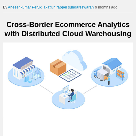
Aneeshkumar Perukilakattunirappel sundareswaran
9 months ago
Cross-Border Ecommerce Analytics
with Distributed Cloud Warehousing