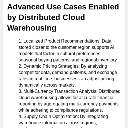
Advanced Use Cases Enabled
by Distributed Cloud
Warehousing
Localized Product Recommendations: Data
stored closer to the customer region supports AI
models that factor in cultural preferences,
seasonal buying patterns, and regional inventory.
Dynamic Pricing Strategies: By analyzing
competitor data, demand patterns, and exchange
rates in real time, businesses can adjust pricing
dynamically across markets.
Multi-Currency Transaction Analysis: Distributed
cloud warehousing allows for accurate financial
reporting by aggregating multi-currency payments
while adhering to compliance regulations.
Supply Chain Optimization: By integrating
warehouse information across regions,