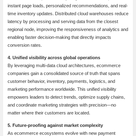
instant page loads, personalized recommendations, and real-
time inventory updates. Distributed cloud warehouses reduce
latency by processing and serving data from the closest
regional node, improving the responsiveness of analytics and
enabling faster decision-making that directly impacts
conversion rates.
4. Unified visibility across global operations
By leveraging multi-data cloud architectures, ecommerce
companies gain a consolidated source of truth that spans
customer behavior, inventory, payments, logistics, and
marketing performance worldwide. This unified visibility
empowers leaders to detect trends, optimize supply chains,
and coordinate marketing strategies with precision—no
matter where their customers are located.
5. Future-proofing against market complexity
As ecommerce ecosystems evolve with new payment