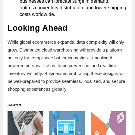
businesses can forecast surge in demand,
optimize inventory distribution, and lower shipping
costs worldwide.
Looking Ahead
While global ecommerce expands, data complexity will only
grow. Distributed cloud warehousing will provide a platform
not only for compliance but for innovation—enabling AI-
powered personalization, fraud prevention, and real-time
inventory visibility. Businesses embracing these designs will
be well-prepared to provide seamless, localized, and secure
shopping experiences globally.
Related