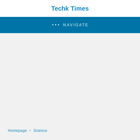
Techk Times
NAVIGATE
Homepage
Science