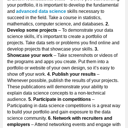
your portfolio, it is important to develop the fundamental
and
advanced data science
skills necessary to
succeed in the field. Take a course in statistics,
mathematics, computer science, and databases.
2.
Develop some projects
– To demonstrate your data
science skills, it’s important to create a portfolio of
projects. Take data sets or problems you find online and
develop projects that showcase your skills.
3.
Showcase your work
– Take screenshots or videos of
the programs and apps you create. Put them into a
portfolio or website of your own design, so it’s easy to
show off your work.
4. Publish your results
–
Whenever possible, publish the results of your projects.
These publications will demonstrate your ability to
explain data science concepts to a non-technical
audience.
5. Participate in competitions
–
Participating in data science competitions is a great way
to build your portfolio and gain exposure to the data
science community.
6. Network with recruiters and
employers
– Attend networking events and engage with