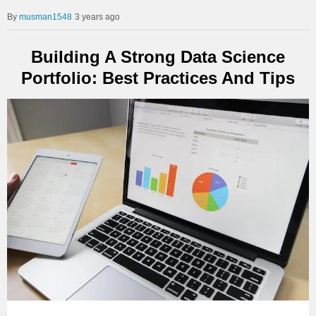
musman1548
3 years ago
Building A Strong Data Science
Portfolio: Best Practices And Tips