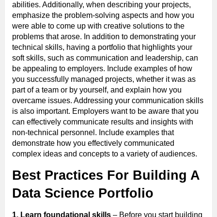
abilities. Additionally, when describing your projects,
emphasize the problem-solving aspects and how you
were able to come up with creative solutions to the
problems that arose. In addition to demonstrating your
technical skills, having a portfolio that highlights your
soft skills, such as communication and leadership, can
be appealing to employers. Include examples of how
you successfully managed projects, whether it was as
part of a team or by yourself, and explain how you
overcame issues. Addressing your communication skills
is also important. Employers want to be aware that you
can effectively communicate results and insights with
non-technical personnel. Include examples that
demonstrate how you effectively communicated
complex ideas and concepts to a variety of audiences.
Best Practices For Building A
Data Science Portfolio
1. Learn foundational skills
– Before you start building