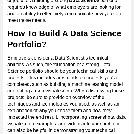
or job offer. Building a strong
Data Science
portfolio
requires knowledge of what employers are looking for
and an ability to effectively communicate how you can
meet those needs.
How To Build A Data Science
Portfolio?
Employers consider a Data Scientist’s technical
abilities. As such, the foundation of a strong Data
Science portfolio should be your technical skills and
projects. This includes any hands-on projects you’ve
completed, such as building a machine learning model
or creating a data visualization. When discussing these
projects, be sure to provide an overview of the
techniques and technologies you used, as well as an
explanation of why you chose them and how they
impacted the end result. Incorporating screenshots, data
visualization examples, and videos into your portfolio
can also be helpful in demonstrating your technical