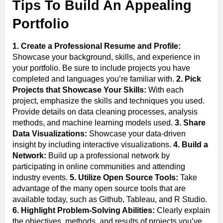
Tips To Build An Appealing
Portfolio
1. Create a Professional Resume and Profile:
Showcase your background, skills, and experience in
your portfolio. Be sure to include projects you have
completed and languages you’re familiar with.
2. Pick
Projects that Showcase Your Skills:
With each
project, emphasize the skills and techniques you used.
Provide details on data cleaning processes, analysis
methods, and machine learning models used.
3. Share
Data Visualizations:
Showcase your data-driven
insight by including interactive visualizations.
4. Build a
Network:
Build up a professional network by
participating in online communities and attending
industry events.
5. Utilize Open Source Tools:
Take
advantage of the many open source tools that are
available today, such as Github, Tableau, and R Studio.
6. Highlight Problem-Solving Abilities:
Clearly explain
the objectives, methods, and results of projects you’ve