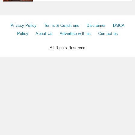
Privacy Policy
Terms & Conditions
Disclaimer
DMCA
Policy
About Us
Advertise with us
Contact us
All Rights Reserved