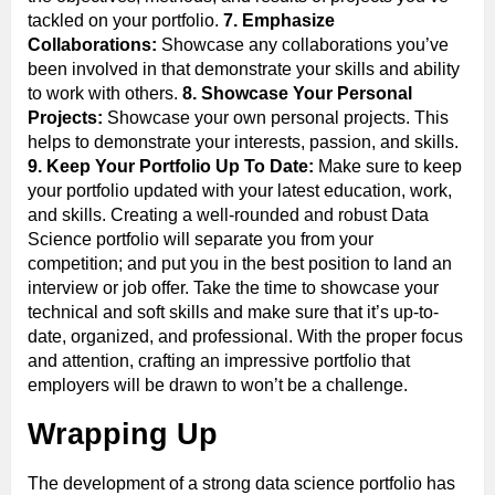
tackled on your portfolio.
7. Emphasize
Collaborations:
Showcase any collaborations you’ve
been involved in that demonstrate your skills and ability
to work with others.
8. Showcase Your Personal
Projects:
Showcase your own personal projects. This
helps to demonstrate your interests, passion, and skills.
9. Keep Your Portfolio Up To Date:
Make sure to keep
your portfolio updated with your latest education, work,
and skills. Creating a well-rounded and robust Data
Science portfolio will separate you from your
competition; and put you in the best position to land an
interview or job offer. Take the time to showcase your
technical and soft skills and make sure that it’s up-to-
date, organized, and professional. With the proper focus
and attention, crafting an impressive portfolio that
employers will be drawn to won’t be a challenge.
Wrapping Up
The development of a strong data science portfolio has