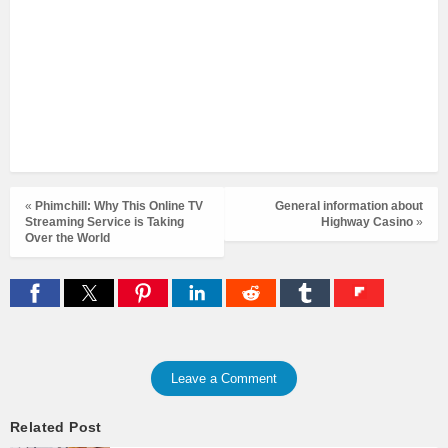
«
Phimchill: Why This Online TV
General information about
Streaming Service is Taking
Highway Casino
»
Over the World
Leave a Comment
Related Post