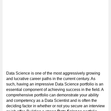
Data Science is one of the most aggressively growing
and lucrative career paths in the current century. As
such, having an impressive Data Science portfolio is an
essential component of achieving success in the field. A
comprehensive portfolio can demonstrate your ability
and competency as a Data Scientist and is often the
deciding factor in whether or not you secure an interview