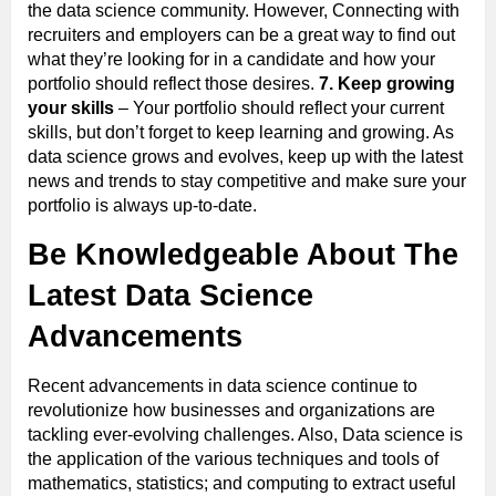
the data science community. However, Connecting with
recruiters and employers can be a great way to find out
what they’re looking for in a candidate and how your
portfolio should reflect those desires.
7. Keep growing
your skills
– Your portfolio should reflect your current
skills, but don’t forget to keep learning and growing. As
data science grows and evolves, keep up with the latest
news and trends to stay competitive and make sure your
portfolio is always up-to-date.
Be Knowledgeable About The
Latest Data Science
Advancements
Recent advancements in data science continue to
revolutionize how businesses and organizations are
tackling ever-evolving challenges. Also, Data science is
the application of the various techniques and tools of
mathematics, statistics; and computing to extract useful