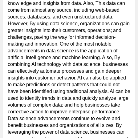
knowledge and insights from data. Also, This data can
come from almost any source, including web-based
sources, databases, and even unstructured data.
However, By using data science, organizations can gain
greater insights into their customers, operations; and
challenges, paving the way for informed decision-
making and innovation. One of the most notable
advancements in data science is the application of
artificial intelligence and machine learning. Also, By
combining AI technology with data science, businesses
can effectively automate processes and gain deeper
insights into customer behavior. AI can also be applied
to make predictions or detect patterns that could not
have been identified using traditional analysis. AI can be
used to identify trends in data and quickly analyze large
volumes of complex data; and help businesses take
corrective action to improve enterprise performance.
Data science advancements continue to evolve and
benefit businesses and organizations of all sizes. By
leveraging the power of data science, businesses can