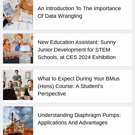
An Introduction To The Importance
Of Data Wrangling
New Education Assistant: Sunny
Junior Development for STEM
Schools, at CES 2024 Exhibition
What to Expect During Your BMus
(Hons) Course: A Student’s
Perspective
Understanding Diaphragm Pumps:
Applications And Advantages