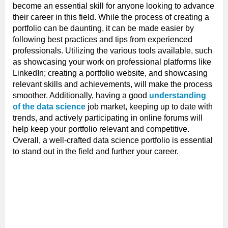
become an essential skill for anyone looking to advance
their career in this field. While the process of creating a
portfolio can be daunting, it can be made easier by
following best practices and tips from experienced
professionals. Utilizing the various tools available, such
as showcasing your work on professional platforms like
LinkedIn; creating a portfolio website, and showcasing
relevant skills and achievements, will make the process
smoother. Additionally, having a good
understanding
of the data science
job market, keeping up to date with
trends, and actively participating in online forums will
help keep your portfolio relevant and competitive.
Overall, a well-crafted data science portfolio is essential
to stand out in the field and further your career.