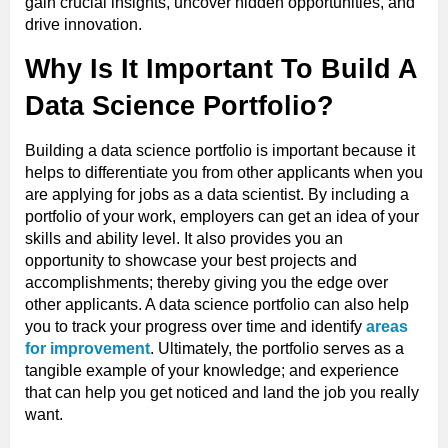
gain crucial insights, uncover hidden opportunities, and
drive innovation.
Why Is It Important To Build A
Data Science Portfolio?
Building a data science portfolio is important because it
helps to differentiate you from other applicants when you
are applying for jobs as a data scientist. By including a
portfolio of your work, employers can get an idea of your
skills and ability level. It also provides you an
opportunity to showcase your best projects and
accomplishments; thereby giving you the edge over
other applicants. A data science portfolio can also help
you to track your progress over time and identify
areas
for improvement
. Ultimately, the portfolio serves as a
tangible example of your knowledge; and experience
that can help you get noticed and land the job you really
want.