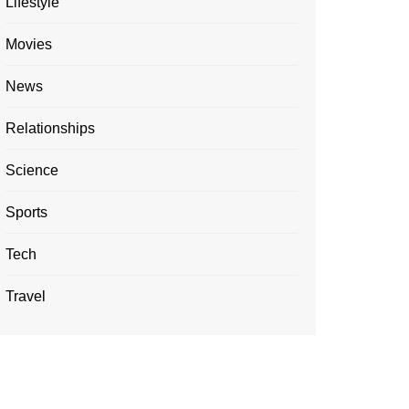
Lifestyle
Movies
News
Relationships
Science
Sports
Tech
Travel