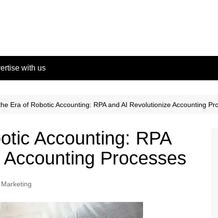
ertise with us
the Era of Robotic Accounting: RPA and AI Revolutionize Accounting P
botic Accounting: RPA
e Accounting Processes
l Marketing