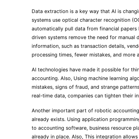
Data extraction is a key way that AI is chan
systems use optical character recognition (O
automatically pull data from financial papers 
driven systems remove the need for manual da
information, such as transaction details, ven
processing times, fewer mistakes, and more a
AI technologies have made it possible for thin
accounting. Also, Using machine learning alg
mistakes, signs of fraud, and strange pattern
real-time data, companies can tighten their in
Another important part of robotic accounting
already exists. Using application programmi
to accounting software, business resource pla
already in place. Also, This integration allows