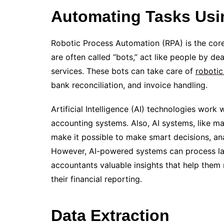
Automating Tasks Usi
Robotic Process Automation (RPA) is the core
are often called “bots,” act like people by 
services. These bots can take care of
robotic
bank reconciliation, and invoice handling.
Artificial Intelligence (AI) technologies work
accounting systems. Also, AI systems, like m
make it possible to make smart decisions, an
However, AI-powered systems can process larg
accountants valuable insights that help them
their financial reporting.
Data Extraction