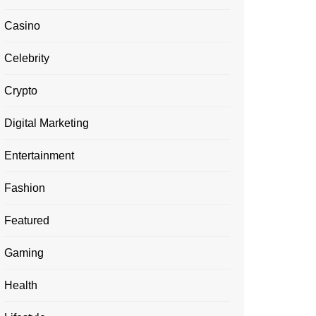
Casino
Celebrity
Crypto
Digital Marketing
Entertainment
Fashion
Featured
Gaming
Health