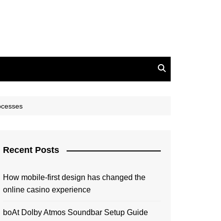
rocesses
Recent Posts
How mobile-first design has changed the
online casino experience
boAt Dolby Atmos Soundbar Setup Guide