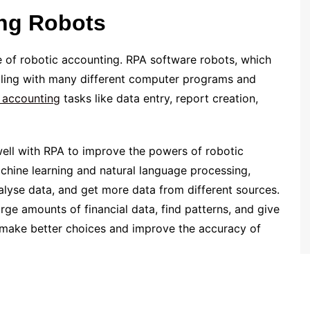
ng Robots
 of robotic accounting. RPA software robots, which
dealing with many different computer programs and
 accounting
tasks like data entry, report creation,
 well with RPA to improve the powers of robotic
achine learning and natural language processing,
alyse data, and get more data from different sources.
e amounts of financial data, find patterns, and give
 make better choices and improve the accuracy of