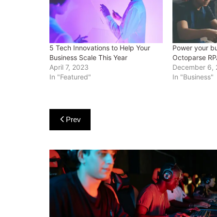
5 Tech Innovations to Help Your
Power your bu
Business Scale This Year
Octoparse RP
April 7, 2023
December 6,
In "Featured"
In "Business"
Post
Prev
navigation