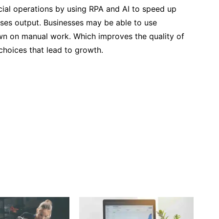
cial operations by using RPA and AI to speed up
ases output. Businesses may be able to use
down on manual work. Which improves the quality of
 choices that lead to growth.