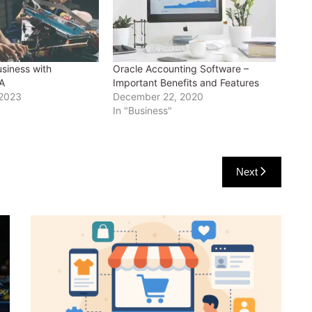
siness with
Oracle Accounting Software –
A
Important Benefits and Features
 2023
December 22, 2020
In "Business"
Next