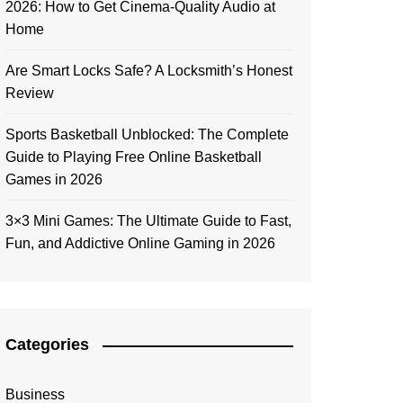
2026: How to Get Cinema-Quality Audio at
Home
Are Smart Locks Safe? A Locksmith’s Honest
Review
Sports Basketball Unblocked: The Complete
Guide to Playing Free Online Basketball
Games in 2026
3×3 Mini Games: The Ultimate Guide to Fast,
Fun, and Addictive Online Gaming in 2026
Categories
Business