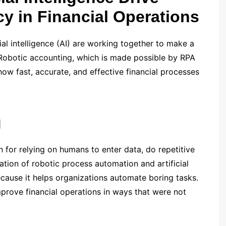
cy in Financial Operations
al intelligence (AI) are working together to make a
 Robotic accounting, which is made possible by RPA
how fast, accurate, and effective financial processes
g
 for relying on humans to enter data, do repetitive
ation of robotic process automation and artificial
because it helps organizations automate boring tasks.
prove financial operations in ways that were not