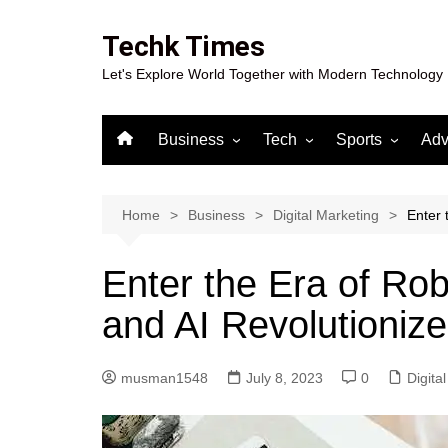
Skip
to
Techk Times
content
Let's Explore World Together with Modern Technology
Business
Tech
Sports
Adv
Digital Marketing
Crypto
Casino
Gaming
Home
Business
Digital Marketing
Enter 
Enter the Era of Ro
and AI Revolutioniz
musman1548
July 8, 2023
0
Digita