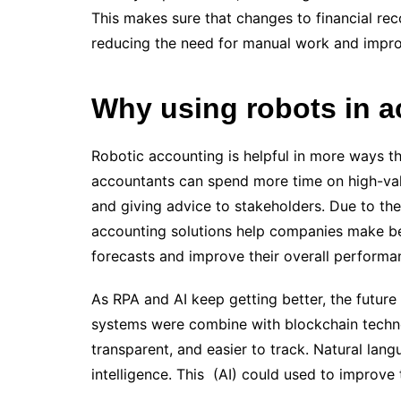
This makes sure that changes to financial rec
reducing the need for manual work and improv
Why using robots in a
Robotic accounting is helpful in more ways th
accountants can spend more time on high-value
and giving advice to stakeholders. Due to the
accounting solutions help companies make bet
forecasts and improve their overall performa
As RPA and AI keep getting better, the future 
systems were combine with blockchain tech
transparent, and easier to track. Natural lang
intelligence. This (AI) could used to improv