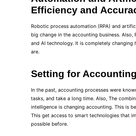
Efficiency and Accura
Robotic process automation (RPA) and artifici
big change in the accounting business. Also,
and AI technology. It is completely changing 
are.
Setting for Accountin
In the past, accounting processes were known
tasks, and take a long time. Also, The combin
intelligence is changing accounting. This is 
This get access to smart technologies that im
possible before.