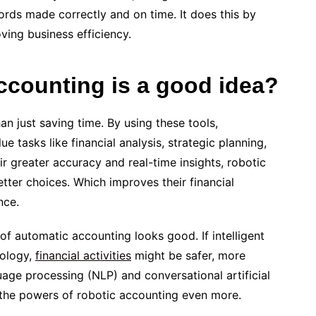
ords made correctly and on time. It does this by
ing business efficiency.
ccounting is a good idea?
an just saving time. By using these tools,
 tasks like financial analysis, strategic planning,
ir greater accuracy and real-time insights, robotic
ter choices. Which improves their financial
nce.
of automatic accounting looks good. If intelligent
nology,
financial activities
might be safer, more
uage processing (NLP) and conversational artificial
e the powers of robotic accounting even more.