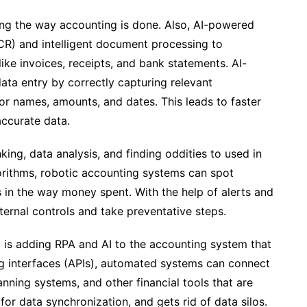
ging the way accounting is done. Also, AI-powered
CR) and intelligent document processing to
like invoices, receipts, and bank statements. AI-
ta entry by correctly capturing relevant
dor names, amounts, and dates. This leads to faster
ccurate data.
king, data analysis, and finding oddities to used in
orithms, robotic accounting systems can spot
s in the way money spent. With the help of alerts and
ternal controls and take preventative steps.
 is adding RPA and AI to the accounting system that
ng interfaces (APIs), automated systems can connect
nning systems, and other financial tools that are
 for data synchronization, and gets rid of data silos.