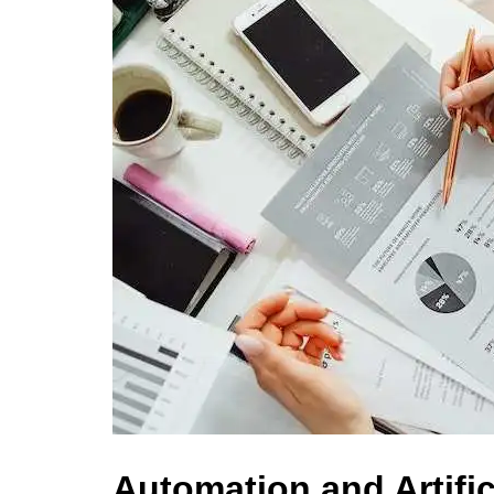
Automation and Artifici