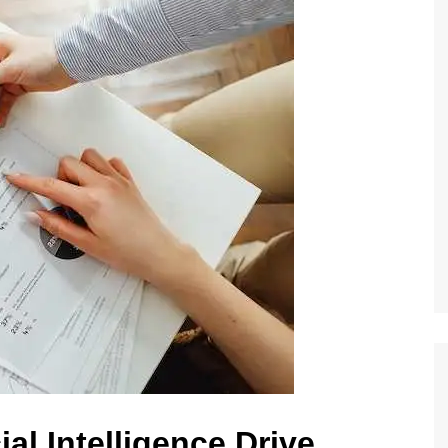
al Intelligence Drive