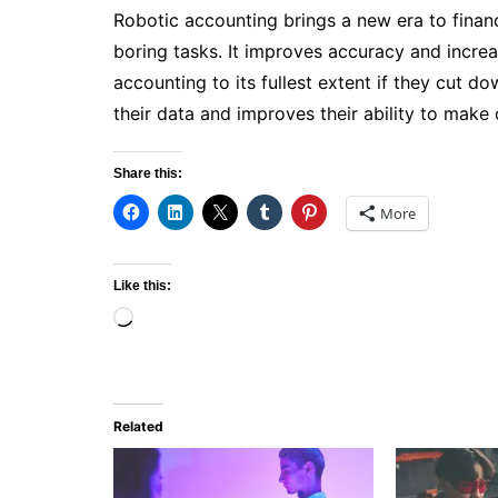
Robotic accounting brings a new era to finan
boring tasks. It improves accuracy and incre
accounting to its fullest extent if they cut 
their data and improves their ability to make
Share this:
More
Like this:
Loading…
Related