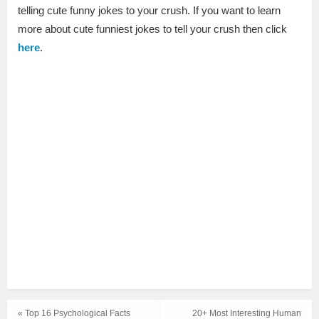
telling cute funny jokes to your crush. If you want to learn
more about cute funniest jokes to tell your crush then click
here
.
« Top 16 Psychological Facts
20+ Most Interesting Human