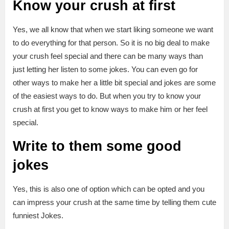
Know your crush at first
Yes, we all know that when we start liking someone we want
to do everything for that person. So it is no big deal to make
your crush feel special and there can be many ways than
just letting her listen to some jokes. You can even go for
other ways to make her a little bit special and jokes are some
of the easiest ways to do. But when you try to know your
crush at first you get to know ways to make him or her feel
special.
Write to
them some good
jokes
Yes, this is also one of option which can be opted and you
can impress your crush at the same time by telling them cute
funniest Jokes.