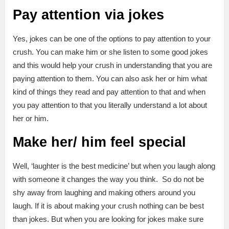
Pay attention via jokes
Yes, jokes can be one of the options to pay attention to your
crush. You can make him or she listen to some good jokes
and this would help your crush in understanding that you are
paying attention to them. You can also ask her or him what
kind of things they read and pay attention to that and when
you pay attention to that you literally understand a lot about
her or him.
Make her/ him feel special
Well, ‘laughter is the best medicine’ but when you laugh along
with someone it changes the way you think. So do not be
shy away from laughing and making others around you
laugh. If it is about making your crush nothing can be best
than jokes. But when you are looking for jokes make sure