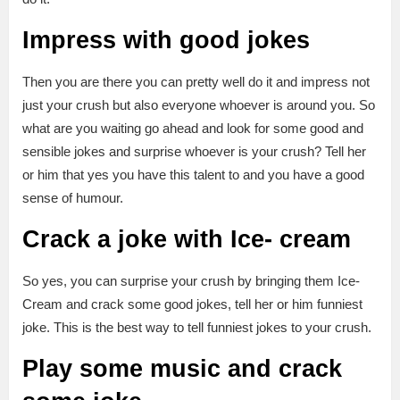
Impress with good jokes
Then you are there you can pretty well do it and impress not
just your crush but also everyone whoever is around you. So
what are you waiting go ahead and look for some good and
sensible jokes and surprise whoever is your crush? Tell her
or him that yes you have this talent to and you have a good
sense of humour.
Crack a joke with Ice- cream
So yes, you can surprise your crush by bringing them Ice-
Cream and crack some good jokes, tell her or him funniest
joke. This is the best way to tell funniest jokes to your crush.
Play some music and crack