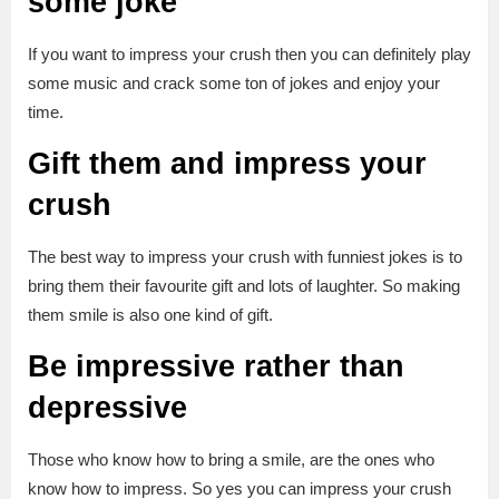
some joke
If you want to impress your crush then you can definitely play
some music and crack some ton of jokes and enjoy your
time.
Gift them and impress your
crush
The best way to impress your crush with funniest jokes is to
bring them their favourite gift and lots of laughter. So making
them smile is also one kind of gift.
Be impressive rather than
depressive
Those who know how to bring a smile, are the ones who
know how to impress. So yes you can impress your crush