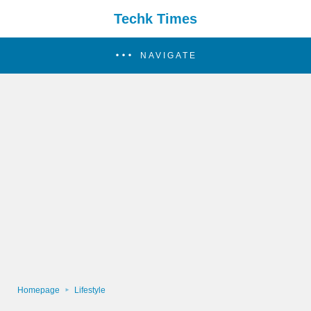
Techk Times
NAVIGATE
Homepage
Lifestyle