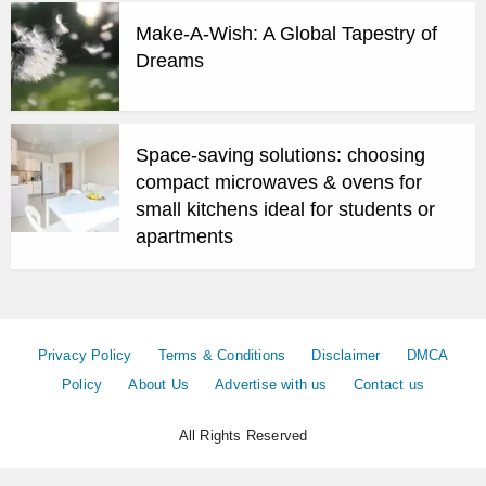
Make-A-Wish: A Global Tapestry of
Dreams
Space-saving solutions: choosing
compact microwaves & ovens for
small kitchens ideal for students or
apartments
Privacy Policy
Terms & Conditions
Disclaimer
DMCA
Policy
About Us
Advertise with us
Contact us
All Rights Reserved