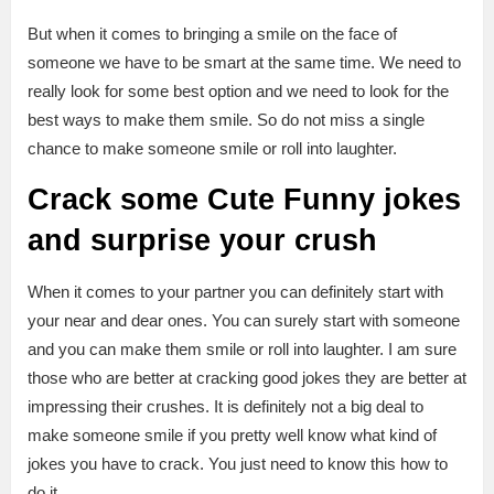
But when it comes to bringing a smile on the face of
someone we have to be smart at the same time. We need to
really look for some best option and we need to look for the
best ways to make them smile. So do not miss a single
chance to make someone smile or roll into laughter.
Crack some Cute Funny jokes
and surprise your crush
When it comes to your partner you can definitely start with
your near and dear ones. You can surely start with someone
and you can make them smile or roll into laughter. I am sure
those who are better at cracking good jokes they are better at
impressing their crushes. It is definitely not a big deal to
make someone smile if you pretty well know what kind of
jokes you have to crack. You just need to know this how to
do it.