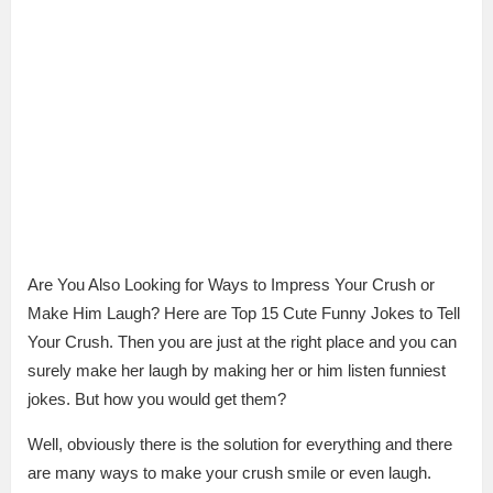
Are You Also Looking for Ways to Impress Your Crush or
Make Him Laugh? Here are Top 15 Cute Funny Jokes to Tell
Your Crush. Then you are just at the right place and you can
surely make her laugh by making her or him listen funniest
jokes. But how you would get them?
Well, obviously there is the solution for everything and there
are many ways to make your crush smile or even laugh.