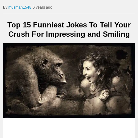
musman1548
6 years ago
Top 15 Funniest Jokes To Tell Your
Crush For Impressing and Smiling