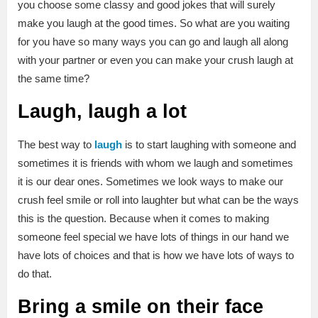
you choose some classy and good jokes that will surely
make you laugh at the good times. So what are you waiting
for you have so many ways you can go and laugh all along
with your partner or even you can make your crush laugh at
the same time?
Laugh, laugh a lot
The best way to
laugh
is to start laughing with someone and
sometimes it is friends with whom we laugh and sometimes
it is our dear ones. Sometimes we look ways to make our
crush feel smile or roll into laughter but what can be the ways
this is the question. Because when it comes to making
someone feel special we have lots of things in our hand we
have lots of choices and that is how we have lots of ways to
do that.
Bring a smile on their face