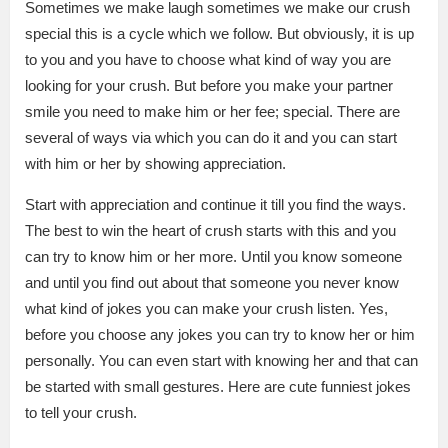
Sometimes we make laugh sometimes we make our crush
special this is a cycle which we follow. But obviously, it is up
to you and you have to choose what kind of way you are
looking for your crush. But before you make your partner
smile you need to make him or her fee; special. There are
several of ways via which you can do it and you can start
with him or her by showing appreciation.
Start with appreciation and continue it till you find the ways.
The best to win the heart of crush starts with this and you
can try to know him or her more. Until you know someone
and until you find out about that someone you never know
what kind of jokes you can make your crush listen. Yes,
before you choose any jokes you can try to know her or him
personally. You can even start with knowing her and that can
be started with small gestures. Here are cute funniest jokes
to tell your crush.