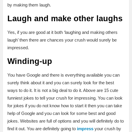
by making them laugh.
Laugh and make other laughs
Yes, if you are good at it both ‘laughing and making others
laugh’ then there are chances your crush would surely be
impressed.
Winding-up
You have Google and there is everything available you can
surely think about it and you can surely look for the best
ways to do it. It is not a big deal to do it. Above are 15 cute
funniest jokes to tell your crush for impressing. You can look
for jokes if you do not know how to start it then you can take
help of Google and you can look for some best and good
jokes. Websites are full of options and you will definitely do to
find it out. You are definitely going to
impress
your crush by