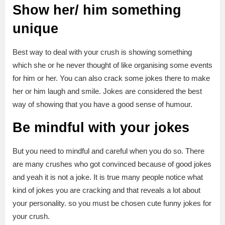
Show her/ him something
unique
Best way to deal with your crush is showing something
which she or he never thought of like organising some events
for him or her. You can also crack some jokes there to make
her or him laugh and smile. Jokes are considered the best
way of showing that you have a good sense of humour.
Be mindful with your jokes
But you need to mindful and careful when you do so. There
are many crushes who got convinced because of good jokes
and yeah it is not a joke. It is true many people notice what
kind of jokes you are cracking and that reveals a lot about
your personality. so you must be chosen cute funny jokes for
your crush.