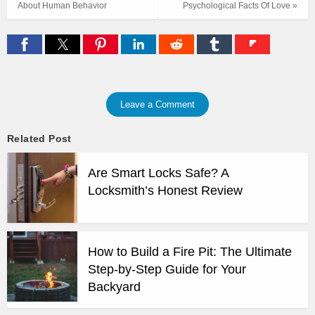
About Human Behavior
Psychological Facts Of Love »
Leave a Comment
Related Post
Are Smart Locks Safe? A
Locksmith’s Honest Review
How to Build a Fire Pit: The Ultimate
Step-by-Step Guide for Your
Backyard