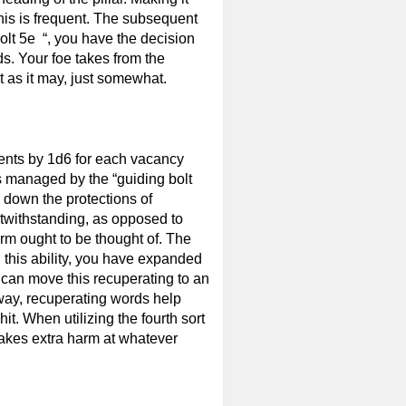
this is frequent. The subsequent
bolt 5e “, you have the decision
s. Your foe takes from the
 as it may, just somewhat.
ments by 1d6 for each vacancy
s managed by the “guiding bolt
 down the protections of
twithstanding, as opposed to
rm ought to be thought of. The
th this ability, you have expanded
 can move this recuperating to an
 way, recuperating words help
it. When utilizing the fourth sort
e takes extra harm at whatever