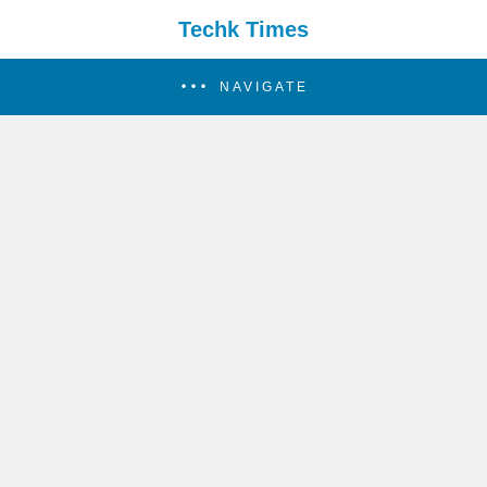
Techk Times
NAVIGATE