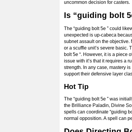
uncommon decision for casters. 
Is “guiding bolt 
The “guiding bolt 5e ” could likew
unexpected is up-cabeca because 
subnet assault on the objective.
or a scuffle unit’s severe basic. 
bolt 5e “. However, it is a piece 
issue with it’s that it requires 
strength. In any case, mastery i
support their defensive layer cla
Hot Tip
The “guiding bolt 5e ” was initiall
the Brilliance Paladin, Divine S
spells can coordinate “guiding bolt
normal opposition. A spell can perm
Does Directing B