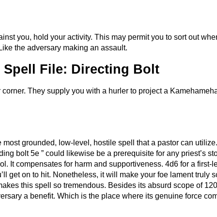
ainst you, hold your activity. This may permit you to sort out when
. Like the adversary making an assault.
Spell File: Directing Bolt
r corner. They supply you with a hurler to project a Kamehameha 
he most grounded, low-level, hostile spell that a pastor can utilize
ng bolt 5e ” could likewise be a prerequisite for any priest’s sto
ol. It compensates for harm and supportiveness. 4d6 for a first-le
’ll get on to hit. Nonetheless, it will make your foe lament truly
makes this spell so tremendous. Besides its absurd scope of 120 
ersary a benefit. Which is the place where its genuine force com