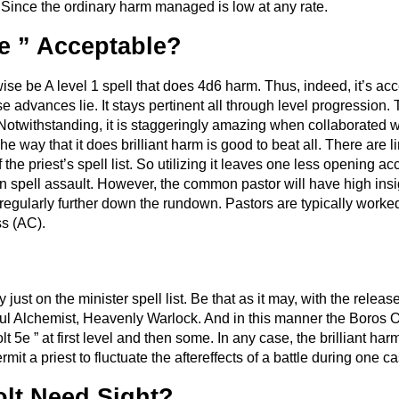
Since the ordinary harm managed is low at any rate.
5e ” Acceptable?
ise be A level 1 spell that does 4d6 harm. Thus, indeed, it’s acce
advances lie. It stays pertinent all through level progression.
 Notwithstanding, it is staggeringly amazing when collaborated w
The way that it does brilliant harm is good to beat all. There are 
of the priest’s spell list. So utilizing it leaves one less opening 
a run spell assault. However, the common pastor will have high in
s regularly further down the rundown. Pastors are typically work
ss (AC).
y just on the minister spell list. Be that as it may, with the releas
oul Alchemist, Heavenly Warlock. And in this manner the Boros 
 5e ” at first level and then some. In any case, the brilliant harm
it a priest to fluctuate the aftereffects of a battle during one ca
olt Need Sight?