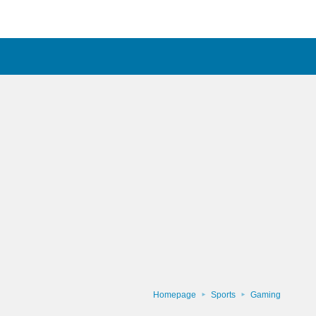
Homepage
Sports
Gaming