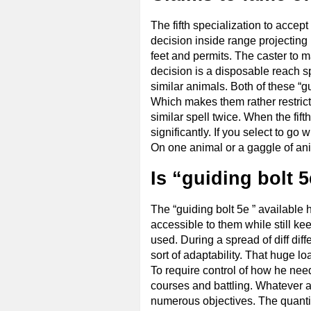
The fifth specialization to accept
decision inside range projecting
feet and permits. The caster to ma
decision is a disposable reach spe
similar animals. Both of these “gu
Which makes them rather restricte
similar spell twice. When the fifth
significantly. If you select to go
On one animal or a gaggle of ani
Is “guiding bolt 5
The “guiding bolt 5e ” available 
accessible to them while still ke
used. During a spread of diff diff
sort of adaptability. That huge l
To require control of how he need
courses and battling. Whatever ani
numerous objectives. The quantity