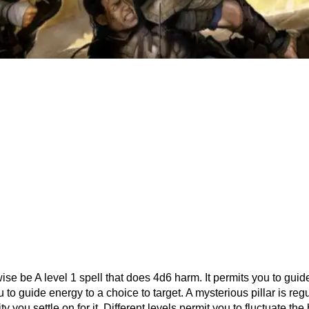
ise be A level 1 spell that does 4d6 harm. It permits you to guide
 to guide energy to a choice to target. A mysterious pillar is regu
 you settle on for it. Different levels permit you to fluctuate the 