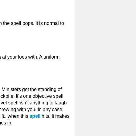
 the spell pops. It is normal to
at your foes with. A uniform
. Ministers get the standing of
ckpile. It’s one objective spell
vel spell isn’t anything to laugh
 screwing with you. In any case,
ft., when this
spell
hits. It makes
es in.