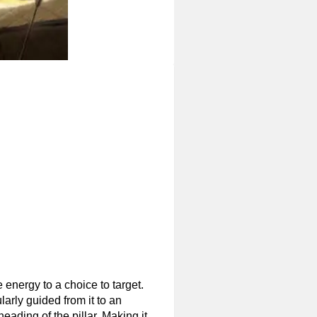
 energy to a choice to target.
larly guided from it to an
heading of the pillar. Making it