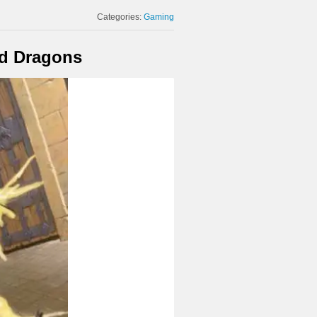
Categories:
Gaming
nd Dragons