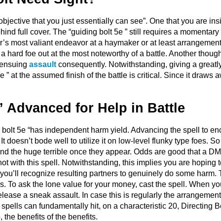
bjective that you just essentially can see”. One that you are ins
ind full cover. The “guiding bolt 5e ” still requires a momentary
r’s most valiant endeavor at a haymaker or at least arrangement 
 a hard foe out at the most noteworthy of a battle. Another thoug
o ensuing
assault
consequently. Notwithstanding, giving a greatly
5e ” at the assumed finish of the battle is critical. Since it draws
” Advanced for Help in Battle
 bolt 5e “has independent harm yield. Advancing the spell to enco
 It doesn’t bode well to utilize it on low-level flunky type foes. 
und the huge terrible once they appear. Odds are good that a 
ot with this spell. Notwithstanding, this implies you are hoping 
o you’ll recognize resulting partners to genuinely do some harm.
s. To ask the lone value for your money, cast the spell. When yo
elease a sneak assault. In case this is regularly the arrangement
spells can fundamentally hit, on a characteristic 20, Directing 
 the benefits of the benefits.