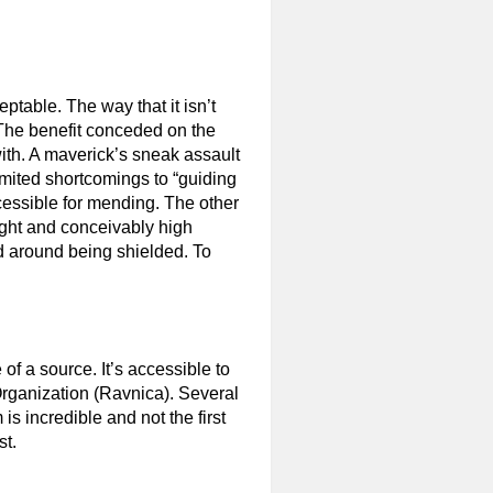
ptable. The way that it isn’t
 The benefit conceded on the
ith. A maverick’s sneak assault
limited shortcomings to “guiding
accessible for mending. The other
sight and conceivably high
ed around being shielded. To
e of a source. It’s accessible to
Organization (Ravnica). Several
 is incredible and not the first
st.