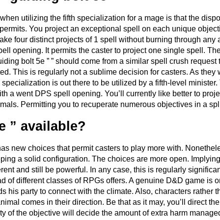
 when utilizing the fifth specialization for a mage is that the dis
 permits. You project an exceptional spell on each unique object
ke four distinct projects of 1 spell without burning through any a
ll opening. It permits the caster to project one single spell. The
iding bolt 5e ” ” should come from a similar spell crush request t
d. This is regularly not a sublime decision for casters. As they w
 specialization is out there to be utilized by a fifth-level minist
 with a went DPS spell opening. You’ll currently like better to pro
mals. Permitting you to recuperate numerous objectives in a spl
e ” available?
has new choices that permit casters to play more with. Nonethele
eping a solid configuration. The choices are more open. Implying 
erent and still be powerful. In any case, this is regularly signifi
oad of different classes of RPGs offers. A genuine D&D game is o
s his party to connect with the climate. Also, characters rather t
mal comes in their direction. Be that as it may, you’ll direct the
 of the objective will decide the amount of extra harm managed 