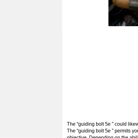
The “guiding bolt 5e ” could likew
The “guiding bolt 5e ” permits you
objective. Depending on the ability