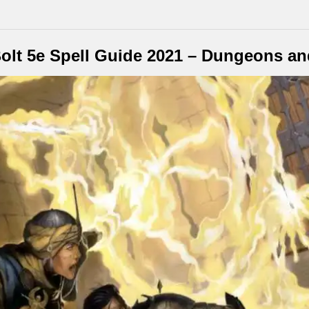
olt 5e Spell Guide 2021 – Dungeons a