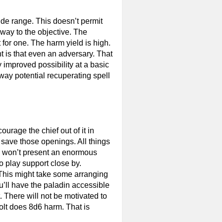
ide range. This doesn’t permit
 way to the objective. The
for one. The harm yield is high.
ht is that even an adversary. That
 improved possibility at a basic
 away potential recuperating spell
urage the chief out of it in
So save those openings. All things
DM won’t present an enormous
to play support close by.
 This might take some arranging
u’ll have the paladin accessible
. There will not be motivated to
Bolt does 8d6 harm. That is