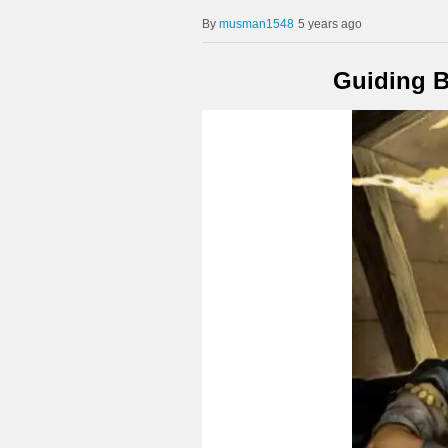
musman1548
5 years ago
Guiding B