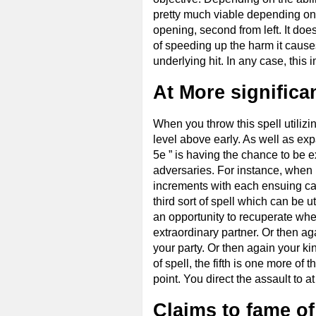
pretty much viable depending on w
opening, second from left. It doe
of speeding up the harm it causes
underlying hit. In any case, thi
At More significa
When you throw this spell utiliz
level above early. As well as ex
5e ” is having the chance to be 
adversaries. For instance, when ut
increments with each ensuing cas
third sort of spell which can be u
an opportunity to recuperate whe
extraordinary partner. Or then ag
your party. Or then again your kin
of spell, the fifth is one more of 
point. You direct the assault to a
Claims to fame of