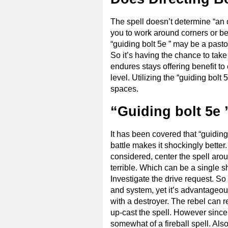
The spell doesn’t determine “an o
you to work around corners or beh
“guiding bolt 5e ” may be a pasto
So it’s having the chance to take
endures stays offering benefit t
level. Utilizing the “guiding bolt 
spaces.
“Guiding bolt 5e 
It has been covered that “guiding
battle makes it shockingly better.
considered, center the spell aro
terrible. Which can be a single sh
Investigate the drive request. S
and system, yet it’s advantageou
with a destroyer. The rebel can r
up-cast the spell. However since 
somewhat of a fireball spell. Also,