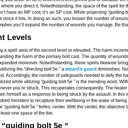
here you direct it. Notwithstanding, the space of the spell for 
sn’t have an MP cost; it’s an SP cost. While projecting “guiding 
 since it hits. In doing as such, you lessen the number of wound
s implies you’ll expand the number of wounds you manage. Be that
nt Levels
ing a spell area of the second level or elevated. The harm incre
panding the harm of the primary bolt cast. The quantity of wound
expanded moreover. Notwithstanding, these spells likewise bring
ilizing the “directing bolt 5e ” a
wizard’s guard
diminishes. No
t. Accordingly, the number of safeguards needed to defy the ha
tilized while utilizing “guiding bolt 5e ” is the mending word. Wi
never you’re struck. This recuperates consequently. The healer
ain himself as a response to being struck by the assault. In this
dred ministers to recapture their wellbeing in the wake of being h
the “guiding bolt 5e ” fortes; center. With the center, the objectiv
t least one space of the foe.
 “guiding bolt 5e “