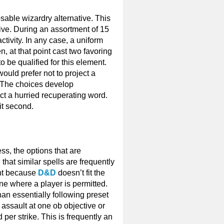
posable wizardry alternative. This
ive. During an assortment of 15
ctivity. In any case, a uniform
n, at that point cast two favoring
o be qualified for this element.
ould prefer not to project a
er. The choices develop
ject a hurried recuperating word.
it second.
ss, the options that are
that similar spells are frequently
cant because
D&D
doesn’t fit the
ne where a player is permitted.
han essentially following preset
 assault at one ob objective or
per strike. This is frequently an