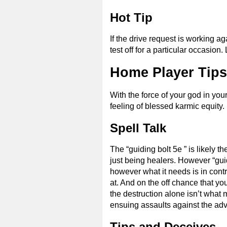
Hot Tip
If the drive request is working ag
test off for a particular occasion
Home Player Tips 
With the force of your god in you
feeling of blessed karmic equity.
Spell Talk
The “guiding bolt 5e ” is likely t
just being healers. However “guidi
however what it needs is in contr
at. And on the off chance that you
the destruction alone isn’t what 
ensuing assaults against the adv
Tips and Deceives