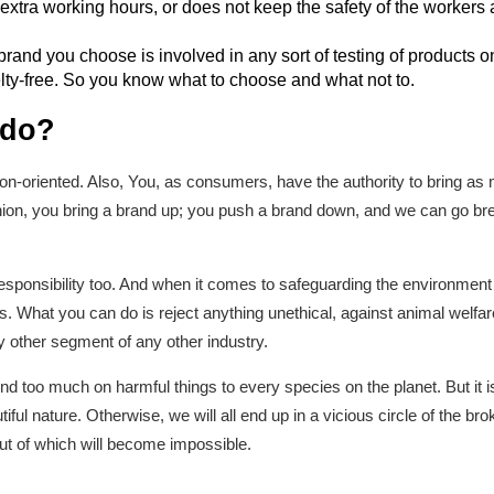
 extra working hours, or does not keep the safety of the workers a
e brand you choose is involved in any sort of testing of products o
lty-free. So you know what to choose and what not to.
 do?
ption-oriented. Also, You, as consumers, have the authority to bring 
on, you bring a brand up; you push a brand down, and we can go breat
sponsibility too. And when it comes to safeguarding the environment 
s. What you can do is reject anything unethical, against animal welfare
 other segment of any other industry.
oo much on harmful things to every species on the planet. But it is b
ful nature. Otherwise, we will all end up in a vicious circle of the b
ut of which will become impossible.