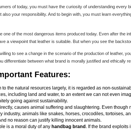
rs of today, you must have the curiosity of understanding every bit
ut also your responsibility. And to begin with, you must learn everythi
are one of the most dangerous items produced today. Even after the int
 have a viewpoint that leather is suitable. But when you see the backstory
illing to see a change in the scenario of the production of leather, you
you differentiate between what brand is morally justified and ethically r
mportant Features
:
 to the natural resources largely, it is regarded as non-sustain
ces, including land and water, to an extent we can not even imag
itely going against sustainability.
directly, causes animal suffering and slaughtering. Even though m
 industry, animals like snakes, horses, crocodiles, tortoises, and
 And no reason can justify killing innocent animals.
le is a moral duty of any
handbag brand
. If the brand exploit