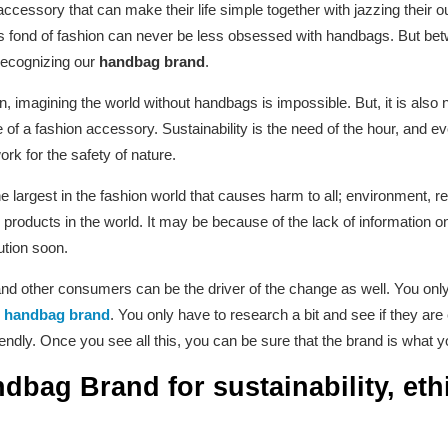
ssory that can make their life simple together with jazzing their ou
fond of fashion can never be less obsessed with handbags. But bet
recognizing our
handbag brand
.
an, imagining the world without handbags is impossible. But, it is also 
f a fashion accessory. Sustainability is the need of the hour, and eve
ork for the safety of nature.
the largest in the fashion world that causes harm to all; environment,
d products in the world. It may be because of the lack of information 
ution soon.
and other consumers can be the driver of the change as well. You onl
y
handbag brand
. You only have to research a bit and see if they are 
iendly. Once you see all this, you can be sure that the brand is what y
bag Brand for sustainability, ethi