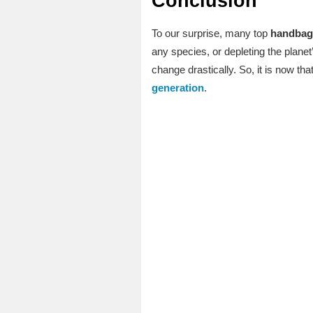
Conclusion
To our surprise, many top
handbag
any species, or depleting the plane
change drastically. So, it is now t
generation
.