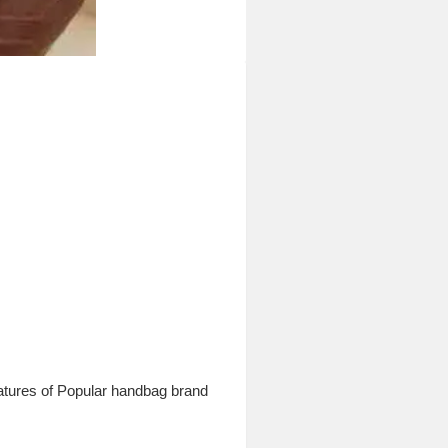
atures of Popular handbag brand