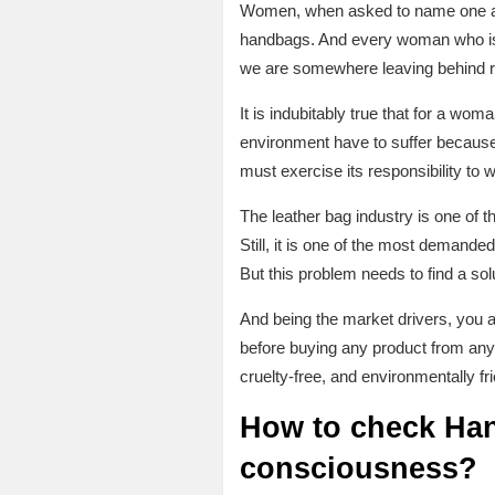
Women, when asked to name one acce
handbags. And every woman who is 
we are somewhere leaving behind 
It is indubitably true that for a wom
environment have to suffer because o
must exercise its responsibility to w
The leather bag industry is one of 
Still, it is one of the most demande
But this problem needs to find a sol
And being the market drivers, you 
before buying any product from an
cruelty-free, and environmentally fr
How to check Hand
consciousness?