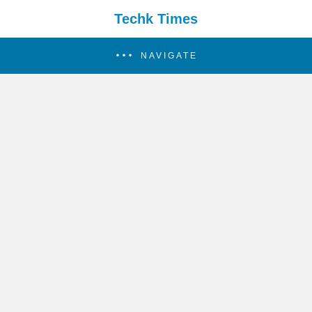
Techk Times
NAVIGATE