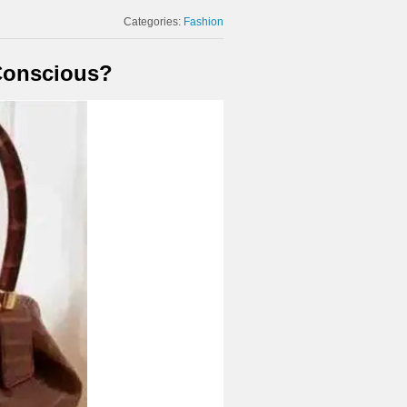
Categories:
Fashion
 Conscious?