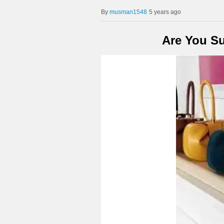
musman1548
5 years ago
Are You Su