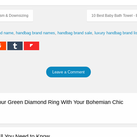
lism & Downsizing
10 Best Baby Bath Towel -
nd name
handbag brand names
handbag brand sale
luxury handbag brand lis
Leave a Comment
our Green Diamond Ring With Your Bohemian Chic
ll You Need to Know