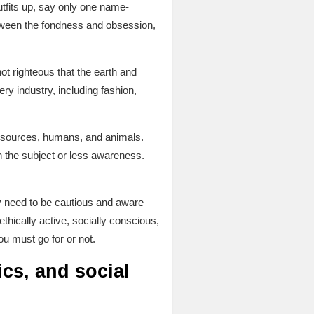
tfits up, say only one name-
ween the fondness and obsession,
not righteous that the earth and
ry industry, including fashion,
 resources, humans, and animals.
on the subject or less awareness.
y need to be cautious and aware
ethically active, socially conscious,
ou must go for or not.
cs, and social