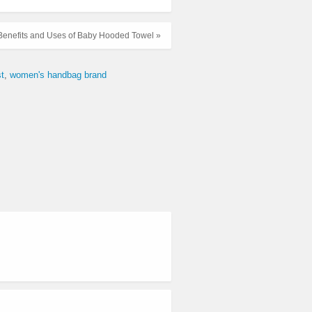
 Benefits and Uses of Baby Hooded Towel »
t
women's handbag brand