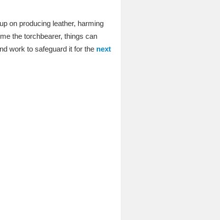
up on producing leather, harming
ome the torchbearer, things can
d work to safeguard it for the
next