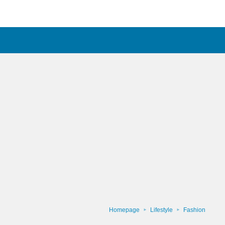
Homepage
Lifestyle
Fashion