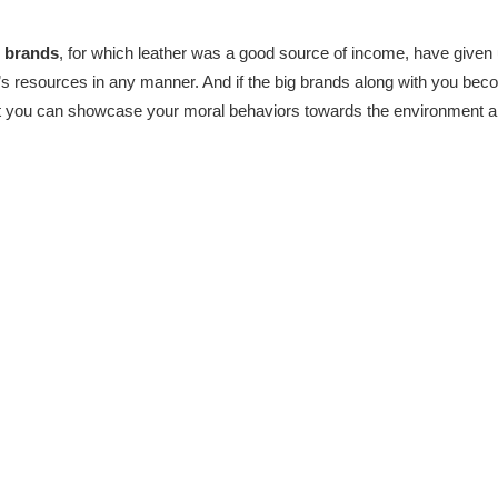
 brands
, for which leather was a good source of income, have given 
t’s resources in any manner. And if the big brands along with you bec
hat you can showcase your moral behaviors towards the environment an