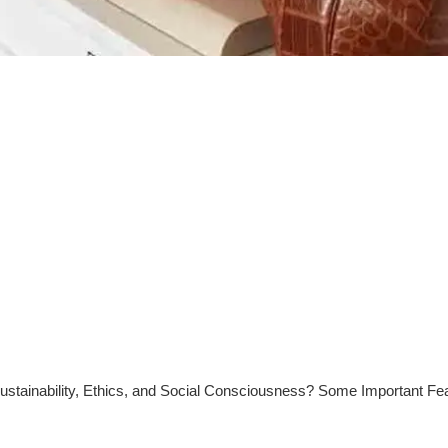
stainability, Ethics, and Social Consciousness? Some Important Fe