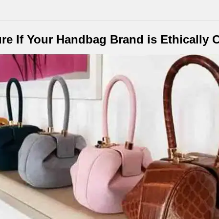
re If Your Handbag Brand is Ethically