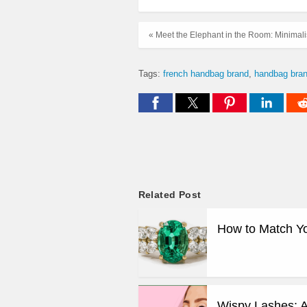
« Meet the Elephant in the Room: Minima
Tags:
french handbag brand
handbag bra
Related Post
How to Match Y
Wispy Lashes: A