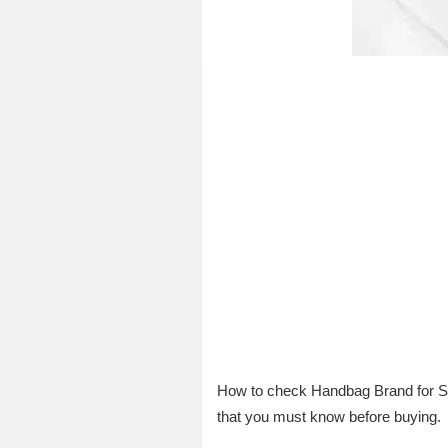
How to check Handbag Brand for Su
that you must know before buying.