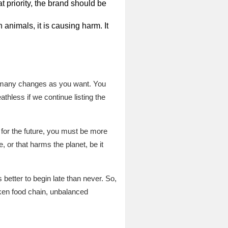
t priority, the brand should be
n animals, it is causing harm. It
as many changes as you want. You
hless if we continue listing the
for the future, you must be more
, or that harms the planet, be it
etter to begin late than never. So,
roken food chain, unbalanced