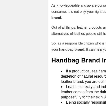
As knowledgeable and aware consume
consume. It is not only your right b
brand
.
Out of all things, leather products 
alternatives of leather, people still
So, as a responsible citizen who is w
your
handbag brand
. It can help 
Handbag Brand I
If a product causes harm
depletion of natural resour
leather brand, you are defin
Leather, directly and in
leather comes from the dairy
purposefully for their skin.
Being socially responsib