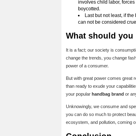
involves child labor, forces
boycotted.
Last but not least, if th
can not be considered crue
What should you
It is a fact; our society is consum
change the trends, you change fashi
power of a consumer.
But with great power comes great re
than ready to exude your capabilitie
your popular
handbag brand
or any
Unknowingly, we consume and spend t
you can do so much to protect beauti
ecosystem, and pollution, coming o