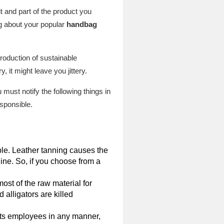
 and part of the product you
ng about your popular
handbag
roduction of sustainable
, it might leave you jittery.
 must notify the following things in
esponsible.
able. Leather tanning causes the
ine. So, if you choose from a
ost of the raw material for
 alligators are killed
s its employees in any manner,