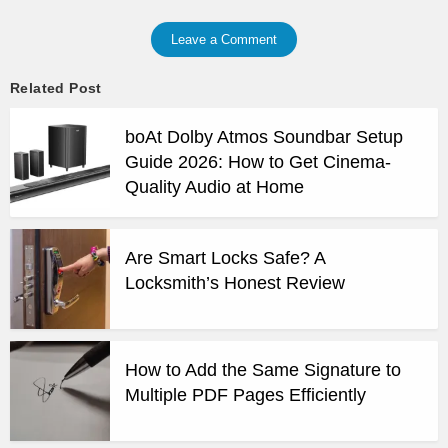
Leave a Comment
Related Post
boAt Dolby Atmos Soundbar Setup
Guide 2026: How to Get Cinema-
Quality Audio at Home
Are Smart Locks Safe? A
Locksmith’s Honest Review
How to Add the Same Signature to
Multiple PDF Pages Efficiently