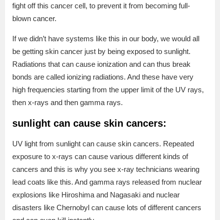
fight off this cancer cell, to prevent it from becoming full-
blown cancer.
If we didn’t have systems like this in our body, we would all
be getting skin cancer just by being exposed to sunlight.
Radiations that can cause ionization and can thus break
bonds are called ionizing radiations. And these have very
high frequencies starting from the upper limit of the UV rays,
then x-rays and then gamma rays.
sunlight can cause skin cancers:
UV light from sunlight can cause skin cancers. Repeated
exposure to x-rays can cause various different kinds of
cancers and this is why you see x-ray technicians wearing
lead coats like this. And gamma rays released from nuclear
explosions like Hiroshima and Nagasaki and nuclear
disasters like Chernobyl can cause lots of different cancers