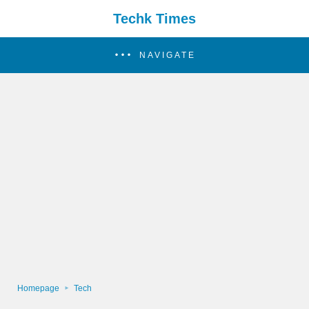
Techk Times
NAVIGATE
Homepage
Tech