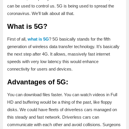
can be used to control us. 5G is being used to spread the
coronavirus. We’ll talk about all that.
What is 5G?
First of all,
what is 5G
? 5G basically stands for the fifth
generation of wireless data transfer technology. It’s basically
the next step after 4G. It allows, massively fast internet
speeds with very low latency this would enhance
connectivity for users and devices.
Advantages of 5G:
You can download files faster. You can watch videos in Full
HD and buffering would be a thing of the past, like floppy
disks. We could have fleets of driverless cars managed on
this steady and fast network. Driverless cars can
communicate with each other and avoid collisions. Surgeons