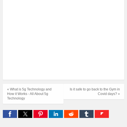
« What is 5g Technology and
Is it safe to go back to the Gym in
How it Works - All About 5g
Covid days? »
Technology