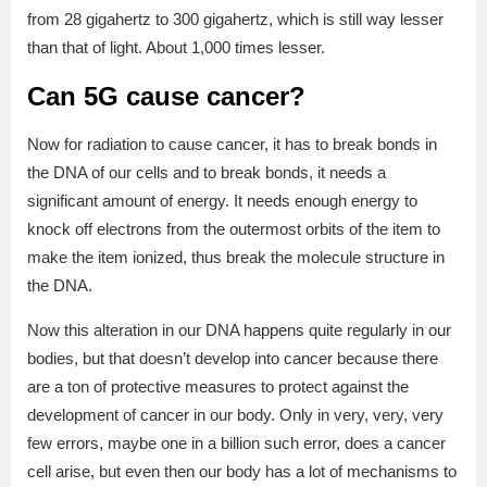
from 28 gigahertz to 300 gigahertz, which is still way lesser
than that of light. About 1,000 times lesser.
Can 5G cause cancer?
Now for radiation to cause cancer, it has to break bonds in
the DNA of our cells and to break bonds, it needs a
significant amount of energy. It needs enough energy to
knock off electrons from the outermost orbits of the item to
make the item ionized, thus break the molecule structure in
the DNA.
Now this alteration in our DNA happens quite regularly in our
bodies, but that doesn’t develop into cancer because there
are a ton of protective measures to protect against the
development of cancer in our body. Only in very, very, very
few errors, maybe one in a billion such error, does a cancer
cell arise, but even then our body has a lot of mechanisms to