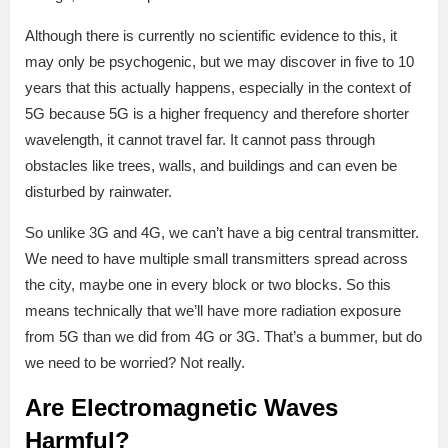
Although there is currently no scientific evidence to this, it
may only be psychogenic, but we may discover in five to 10
years that this actually happens, especially in the context of
5G because 5G is a higher frequency and therefore shorter
wavelength, it cannot travel far. It cannot pass through
obstacles like trees, walls, and buildings and can even be
disturbed by rainwater.
So unlike 3G and 4G, we can’t have a big central transmitter.
We need to have multiple small transmitters spread across
the city, maybe one in every block or two blocks. So this
means technically that we’ll have more radiation exposure
from 5G than we did from 4G or 3G. That’s a bummer, but do
we need to be worried? Not really.
Are Electromagnetic Waves
Harmful?