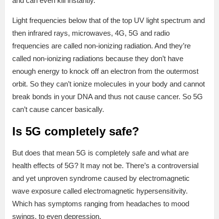
and can even kill instantly.
Light frequencies below that of the top UV light spectrum and
then infrared rays, microwaves, 4G, 5G and radio
frequencies are called non-ionizing radiation. And they’re
called non-ionizing radiations because they don’t have
enough energy to knock off an electron from the outermost
orbit. So they can’t ionize molecules in your body and cannot
break bonds in your DNA and thus not cause cancer. So 5G
can’t cause cancer basically.
Is 5G completely safe?
But does that mean 5G is completely safe and what are
health effects of 5G? It may not be. There’s a controversial
and yet unproven syndrome caused by electromagnetic
wave exposure called electromagnetic hypersensitivity.
Which has symptoms ranging from headaches to mood
swings, to even depression.