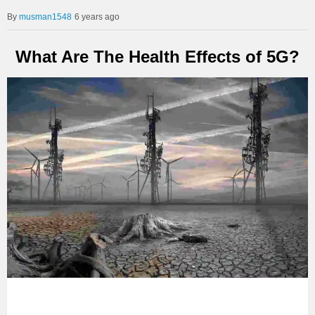
musman1548
6 years ago
What Are The Health Effects of 5G?