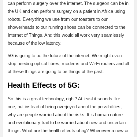
can perform surgery over the internet. The surgeon can be in
the UK and can perform surgery on a patient in Africa using
robots. Everything we use from our toasters to our
showerheads to our running shoes can be connected to the
Internet of Things. And this would all work very seamlessly
because of the low latency.
5G is going to be the future of the internet. We might even
stop needing optical fibres, modems and Wi-Fi routers and all
of these things are going to be things of the past.
Health Effects of 5G:
So this is a great technology, right? At least it sounds like
one, but instead of being overjoyed about the possibilities,
why are people worried about the risks. It is human nature
and evolutionary trait to be worried about new and uncertain
things. What are the health effects of 5g? Whenever a new or