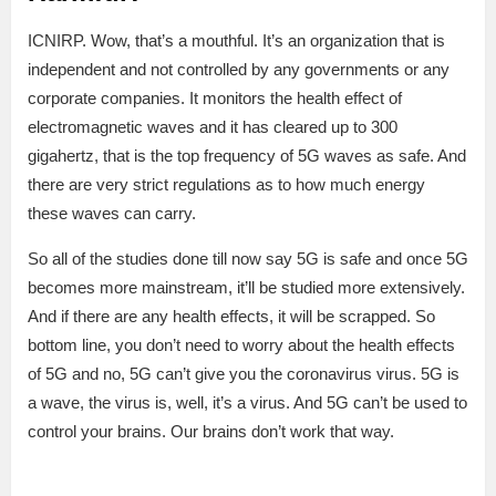
ICNIRP. Wow, that’s a mouthful. It’s an organization that is
independent and not controlled by any governments or any
corporate companies. It monitors the health effect of
electromagnetic waves and it has cleared up to 300
gigahertz, that is the top frequency of 5G waves as safe. And
there are very strict regulations as to how much energy
these waves can carry.
So all of the studies done till now say 5G is safe and once 5G
becomes more mainstream, it’ll be studied more extensively.
And if there are any health effects, it will be scrapped. So
bottom line, you don’t need to worry about the health effects
of 5G and no, 5G can’t give you the coronavirus virus. 5G is
a wave, the virus is, well, it’s a virus. And 5G can’t be used to
control your brains. Our brains don’t work that way.