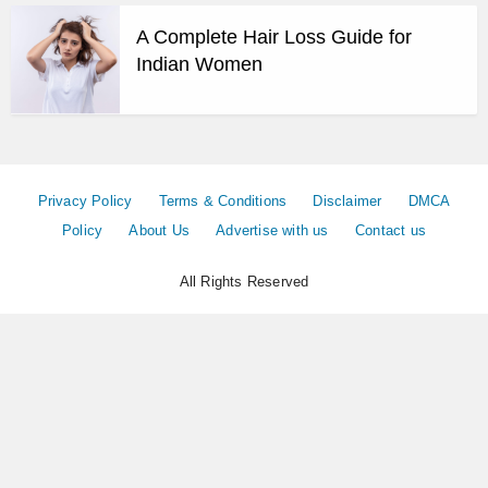
A Complete Hair Loss Guide for
Indian Women
Privacy Policy
Terms & Conditions
Disclaimer
DMCA
Policy
About Us
Advertise with us
Contact us
All Rights Reserved