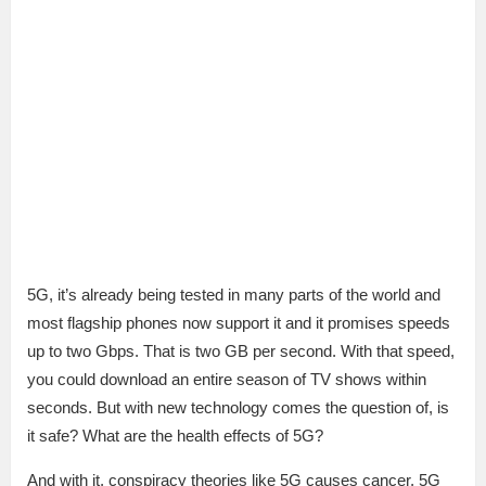
5G, it’s already being tested in many parts of the world and
most flagship phones now support it and it promises speeds
up to two Gbps. That is two GB per second. With that speed,
you could download an entire season of TV shows within
seconds. But with new technology comes the question of, is
it safe? What are the health effects of 5G?
And with it, conspiracy theories like 5G causes cancer, 5G