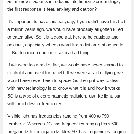
an unknown factor is introduced into human surroundings,
the first response is fear, anxiety and caution?
It’s important to have this trait, say, if you didn’t have this trait
a million years ago, we would have probably all gotten killed
or eaten alive. So it is a good trait here to be cautious and
anxious, especially when a word like radiation is attached to
it. But too much caution is also a bad thing.
If we were too afraid of fire, we would have never learned to
control it and use it for benefit. If we were afraid of flying, we
would have never been to space. So the right way to deal
with new technology is to know what it is and how it works.
5G is a type of electromagnetic radiation, just like light, but
with much lesser frequency.
Visible light has frequencies ranging from 400 to 790
terahertz. Whereas 4G has frequencies ranging from 600
megahertz to six gigahertz. Now 5G has frequencies ranging