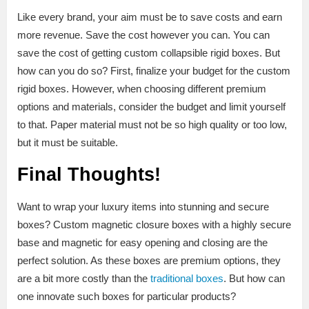
Like every brand, your aim must be to save costs and earn
more revenue. Save the cost however you can. You can
save the cost of getting custom collapsible rigid boxes. But
how can you do so? First, finalize your budget for the custom
rigid boxes. However, when choosing different premium
options and materials, consider the budget and limit yourself
to that. Paper material must not be so high quality or too low,
but it must be suitable.
Final Thoughts!
Want to wrap your luxury items into stunning and secure
boxes? Custom magnetic closure boxes with a highly secure
base and magnetic for easy opening and closing are the
perfect solution. As these boxes are premium options, they
are a bit more costly than the
traditional boxes
. But how can
one innovate such boxes for particular products?