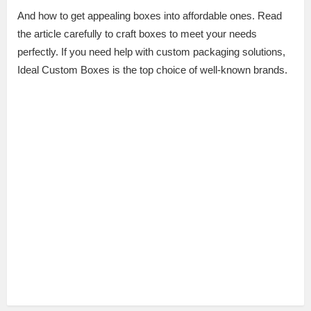
And how to get appealing boxes into affordable ones. Read
the article carefully to craft boxes to meet your needs
perfectly. If you need help with custom packaging solutions,
Ideal Custom Boxes is the top choice of well-known brands.