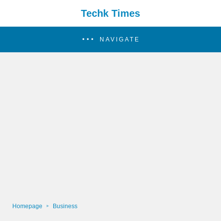
Techk Times
NAVIGATE
Homepage
Business