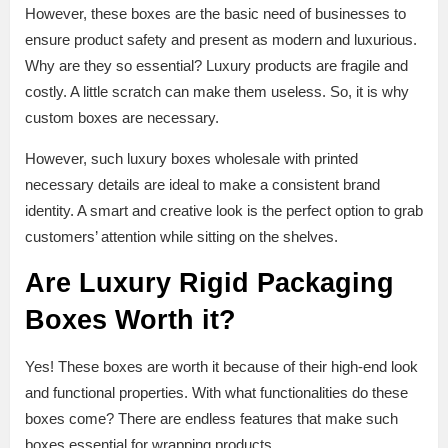
However, these boxes are the basic need of businesses to
ensure product safety and present as modern and luxurious.
Why are they so essential? Luxury products are fragile and
costly. A little scratch can make them useless. So, it is why
custom boxes are necessary.
However, such luxury boxes wholesale with printed
necessary details are ideal to make a consistent brand
identity. A smart and creative look is the perfect option to grab
customers’ attention while sitting on the shelves.
Are Luxury Rigid Packaging
Boxes Worth it?
Yes! These boxes are worth it because of their high-end look
and functional properties. With what functionalities do these
boxes come? There are endless features that make such
boxes essential for wrapping products.