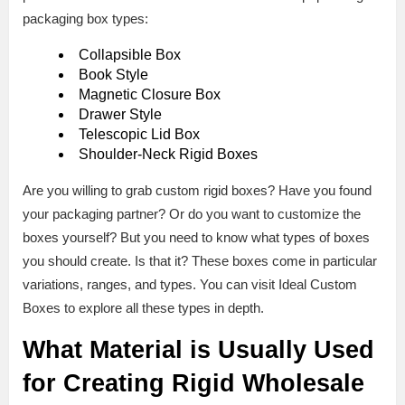
packaging box types:
Collapsible Box
Book Style
Magnetic Closure Box
Drawer Style
Telescopic Lid Box
Shoulder-Neck Rigid Boxes
Are you willing to grab custom rigid boxes? Have you found
your packaging partner? Or do you want to customize the
boxes yourself? But you need to know what types of boxes
you should create. Is that it? These boxes come in particular
variations, ranges, and types. You can visit Ideal Custom
Boxes to explore all these types in depth.
What Material is Usually Used
for Creating Rigid Wholesale