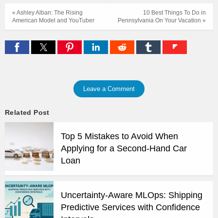
« Ashley Alban: The Rising
10 Best Things To Do in
American Model and YouTuber
Pennsylvania On Your Vacation »
Leave a Comment
Related Post
Top 5 Mistakes to Avoid When
Applying for a Second-Hand Car
Loan
Uncertainty-Aware MLOps: Shipping
Predictive Services with Confidence