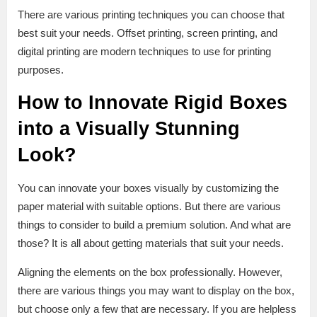
There are various printing techniques you can choose that
best suit your needs. Offset printing, screen printing, and
digital printing are modern techniques to use for printing
purposes.
How to Innovate Rigid Boxes
into a Visually Stunning
Look?
You can innovate your boxes visually by customizing the
paper material with suitable options. But there are various
things to consider to build a premium solution. And what are
those? It is all about getting materials that suit your needs.
Aligning the elements on the box professionally. However,
there are various things you may want to display on the box,
but choose only a few that are necessary. If you are helpless