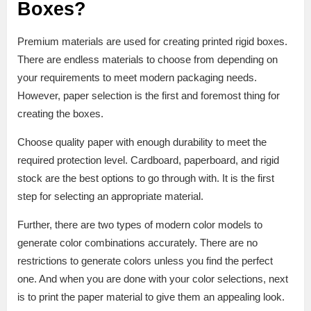
Boxes?
Premium materials are used for creating printed rigid boxes.
There are endless materials to choose from depending on
your requirements to meet modern packaging needs.
However, paper selection is the first and foremost thing for
creating the boxes.
Choose quality paper with enough durability to meet the
required protection level. Cardboard, paperboard, and rigid
stock are the best options to go through with. It is the first
step for selecting an appropriate material.
Further, there are two types of modern color models to
generate color combinations accurately. There are no
restrictions to generate colors unless you find the perfect
one. And when you are done with your color selections, next
is to print the paper material to give them an appealing look.