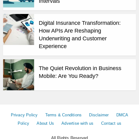
Intervals
Digital Insurance Transformation:
How APIs Are Reshaping
Underwriting and Customer
Experience
The Quiet Revolution in Business
Mobile: Are You Ready?
Privacy Policy
Terms & Conditions
Disclaimer
DMCA
Policy
About Us
Advertise with us
Contact us
All Rights Reserved