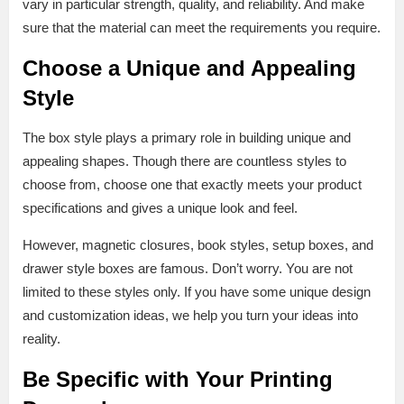
vary in particular strength, quality, and reliability. And make
sure that the material can meet the requirements you require.
Choose a Unique and Appealing
Style
The box style plays a primary role in building unique and
appealing shapes. Though there are countless styles to
choose from, choose one that exactly meets your product
specifications and gives a unique look and feel.
However, magnetic closures, book styles, setup boxes, and
drawer style boxes are famous. Don’t worry. You are not
limited to these styles only. If you have some unique design
and customization ideas, we help you turn your ideas into
reality.
Be Specific with Your Printing