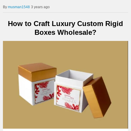
musman1548
3 years ago
How to Craft Luxury Custom Rigid
Boxes Wholesale?