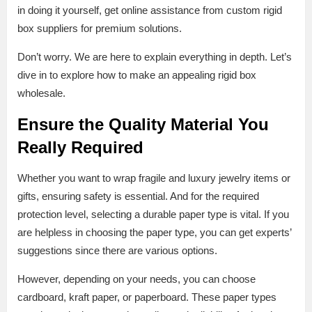
in doing it yourself, get online assistance from custom rigid
box suppliers for premium solutions.
Don’t worry. We are here to explain everything in depth. Let’s
dive in to explore how to make an appealing rigid box
wholesale.
Ensure the Quality Material You
Really Required
Whether you want to wrap fragile and luxury jewelry items or
gifts, ensuring safety is essential. And for the required
protection level, selecting a durable paper type is vital. If you
are helpless in choosing the paper type, you can get experts’
suggestions since there are various options.
However, depending on your needs, you can choose
cardboard, kraft paper, or paperboard. These paper types