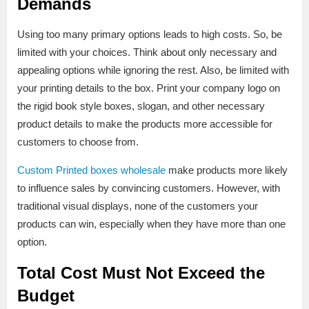
Demands
Using too many primary options leads to high costs. So, be
limited with your choices. Think about only necessary and
appealing options while ignoring the rest. Also, be limited with
your printing details to the box. Print your company logo on
the rigid book style boxes, slogan, and other necessary
product details to make the products more accessible for
customers to choose from.
Custom Printed boxes wholesale
make products more likely
to influence sales by convincing customers. However, with
traditional visual displays, none of the customers your
products can win, especially when they have more than one
option.
Total Cost Must Not Exceed the
Budget