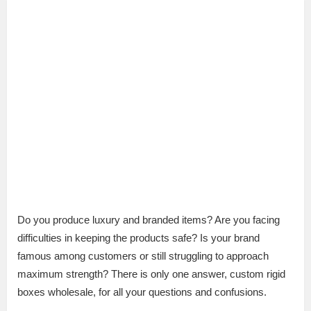
Do you produce luxury and branded items? Are you facing
difficulties in keeping the products safe? Is your brand
famous among customers or still struggling to approach
maximum strength? There is only one answer, custom rigid
boxes wholesale, for all your questions and confusions.