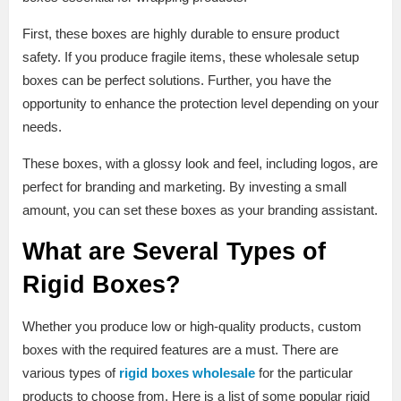
First, these boxes are highly durable to ensure product
safety. If you produce fragile items, these wholesale setup
boxes can be perfect solutions. Further, you have the
opportunity to enhance the protection level depending on your
needs.
These boxes, with a glossy look and feel, including logos, are
perfect for branding and marketing. By investing a small
amount, you can set these boxes as your branding assistant.
What are Several Types of
Rigid Boxes?
Whether you produce low or high-quality products, custom
boxes with the required features are a must. There are
various types of
rigid boxes wholesale
for the particular
products to choose from. Here is a list of some popular rigid