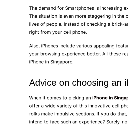
The demand for Smartphones is increasing exp
The situation is even more staggering in the
lives of people. Instead of checking a brick-
right from your cell phone.
Also, iPhones include various appealing featu
your browsing experience better. All these r
iPhone in Singapore.
Advice on choosing an 
When it comes to picking an
iPhone in Singa
offer a wide variety of this innovative cell p
folks make impulsive sections. If you do tha
intend to face such an experience? Surely, no