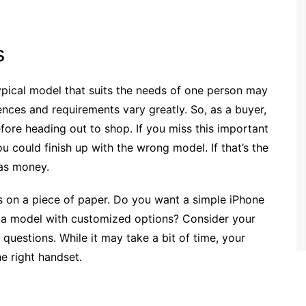
s
ypical model that suits the needs of one person may
ences and requirements vary greatly. So, as a buyer,
ore heading out to shop. If you miss this important
u could finish up with the wrong model. If that’s the
 as money.
cs on a piece of paper. Do you want a simple iPhone
y a model with customized options? Consider your
uestions. While it may take a bit of time, your
he right handset.