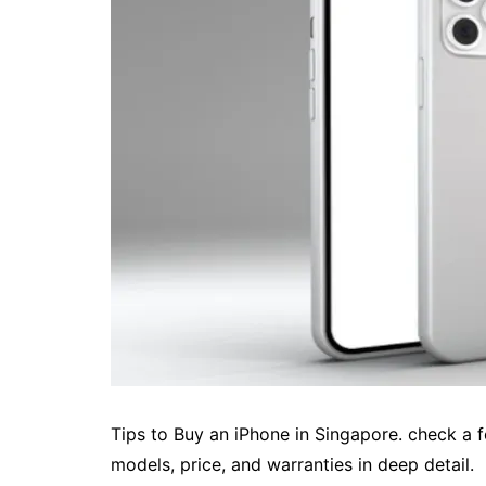
Tips to Buy an iPhone in Singapore. check a f
models, price, and warranties in deep detail.