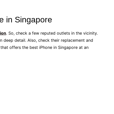
e in Singapore
tion
. So, check a few reputed outlets in the vicinity.
n deep detail. Also, check their replacement and
r that offers the best iPhone in Singapore at an