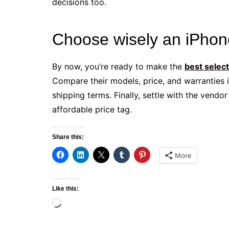
decisions too.
Choose wisely an iPhon
By now, you’re ready to make the
best selec
Compare their models, price, and warranties i
shipping terms. Finally, settle with the vendo
affordable price tag.
Share this:
More
Like this:
Loading…