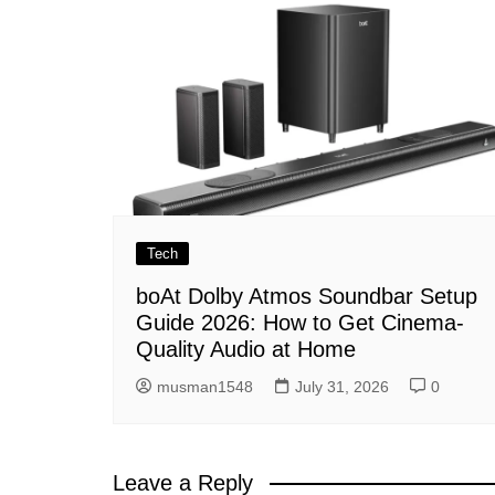
Tech
boAt Dolby Atmos Soundbar Setup
Guide 2026: How to Get Cinema-
Quality Audio at Home
musman1548
July 31, 2026
0
Leave a Reply