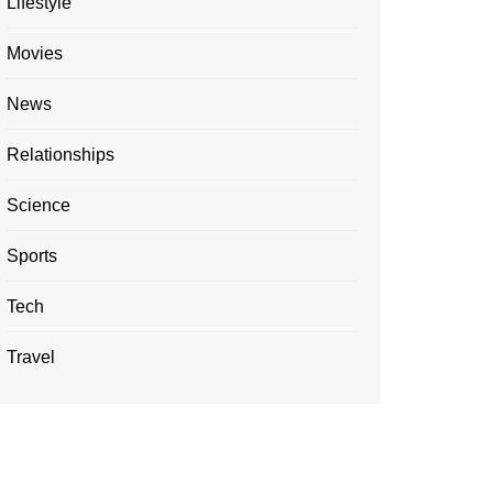
Lifestyle
Movies
News
Relationships
Science
Sports
Tech
Travel