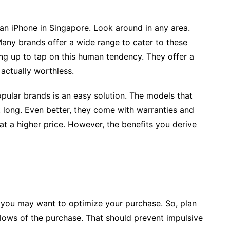
an iPhone in Singapore. Look around in any area.
Many brands offer a wide range to cater to these
ng up to tap on this human tendency. They offer a
 actually worthless.
opular brands is an easy solution. The models that
 long. Even better, they come with warranties and
 a higher price. However, the benefits you derive
, you may want to optimize your purchase. So, plan
 lows of the purchase. That should prevent impulsive