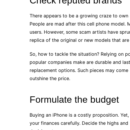
Check reputed brands
There appears to be a growing craze to own 
People are mad after this cell phone model. 
users. However, some scam artists have spru
replica of the original or new models that are
So, how to tackle the situation? Relying on p
popular companies make are durable and last
replacement options. Such pieces may come at
outshine the price.
Formulate the budget
Buying an iPhone is a costly proposition. Yet
your finances carefully. Decide the highs and