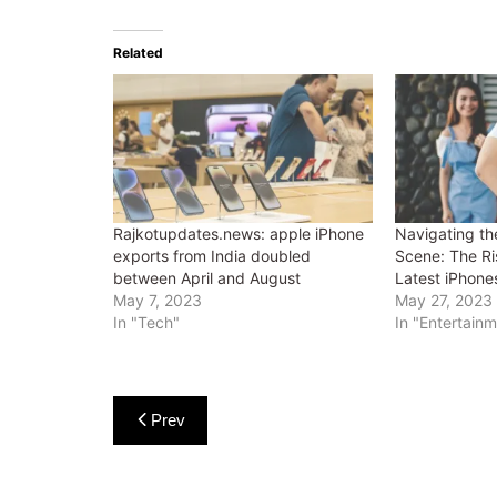
Related
Rajkotupdates.news: apple iPhone
Navigating th
exports from India doubled
Scene: The Ri
between April and August
Latest iPhone
May 7, 2023
May 27, 2023
In "Tech"
In "Entertain
Post
Prev
navigation