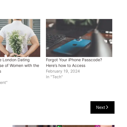
e London Dating
Forgot Your iPhone Passcode?
se of Women with the
Here’s how to Access
s
February 19, 2024
In "Tech"
ment"
Next