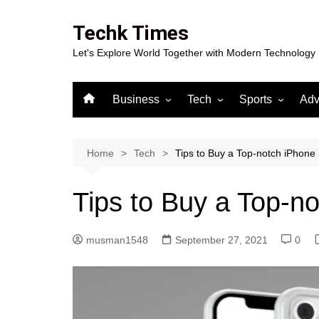
Skip
to
Techk Times
content
Let's Explore World Together with Modern Technology
Business
Tech
Sports
Adv
Digital Marketing
Crypto
Casino
Gaming
Home
Tech
Tips to Buy a Top-notch iPhone
Tips to Buy a Top-n
musman1548
September 27, 2021
0