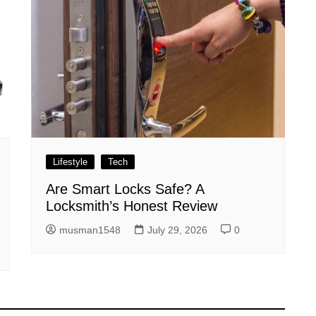
Lifestyle
Tech
Are Smart Locks Safe? A
Locksmith’s Honest Review
musman1548
July 29, 2026
0