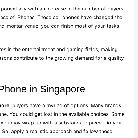
onentially with an increase in the number of buyers.
 case of iPhones. These cell phones have changed the
and-mortar venue, you can finish most of your tasks
res in the entertainment and gaming fields, making
easons contribute to the growing demand for a quality
iPhone in Singapore
pore
, buyers have a myriad of options. Many brands
hone. You could get lost in the available choices. Some
t, you may wrap up with a substandard piece. Do you
! So, apply a realistic approach and follow these