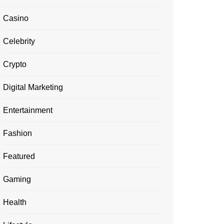
Casino
Celebrity
Crypto
Digital Marketing
Entertainment
Fashion
Featured
Gaming
Health