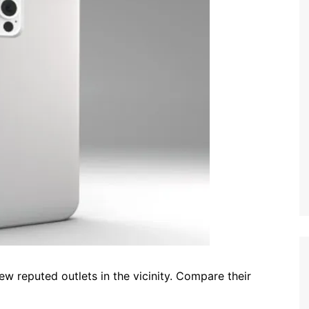
ew reputed outlets in the vicinity. Compare their