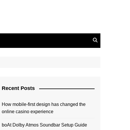
Recent Posts
How mobile-first design has changed the
online casino experience
boAt Dolby Atmos Soundbar Setup Guide