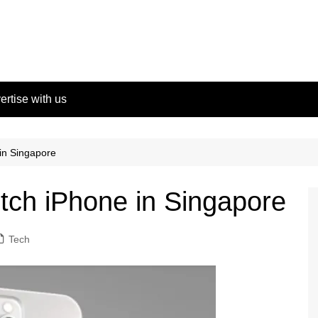
ertise with us
 in Singapore
otch iPhone in Singapore
Tech