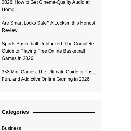
2026: How to Get Cinema-Quality Audio at
Home
Are Smart Locks Safe? A Locksmith’s Honest
Review
Sports Basketball Unblocked: The Complete
Guide to Playing Free Online Basketball
Games in 2026
3×3 Mini Games: The Ultimate Guide to Fast,
Fun, and Addictive Online Gaming in 2026
Categories
Business