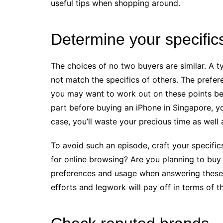
useful tips when shopping around.
Determine your specific
The choices of no two buyers are similar. A t
not match the specifics of others. The prefer
you may want to work out on these points bef
part before buying an iPhone in Singapore, yo
case, you’ll waste your precious time as well
To avoid such an episode, craft your specifi
for online browsing? Are you planning to bu
preferences and usage when answering these q
efforts and legwork will pay off in terms of t