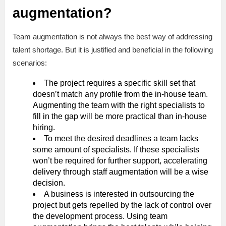
augmentation?
Team augmentation is not always the best way of addressing
talent shortage. But it is justified and beneficial in the following
scenarios:
The project requires a specific skill set that
doesn’t match any profile from the in-house team.
Augmenting the team with the right specialists to
fill in the gap will be more practical than in-house
hiring.
To meet the desired deadlines a team lacks
some amount of specialists. If these specialists
won’t be required for further support, accelerating
delivery through staff augmentation will be a wise
decision.
A business is interested in outsourcing the
project but gets repelled by the lack of control over
the development process. Using team