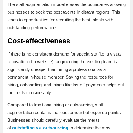
The staff augmentation model erases the boundaries allowing
businesses to seek the best talents in distant regions. This
leads to opportunities for recruiting the best talents with
outstanding performance.
Cost-effectiveness
If there is no consistent demand for specialists (i.e. a visual
renovation of a website), augmenting the existing team is
significantly cheaper than hiring a professional as a
permanent in-house member. Saving the resources for
hiring, onboarding, and things like lay-off payments helps cut
the costs considerably.
Compared to traditional hiring or outsourcing, staff
augmentation contains the least amount of expense points.
Businesses should carefully evaluate the merits
of
outstaffing vs. outsourcing
to determine the most