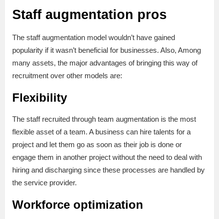
Staff augmentation pros
The staff augmentation model wouldn’t have gained
popularity if it wasn’t beneficial for businesses. Also, Among
many assets, the major advantages of bringing this way of
recruitment over other models are:
Flexibility
The staff recruited through team augmentation is the most
flexible asset of a team. A business can hire talents for a
project and let them go as soon as their job is done or
engage them in another project without the need to deal with
hiring and discharging since these processes are handled by
the service provider.
Workforce optimization