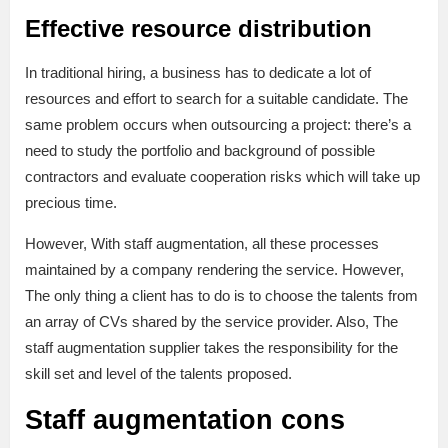
Effective resource distribution
In traditional hiring, a business has to dedicate a lot of
resources and effort to search for a suitable candidate. The
same problem occurs when outsourcing a project: there’s a
need to study the portfolio and background of possible
contractors and evaluate cooperation risks which will take up
precious time.
However, With staff augmentation, all these processes
maintained by a company rendering the service. However,
The only thing a client has to do is to choose the talents from
an array of CVs shared by the service provider. Also, The
staff augmentation supplier takes the responsibility for the
skill set and level of the talents proposed.
Staff augmentation cons