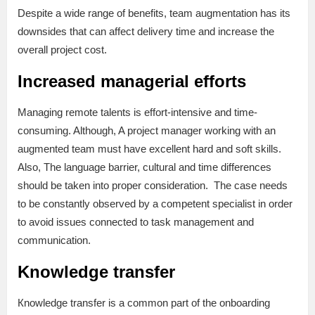
Despite a wide range of benefits, team augmentation has its
downsides that can affect delivery time and increase the
overall project cost.
Increased managerial efforts
Managing remote talents is effort-intensive and time-
consuming. Although, A project manager working with an
augmented team must have excellent hard and soft skills.
Also, The language barrier, cultural and time differences
should be taken into proper consideration. The case needs
to be constantly observed by a competent specialist in order
to avoid issues connected to task management and
communication.
Knowledge transfer
Кnowledge transfer is a common part of the onboarding