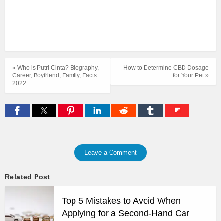
« Who is Putri Cinta? Biography,
How to Determine CBD Dosage
Career, Boyfriend, Family, Facts
for Your Pet »
2022
Leave a Comment
Related Post
Top 5 Mistakes to Avoid When
Applying for a Second-Hand Car