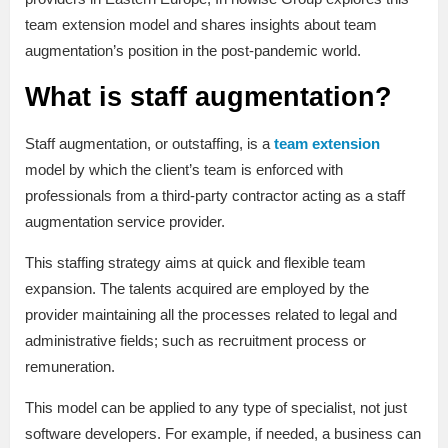
team extension model and shares insights about team
augmentation’s position in the post-pandemic world.
What is staff augmentation?
Staff augmentation, or outstaffing, is a
team extension
model by which the client’s team is enforced with
professionals from a third-party contractor acting as a staff
augmentation service provider.
This staffing strategy aims at quick and flexible team
expansion. The talents acquired are employed by the
provider maintaining all the processes related to legal and
administrative fields; such as recruitment process or
remuneration.
This model can be applied to any type of specialist, not just
software developers. For example, if needed, a business can