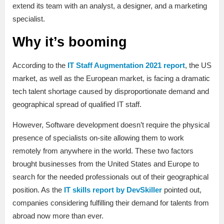
extend its team with an analyst, a designer, and a marketing
specialist.
Why it’s booming
According to the
IT Staff Augmentation 2021 report
, the US
market, as well as the European market, is facing a dramatic
tech talent shortage caused by disproportionate demand and
geographical spread of qualified IT staff.
However, Software development doesn’t require the physical
presence of specialists on-site allowing them to work
remotely from anywhere in the world. These two factors
brought businesses from the United States and Europe to
search for the needed professionals out of their geographical
position. As the
IT skills report by DevSkiller
pointed out,
companies considering fulfilling their demand for talents from
abroad now more than ever.