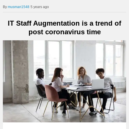
musman1548
5 years ago
IT Staff Augmentation is a trend of
post coronavirus time