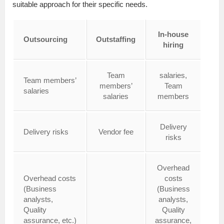
suitable approach for their specific needs.
In-house
Outsourcing
Outstaffing
hiring
Team
salaries,
Team members’
members’
Team
salaries
salaries
members
Delivery
Delivery risks
Vendor fee
risks
Overhead
Overhead costs
costs
(Business
(Business
analysts,
analysts,
Quality
Quality
assurance, etc.)
assurance,