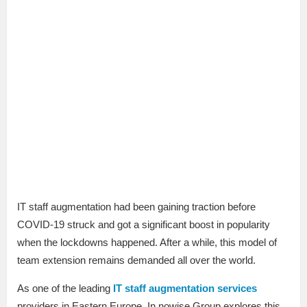
IT staff augmentation had been gaining traction before
COVID-19 struck and got a significant boost in popularity
when the lockdowns happened. After a while, this model of
team extension remains demanded all over the world.
As one of the leading
IT staff augmentation services
providers in Eastern Europe, In nowise Group explores this