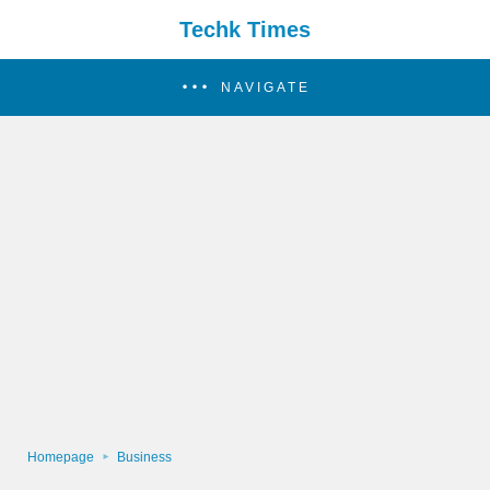
Techk Times
NAVIGATE
Homepage
Business