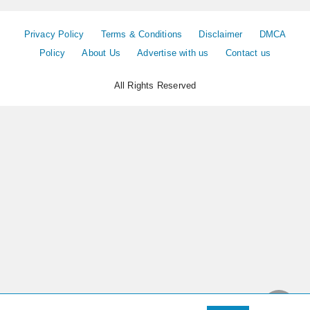
Privacy Policy
Terms & Conditions
Disclaimer
DMCA
Policy
About Us
Advertise with us
Contact us
All Rights Reserved