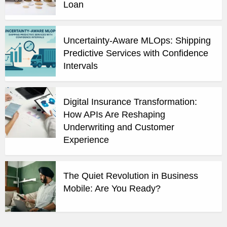
Loan
Uncertainty-Aware MLOps: Shipping
Predictive Services with Confidence
Intervals
Digital Insurance Transformation:
How APIs Are Reshaping
Underwriting and Customer
Experience
The Quiet Revolution in Business
Mobile: Are You Ready?