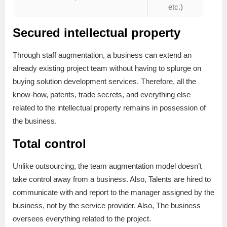
etc.)
Secured intellectual property
Team
members’
Vendor fee
Through staff augmentation, a business can extend an
sick
already existing project team without having to splurge on
leaves
buying solution development services. Therefore, all the
know-how, patents, trade secrets, and everything else
Team
related to the intellectual property remains in possession of
members’
the business.
vacations
Total control
Final
paychecks
Unlike outsourcing, the team augmentation model doesn’t
take control away from a business. Also, Talents are hired to
communicate with and report to the manager assigned by the
Other
bonuses
business, not by the service provider. Also, The business
oversees everything related to the project.