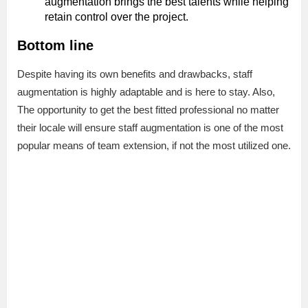
augmentation brings the best talents while helping
retain control over the project.
Bottom line
Despite having its own benefits and drawbacks, staff
augmentation is highly adaptable and is here to stay. Also,
The opportunity to get the best fitted professional no matter
their locale will ensure staff augmentation is one of the most
popular means of team extension, if not the most utilized one.