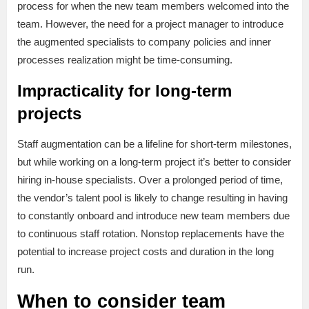
process for when the new team members welcomed into the
team. However, the need for a project manager to introduce
the augmented specialists to company policies and inner
processes realization might be time-consuming.
Impracticality for long-term
projects
Staff augmentation can be a lifeline for short-term milestones,
but while working on a long-term project it’s better to consider
hiring in-house specialists. Over a prolonged period of time,
the vendor’s talent pool is likely to change resulting in having
to constantly onboard and introduce new team members due
to continuous staff rotation. Nonstop replacements have the
potential to increase project costs and duration in the long
run.
When to consider team