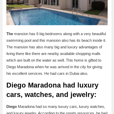
The
mansion has 6 big bedrooms along with a very beautiful
swimming pool and this mansion also has its beach inside it.
The mansion has also many big and luxury advantages of
living there like there are nearby available shopping malls
which are built on the water as well. This home is gifted to
Diego Maradona when he was arrived in the city for giving
his excellent services. He had cars in Dubai also.
Diego Maradona had luxury
cars, watches, and jewelry:
Diego
Maradona had so many luxury cars, luxury watches,
and luxury jewelry. According to the sports resources, he had