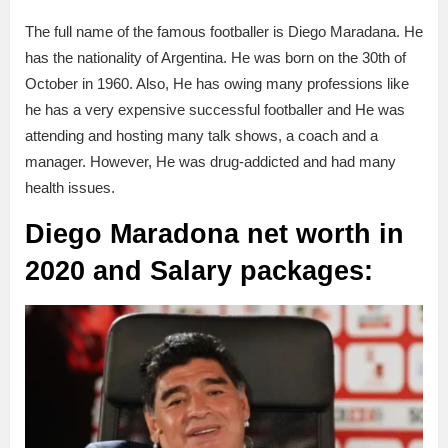
The full name of the famous footballer is Diego Maradana. He
has the nationality of Argentina. He was born on the 30th of
October in 1960. Also, He has owing many professions like
he has a very expensive successful footballer and He was
attending and hosting many talk shows, a coach and a
manager. However, He was drug-addicted and had many
health issues.
Diego
Maradona net worth in
2020 and Salary packages: