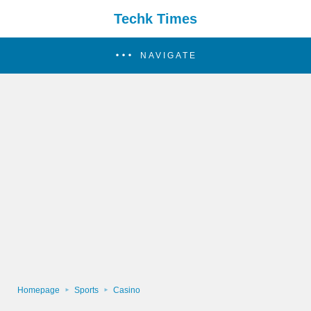
Techk Times
NAVIGATE
Homepage
Sports
Casino