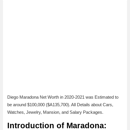
Diego Maradona Net Worth in 2020-2021 was Estimated to
be around $100,000 ($A135,700). All Details about Cars,
Watches, Jewelry, Mansion, and Salary Packages.
Introduction of Maradona: