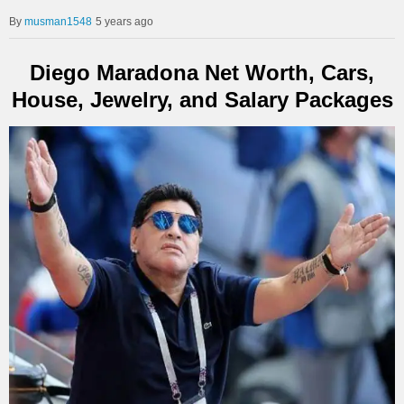
musman1548
5 years ago
Diego Maradona Net Worth, Cars,
House, Jewelry, and Salary Packages