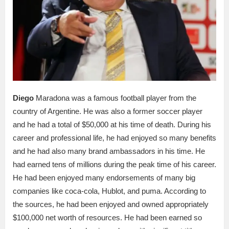
Diego
Maradona was a famous football player from the
country of Argentine. He was also a former soccer player
and he had a total of $50,000 at his time of death. During his
career and professional life, he had enjoyed so many benefits
and he had also many brand ambassadors in his time. He
had earned tens of millions during the peak time of his career.
He had been enjoyed many endorsements of many big
companies like coca-cola, Hublot, and puma. According to
the sources, he had been enjoyed and owned appropriately
$100,000 net worth of resources. He had been earned so