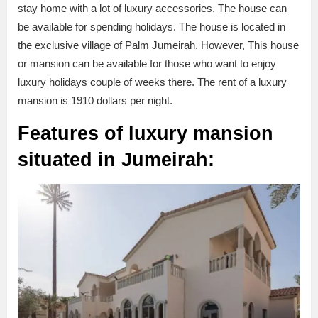
stay home with a lot of luxury accessories. The house can
be available for spending holidays. The house is located in
the exclusive village of Palm Jumeirah. However, This house
or mansion can be available for those who want to enjoy
luxury holidays couple of weeks there. The rent of a luxury
mansion is 1910 dollars per night.
Features of luxury mansion
situated in Jumeirah: