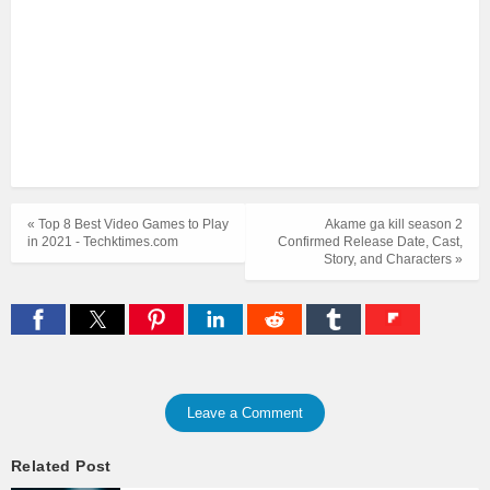
« Top 8 Best Video Games to Play
Akame ga kill season 2
in 2021 - Techktimes.com
Confirmed Release Date, Cast,
Story, and Characters »
Leave a Comment
Related Post