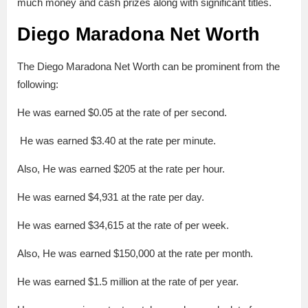
much money and cash prizes along with significant titles.
Diego Maradona Net Worth
The Diego Maradona Net Worth can be prominent from the
following:
He was earned $0.05 at the rate of per second.
He was earned $3.40 at the rate per minute.
Also, He was earned $205 at the rate per hour.
He was earned $4,931 at the rate per day.
He was earned $34,615 at the rate of per week.
Also, He was earned $150,000 at the rate per month.
He was earned $1.5 million at the rate of per year.