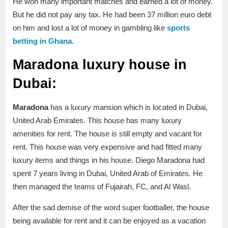
He won many important matches and earned a lot of money.
But he did not pay any tax. He had been 37 million euro debt
on him and lost a lot of money in gambling like
sports
betting in Ghana
.
Maradona luxury house in
Dubai:
Maradona
has a luxury mansion which is located in Dubai,
United Arab Emirates. This house has many luxury
amenities for rent. The house is still empty and vacant for
rent. This house was very expensive and had fitted many
luxury items and things in his house. Diego Maradona had
spent 7 years living in Dubai, United Arab of Emirates. He
then managed the teams of Fujairah, FC, and Al Wasl.
After the sad demise of the word super footballer, the house
being available for rent and it can be enjoyed as a vacation