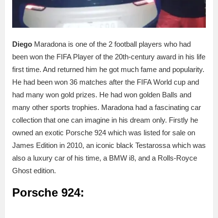
Diego
Maradona is one of the 2 football players who had
been won the FIFA Player of the 20th-century award in his life
first time. And returned him he got much fame and popularity.
He had been won 36 matches after the FIFA World cup and
had many won gold prizes. He had won golden Balls and
many other sports trophies. Maradona had a fascinating car
collection that one can imagine in his dream only. Firstly he
owned an exotic Porsche 924 which was listed for sale on
James Edition in 2010, an iconic black Testarossa which was
also a luxury car of his time, a BMW i8, and a Rolls-Royce
Ghost edition.
Porsche 924: