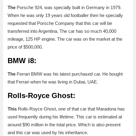
The
Porsche 924, was specially built in Germany in 1979.
When he was only 19 years old footballer then he specially
requested that Porsche Company that this car will be
transferred into Argentina. The car has so much 40,000
mileage, 125 HP engine. The car was on the market at the
price of $500,000.
BMW i8:
The
Ferrari BMW was his latest purchased car. He bought
that Ferrari when he was living in Dubai, UAE.
Rolls-Royce Ghost:
This
Rolls-Royce Ghost, one of that car that Maradona has
used frequently during his lifetime. This car is estimated at
around $90 million in the total price. Which is also present
and this car was used by his inheritance.