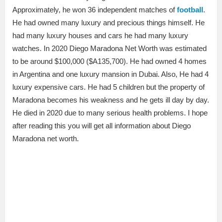
Approximately, he won 36 independent matches of
football
.
He had owned many luxury and precious things himself. He
had many luxury houses and cars he had many luxury
watches. In 2020 Diego Maradona Net Worth was estimated
to be around $100,000 ($A135,700). He had owned 4 homes
in Argentina and one luxury mansion in Dubai. Also, He had 4
luxury expensive cars. He had 5 children but the property of
Maradona becomes his weakness and he gets ill day by day.
He died in 2020 due to many serious health problems. I hope
after reading this you will get all information about Diego
Maradona net worth.