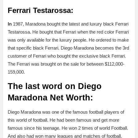
Ferrari Testarossa:
In
1987, Maradona bought the latest and luxury black Ferrari
Testarossa. He bought that Ferrari when the red color Ferrari
was only available for the luxury people. He ordered to make
that specific black Ferrari. Diego Maradona becomes the 3rd
customer of Ferrari who bought the exclusive black Ferrari.
The Ferrari was brought on the sale for between $112,000-
159,000.
The last word
on Diego
Maradona Net Worth:
Diego Maradona was one of the famous football players of
this world of football. He had been famous and get more
famous since his teenage. He won 2 times of world Football.
And also had won many leagues and matches of football.