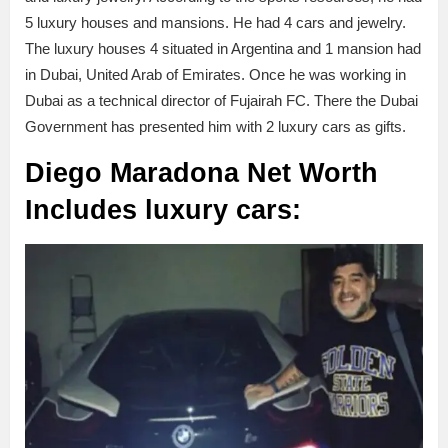
5 luxury houses and mansions. He had 4 cars and jewelry.
The luxury houses 4 situated in Argentina and 1 mansion had
in Dubai, United Arab of Emirates. Once he was working in
Dubai as a technical director of Fujairah FC. There the Dubai
Government has presented him with 2 luxury cars as gifts.
Diego Maradona Net Worth
Includes
luxury cars: