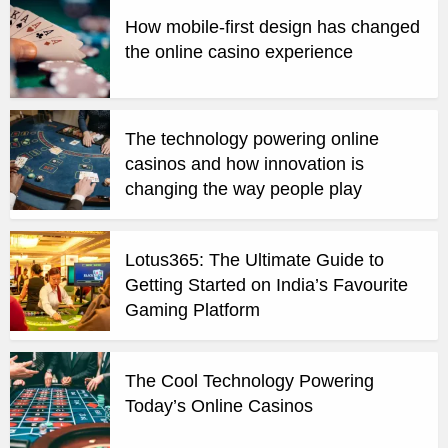
How mobile-first design has changed
the online casino experience
The technology powering online
casinos and how innovation is
changing the way people play
Lotus365: The Ultimate Guide to
Getting Started on India’s Favourite
Gaming Platform
The Cool Technology Powering
Today’s Online Casinos