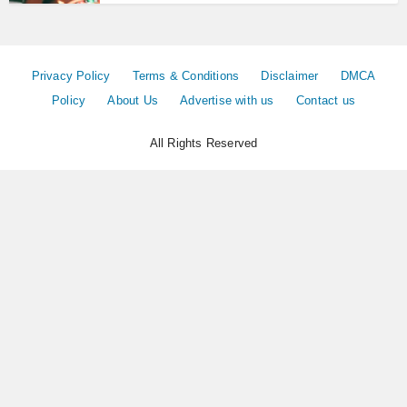
Privacy Policy
Terms & Conditions
Disclaimer
DMCA
Policy
About Us
Advertise with us
Contact us
All Rights Reserved