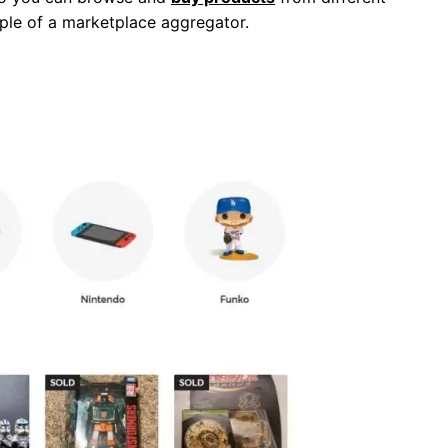
ple of a marketplace aggregator.