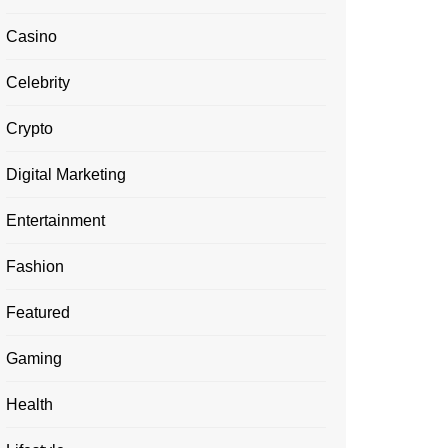
Casino
Celebrity
Crypto
Digital Marketing
Entertainment
Fashion
Featured
Gaming
Health