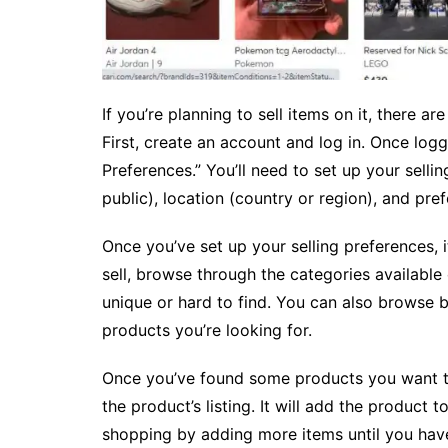
If you’re planning to sell items on it, there a
First, create an account and log in. Once log
Preferences.” You’ll need to set up your sellin
public), location (country or region), and pr
Once you’ve set up your selling preferences, i
sell, browse through the categories available o
unique or hard to find. You can also browse 
products you’re looking for.
Once you’ve found some products you want to 
the product’s listing. It will add the product
shopping by adding more items until you have