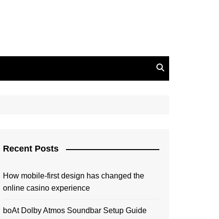
Recent Posts
How mobile-first design has changed the
online casino experience
boAt Dolby Atmos Soundbar Setup Guide