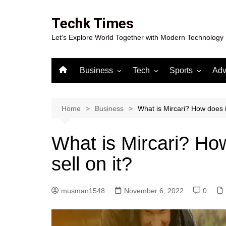
Skip
to
Techk Times
content
Let's Explore World Together with Modern Technology
Business
Tech
Sports
Adv
Digital Marketing
Crypto
Casino
Gaming
Home
Business
What is Mircari? How does i
What is Mircari? Ho
sell on it?
musman1548
November 6, 2022
0