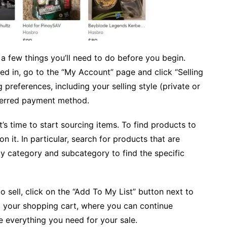
re a few things you’ll need to do before you begin.
ged in, go to the “My Account” page and click “Selling
g preferences, including your selling style (private or
eferred payment method.
t’s time to start sourcing items. To find products to
n it. In particular, search for products that are
by category and subcategory to find the specific
sell, click on the “Add To My List” button next to
 to your shopping cart, where you can continue
 everything you need for your sale.