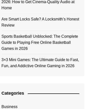
2026: How to Get Cinema-Quality Audio at
Home
Are Smart Locks Safe? A Locksmith’s Honest
Review
Sports Basketball Unblocked: The Complete
Guide to Playing Free Online Basketball
Games in 2026
3×3 Mini Games: The Ultimate Guide to Fast,
Fun, and Addictive Online Gaming in 2026
Categories
Business