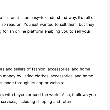
o sell on it in an easy-to-understand way. It’s full of
so read on. You just wanted to sell them, but they
ng for an online platform enabling you to sell your
ers and sellers of fashion, accessories, and home
arn money by listing clothes, accessories, and home
es made through its app or website.
ers with buyers around the world. Also, it allows you
services, including shipping and returns.