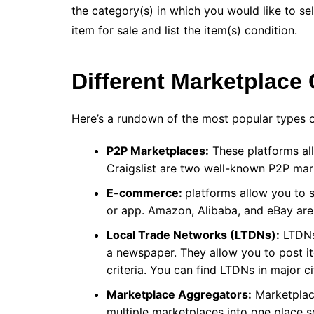
the category(s) in which you would like to sel
item for sale and list the item(s) condition.
Different Marketplace
Here’s a rundown of the most popular types 
P2P Marketplaces:
These platforms all
Craigslist are two well-known P2P ma
E-commerce:
platforms allow you to 
or app. Amazon, Alibaba, and eBay ar
Local Trade Networks (LTDNs):
LTDNs 
a newspaper. They allow you to post it
criteria. You can find LTDNs in major c
Marketplace Aggregators:
Marketplace
multiple marketplaces into one place