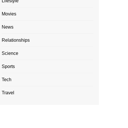
Lifestyle
Movies
News
Relationships
Science
Sports
Tech
Travel