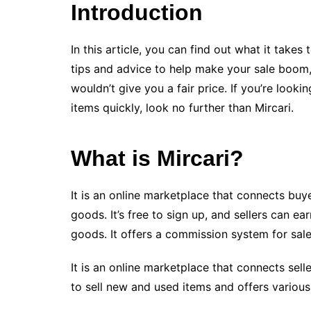
Introduction
In this article, you can find out what it takes t
tips and advice to help make your sale boom, 
wouldn’t give you a fair price. If you’re looki
items quickly, look no further than Mircari.
What is Mircari?
It is an online marketplace that connects buy
goods. It’s free to sign up, and sellers can e
goods. It offers a commission system for sal
It is an online marketplace that connects sell
to sell new and used items and offers various 