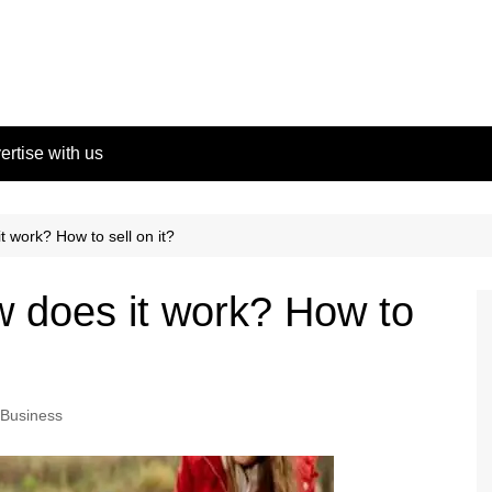
ertise with us
t work? How to sell on it?
w does it work? How to
Business