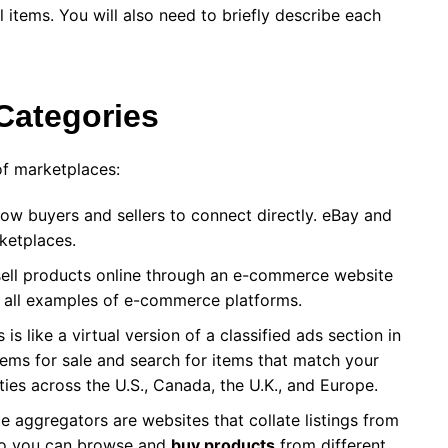
l items. You will also need to briefly describe each
 Categories
of marketplaces:
ow buyers and sellers to connect directly. eBay and
rketplaces.
sell products online through an e-commerce website
e all examples of e-commerce platforms.
is like a virtual version of a classified ads section in
ems for sale and search for items that match your
ities across the U.S., Canada, the U.K., and Europe.
 aggregators are websites that collate listings from
 so you can browse and
buy products
from different