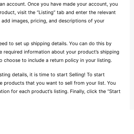
ate an account. Once you have made your account, you
roduct, visit the “Listing” tab and enter the relevant
 add images, pricing, and descriptions of your
eed to set up shipping details. You can do this by
he required information about your product’s shipping
hoose to include a return policy in your listing.
ng details, it is time to start Selling! To start
the products that you want to sell from your list. You
on for each product’s listing. Finally, click the “Start