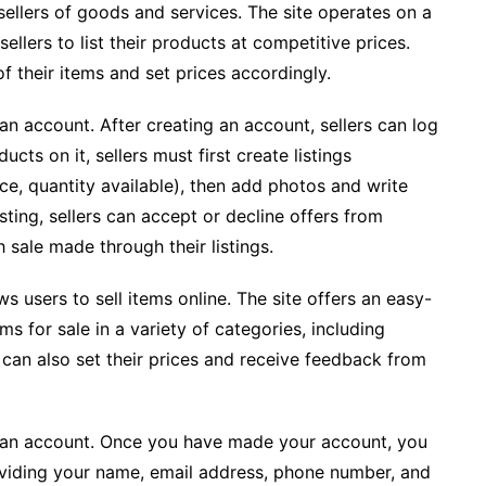
sellers of goods and services. The site operates on a
lers to list their products at competitive prices.
f their items and set prices accordingly.
 an account. After creating an account, sellers can log
ucts on it, sellers must first create listings
ce, quantity available), then add photos and write
sting, sellers can accept or decline offers from
 sale made through their listings.
ws users to sell items online. The site offers an easy-
ms for sale in a variety of categories, including
rs can also set their prices and receive feedback from
ate an account. Once you have made your account, you
providing your name, email address, phone number, and