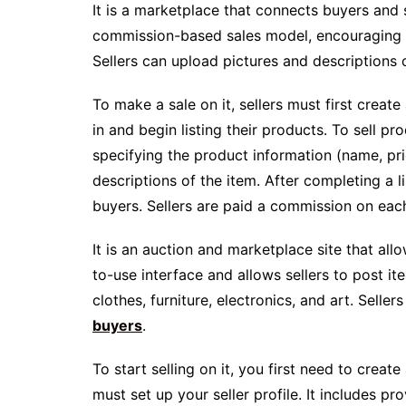
It is a marketplace that connects buyers and 
commission-based sales model, encouraging sel
Sellers can upload pictures and descriptions o
To make a sale on it, sellers must first create
in and begin listing their products. To sell prod
specifying the product information (name, pri
descriptions of the item. After completing a li
buyers. Sellers are paid a commission on each
It is an auction and marketplace site that allo
to-use interface and allows sellers to post ite
clothes, furniture, electronics, and art. Selle
buyers
.
To start selling on it, you first need to cre
must set up your seller profile. It includes 