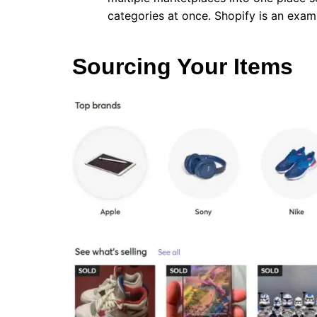
categories at once. Shopify is an exam
Sourcing Your Items