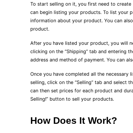
To start selling on it, you first need to cre
can begin listing your products. To list your p
information about your product. You can also
product.
After you have listed your product, you will n
clicking on the “Shipping” tab and entering t
address and method of payment. You can also c
Once you have completed all the necessary listi
selling, click on the “Selling” tab and select 
can then set prices for each product and durati
Selling!” button to sell your products.
How Does It Work?