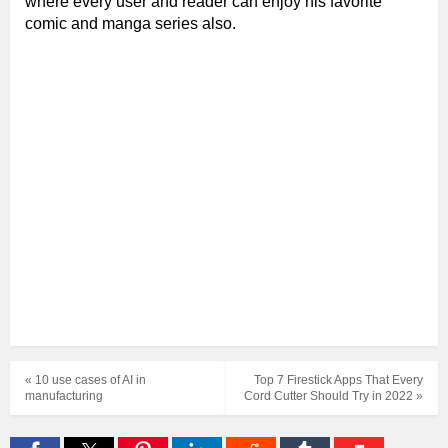
where every user and reader can enjoy his favorite
comic and manga series also.
« 10 use cases of AI in
Top 7 Firestick Apps That Every
manufacturing
Cord Cutter Should Try in 2022 »