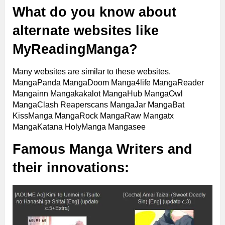
What do you know about
alternate websites like
MyReadingManga?
Many websites are similar to these websites.
MangaPanda MangaDoom Manga4life MangaReader
Mangainn Mangakakalot MangaHub MangaOwl
MangaClash Reaperscans MangaJar MangaBat
KissManga MangaRock MangaRaw Mangatx
MangaKatana HolyManga Mangasee
Famous Manga Writers and
their innovations: