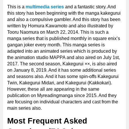
This is a
multimedia series
and a fantastic story. And
this story has been beginning with the manga kakegurui
and also a compulsive gambler. And this story has been
written by Homura Kawamoto and also illustrated by
Tooru Naomura on March 22, 2014. This is such a
manga series that is published monthly in square enix’s
gangan joker every month. This manga series is
adapted into an animated series which is produced by
the animation studio MAPPA and also aired on July 1st,
2017. The second season, Kakegurui ××, is also aired
on January 8, 2019. And it has some additional series
and seasons also. And it has some spin-offs Kakegurui
Twin, Kakegurui Midari, and Kakegurui (Kakkokari).
However, these all are appearing in the same
publication on Myreadingmanga since 2015. And they
are focusing on individual characters and cast from the
main series also.
Most Frequent Asked