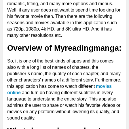
romantic, fitting, and many more options and menus.
Well, if any user does not want to spend time looking for
his favorite movie then. Then there are the following
seasons and movies available in this application such
as 720p, 1080p, 4k HD, and 8K ultra HD. And it has
many other resolutions etc.
Overview of Myreadingmanga:
So, it is one of the best kinds of apps and this comes
also with a long list of names of chapters, the
publisher’s name, the quality of each chapter, and many
other characters’ names of a different story. Furthermore,
this application has come to watch different
movies
online
and turn on having different subtitles in every
language to understand the entire story. This app also
admires the user to share or watch his favorite videos or
movies on any platform without lowering its quality, and
sound quality.