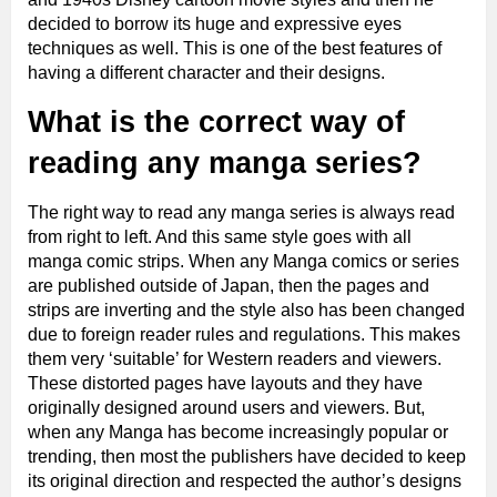
decided to borrow its huge and expressive eyes
techniques as well. This is one of the best features of
having a different character and their designs.
What is the correct way of
reading any manga series?
The right way to read any manga series is always read
from right to left. And this same style goes with all
manga comic strips. When any Manga comics or series
are published outside of Japan, then the pages and
strips are inverting and the style also has been changed
due to foreign reader rules and regulations. This makes
them very ‘suitable’ for Western readers and viewers.
These distorted pages have layouts and they have
originally designed around users and viewers. But,
when any Manga has become increasingly popular or
trending, then most the publishers have decided to keep
its original direction and respected the author’s designs