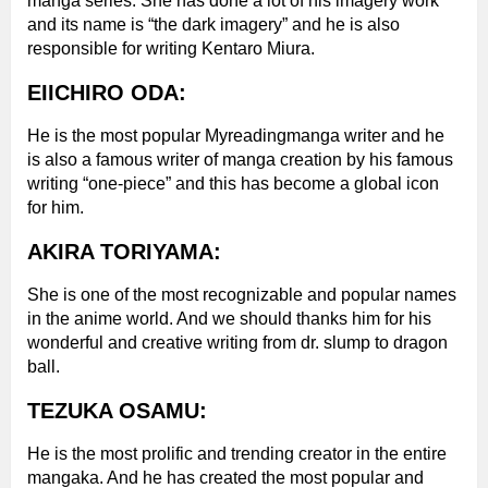
manga series. She has done a lot of his imagery work
and its name is “the dark imagery” and he is also
responsible for writing Kentaro Miura.
EIICHIRO ODA:
He is the most popular Myreadingmanga writer and he
is also a famous writer of manga creation by his famous
writing “one-piece” and this has become a global icon
for him.
AKIRA TORIYAMA:
She is one of the most recognizable and popular names
in the anime world. And we should thanks him for his
wonderful and creative writing from dr. slump to dragon
ball.
TEZUKA OSAMU:
He is the most prolific and trending creator in the entire
mangaka. And he has created the most popular and