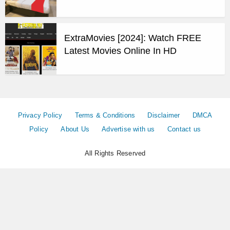
ExtraMovies [2024]: Watch FREE
Latest Movies Online In HD
Privacy Policy
Terms & Conditions
Disclaimer
DMCA
Policy
About Us
Advertise with us
Contact us
All Rights Reserved