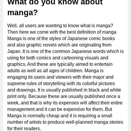
What do you know about
manga?
Well, all users are wanting to know what is manga?
Then here we come with the best definition of manga
Manga is one of the styles of Japanese comic books
and also graphic novels which are originating from
Japan. It is one of the common Japanese words which is
using for both comics and cartooning visuals and
graphics. And these are typically aimed to entertain
adults as well as all ages of children. Manga is
engaging its users and viewers with their major and
supreme rules of storytelling with its colorful pictures
and drawings. It is usually published in black and white
print only. Because these are usually published once a
week, and that is why its expenses will affect their entire
management and it can be expensive for them. But
Manga is normally cheap and it is requiring a small
number of artists to produce well-planned manga stories
for their readers.