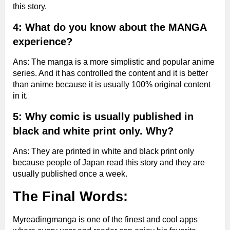
this story.
4: What do you know about the MANGA
experience?
Ans: The manga is a more simplistic and popular anime
series. And it has controlled the content and it is better
than anime because it is usually 100% original content
in it.
5: Why comic is usually published in
black and white print only. Why?
Ans: They are printed in white and black print only
because people of Japan read this story and they are
usually published once a week.
The Final Words:
Myreadingmanga is one of the finest and cool apps