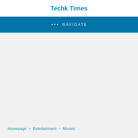
Techk Times
NAVIGATE
Homepage
Entertainment
Movies