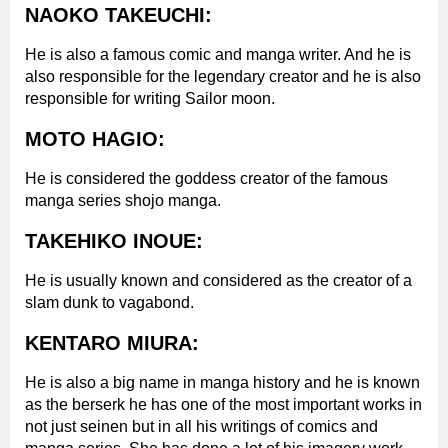
NAOKO TAKEUCHI:
He is also a famous comic and manga writer. And he is
also responsible for the legendary creator and he is also
responsible for writing Sailor moon.
MOTO HAGIO:
He is considered the goddess creator of the famous
manga series shojo manga.
TAKEHIKO INOUE:
He is usually known and considered as the creator of a
slam dunk to vagabond.
KENTARO MIURA:
He is also a big name in manga history and he is known
as the berserk he has one of the most important works in
not just seinen but in all his writings of comics and