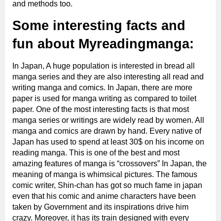
and methods too.
Some interesting facts and
fun about Myreadingmanga:
In Japan, A huge population is interested in bread all
manga series and they are also interesting all read and
writing manga and comics. In Japan, there are more
paper is used for manga writing as compared to toilet
paper. One of the most interesting facts is that most
manga series or writings are widely read by women. All
manga and comics are drawn by hand. Every native of
Japan has used to spend at least 30$ on his income on
reading manga. This is one of the best and most
amazing features of manga is “crossovers” In Japan, the
meaning of manga is whimsical pictures. The famous
comic writer, Shin-chan has got so much fame in japan
even that his comic and anime characters have been
taken by Government and its inspirations drive him
crazy. Moreover, it has its train designed with every