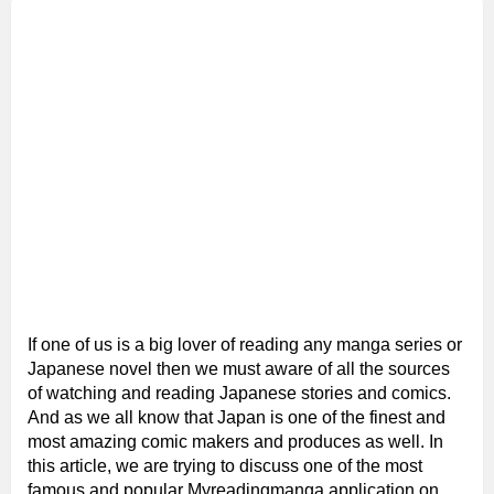
If one of us is a big lover of reading any manga series or
Japanese novel then we must aware of all the sources
of watching and reading Japanese stories and comics.
And as we all know that Japan is one of the finest and
most amazing comic makers and produces as well. In
this article, we are trying to discuss one of the most
famous and popular Myreadingmanga application on