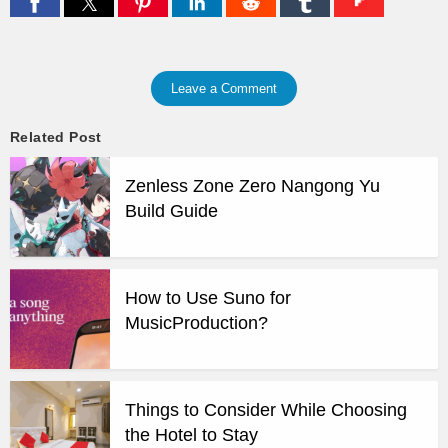
Leave a Comment
Related Post
Zenless Zone Zero Nangong Yu
Build Guide
How to Use Suno for
MusicProduction?
Things to Consider While Choosing
the Hotel to Stay