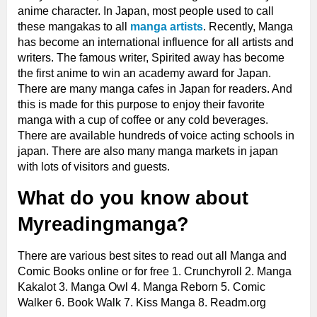
anime character. In Japan, most people used to call
these mangakas to all
manga artists
. Recently, Manga
has become an international influence for all artists and
writers. The famous writer, Spirited away has become
the first anime to win an academy award for Japan.
There are many manga cafes in Japan for readers. And
this is made for this purpose to enjoy their favorite
manga with a cup of coffee or any cold beverages.
There are available hundreds of voice acting schools in
japan. There are also many manga markets in japan
with lots of visitors and guests.
What do you know about
Myreadingmanga?
There are various best sites to read out all Manga and
Comic Books online or for free 1. Crunchyroll 2. Manga
Kakalot 3. Manga Owl 4. Manga Reborn 5. Comic
Walker 6. Book Walk 7. Kiss Manga 8. Readm.org