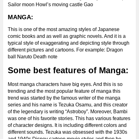
Sailor moon Howl’s moving castle Gao
MANGA:
This is one of the most amazing styles of Japanese
comic books and as well as graphic novels. And it is a
typical style of exaggerating and depicting style through
different pictures and cartoons.
For example:
Dragon
ball Naruto Death note
Some best features of Manga:
Most manga characters have big eyes. And this is so
trending and the most popular feature of manga this
trend was started by the famous writer of the manga
series and his name is Tezuka Osamu, and this creator
of the legendary is writing “Astroboy”. Moreover, Bambi
was one of his favorite stories. This has various features
of character designs. It is including different colors and
different sounds. Tezuka was obsessed with the 1930s
and 1940s Disney cartoon movie styles and then he