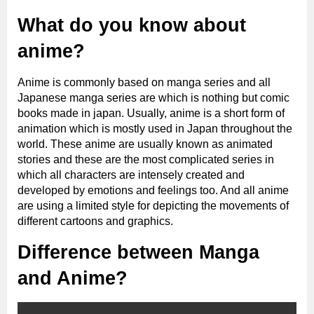
What do you know about
anime?
Anime is commonly based on manga series and all
Japanese manga series are which is nothing but comic
books made in japan. Usually, anime is a short form of
animation which is mostly used in Japan throughout the
world. These anime are usually known as animated
stories and these are the most complicated series in
which all characters are intensely created and
developed by emotions and feelings too. And all anime
are using a limited style for depicting the movements of
different cartoons and graphics.
Difference between Manga
and Anime?