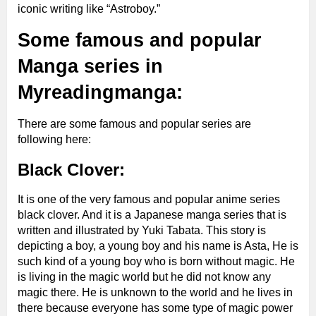
iconic writing like “Astroboy.”
Some famous and popular
Manga series in
Myreadingmanga:
There are some famous and popular series are
following here:
Black Clover:
It is one of the very famous and popular anime series
black clover. And it is a Japanese manga series that is
written and illustrated by Yuki Tabata. This story is
depicting a boy, a young boy and his name is Asta, He is
such kind of a young boy who is born without magic. He
is living in the magic world but he did not know any
magic there. He is unknown to the world and he lives in
there because everyone has some type of magic power