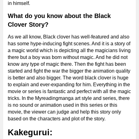
in himself.
What do you know about the Black
Clover Story?
As we all know, Black clover has well-featured and also
has some hype-inducing fight scenes. And it is a story of
a magic world which is depicting all the magicians living
there but a boy was born without magic. And he did not
know any type of magic there. Then the fight has been
started and fight the war the bigger the animation quality
is better and also bigger.
The word black clover is huge
to explain and ever-expanding for him. Everything in the
movie or series is fantastic and perfect with all the magic
tricks. In the Myreadingmanga art style and series, there
is no sound or animation used in this series or this
movie, the viewer can
judge and help this story only
based on the characters and plot of the story.
Kakegurui: