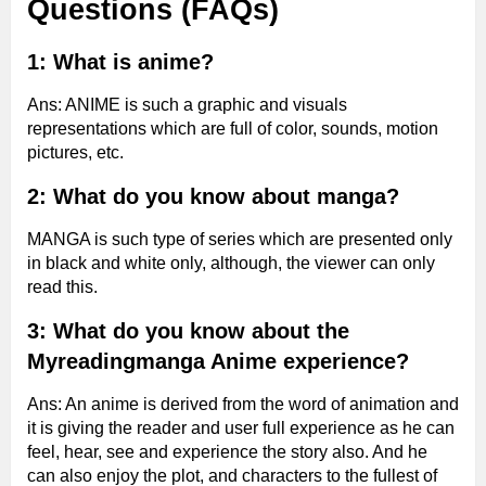
Questions (FAQs)
1: What is anime?
Ans: ANIME is such a graphic and visuals
representations which are full of color, sounds, motion
pictures, etc.
2: What do you know about manga?
MANGA is such type of series which are presented only
in black and white only, although, the viewer can only
read this.
3: What do you know about the
Myreadingmanga
Anime experience?
Ans: An anime is derived from the word of animation and
it is giving the reader and user full experience as he can
feel, hear, see and experience the story also. And he
can also enjoy the plot, and characters to the fullest of