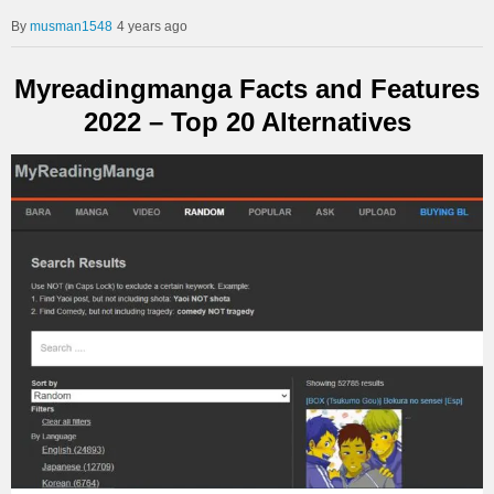
musman1548
4 years ago
Myreadingmanga Facts and Features
2022 – Top 20 Alternatives