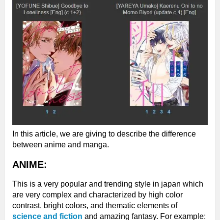
In this article, we are giving to describe the difference
between anime and manga.
ANIME:
This is a very popular and trending style in japan which
are very complex and characterized by high color
contrast, bright colors, and thematic elements of
science and fiction
and amazing fantasy. For example: