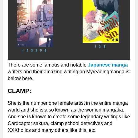
There are some famous and notable
Japanese manga
writers and their amazing writing on Myreadingmanga is
below here.
CLAMP:
She is the number one female artist in the entire manga
world and she is also known as the women mangaka.
And she is known to create some legendary writings like
Cardcaptor sakura, clamp school detectives and
XXXholics and many others like this, etc.