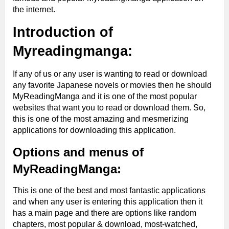
the internet.
Introduction of
Myreadingmanga:
If any of us or any user is wanting to read or download
any favorite Japanese novels or movies then he should
MyReadingManga and it is one of the most popular
websites that want you to read or download them. So,
this is one of the most amazing and mesmerizing
applications for downloading this application.
Options and menus of
MyReadingManga:
This is one of the best and most fantastic applications
and when any user is entering this application then it
has a main page and there are options like random
chapters, most popular & download, most-watched,