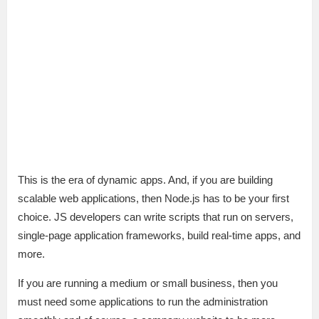
This is the era of dynamic apps. And, if you are building
scalable web applications, then Node.js has to be your first
choice. JS developers can write scripts that run on servers,
single-page application frameworks, build real-time apps, and
more.
If you are running a medium or small business, then you
must need some applications to run the administration