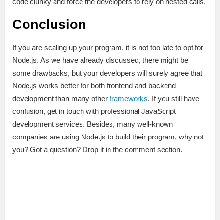
code clunky and force the developers to rely on nested calls.
Conclusion
If you are scaling up your program, it is not too late to opt for
Node.js. As we have already discussed, there might be
some drawbacks, but your developers will surely agree that
Node.js works better for both frontend and backend
development than many other
frameworks
. If you still have
confusion, get in touch with professional JavaScript
development services. Besides, many well-known
companies are using Node.js to build their program, why not
you? Got a question? Drop it in the comment section.