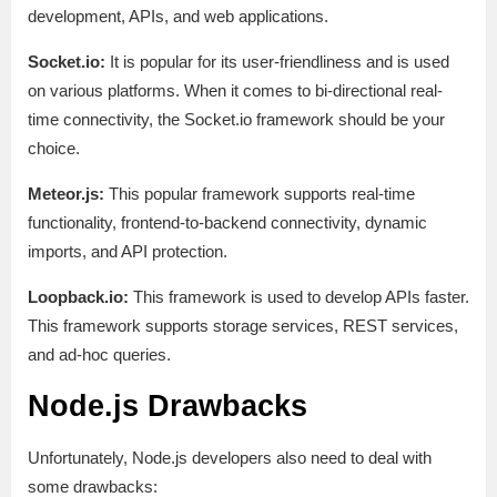
development, APIs, and web applications.
Socket.io:
It is popular for its user-friendliness and is used
on various platforms. When it comes to bi-directional real-
time connectivity, the Socket.io framework should be your
choice.
Meteor.js:
This popular framework supports real-time
functionality, frontend-to-backend connectivity, dynamic
imports, and API protection.
Loopback.io:
This framework is used to develop APIs faster.
This framework supports storage services, REST services,
and ad-hoc queries.
Node.js Drawbacks
Unfortunately, Node.js developers also need to deal with
some drawbacks: