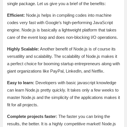
single package. Let us give you a brief of the benefits:
Efficient:
Node.js helps in compiling codes into machine
codes very fast with Google’s high-performing JavaScript
engine. Node.js is basically a lightweight platform that takes
care of the event loop and does non-blocking I/O operations.
Highly Scalable:
Another benefit of Node.js is of course its
versatility and scalability. The scalability of Node.js makes it
a perfect choice for booming startup entrepreneurs along with
giant organizations like PayPal, LinkedIn, and Netflix.
Easy to learn:
Developers with basic javascript knowledge
can learn Node.js pretty quickly. It takes only a few weeks to
master Node.js and the simplicity of the applications makes it
fit for all projects.
Complete projects faster:
The faster you can bring the
results, the better. It is a highly competitive market! Node.js