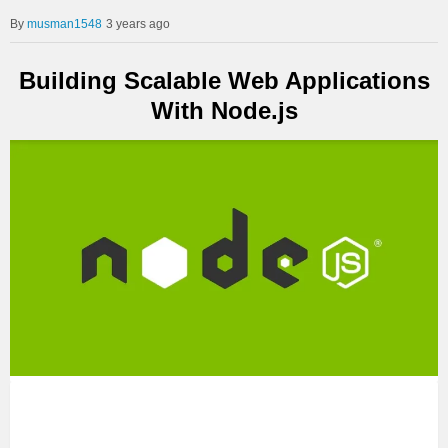
musman1548
3 years ago
Building Scalable Web Applications
With Node.js