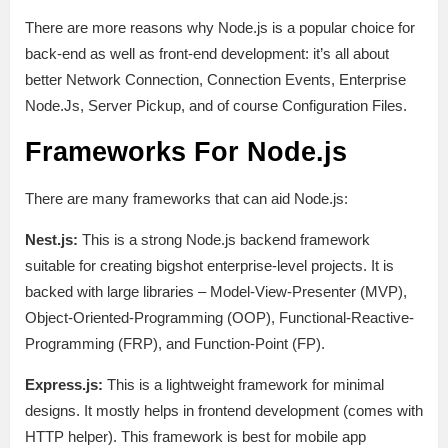
There are more reasons why Node.js is a popular choice for
back-end as well as front-end development: it’s all about
better Network Connection, Connection Events, Enterprise
Node.Js, Server Pickup, and of course Configuration Files.
Frameworks For Node.js
There are many frameworks that can aid Node.js:
Nest.js:
This is a strong Node.js backend framework
suitable for creating bigshot enterprise-level projects. It is
backed with large libraries – Model-View-Presenter (MVP),
Object-Oriented-Programming (OOP), Functional-Reactive-
Programming (FRP), and Function-Point (FP).
Express.js:
This is a lightweight framework for minimal
designs. It mostly helps in frontend development (comes with
HTTP helper). This framework is best for mobile app