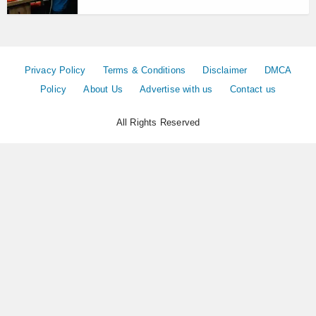
Privacy Policy
Terms & Conditions
Disclaimer
DMCA
Policy
About Us
Advertise with us
Contact us
All Rights Reserved