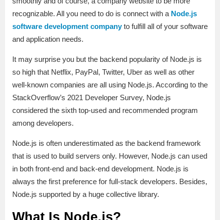
smoothly and of course, a company website to be more
recognizable. All you need to do is connect with a
Node.js
software development company
to fulfill all of your software
and application needs.
It may surprise you but the backend popularity of Node.js is
so high that Netflix, PayPal, Twitter, Uber as well as other
well-known companies are all using Node.js. According to the
StackOverflow’s 2021 Developer Survey, Node.js
considered the sixth top-used and recommended program
among developers.
Node.js is often underestimated as the backend framework
that is used to build servers only. However, Node.js can used
in both front-end and back-end development. Node.js is
always the first preference for full-stack developers. Besides,
Node.js supported by a huge collective library.
What Is Node.js?