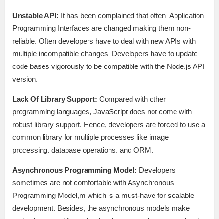
Unstable API:
It has been complained that often Application
Programming Interfaces are changed making them non-
reliable. Often developers have to deal with new APIs with
multiple incompatible changes. Developers have to update
code bases vigorously to be compatible with the Node.js API
version.
Lack Of Library Support:
Compared with other
programming languages, JavaScript does not come with
robust library support. Hence, developers are forced to use a
common library for multiple processes like image
processing, database operations, and ORM.
Asynchronous Programming Model:
Developers
sometimes are not comfortable with Asynchronous
Programming Model,m which is a must-have for scalable
development. Besides, the asynchronous models make