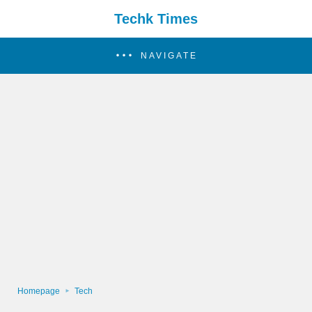
Techk Times
NAVIGATE
Homepage
Tech