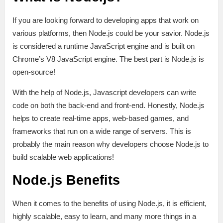
If you are looking forward to developing apps that work on
various platforms, then Node.js could be your savior. Node.js
is considered a runtime JavaScript engine and is built on
Chrome’s V8 JavaScript engine. The best part is Node.js is
open-source!
With the help of Node.js, Javascript developers can write
code on both the back-end and front-end. Honestly, Node.js
helps to create real-time apps, web-based games, and
frameworks that run on a wide range of servers. This is
probably the main reason why developers choose Node.js to
build scalable web applications!
Node.js Benefits
When it comes to the benefits of using Node.js, it is efficient,
highly scalable, easy to learn, and many more things in a