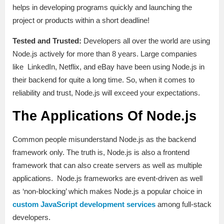
helps in developing programs quickly and launching the
project or products within a short deadline!
Tested and Trusted:
Developers all over the world are using
Node.js actively for more than 8 years. Large companies
like LinkedIn, Netflix, and eBay have been using Node.js in
their backend for quite a long time. So, when it comes to
reliability and trust, Node.js will exceed your expectations.
The Applications Of Node.js
Common people misunderstand Node.js as the backend
framework only. The truth is, Node.js is also a frontend
framework that can also create servers as well as multiple
applications. Node.js frameworks are event-driven as well
as ‘non-blocking’ which makes Node.js a popular choice in
custom JavaScript development services
among full-stack
developers.