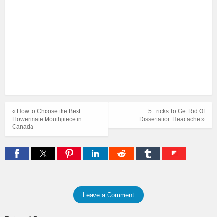
« How to Choose the Best
5 Tricks To Get Rid Of
Flowermate Mouthpiece in
Dissertation Headache »
Canada
Leave a Comment