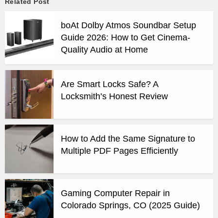
Related Post
boAt Dolby Atmos Soundbar Setup
Guide 2026: How to Get Cinema-
Quality Audio at Home
Are Smart Locks Safe? A
Locksmith’s Honest Review
How to Add the Same Signature to
Multiple PDF Pages Efficiently
Gaming Computer Repair in
Colorado Springs, CO (2025 Guide)