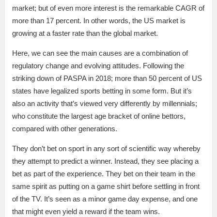
market; but of even more interest is the remarkable CAGR of
more than 17 percent. In other words, the US market is
growing at a faster rate than the global market.
Here, we can see the main causes are a combination of
regulatory change and evolving attitudes. Following the
striking down of PASPA in 2018; more than 50 percent of US
states have legalized sports betting in some form. But it’s
also an activity that’s viewed very differently by millennials;
who constitute the largest age bracket of online bettors,
compared with other generations.
They don’t bet on sport in any sort of scientific way whereby
they attempt to predict a winner. Instead, they see placing a
bet as part of the experience. They bet on their team in the
same spirit as putting on a game shirt before settling in front
of the TV. It’s seen as a minor game day expense, and one
that might even yield a reward if the team wins.