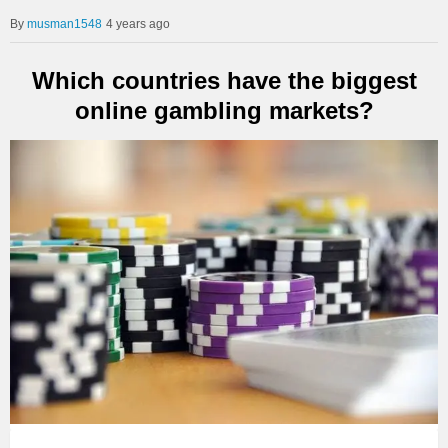
musman1548
4 years ago
Which countries have the biggest
online gambling markets?