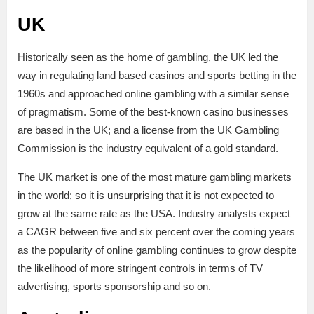
UK
Historically seen as the home of gambling, the UK led the
way in regulating land based casinos and sports betting in the
1960s and approached online gambling with a similar sense
of pragmatism. Some of the best-known casino businesses
are based in the UK; and a license from the UK Gambling
Commission is the industry equivalent of a gold standard.
The UK market is one of the most mature gambling markets
in the world; so it is unsurprising that it is not expected to
grow at the same rate as the USA. Industry analysts expect
a CAGR between five and six percent over the coming years
as the popularity of online gambling continues to grow despite
the likelihood of more stringent controls in terms of TV
advertising, sports sponsorship and so on.