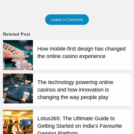
Leave a Comment
Related Post
How mobile-first design has changed
the online casino experience
The technology powering online
casinos and how innovation is
changing the way people play
Lotus365: The Ultimate Guide to
Getting Started on India’s Favourite
Gaming Platform