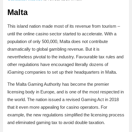
Malta
This island nation made most of its revenue from tourism –
until the online casino sector started to accelerate. With a
population of only 500,000, Malta does not contribute
dramatically to global gambling revenue. But it is
nevertheless pivotal to the industry. Favourable tax rules and
other regulations have encouraged literally dozens of
iGaming companies to set up their headquarters in Malta.
The Malta Gaming Authority has become the premier
licensing body in Europe, and is one of the most respected in
the world. The nation issued a revised Gaming Act in 2018
that it even more appealing for casino operators. For
example, the new regulations simplified the licensing process
and eliminated gaming tax to avoid double taxation.