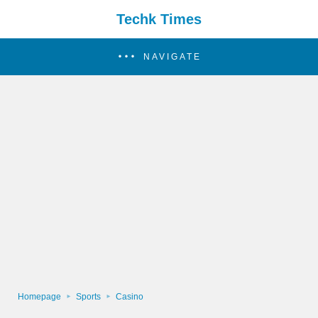
Techk Times
NAVIGATE
Homepage
Sports
Casino