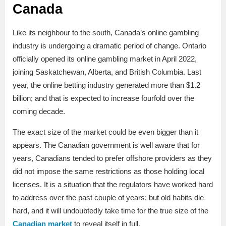
Canada
Like its neighbour to the south, Canada’s online gambling
industry is undergoing a dramatic period of change. Ontario
officially opened its online gambling market in April 2022,
joining Saskatchewan, Alberta, and British Columbia. Last
year, the online betting industry generated more than $1.2
billion; and that is expected to increase fourfold over the
coming decade.
The exact size of the market could be even bigger than it
appears. The Canadian government is well aware that for
years, Canadians tended to prefer offshore providers as they
did not impose the same restrictions as those holding local
licenses. It is a situation that the regulators have worked hard
to address over the past couple of years; but old habits die
hard, and it will undoubtedly take time for the true size of the
Canadian market
to reveal itself in full.