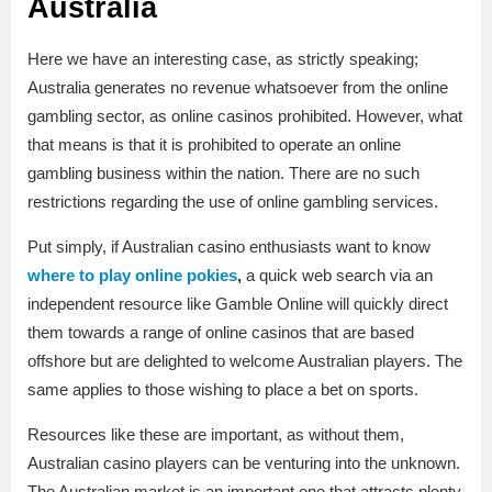
Australia
Here we have an interesting case, as strictly speaking;
Australia generates no revenue whatsoever from the online
gambling sector, as online casinos prohibited. However, what
that means is that it is prohibited to operate an online
gambling business within the nation. There are no such
restrictions regarding the use of online gambling services.
Put simply, if Australian casino enthusiasts want to know
where to play online pokies
,
a quick web search via an
independent resource like Gamble Online will quickly direct
them towards a range of online casinos that are based
offshore but are delighted to welcome Australian players. The
same applies to those wishing to place a bet on sports.
Resources like these are important, as without them,
Australian casino players can be venturing into the unknown.
The Australian market is an important one that attracts plenty