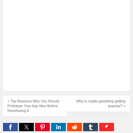
« Top Reasons Why You Should
Why is crypto gambling getting
Prototype Your App Idea Before
popular? »
Developing It