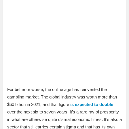
For better or worse, the online age has reinvented the
gambling market. The global industry was worth more than
$60 billion in 2021, and that figure
is expected to double
over the next six to seven years. It’s a rare ray of prosperity
in what are otherwise quite dismal economic times. It’s also a
sector that still carries certain stigma and that has its own