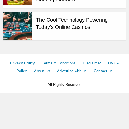
The Cool Technology Powering
Today’s Online Casinos
Privacy Policy
Terms & Conditions
Disclaimer
DMCA
Policy
About Us
Advertise with us
Contact us
All Rights Reserved