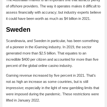
of offshore providers. The way it operates makes it difficult to
assess financially with accuracy; but industry experts believe
it could have been worth as much as $4 billion in 2021.
Sweden
Scandinavia, and Sweden in particular, has been something
of a pioneer in the iGaming industry. In 2019, the sector
generated more than $2.5 billion. That equates to an
incredible $400 per citizen and accounted for more than five
percent of the global online casino industry.
Gaming revenue increased by five percent in 2021. That’s
not as high an increase as some countries, but is still
impressive; especially in the light of new gambling limits that
were imposed during the pandemic. These restrictions were
lifted in January 2022.