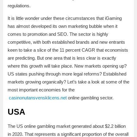
regulations.
It is little wonder under these circumstances that iGaming
has almost developed its own marketing bubble when it
comes to promotion and SEO. The sector is highly
competitive, with both established brands and new entrants
keen to take a slice of the 11 percent CAGR that economists
are predicting. But one area that is less clear is exactly
where this growth will take place. New markets opening up?
US states pushing through more legal reforms? Established
markets growing organically? Let’s take a look at some of the
most important economies for the
casinonutansvensklicens.net
online gambling sector.
USA
The US online gambling market generated about $2.2 billion
in 2020. That represents a significant proportion of the overall