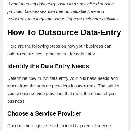
By outsourcing data entry tasks to a specialized service
provider, businesses can free up valuable time and
resources that they can use to improve their core activities.
How To Outsource Data-Entry
Here are the following steps on how your business can
outsource business processes, like data entry.
Identify the Data Entry Needs
Determine how much data entry your business needs and
wants from the service providers it outsources. That will let
you choose service providers that meet the needs of your
business.
Choose a Service Provider
Conduct thorough research to identify potential service