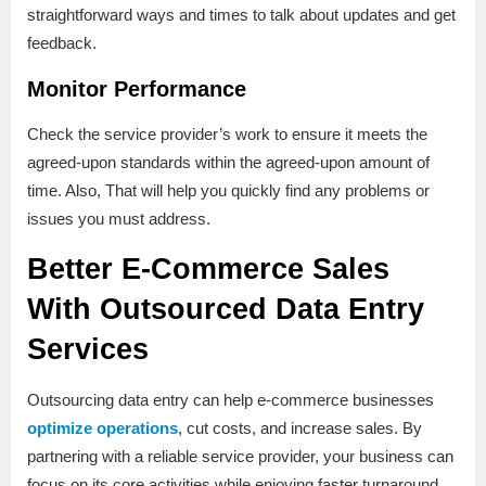
straightforward ways and times to talk about updates and get
feedback.
Monitor Performance
Check the service provider’s work to ensure it meets the
agreed-upon standards within the agreed-upon amount of
time. Also, That will help you quickly find any problems or
issues you must address.
Better E-Commerce Sales
With Outsourced Data Entry
Services
Outsourcing data entry can help e-commerce businesses
optimize operations
, cut costs, and increase sales. By
partnering with a reliable service provider, your business can
focus on its core activities while enjoying faster turnaround