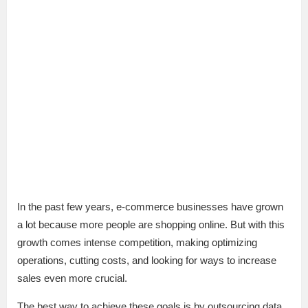
In the past few years, e-commerce businesses have grown
a lot because more people are shopping online. But with this
growth comes intense competition, making optimizing
operations, cutting costs, and looking for ways to increase
sales even more crucial.
The best way to achieve these goals is by outsourcing data