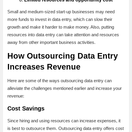
Small and medium-sized start-up businesses may need
more funds to invest in data entry, which can slow their
growth and make it harder to make money. Also, putting
resources into data entry can take attention and resources
away from other important business activities.
How Outsourcing Data Entry
Increases Revenue
Here are some of the ways outsourcing data entry can
alleviate the challenges mentioned earlier and increase your
revenue:
Cost Savings
Since hiring and using resources can increase expenses, it
is best to outsource them. Outsourcing data entry offers cost