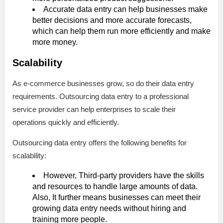
Accurate data entry can help businesses make
better decisions and more accurate forecasts,
which can help them run more efficiently and make
more money.
Scalability
As e-commerce businesses grow, so do their data entry
requirements. Outsourcing data entry to a professional
service provider can help enterprises to scale their
operations quickly and efficiently.
Outsourcing data entry offers the following benefits for
scalability:
However, Third-party providers have the skills
and resources to handle large amounts of data.
Also, It further means businesses can meet their
growing data entry needs without hiring and
training more people.