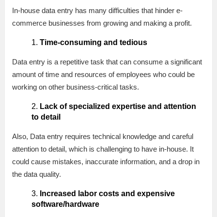
In-house data entry has many difficulties that hinder e-
commerce businesses from growing and making a profit.
Time-consuming and tedious
Data entry is a repetitive task that can consume a significant
amount of time and resources of employees who could be
working on other business-critical tasks.
Lack of specialized expertise and attention
to detail
Also, Data entry requires technical knowledge and careful
attention to detail, which is challenging to have in-house. It
could cause mistakes, inaccurate information, and a drop in
the data quality.
Increased labor costs and expensive
software/hardware