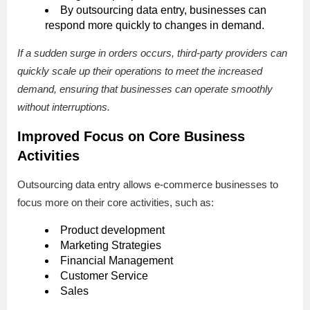
By outsourcing data entry, businesses can
respond more quickly to changes in demand.
If a sudden surge in orders occurs, third-party providers can
quickly scale up their operations to meet the increased
demand, ensuring that businesses can operate smoothly
without interruptions.
Improved Focus on Core Business
Activities
Outsourcing data entry allows e-commerce businesses to
focus more on their core activities, such as:
Product development
Marketing Strategies
Financial Management
Customer Service
Sales