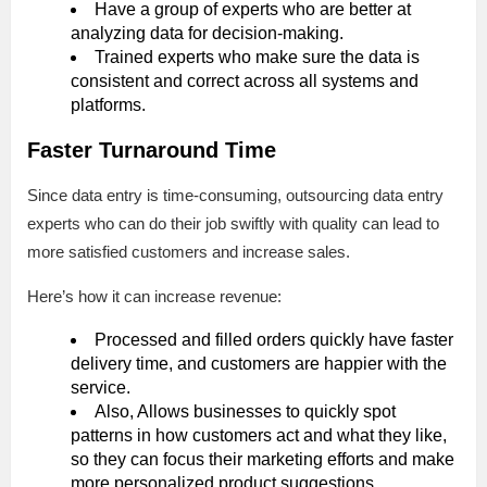
Have a group of experts who are better at
analyzing data for decision-making.
Trained experts who make sure the data is
consistent and correct across all systems and
platforms.
Faster Turnaround Time
Since data entry is time-consuming, outsourcing data entry
experts who can do their job swiftly with quality can lead to
more satisfied customers and increase sales.
Here’s how it can increase revenue:
Processed and filled orders quickly have faster
delivery time, and customers are happier with the
service.
Also, Allows businesses to quickly spot
patterns in how customers act and what they like,
so they can focus their marketing efforts and make
more personalized product suggestions.