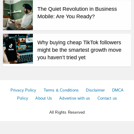
The Quiet Revolution in Business
Mobile: Are You Ready?
Why buying cheap TikTok followers
might be the smartest growth move
you haven’t tried yet
Privacy Policy
Terms & Conditions
Disclaimer
DMCA
Policy
About Us
Advertise with us
Contact us
All Rights Reserved