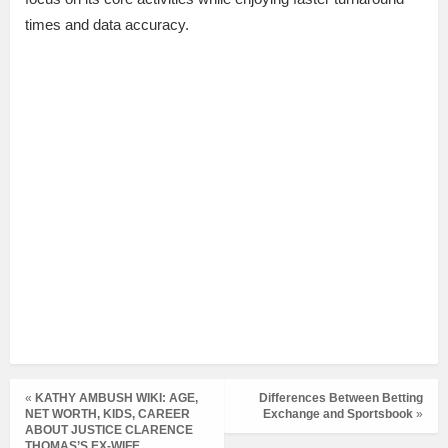
times and data accuracy.
«
KATHY AMBUSH WIKI: AGE,
Differences Between Betting
NET WORTH, KIDS, CAREER
Exchange and Sportsbook
»
ABOUT JUSTICE CLARENCE
THOMAS’S EX-WIFE