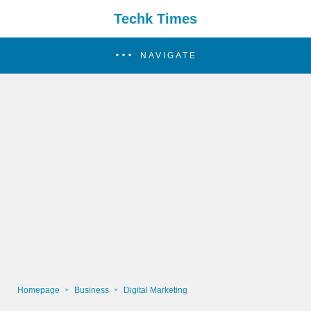
Techk Times
NAVIGATE
Homepage
Business
Digital Marketing