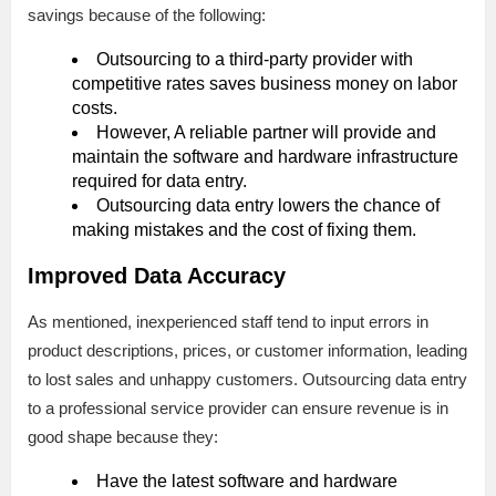
savings because of the following:
Outsourcing to a third-party provider with
competitive rates saves business money on labor
costs.
However, A reliable partner will provide and
maintain the software and hardware infrastructure
required for data entry.
Outsourcing data entry lowers the chance of
making mistakes and the cost of fixing them.
Improved Data Accuracy
As mentioned, inexperienced staff tend to input errors in
product descriptions, prices, or customer information, leading
to lost sales and unhappy customers. Outsourcing data entry
to a professional service provider can ensure revenue is in
good shape because they:
Have the latest software and hardware