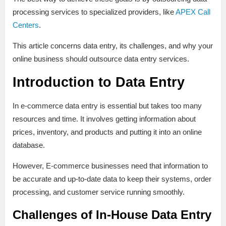
processing services to specialized providers, like
APEX Call
Centers
.
This article concerns data entry, its challenges, and why your
online business should outsource data entry services.
Introduction to Data Entry
In e-commerce data entry is essential but takes too many
resources and time. It involves getting information about
prices, inventory, and products and putting it into an online
database.
However, E-commerce businesses need that information to
be accurate and up-to-date data to keep their systems, order
processing, and customer service running smoothly.
Challenges of In-House Data Entry