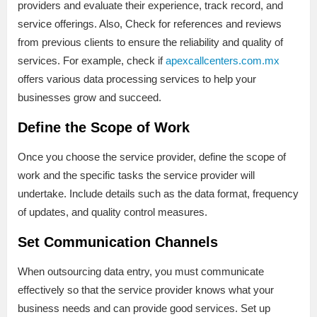
providers and evaluate their experience, track record, and
service offerings. Also, Check for references and reviews
from previous clients to ensure the reliability and quality of
services. For example, check if
apexcallcenters.com.mx
offers various data processing services to help your
businesses grow and succeed.
Define the Scope of Work
Once you choose the service provider, define the scope of
work and the specific tasks the service provider will
undertake. Include details such as the data format, frequency
of updates, and quality control measures.
Set Communication Channels
When outsourcing data entry, you must communicate
effectively so that the service provider knows what your
business needs and can provide good services. Set up