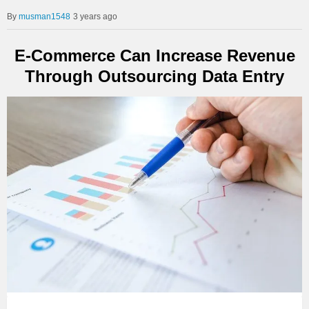
musman1548
3 years ago
E-Commerce Can Increase Revenue
Through Outsourcing Data Entry