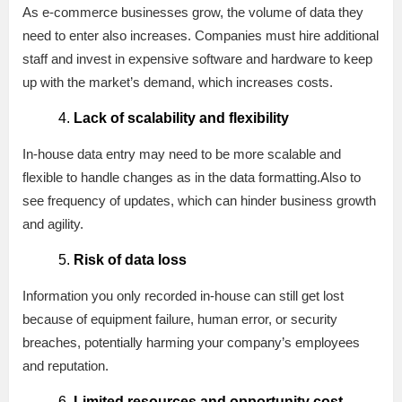
As e-commerce businesses grow, the volume of data they
need to enter also increases. Companies must hire additional
staff and invest in expensive software and hardware to keep
up with the market’s demand, which increases costs.
Lack of scalability and flexibility
In-house data entry may need to be more scalable and
flexible to handle changes as in the data formatting.Also to
see frequency of updates, which can hinder business growth
and agility.
Risk of data loss
Information you only recorded in-house can still get lost
because of equipment failure, human error, or security
breaches, potentially harming your company’s employees
and reputation.
Limited resources and opportunity cost