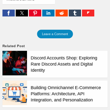
Leave a Comment
Related Post
Discord Accounts Shop: Exploring
Rare Discord Assets and Digital
Identity
Building Omnichannel E-Commerce
Platforms: Architecture, API
Integration, and Personalization