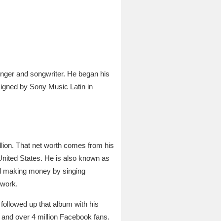
nger and songwriter. He began his
signed by Sony Music Latin in
lion. That net worth comes from his
United States. He is also known as
ed making money by singing
 work.
followed up that album with his
 and over 4 million Facebook fans.