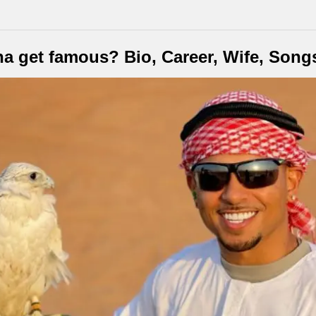
a get famous? Bio, Career, Wife, Song