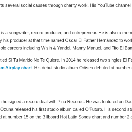
rts several social causes through charity work. His YouTube channel 
 is a songwriter, record producer, and entrepreneur. He is also a me
 his producer at that time named Oscar El Father Hernández to work 
ir solo careers including Wisin & Yandel, Manny Manuel, and Tito El Ba
e titled Si Tu Marido No Te Quiere. In 2014 he released two singles El
m Airplay chart
. His debut studio album Odisea debuted at number o
 he signed a record deal with Pina Records. He was featured on Da
zuna released his first studio album called O’Futuro. His second s
 at number 15 on the Billboard Hot Latin Songs chart and number 2 o