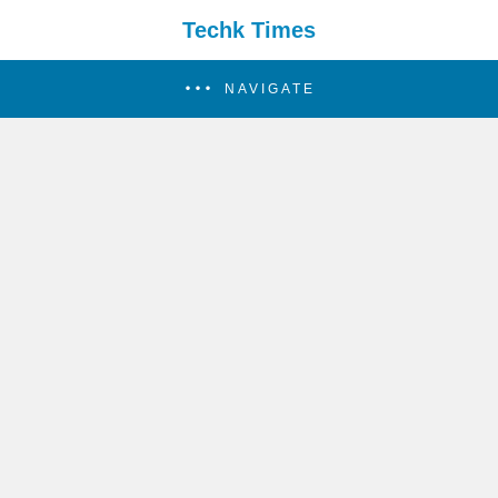
Techk Times
NAVIGATE