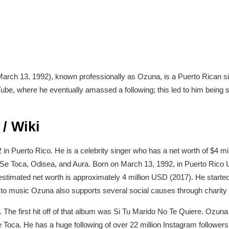
rch 13, 1992), known professionally as Ozuna, is a Puerto Rican si
ube, where he eventually amassed a following; this led to him being 
/ Wiki
 Puerto Rico. He is a celebrity singer who has a net worth of $4 mil
 Se Toca, Odisea, and Aura. Born on March 13, 1992, in Puerto Rico 
stimated net worth is approximately 4 million USD (2017). He start
on to music Ozuna also supports several social causes through charity
The first hit off of that album was Si Tu Marido No Te Quiere. Ozuna 
Toca. He has a huge following of over 22 million Instagram followers