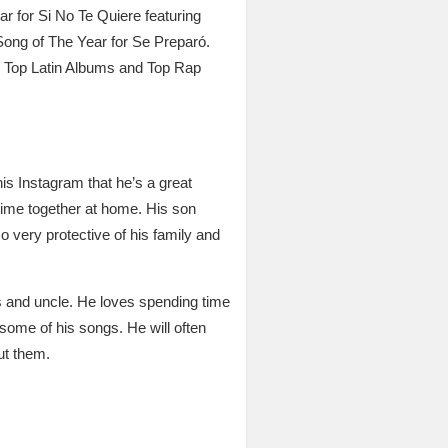
ar for Si No Te Quiere featuring
Song of The Year for Se Preparó.
S Top Latin Albums and Top Rap
s Instagram that he’s a great
 time together at home. His son
very protective of his family and
s and uncle. He loves spending time
ome of his songs. He will often
ut them.