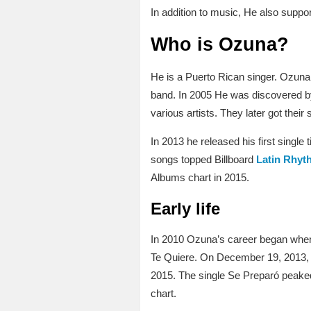
In addition to music, He also suppo
Who is Ozuna?
He is a Puerto Rican singer. Ozuna
band. In 2005 He was discovered by
various artists. They later got the
In 2013 he released his first singl
songs topped Billboard
Latin Rhyth
Albums chart in 2015.
Early life
In 2010 Ozuna’s career began when
Te Quiere. On December 19, 2013, O
2015. The single Se Preparó peaked
chart.