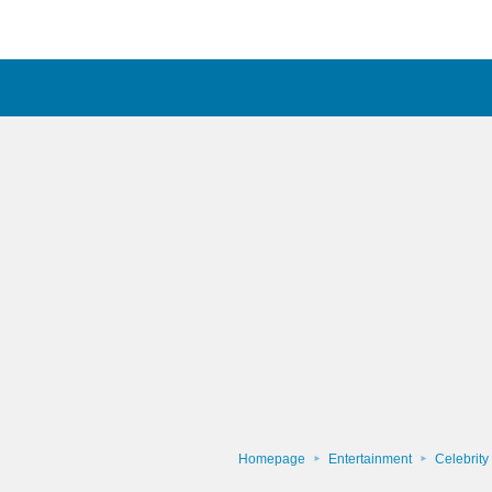
Homepage
Entertainment
Celebrity