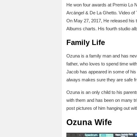
He won four awards at Premio Lo Nue
Arcángel & De La Ghetto. Video of 
On May 27, 2017, He released his t
Albums charts. His fourth studio a
Family Life
Ozuna is a family man and has neve
father, who loves to spend time with
Jacob has appeared in some of his 
always makes sure they are safe f
Ozuna is an only child to his pare
with them and has been on many tri
post pictures of him hanging out w
Ozuna Wife