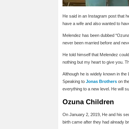
He said in an Instagram post that h
have a wife and also wanted to hav
Melendez has been dubbed “Ozuna’s 
never been married before and never
He told himself that Melendez could
nothing but my heart to give you. 
Although he is widely known in the 
Speaking to
Jonas Brothers
on the
everything to a new level. He will 
Ozuna Children
On January 2, 2019, He and his s
birth came after they had already 