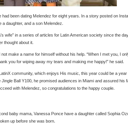
e had been dating Melendez for eight years. In a story posted on In
e a daughter, and a son Melendez.
wife” in a series of articles for Latin American society since the d
 thought about it.
 not make a name for himself without his help. “When I met you, I only
Thank you for wiping away my tears and making me happy!” he said.
LatinX community, which enjoys His music, this year could be a year 
 Jingle Ball Y100, he promised audiences in Miami and assured his fa
succeed with Melendez, so congratulations to the happy couple.
econd baby mama, Vanessa Ponce have a daughter called Sophia O
broken up before she was born.