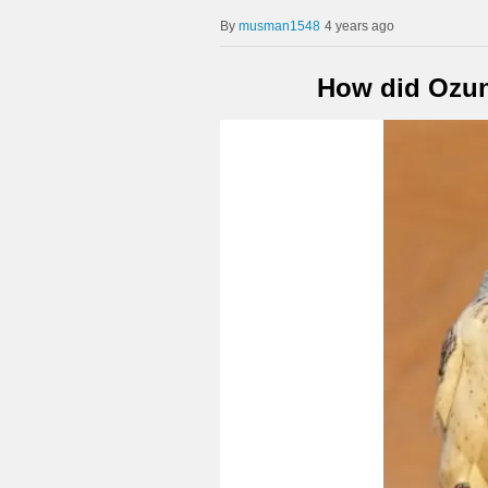
musman1548
4 years ago
How did Ozun