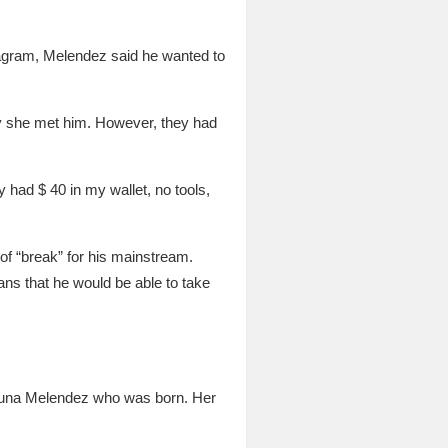
stagram, Melendez said he wanted to
ay she met him. However, they had
 had $ 40 in my wallet, no tools,
of “break” for his mainstream.
ns that he would be able to take
zuna Melendez who was born. Her