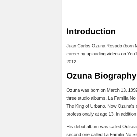
Introduction
Juan Carlos Ozuna Rosado (born Ma
career by uploading videos on YouT
2012.
Ozuna Biography 
Ozuna was born on March 13, 1992 in
three studio albums, La Familia No
The King of Urbano. Now Ozuna’s e
professionally at age 13. In additi
His debut album was called Odisea. 
second one called La Familia No Se 