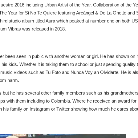
stro 2016 including Urban Artist of the Year. Collaboration of the Ye
The Year for Si No Te Quiere featuring Arcángel & De La Ghetto and 
hird studio album titled Aura which peaked at number one on both U
lbum Vibras was released in 2018.
r been seen in public with another woman or girl. He has shown on hi
 his kids. Whether it is taking them to school or just spending quality
music videos such as Tu Foto and Nunca Voy an Olvidarte. He is also 
rom harm.
nts but he has several other family members such as his grandmother
ps with them including to Colombia. Where he received an award for s
ith his family on Instagram or Twitter showing how much he cares abo