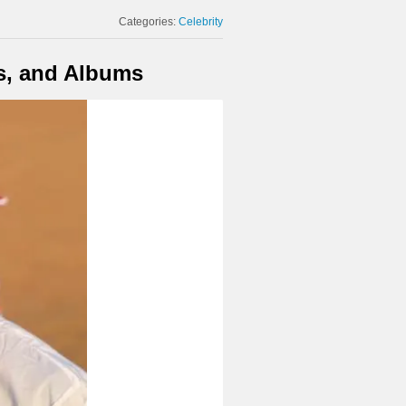
Categories:
Celebrity
s, and Albums