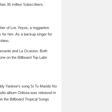
has 35 million Subscribers.
mber of Los Yeyos, a reggaeton
for him. As a backup singer for
mbino.
 Farsante and La Ocasion. Both
ne on the Billboard Top Latin
ddy Yankee’s song Si Tu Marido No
tudio album Odisea was released in
n the Billboard Tropical Songs