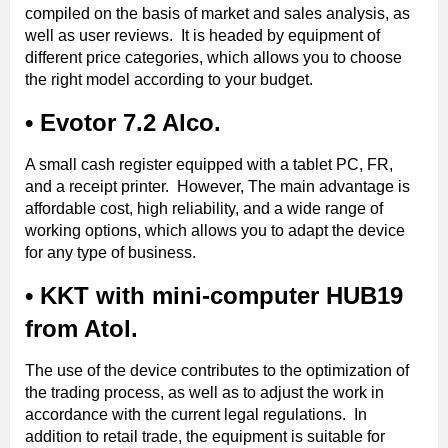
compiled on the basis of market and sales analysis, as
well as user reviews. It is headed by equipment of
different price categories, which allows you to choose
the right model according to your budget.
• Evotor 7.2 Alco.
A small cash register equipped with a tablet PC, FR,
and a receipt printer. However, The main advantage is
affordable cost, high reliability, and a wide range of
working options, which allows you to adapt the device
for any type of business.
• KKT with mini-computer HUB19
from Atol.
The use of the device contributes to the optimization of
the trading process, as well as to adjust the work in
accordance with the current legal regulations. In
addition to retail trade, the equipment is suitable for