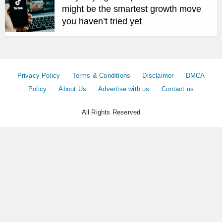
might be the smartest growth move
you haven’t tried yet
Privacy Policy
Terms & Conditions
Disclaimer
DMCA
Policy
About Us
Advertise with us
Contact us
All Rights Reserved