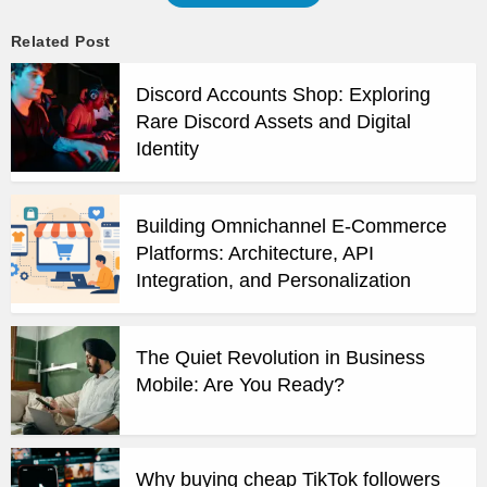
Related Post
Discord Accounts Shop: Exploring
Rare Discord Assets and Digital
Identity
Building Omnichannel E-Commerce
Platforms: Architecture, API
Integration, and Personalization
The Quiet Revolution in Business
Mobile: Are You Ready?
Why buying cheap TikTok followers