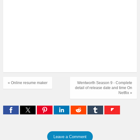
« Online resume maker
Wentworth Season 9 - Complete
detail of release date and time On
Netflix »
Leave a Comment