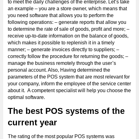
to meet the daily challenges of the enterprise. Let’s take
an example – you are a store owner, which means that
you need software that allows you to perform the
following operations: – generate reports that allow you
to determine the rate of sale of goods, profit and more; –
receive up-to-date information on the balance of goods,
which makes it possible to replenish it in a timely
manner; – generate invoices directly to suppliers; –
correctly follow the procedure for returning the goods; –
manage the business remotely through the user’s
personal account. Also, Having determined the
parameters of the POS system that are most relevant for
your company, inform the employee of the service center
about it. A competent specialist will help you choose the
optimal software.
The best POS systems of the
current year
The rating of the most popular POS systems was