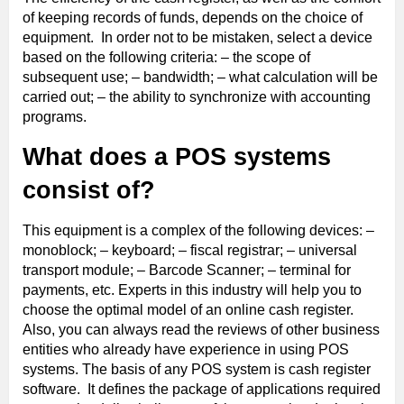
of keeping records of funds, depends on the choice of
equipment. In order not to be mistaken, select a device
based on the following criteria: – the scope of
subsequent use; – bandwidth; – what calculation will be
carried out; – the ability to synchronize with accounting
programs.
What does a POS systems
consist of?
This equipment is a complex of the following devices: –
monoblock; – keyboard; – fiscal registrar; – universal
transport module; – Barcode Scanner; – terminal for
payments, etc. Experts in this industry will help you to
choose the optimal model of an online cash register.
Also, you can always read the reviews of other business
entities who already have experience in using POS
systems. The basis of any POS system is cash register
software. It defines the package of applications required