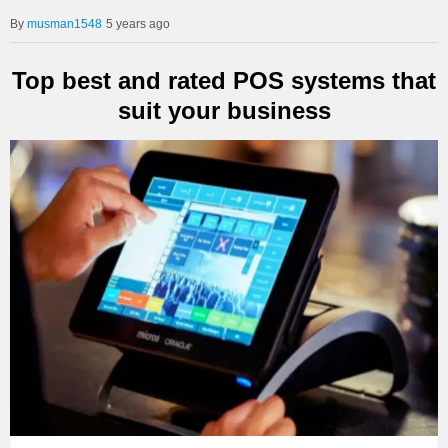
musman1548
5 years ago
Top best and rated POS systems that
suit your business