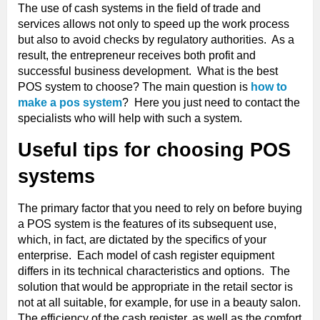
The use of cash systems in the field of trade and
services allows not only to speed up the work process
but also to avoid checks by regulatory authorities. As a
result, the entrepreneur receives both profit and
successful business development. What is the best
POS system to choose? The main question is
how to
make a pos system
? Here you just need to contact the
specialists who will help with such a system.
Useful tips for choosing POS
systems
The primary factor that you need to rely on before buying
a POS system is the features of its subsequent use,
which, in fact, are dictated by the specifics of your
enterprise. Each model of cash register equipment
differs in its technical characteristics and options. The
solution that would be appropriate in the retail sector is
not at all suitable, for example, for use in a beauty salon.
The efficiency of the cash register, as well as the comfort