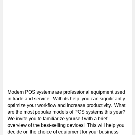
Modern POS systems are professional equipment used
in trade and service. With its help, you can significantly
optimize your workflow and increase productivity. What
are the most popular models of POS systems this year?
We invite you to familiarize yourself with a brief
overview of the best-selling devices! This will help you
decide on the choice of equipment for your business.