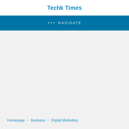
Techk Times
NAVIGATE
Homepage
Business
Digital Marketing