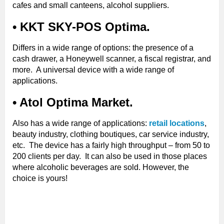
cafes and small canteens, alcohol suppliers.
• KKT SKY-POS Optima.
Differs in a wide range of options: the presence of a
cash drawer, a Honeywell scanner, a fiscal registrar, and
more. A universal device with a wide range of
applications.
• Atol Optima Market.
Also has a wide range of applications:
retail locations
,
beauty industry, clothing boutiques, car service industry,
etc. The device has a fairly high throughput – from 50 to
200 clients per day. It can also be used in those places
where alcoholic beverages are sold. However, the
choice is yours!