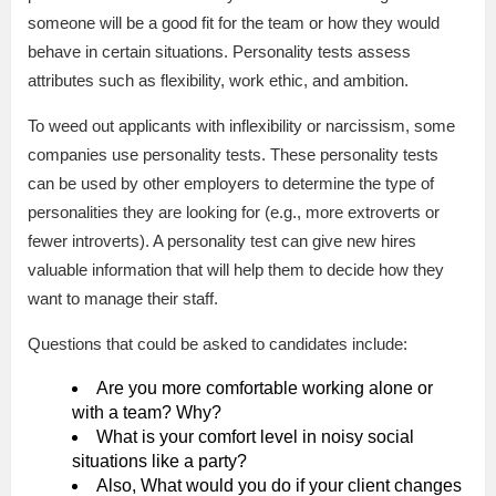
someone will be a good fit for the team or how they would
behave in certain situations. Personality tests assess
attributes such as flexibility, work ethic, and ambition.
To weed out applicants with inflexibility or narcissism, some
companies use personality tests. These personality tests
can be used by other employers to determine the type of
personalities they are looking for (e.g., more extroverts or
fewer introverts). A personality test can give new hires
valuable information that will help them to decide how they
want to manage their staff.
Questions that could be asked to candidates include:
Are you more comfortable working alone or
with a team? Why?
What is your comfort level in noisy social
situations like a party?
Also, What would you do if your client changes