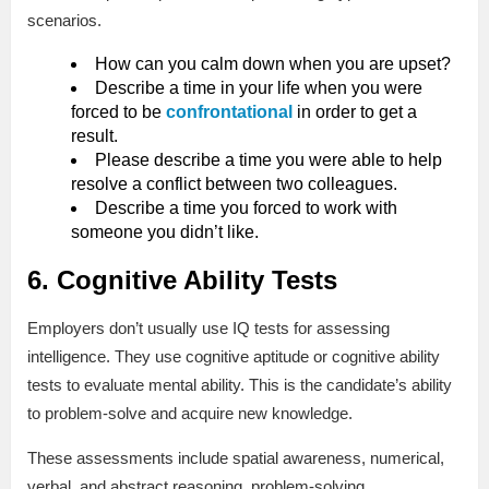
scenarios.
How can you calm down when you are upset?
Describe a time in your life when you were
forced to be
confrontational
in order to get a
result.
Please describe a time you were able to help
resolve a conflict between two colleagues.
Describe a time you forced to work with
someone you didn’t like.
6. Cognitive Ability Tests
Employers don’t usually use IQ tests for assessing
intelligence. They use cognitive aptitude or cognitive ability
tests to evaluate mental ability. This is the candidate’s ability
to problem-solve and acquire new knowledge.
These assessments include spatial awareness, numerical,
verbal, and abstract reasoning, problem-solving,