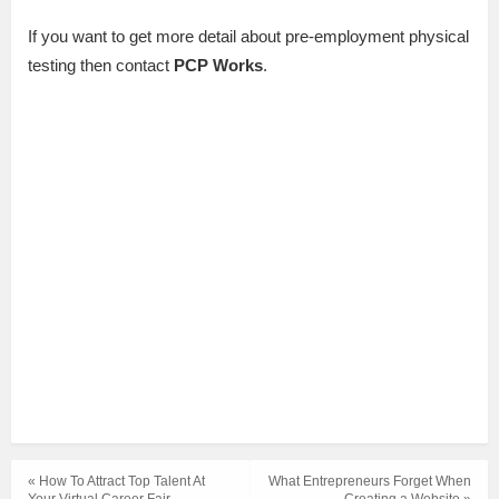
If you want to get more detail about pre-employment physical
testing then contact
PCP Works
.
« How To Attract Top Talent At
What Entrepreneurs Forget When
Your Virtual Career Fair
Creating a Website »