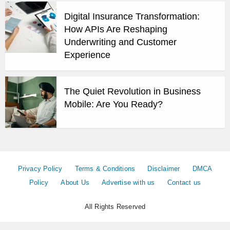
Digital Insurance Transformation:
How APIs Are Reshaping
Underwriting and Customer
Experience
The Quiet Revolution in Business
Mobile: Are You Ready?
Privacy Policy
Terms & Conditions
Disclaimer
DMCA
Policy
About Us
Advertise with us
Contact us
All Rights Reserved