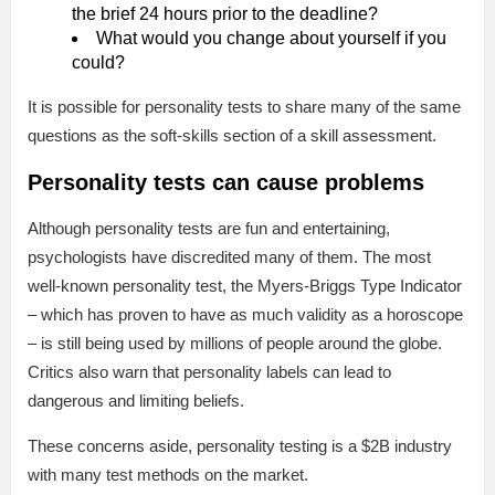
the brief 24 hours prior to the deadline?
What would you change about yourself if you
could?
It is possible for personality tests to share many of the same
questions as the soft-skills section of a skill assessment.
Personality tests can cause problems
Although personality tests are fun and entertaining,
psychologists have discredited many of them. The most
well-known personality test, the Myers-Briggs Type Indicator
– which has proven to have as much validity as a horoscope
– is still being used by millions of people around the globe.
Critics also warn that personality labels can lead to
dangerous and limiting beliefs.
These concerns aside, personality testing is a $2B industry
with many test methods on the market.