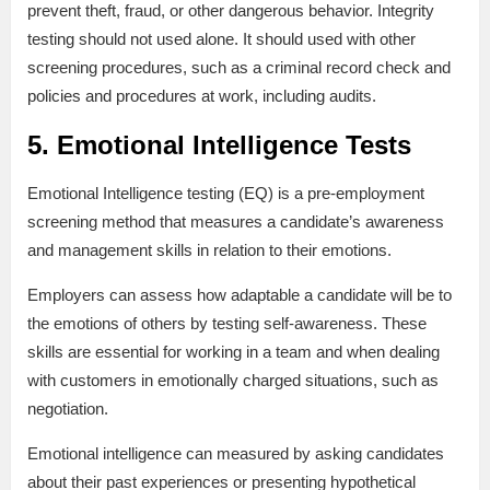
prevent theft, fraud, or other dangerous behavior. Integrity
testing should not used alone. It should used with other
screening procedures, such as a criminal record check and
policies and procedures at work, including audits.
5. Emotional Intelligence Tests
Emotional Intelligence testing (EQ) is a pre-employment
screening method that measures a candidate’s awareness
and management skills in relation to their emotions.
Employers can assess how adaptable a candidate will be to
the emotions of others by testing self-awareness. These
skills are essential for working in a team and when dealing
with customers in emotionally charged situations, such as
negotiation.
Emotional intelligence can measured by asking candidates
about their past experiences or presenting hypothetical