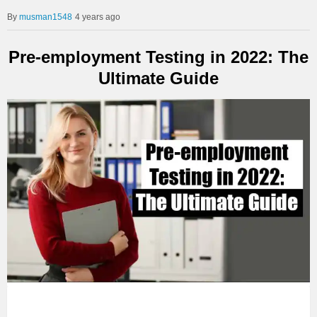
musman1548
4 years ago
Pre-employment Testing in 2022: The
Ultimate Guide