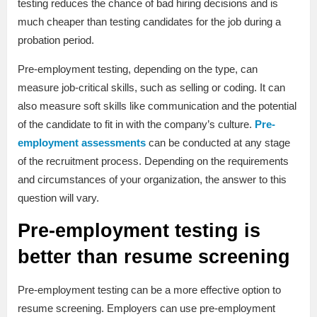
testing reduces the chance of bad hiring decisions and is
much cheaper than testing candidates for the job during a
probation period.
Pre-employment testing, depending on the type, can
measure job-critical skills, such as selling or coding. It can
also measure soft skills like communication and the potential
of the candidate to fit in with the company’s culture.
Pre-
employment assessments
can be conducted at any stage
of the recruitment process. Depending on the requirements
and circumstances of your organization, the answer to this
question will vary.
Pre-employment testing is
better than resume screening
Pre-employment testing can be a more effective option to
resume screening. Employers can use pre-employment