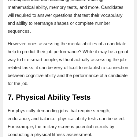
mathematical ability, memory tests, and more. Candidates
will required to answer questions that test their vocabulary
and ability to rearrange shapes or complete number
sequences.
However, does assessing the mental abilities of a candidate
help to predict their job performance? While it may be a great
way to hire smart people, without actually assessing the job-
related tasks, it can be very difficult to establish a connection
between cognitive ability and the performance of a candidate
for the job.
7. Physical Ability Tests
For physically demanding jobs that require strength,
endurance, and balance, physical ability tests can be used.
For example, the military screens potential recruits by
conducting a physical fitness assessment.