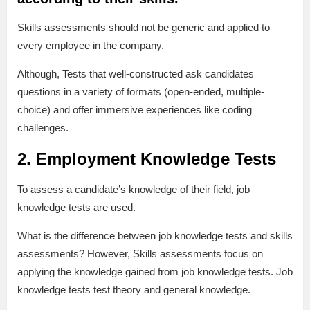
Skills assessments should not be generic and applied to
every employee in the company.
Although, Tests that well-constructed ask candidates
questions in a variety of formats (open-ended, multiple-
choice) and offer immersive experiences like coding
challenges.
2. Employment Knowledge Tests
To assess a candidate’s knowledge of their field, job
knowledge tests are used.
What is the difference between job knowledge tests and skills
assessments? However, Skills assessments focus on
applying the knowledge gained from job knowledge tests. Job
knowledge tests test theory and general knowledge.