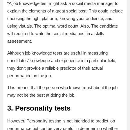
“A job knowledge test might ask a social media manager to
explain the elements of a great social post. This could include
choosing the right platform, knowing your audience, and
using visuals. The optimal word count. Also, The candidate
will required to write the social media post in a skills
assessment.
Although job knowledge tests are useful in measuring
candidates’ knowledge and experience in a particular field,
they don’t provide a reliable predictor of their actual
performance on the job.
This means that the person who knows most about the job
may not be the best at doing the job.
3. Personality tests
However, Personality testing is not intended to predict job
performance but can be very useful in determining whether