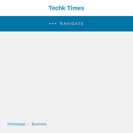
Techk Times
NAVIGATE
Homepage
Business