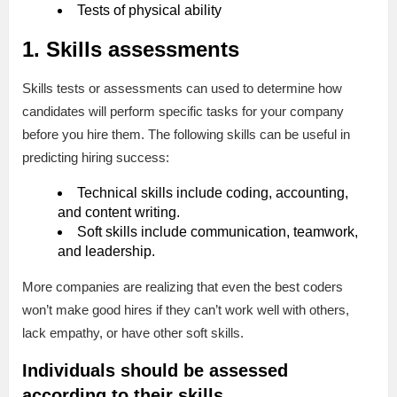
Tests of physical ability
1. Skills assessments
Skills tests or assessments can used to determine how
candidates will perform specific tasks for your company
before you hire them. The following skills can be useful in
predicting hiring success:
Technical skills include coding, accounting,
and content writing.
Soft skills include communication, teamwork,
and leadership.
More companies are realizing that even the best coders
won’t make good hires if they can’t work well with others,
lack empathy, or have other soft skills.
Individuals should be assessed
according to their skills.