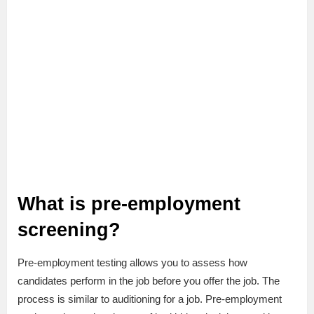
What is pre-employment
screening?
Pre-employment testing allows you to assess how
candidates perform in the job before you offer the job. The
process is similar to auditioning for a job. Pre-employment