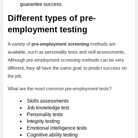
guarantee success.
Different types of pre-
employment testing
A variety of
pre-employment screening
methods are
available, such as personality tests and skill assessments.
Although pre-employment screening methods can be very
different, they all have the same goal: to predict success on
the job.
What are the most common pre-employment tests?
Skills assessments
Job knowledge test
Personality tests
Integrity testing
Emotional intelligence tests
Cognitive ability testing