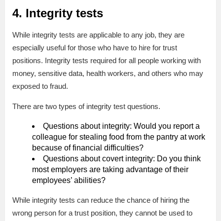
4. Integrity tests
While integrity tests are applicable to any job, they are
especially useful for those who have to hire for trust
positions. Integrity tests required for all people working with
money, sensitive data, health workers, and others who may
exposed to fraud.
There are two types of integrity test questions.
Questions about integrity: Would you report a
colleague for stealing food from the pantry at work
because of financial difficulties?
Questions about covert integrity: Do you think
most employers are taking advantage of their
employees’ abilities?
While integrity tests can reduce the chance of hiring the
wrong person for a trust position, they cannot be used to