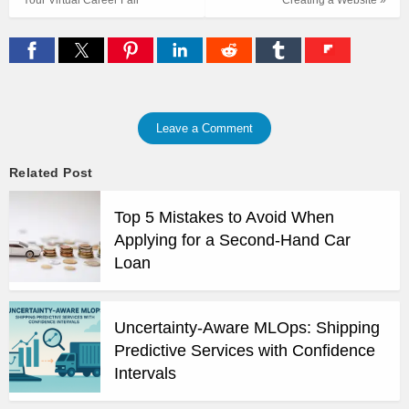
Leave a Comment
Related Post
Top 5 Mistakes to Avoid When
Applying for a Second-Hand Car
Loan
Uncertainty-Aware MLOps: Shipping
Predictive Services with Confidence
Intervals