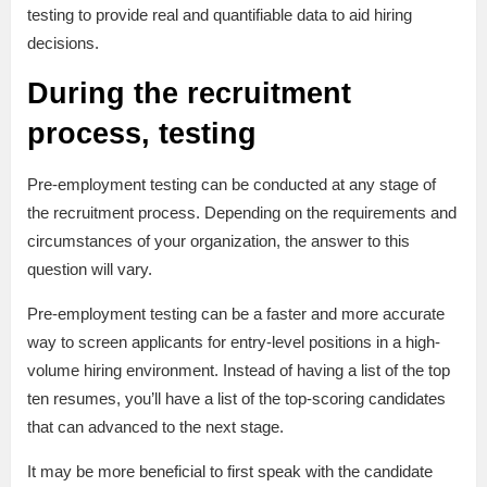
testing to provide real and quantifiable data to aid hiring
decisions.
During the recruitment
process, testing
Pre-employment testing can be conducted at any stage of
the recruitment process. Depending on the requirements and
circumstances of your organization, the answer to this
question will vary.
Pre-employment testing can be a faster and more accurate
way to screen applicants for entry-level positions in a high-
volume hiring environment. Instead of having a list of the top
ten resumes, you’ll have a list of the top-scoring candidates
that can advanced to the next stage.
It may be more beneficial to first speak with the candidate