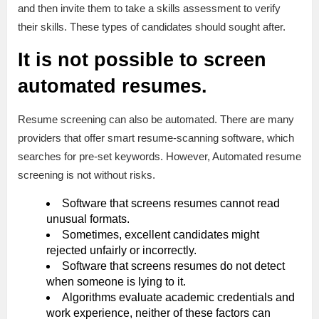
and then invite them to take a skills assessment to verify
their skills. These types of candidates should sought after.
It is not possible to screen
automated resumes.
Resume screening can also be automated. There are many
providers that offer smart resume-scanning software, which
searches for pre-set keywords. However, Automated resume
screening is not without risks.
Software that screens resumes cannot read
unusual formats.
Sometimes, excellent candidates might
rejected unfairly or incorrectly.
Software that screens resumes do not detect
when someone is lying to it.
Algorithms evaluate academic credentials and
work experience, neither of these factors can