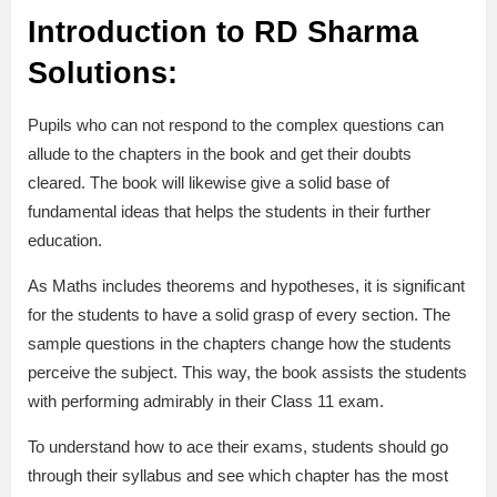
Introduction to RD Sharma
Solutions:
Pupils who can not respond to the complex questions can
allude to the chapters in the book and get their doubts
cleared. The book will likewise give a solid base of
fundamental ideas that helps the students in their further
education.
As Maths includes theorems and hypotheses, it is significant
for the students to have a solid grasp of every section. The
sample questions in the chapters change how the students
perceive the subject. This way, the book assists the students
with performing admirably in their Class 11 exam.
To understand how to ace their exams, students should go
through their syllabus and see which chapter has the most