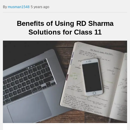
musman1548
5 years ago
Benefits of Using RD Sharma
Solutions for Class 11