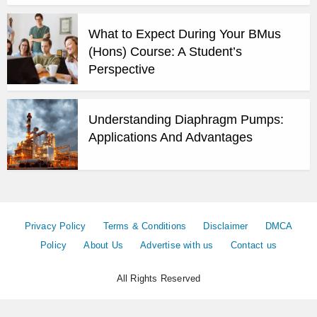
What to Expect During Your BMus
(Hons) Course: A Student’s
Perspective
Understanding Diaphragm Pumps:
Applications And Advantages
Privacy Policy
Terms & Conditions
Disclaimer
DMCA
Policy
About Us
Advertise with us
Contact us
All Rights Reserved