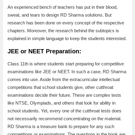
An experienced bench of teachers has put in their blood,
sweat, and tears to design RD Sharma solutions. But
research has been done on every concept of the respective
chapters. Moreover, the research behind the subtopics is
explained in simple language to keep the students interested.
JEE or NEET Preparation:
Class 11th is where students start preparing for competitive
examinations like JEE or NEET. In such a case, RD Sharma
comes into use. Aside from the extracurricular intellectual
competitions that school students give, other cutthroat
examinations decide their future. These are complex tests
like NTSE, Olympiads, and others that look for ability in
school students. Yet, every one of the cutthroat tests does
not necessarily recommend concentrating on the material.
RD Sharma is a treasure bank to prepare for any such
competitions or examinations. The questions in the book are