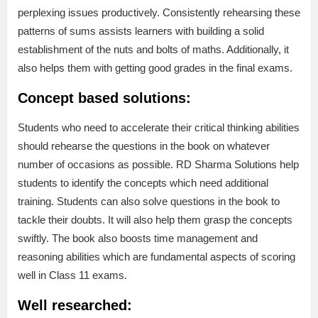
perplexing issues productively. Consistently rehearsing these
patterns of sums assists learners with building a solid
establishment of the nuts and bolts of maths. Additionally, it
also helps them with getting good grades in the final exams.
Concept based solutions:
Students who need to accelerate their critical thinking abilities
should rehearse the questions in the book on whatever
number of occasions as possible. RD Sharma Solutions help
students to identify the concepts which need additional
training. Students can also solve questions in the book to
tackle their doubts. It will also help them grasp the concepts
swiftly. The book also boosts time management and
reasoning abilities which are fundamental aspects of scoring
well in Class 11 exams.
Well researched: