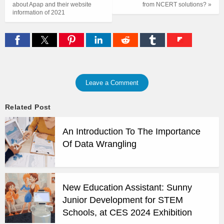
about Apap and their website
from NCERT solutions? »
information of 2021
Leave a Comment
Related Post
An Introduction To The Importance
Of Data Wrangling
New Education Assistant: Sunny
Junior Development for STEM
Schools, at CES 2024 Exhibition