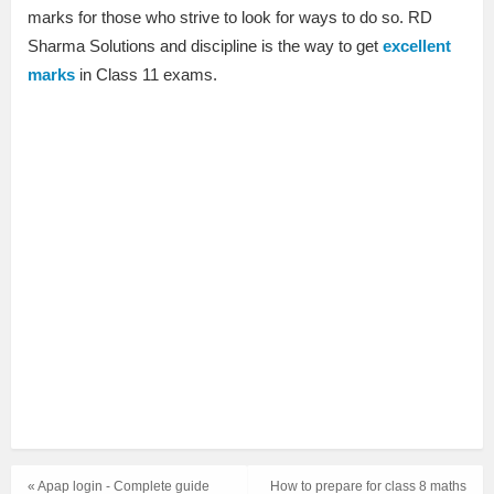
marks for those who strive to look for ways to do so. RD
Sharma Solutions and discipline is the way to get
excellent
marks
in Class 11 exams.
« Apap login - Complete guide
How to prepare for class 8 maths