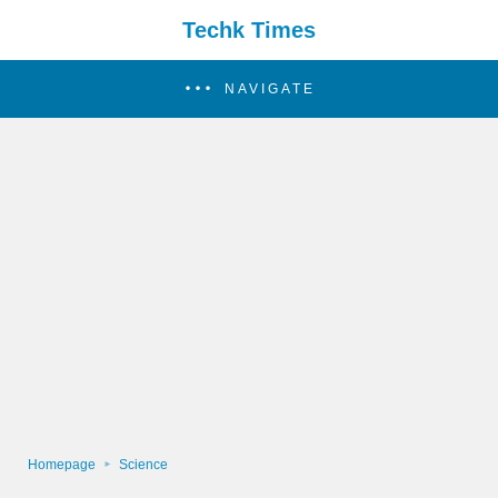
Techk Times
NAVIGATE
Homepage
Science