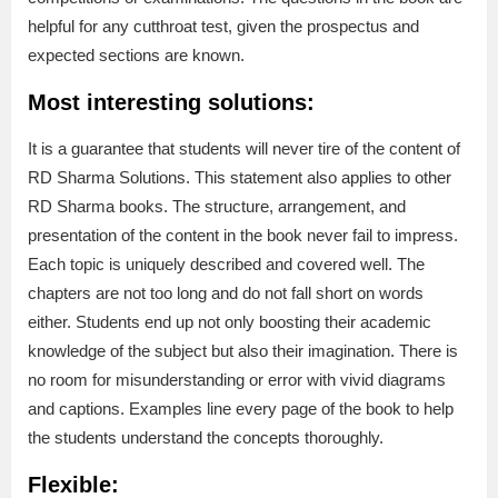
helpful for any cutthroat test, given the prospectus and
expected sections are known.
Most interesting solutions:
It is a guarantee that students will never tire of the content of
RD Sharma Solutions. This statement also applies to other
RD Sharma books. The structure, arrangement, and
presentation of the content in the book never fail to impress.
Each topic is uniquely described and covered well. The
chapters are not too long and do not fall short on words
either. Students end up not only boosting their academic
knowledge of the subject but also their imagination. There is
no room for misunderstanding or error with vivid diagrams
and captions. Examples line every page of the book to help
the students understand the concepts thoroughly.
Flexible: