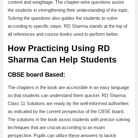
content and weightage. The chapter-wise questions assist
the students in strengthening their understanding of the topic.
Solving the questions also guides the students to solve
according to specific steps. RD Sharma stands at the top of
all references and course books used to perform better.
How Practicing Using RD
Sharma Can Help Students
CBSE board Based:
The chapters in the book are accessible in an easy language
so that students can understand them quicker. RD Sharma
Class 11 Solutions are ready by the well-informed authorities
as indicated by the current prospectus of the CBSE board.
The solutions in the book assist students with precise solving
techniques that are crucial according to an exam
perspective. Pupils can utilize these answers to tackle