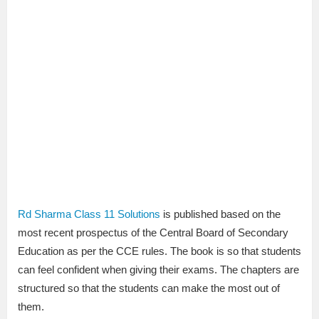
Rd Sharma Class 11 Solutions
is published based on the
most recent prospectus of the Central Board of Secondary
Education as per the CCE rules. The book is so that students
can feel confident when giving their exams. The chapters are
structured so that the students can make the most out of
them.