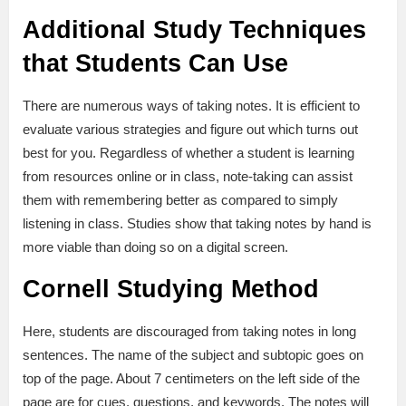
Additional Study Techniques
that Students Can Use
There are numerous ways of taking notes. It is efficient to
evaluate various strategies and figure out which turns out
best for you. Regardless of whether a student is learning
from resources online or in class, note-taking can assist
them with remembering better as compared to simply
listening in class. Studies show that taking notes by hand is
more viable than doing so on a digital screen.
Cornell Studying Method
Here, students are discouraged from taking notes in long
sentences. The name of the subject and subtopic goes on
top of the page. About 7 centimeters on the left side of the
page are for cues, questions, and keywords. The notes will