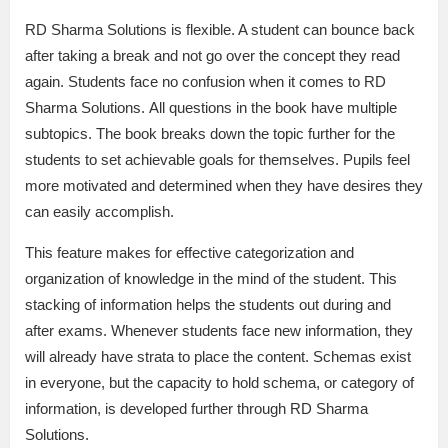
RD Sharma Solutions is flexible. A student can bounce back
after taking a break and not go over the concept they read
again. Students face no confusion when it comes to RD
Sharma Solutions. All questions in the book have multiple
subtopics. The book breaks down the topic further for the
students to set achievable goals for themselves. Pupils feel
more motivated and determined when they have desires they
can easily accomplish.
This feature makes for effective categorization and
organization of knowledge in the mind of the student. This
stacking of information helps the students out during and
after exams. Whenever students face new information, they
will already have strata to place the content. Schemas exist
in everyone, but the capacity to hold schema, or category of
information, is developed further through RD Sharma
Solutions.