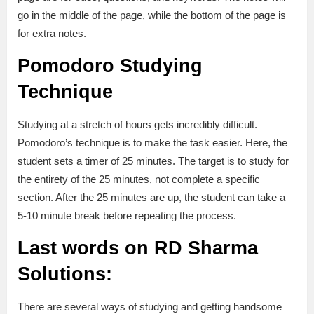
go in the middle of the page, while the bottom of the page is
for extra notes.
Pomodoro Studying
Technique
Studying at a stretch of hours gets incredibly difficult.
Pomodoro’s technique is to make the task easier. Here, the
student sets a timer of 25 minutes. The target is to study for
the entirety of the 25 minutes, not complete a specific
section. After the 25 minutes are up, the student can take a
5-10 minute break before repeating the process.
Last words on RD Sharma
Solutions:
There are several ways of studying and getting handsome