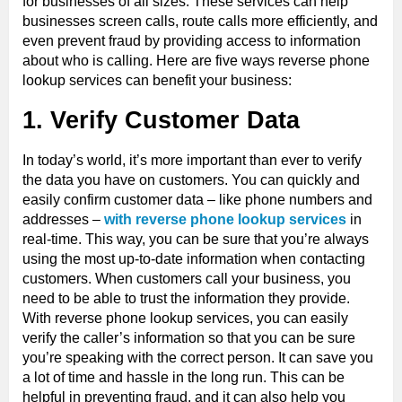
for businesses of all sizes. These services can help
businesses screen calls, route calls more efficiently, and
even prevent fraud by providing access to information
about who is calling. Here are five ways reverse phone
lookup services can benefit your business:
1. Verify Customer Data
In today’s world, it’s more important than ever to verify
the data you have on customers. You can quickly and
easily confirm customer data – like phone numbers and
addresses –
with reverse phone lookup services
in
real-time. This way, you can be sure that you’re always
using the most up-to-date information when contacting
customers. When customers call your business, you
need to be able to trust the information they provide.
With reverse phone lookup services, you can easily
verify the caller’s information so that you can be sure
you’re speaking with the correct person. It can save you
a lot of time and hassle in the long run. This can be
helpful in preventing fraud, and it can also help you