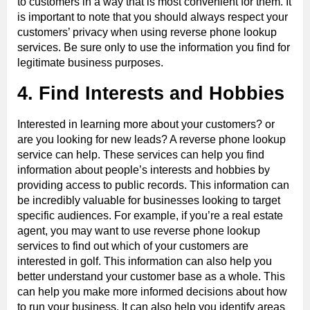
to customers in a way that is most convenient for them. It
is important to note that you should always respect your
customers’ privacy when using reverse phone lookup
services. Be sure only to use the information you find for
legitimate business purposes.
4. Find Interests and Hobbies
Interested in learning more about your customers? or
are you looking for new leads? A reverse phone lookup
service can help. These services can help you find
information about people’s interests and hobbies by
providing access to public records. This information can
be incredibly valuable for businesses looking to target
specific audiences. For example, if you’re a real estate
agent, you may want to use reverse phone lookup
services to find out which of your customers are
interested in golf. This information can also help you
better understand your customer base as a whole. This
can help you make more informed decisions about how
to run your business. It can also help you identify areas