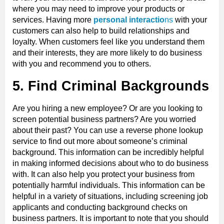
where you may need to improve your products or
services. Having more
personal interactio
ns
with your
customers can also help to build relationships and
loyalty. When customers feel like you understand them
and their interests, they are more likely to do business
with you and recommend you to others.
5. Find Criminal Backgrounds
Are you hiring a new employee? Or are you looking to
screen potential business partners? Are you worried
about their past? You can use a reverse phone lookup
service to find out more about someone’s criminal
background. This information can be incredibly helpful
in making informed decisions about who to do business
with. It can also help you protect your business from
potentially harmful individuals. This information can be
helpful in a variety of situations, including screening job
applicants and conducting background checks on
business partners. It is important to note that you should