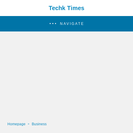
Techk Times
NAVIGATE
Homepage
Business