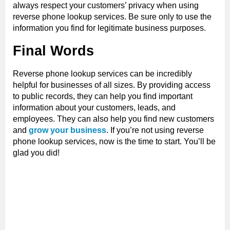
always respect your customers’ privacy when using
reverse phone lookup services. Be sure only to use the
information you find for legitimate business purposes.
Final Words
Reverse phone lookup services can be incredibly
helpful for businesses of all sizes. By providing access
to public records, they can help you find important
information about your customers, leads, and
employees. They can also help you find new customers
and
grow your business
. If you’re not using reverse
phone lookup services, now is the time to start. You’ll be
glad you did!