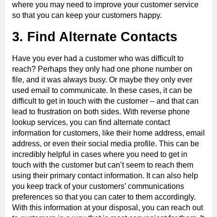
where you may need to improve your customer service
so that you can keep your customers happy.
3. Find Alternate Contacts
Have you ever had a customer who was difficult to
reach? Perhaps they only had one phone number on
file, and it was always busy. Or maybe they only ever
used email to communicate. In these cases, it can be
difficult to get in touch with the customer – and that can
lead to frustration on both sides. With reverse phone
lookup services, you can find alternate contact
information for customers, like their home address, email
address, or even their social media profile. This can be
incredibly helpful in cases where you need to get in
touch with the customer but can’t seem to reach them
using their primary contact information. It can also help
you keep track of your customers’ communications
preferences so that you can cater to them accordingly.
With this information at your disposal, you can reach out