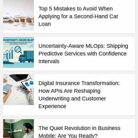
Top 5 Mistakes to Avoid When
Applying for a Second-Hand Car
Loan
Uncertainty-Aware MLOps: Shipping
Predictive Services with Confidence
Intervals
Digital Insurance Transformation:
How APIs Are Reshaping
Underwriting and Customer
Experience
The Quiet Revolution in Business
Mobile: Are You Ready?