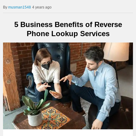
musman1548
4 years ago
5 Business Benefits of Reverse
Phone Lookup Services