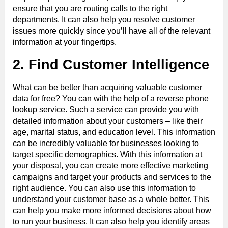
ensure that you are routing calls to the right
departments. It can also help you resolve customer
issues more quickly since you’ll have all of the relevant
information at your fingertips.
2. Find Customer Intelligence
What can be better than acquiring valuable customer
data for free? You can with the help of a reverse phone
lookup service. Such a service can provide you with
detailed information about your customers – like their
age, marital status, and education level. This information
can be incredibly valuable for businesses looking to
target specific demographics. With this information at
your disposal, you can create more effective marketing
campaigns and target your products and services to the
right audience. You can also use this information to
understand your customer base as a whole better. This
can help you make more informed decisions about how
to run your business. It can also help you identify areas