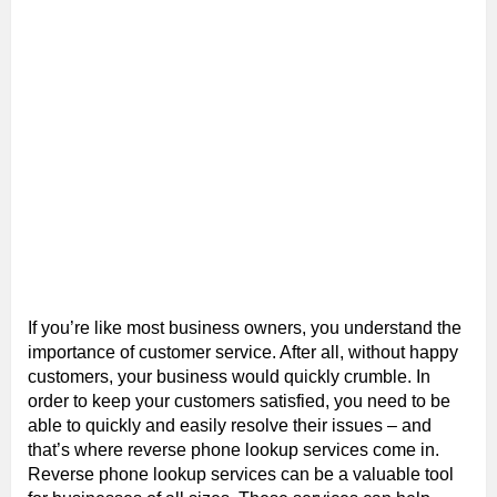
If you’re like most business owners, you understand the
importance of customer service. After all, without happy
customers, your business would quickly crumble. In
order to keep your customers satisfied, you need to be
able to quickly and easily resolve their issues – and
that’s where reverse phone lookup services come in.
Reverse phone lookup services can be a valuable tool