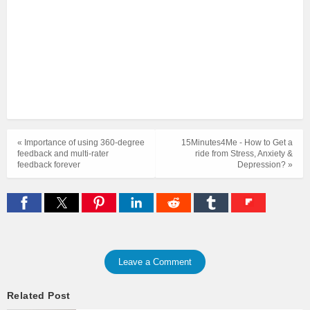
« Importance of using 360-degree
15Minutes4Me - How to Get a
feedback and multi-rater
ride from Stress, Anxiety &
feedback forever
Depression? »
Leave a Comment
Related Post