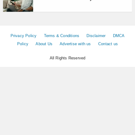
Privacy Policy
Terms & Conditions
Disclaimer
DMCA
Policy
About Us
Advertise with us
Contact us
All Rights Reserved