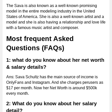
The Sava is also known as a well-known promising
model in the entire modeling industry in the United
States of America. She is also a well-known artist and a
model and she is also having a relationship and love life
with a famous music artist and composer.
Most frequent Asked
Questions (FAQs)
1: what do you know about her net worth
& salary details?
Ans: Sava Schultz has the main source of income is
OnlyFans and Instagram. And she charges perusers as
$17 per month. Now her Net Worth is around $500k
every month.
2: What do you know about her salary
detail?