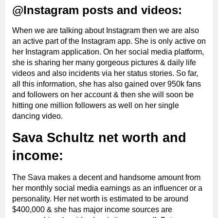
@Instagram posts and videos:
When we are talking about Instagram then we are also
an active part of the Instagram app. She is only active on
her Instagram application. On her social media platform,
she is
sharing her many gorgeous pictures & daily life
videos and also incidents via her status stories. So far,
all this information, she has also gained over 950k fans
and followers on her account & then she will soon be
hitting one million followers as well on her single
dancing video.
Sava Schultz net worth and
income:
The Sava makes a decent and handsome amount from
her monthly social media earnings as an influencer or a
personality. Her net worth is estimated to be around
$400,000 & she has major income sources are