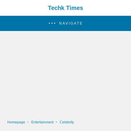
Techk Times
NAVIGATE
Homepage
Entertainment
Celebrity