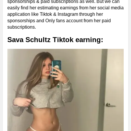
sponsorships & paid subscriptions as well. But we can
easily find her estimating earnings from her social media
application like Tiktok & Instagram through her
sponsorships and Only fans account from her paid
subscriptions.
Sava Schultz Tiktok earning: