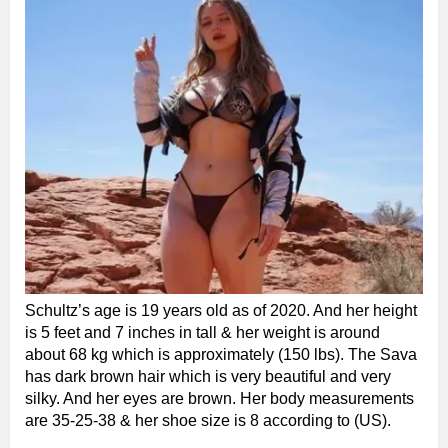
Schultz’s age is 19 years old as of 2020. And her height
is 5 feet and 7 inches in tall & her weight is around
about 68 kg which is approximately (150 lbs). The Sava
has dark brown hair which is very beautiful and very
silky. And her eyes are brown. Her body measurements
are 35-25-38 & her shoe size is 8 according to (US).