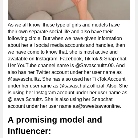
As we all know, these type of girls and models have
their own separate social life and also have their
following circle. But when we have given information
about her all social media accounts and handles, then
we have come to know that, she is most active and
available on Instagram, Facebook, TikTok & Snap chat.
Her YouTube channel name is @Savaschultz.00. And
also has her Twitter account under her user name as
@savaschulltz. She has also used her TikTok Account
under her username as @savaschulz.official. Also, She
is using her Instagram account under her user name as
@ sava.Schultz. She is also using her Snapchat
account under her user name as@sweetsavaonline.
A promising model and
Influencer: