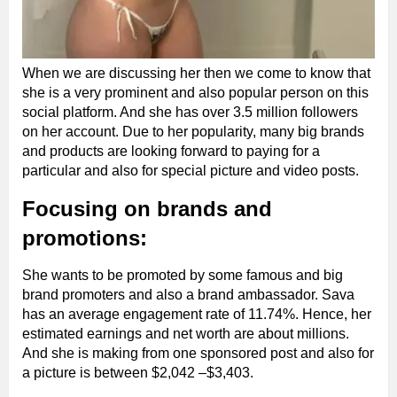
When we are discussing her then we come to know that
she is a very prominent and also popular person on this
social platform. And she has over 3.5 million followers
on her account. Due to her popularity, many big brands
and products are looking forward to paying for a
particular and also for special picture and video posts.
Focusing on brands and
promotions:
She wants to be promoted by some famous and big
brand promoters and also a brand ambassador. Sava
has an average engagement rate of 11.74%. Hence, her
estimated earnings and net worth are about millions.
And she is making from one sponsored post and also for
a picture is between $2,042 –$3,403.