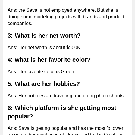
Ans: the Sava is not employed anywhere. But she is
doing some modeling projects with brands and product
companies.
3: What is her net worth?
Ans: Her net worth is about $500K.
4: what is her favorite color?
Ans: Her favorite color is Green.
5: What are her hobbies?
Ans: Her hobbies are traveling and doing photo shoots.
6: Which platform is she getting most
popular?
Ans: Sava is getting popular and has the most follower
on one of her most used platforms and that is OnlyFan.