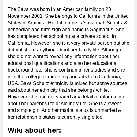
The Sava was born in an American family on 23
November 2001. She belongs to California in the United
States of America. Her full name is Savannah Schultz &
her zodiac and birth sign and name is Sagittarius. She
has completed her schooling at a private school in
California. However, she is a very private person but she
did not share anything about her family life.
Although
she did not want to reveal any information about her
educational qualifications and also her educational
background, etc. she is continuing her studies and she
is in the college of modeling and arts from California,
USA. Sava Schultz ethnicity is mixed but some sources
said about her ethnicity that she belongs white.
However, she had not shared any detail or information
about her parent’s life or siblings’ life. She is a sweet
and simple girl. And her marital status is unmarried &
her relationship status is currently single too.
Wiki about her: