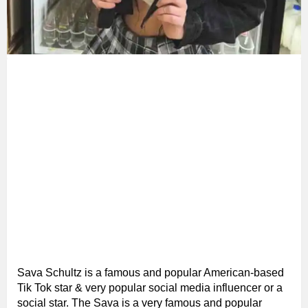
Sava Schultz is a famous and popular American-based
Tik Tok star & very popular social media influencer or a
social star. The Sava is a very famous and popular