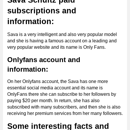
Sava Schultz paid
subscriptions and
information:
Sava is a very intelligent and also very popular model
and she is having a famous account on a leading and
very popular website and its name is Only Fans.
Onlyfans account and
information:
On her Onlyfans account, the Sava has one more
essential social media account and its name is
OnlyFans there she can subscribe to her followers by
paying $20 per month. In return, she has also
subscribed with many subscribers, and then she is also
receiving her premium services from her many followers.
Some interesting facts and