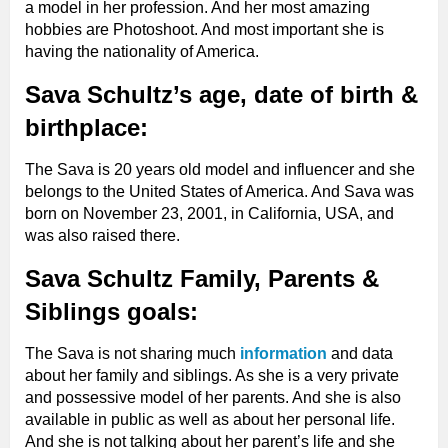
a model in her profession. And her most amazing
hobbies are Photoshoot. And most important she is
having the nationality of America.
Sava Schultz’s age, date of birth &
birthplace:
The Sava is 20 years old model and influencer and she
belongs to the United States of America. And Sava was
born on November 23, 2001, in California, USA, and
was also raised there.
Sava Schultz Family, Parents &
Siblings goals:
The Sava is not sharing much
information
and data
about her family and siblings. As she is a very private
and possessive model of her parents. And she is also
available in public as well as about her personal life.
And she is not talking about her parent’s life and she