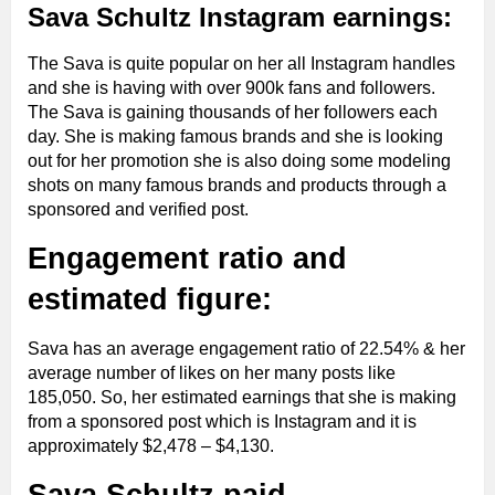
Sava Schultz Instagram earnings:
The Sava is quite popular on her all Instagram handles
and she is having with over 900k fans and followers.
The Sava is gaining thousands of her followers each
day. She is making famous brands and she is looking
out for her promotion she is also doing some modeling
shots on many famous brands and products through a
sponsored and verified post.
Engagement ratio and
estimated figure:
Sava has an average engagement ratio of 22.54% & her
average number of likes on her many posts like
185,050. So, her estimated earnings that she is making
from a sponsored post which is Instagram and it is
approximately $2,478 – $4,130.