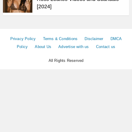
[2024]
Privacy Policy
Terms & Conditions
Disclaimer
DMCA
Policy
About Us
Advertise with us
Contact us
All Rights Reserved