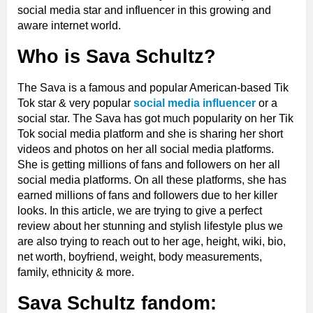
social media star and influencer in this growing and
aware internet world.
Who is Sava Schultz?
The Sava is a famous and popular American-based Tik
Tok star & very popular
social media influencer
or a
social star.
The Sava has got much popularity on her Tik
Tok social media platform and she is sharing her short
videos and photos on her all social media platforms.
She is getting millions of fans and followers on her all
social media platforms. On all these platforms, she has
earned millions of fans and followers due to her killer
looks. In this article, we are trying to give a perfect
review about her stunning and stylish lifestyle plus we
are also trying to reach out to her age, height, wiki, bio,
net worth, boyfriend, weight, body measurements,
family, ethnicity & more.
Sava Schultz fandom: