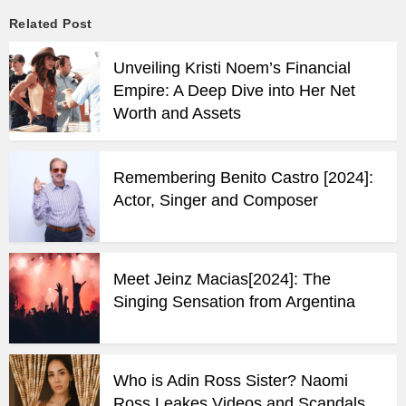
Related Post
Unveiling Kristi Noem’s Financial
Empire: A Deep Dive into Her Net
Worth and Assets
Remembering Benito Castro [2024]:
Actor, Singer and Composer
Meet Jeinz Macias[2024]: The
Singing Sensation from Argentina
Who is Adin Ross Sister? Naomi
Ross Leakes Videos and Scandals