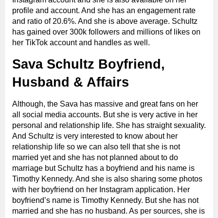
profile and account. And she has an engagement rate
and ratio of 20.6%. And she is above average. Schultz
has gained over 300k followers and millions of likes on
her TikTok account and handles as well.
Sava Schultz Boyfriend,
Husband & Affairs
Although, the Sava has massive and great fans on her
all social media accounts. But she is very active in her
personal and relationship life. She has straight sexuality.
And Schultz is very interested to know about her
relationship life so we can also tell that she is not
married yet and she has not planned about to do
marriage but Schultz has a boyfriend and his name is
Timothy Kennedy. And she is also sharing some photos
with her boyfriend on her Instagram application. Her
boyfriend’s name is Timothy Kennedy. But she has not
married and she has no husband. As per sources, she is