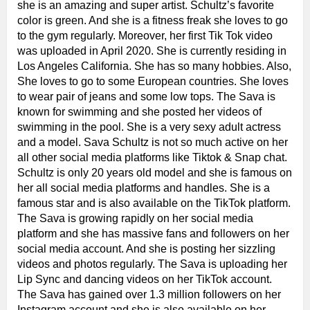
she is an amazing and super artist. Schultz’s favorite
color is green. And she is a fitness freak she loves to go
to the gym regularly. Moreover, her first Tik Tok video
was uploaded in April 2020. She is currently residing in
Los Angeles California. She has so many hobbies. Also,
She loves to go to some European countries. She loves
to wear pair of jeans and some low tops. The Sava is
known for swimming and she posted her videos of
swimming in the pool. She is a very sexy adult actress
and a model. Sava Schultz is not so much active on her
all other social media platforms like Tiktok & Snap chat.
Schultz is only 20 years old model and she is famous on
her all social media platforms and handles. She is a
famous star and is also available on the TikTok platform.
The Sava is growing rapidly on her social media
platform and she has massive fans and followers on her
social media account. And she is posting her sizzling
videos and photos regularly. The Sava is uploading her
Lip Sync and dancing videos on her TikTok account.
The Sava has gained over 1.3 million followers on her
Instagram account and she is also available on her