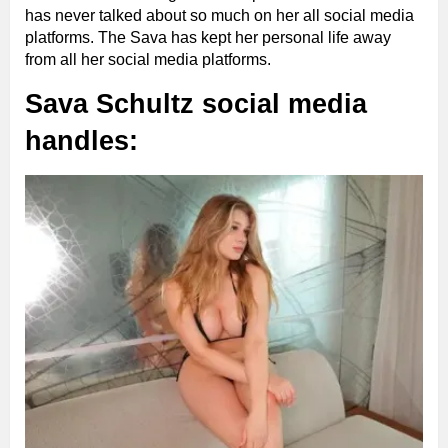
has never talked about so much on her all social media
platforms. The Sava has kept her personal life away
from all her social media platforms.
Sava Schultz social media
handles: