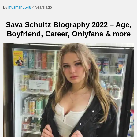
musman1548
4 years ago
Sava Schultz Biography 2022 – Age,
Boyfriend, Career, Onlyfans & more