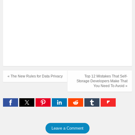
« The New Rules for Data Privacy
Top 12 Mistakes That Self-
Storage Developers Make That
You Need To Avoid »
Leave a Comment