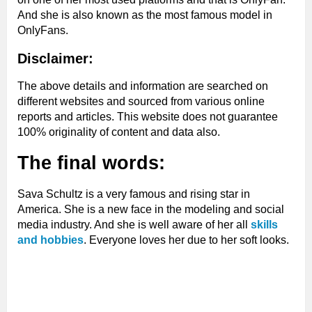
And she is also known as the most famous model in
OnlyFans.
Disclaimer:
The above details and information are searched on
different websites and sourced from various online
reports and articles. This website does not guarantee
100% originality of content and data also.
The final words:
Sava Schultz is a very famous and rising star in
America. She is a new face in the modeling and social
media industry. And she is well aware of her all
skills
and hobbies
. Everyone loves her due to her soft looks.