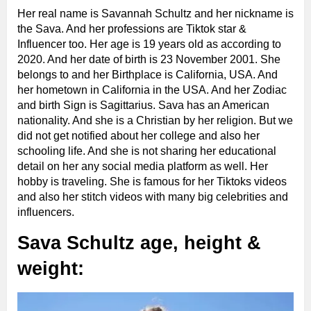
Her real name is Savannah Schultz and her nickname is
the Sava. And her professions are Tiktok star &
Influencer too. Her age is 19 years old as according to
2020. And her date of birth is 23 November 2001. She
belongs to and her Birthplace is California, USA. And
her hometown in California in the USA. And her Zodiac
and birth Sign is Sagittarius. Sava has an American
nationality. And she is a Christian by her religion. But we
did not get notified about her college and also her
schooling life. And she is not sharing her educational
detail on her any social media platform as well. Her
hobby is traveling. She is famous for her Tiktoks videos
and also her stitch videos with many big celebrities and
influencers.
Sava Schultz age, height &
weight: