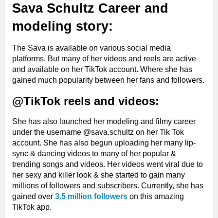
Sava Schultz Career and
modeling story:
The Sava is available on various social media
platforms. But many of her videos and reels are active
and available on her TikTok account. Where she has
gained much popularity between her fans and followers.
@TikTok reels and videos:
She has also launched her modeling and filmy career
under the username @sava.schultz on her Tik Tok
account. She has also begun uploading her many lip-
sync & dancing videos to many of her popular &
trending songs and videos. Her videos went viral due to
her sexy and killer look & she started to gain many
millions of followers and subscribers. Currently, she has
gained over
3.5 million followers
on this amazing
TikTok app.