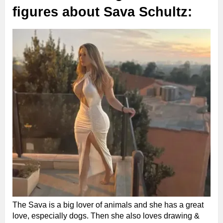
figures about Sava Schultz:
The Sava is a big lover of animals and she has a great
love, especially dogs. Then she also loves drawing &