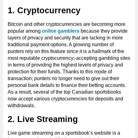
1. Cryptocurrency
Bitcoin and other cryptocurrencies are becoming more
popular among
online gamblers
because they provide
layers of privacy and security that are lacking in more
traditional payment options. A growing number of
punters rely on this feature since it is a hallmark of the
most reputable cryptocurrency;-accepting gambling sites
in terms of providing the highest levels of privacy and
protection for their funds. Thanks to this mode of
transaction; punters no longer need to give out their
personal bank details to finance their betting accounts.
As a result, several of the top Canadian sportsbooks
now accept various cryptocurrencies for deposits and
withdrawals.
2. Live Streaming
Live game streaming on a sportsbook’s website is a