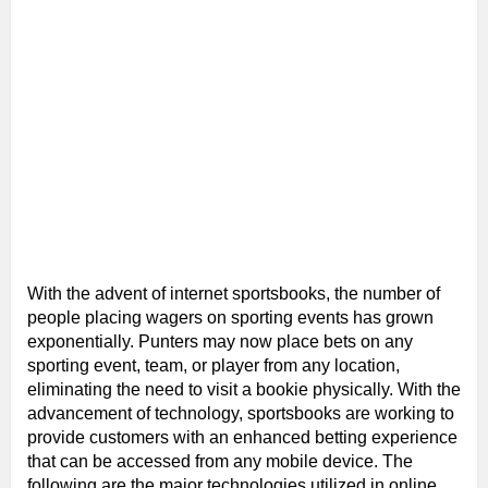
With the advent of internet sportsbooks, the number of
people placing wagers on sporting events has grown
exponentially. Punters may now place bets on any
sporting event, team, or player from any location,
eliminating the need to visit a bookie physically. With the
advancement of technology, sportsbooks are working to
provide customers with an enhanced betting experience
that can be accessed from any mobile device. The
following are the major technologies utilized in online