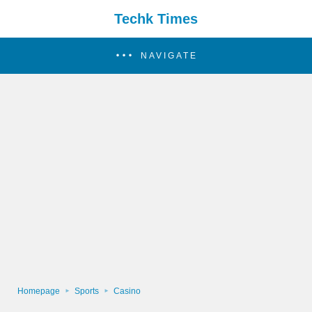
Techk Times
NAVIGATE
Homepage
Sports
Casino