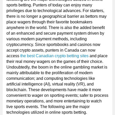
sports betting. Punters of today can enjoy many
privileges due to technological advances. For starters,
there is no longer a geographical barrier as bettors may
place wagers through their favorite bookmakers
anywhere in the world. There is also the added benefit
of an enhanced and secure payment system driven by
various modern payment methods, including
cryptocurrency. Since sportsbooks and casinos now
accept crypto assets, punters in Canada can now
access
the best Canadian crypto betting sites
and place
their real money wagers on the games of their choice.
Undoubtedly, the boom in the online gambling market is
mainly attributable to the proliferation of modern
communication; and computing technologies like
artificial intelligence (AI), virtual reality (VR), and
blockchain. These developments have made it more
convenient to wager on sporting events; safer to process
monetary operations, and more entertaining to watch
live sports events. The following are the major
technologies utilized in online sports betting.