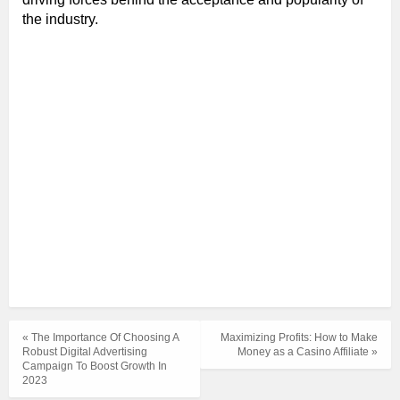
the industry.
« The Importance Of Choosing A
Maximizing Profits: How to Make
Robust Digital Advertising
Money as a Casino Affiliate »
Campaign To Boost Growth In
2023