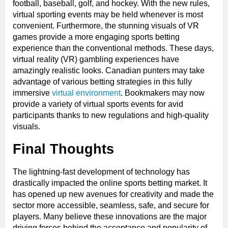
football, baseball, golf, and hockey. With the new rules,
virtual sporting events may be held whenever is most
convenient. Furthermore, the stunning visuals of VR
games provide a more engaging sports betting
experience than the conventional methods. These days,
virtual reality (VR) gambling experiences have
amazingly realistic looks. Canadian punters may take
advantage of various betting strategies in this fully
immersive
virtual environment
. Bookmakers may now
provide a variety of virtual sports events for avid
participants thanks to new regulations and high-quality
visuals.
Final Thoughts
The lightning-fast development of technology has
drastically impacted the online sports betting market. It
has opened up new avenues for creativity and made the
sector more accessible, seamless, safe, and secure for
players. Many believe these innovations are the major
driving forces behind the acceptance and popularity of