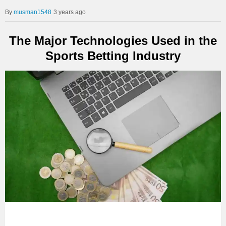
musman1548
3 years ago
The Major Technologies Used in the
Sports Betting Industry