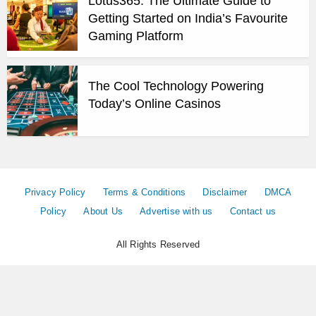
Lotus365: The Ultimate Guide to
Getting Started on India’s Favourite
Gaming Platform
The Cool Technology Powering
Today’s Online Casinos
Privacy Policy
Terms & Conditions
Disclaimer
DMCA
Policy
About Us
Advertise with us
Contact us
All Rights Reserved