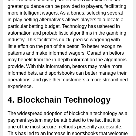
greater guidance can be provided to players, facilitating
more intelligent wagers. As a bonus, selecting several
in-play betting alternatives allows players to allocate a
particular betting budget. Technology has ushered in
automation and probabilistic algorithms in the gambling
industry. This facilitates quick, precise wagering with
little effort on the part of the bettor. To better recognize
patterns and make informed wagers, Canadian bettors
may benefit from the in-depth information the algorithms
provide. With this information, bettors may make more
informed bets, and sportsbooks can better manage their
operations; and give their customers a more streamlined
experience.
4. Blockchain Technology
The widespread adoption of blockchain technology as a
payment system may be attributed to the fact that it is
one of the most secure methods presently accessible.
This has led to an increase in sportsbooks that welcome