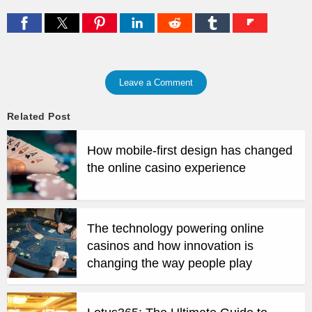
Leave a Comment
Related Post
How mobile-first design has changed
the online casino experience
The technology powering online
casinos and how innovation is
changing the way people play