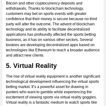
Bitcoin and other cryptocurrency deposits and
withdrawals. Thanks to blockchain technology,
customers may bet on sports events with greater
confidence that their money is secure because no third
party will alter the outcome. The advent of blockchain
technology and its ability to facilitate decentralized
applications has profoundly affected the sports betting
business, as it has on various other sectors. Several
bookies are developing decentralized apps based on
technologies like Ethereum to reach a broader audience
and attract new clients.
5. Virtual Reality
The rise of virtual reality equipment is another significant
technological development influencing the virtual sports
betting market. It’s a powerful asset for drawing in
punters who want to gamble while experiencing the
excitement of viewing sports via virtual reality goggles.
Virtual reality is a fantastic medium to watch sports like