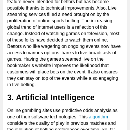
feature never intended for bettors but has become
possible thanks to technical improvements. Also, Live
streaming services filled a need brought on by the
proliferation of online sports betting. The increasing
global trend of internet users is a reflection of this
change. Instead of watching games on television, most
of these folks have decided to watch them online.
Bettors who like wagering on ongoing events now have
access to various options thanks to live broadcasts of
games. Having the games streamed live on the
bookmaker’s website improves the likelihood that
customers will place bets on the event. It also ensures
they can stay on top of the events while also engaging
in live betting.
3. Artificial Intelligence
Online gambling sites use predictive odds analysis as
one of their software technologies. This
algorithm
considers the quality of play in previous matches and
the evolution of betting preferences over time. So, far