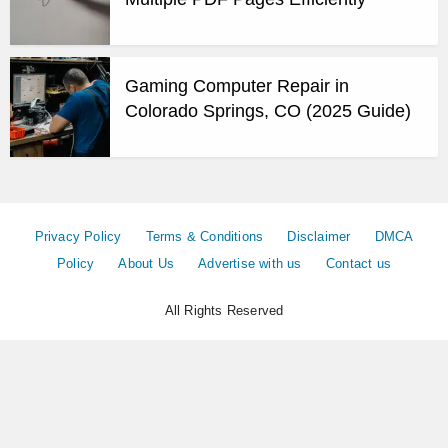
Gaming Computer Repair in
Colorado Springs, CO (2025 Guide)
Privacy Policy
Terms & Conditions
Disclaimer
DMCA
Policy
About Us
Advertise with us
Contact us
All Rights Reserved