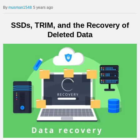
musman1548
5 years ago
SSDs, TRIM, and the Recovery of
Deleted Data