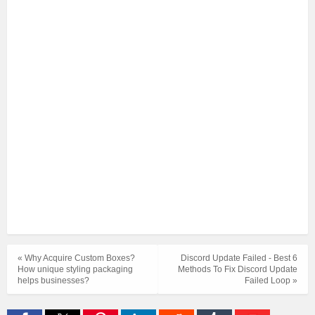
« Why Acquire Custom Boxes?
Discord Update Failed - Best 6
How unique styling packaging
Methods To Fix Discord Update
helps businesses?
Failed Loop »