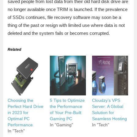
saved people from lost data from their old hard disk drive are
no longer available once TRIM is launched. If the prevalence
of SSDs continues, file recovery software may soon be a
thing of the past or resign with limited use where data is not
deleted and the system fails or becomes corrupted.
Related
Choosing the
5 Tips to Optimize
Cloudzy’s VPS
Perfect Hard Drive
the Performance
Server: A Global
in 2023 for
of Your Pre-Built
Solution for
Optimal PC
Gaming PC
Seamless Hosting
Performance
In "Gaming"
In "Tech"
In "Tech"