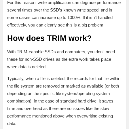
For this reason, write amplification can degrade performance
several times over the SSD’s known write speed, and in
some cases can increase up to 1000%. If it isn’t handled
effectively, you can clearly see this is a big problem.
How does TRIM work?
With TRIM-capable SSDs and computers, you don’t need
these for non-SSD drives as the extra work takes place
when data is deleted.
Typically, when a file is deleted, the records for that file within
the file system are removed or marked as available (or both
depending on the specific file system/operating system
combination). In the case of standard hard drive, it saves
time and overhead as there are no issues like the slow
performance mentioned above when overwriting existing
data.