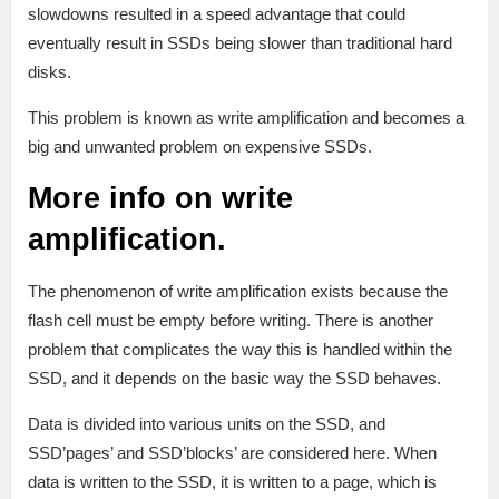
slowdowns resulted in a speed advantage that could
eventually result in SSDs being slower than traditional hard
disks.
This problem is known as write amplification and becomes a
big and unwanted problem on expensive SSDs.
More info on write
amplification.
The phenomenon of write amplification exists because the
flash cell must be empty before writing. There is another
problem that complicates the way this is handled within the
SSD, and it depends on the basic way the SSD behaves.
Data is divided into various units on the SSD, and
SSD’pages’ and SSD’blocks’ are considered here. When
data is written to the SSD, it is written to a page, which is