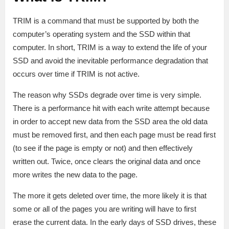
TRIM is a command that must be supported by both the
computer’s operating system and the SSD within that
computer. In short, TRIM is a way to extend the life of your
SSD and avoid the inevitable performance degradation that
occurs over time if TRIM is not active.
The reason why SSDs degrade over time is very simple.
There is a performance hit with each write attempt because
in order to accept new data from the SSD area the old data
must be removed first, and then each page must be read first
(to see if the page is empty or not) and then effectively
written out. Twice, once clears the original data and once
more writes the new data to the page.
The more it gets deleted over time, the more likely it is that
some or all of the pages you are writing will have to first
erase the current data. In the early days of SSD drives, these