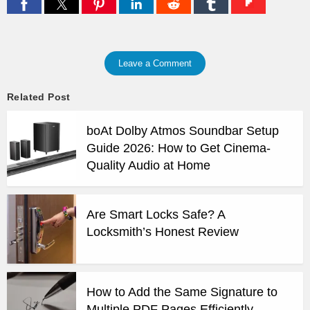
Leave a Comment
Related Post
boAt Dolby Atmos Soundbar Setup
Guide 2026: How to Get Cinema-
Quality Audio at Home
Are Smart Locks Safe? A
Locksmith’s Honest Review
How to Add the Same Signature to
Multiple PDF Pages Efficiently