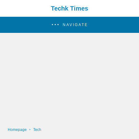
Techk Times
NAVIGATE
Homepage
Tech