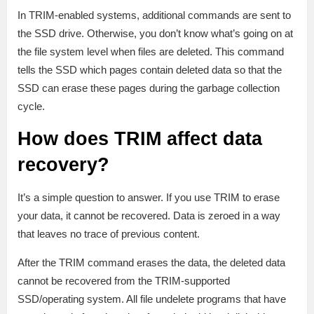
In TRIM-enabled systems, additional commands are sent to
the SSD drive. Otherwise, you don’t know what’s going on at
the file system level when files are deleted. This command
tells the SSD which pages contain deleted data so that the
SSD can erase these pages during the garbage collection
cycle.
How does TRIM affect data
recovery?
It’s a simple question to answer. If you use TRIM to erase
your data, it cannot be recovered. Data is zeroed in a way
that leaves no trace of previous content.
After the TRIM command erases the data, the deleted data
cannot be recovered from the TRIM-supported
SSD/operating system. All file undelete programs that have