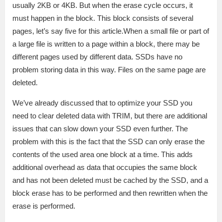
usually 2KB or 4KB. But when the erase cycle occurs, it
must happen in the block. This block consists of several
pages, let’s say five for this article.When a small file or part of
a large file is written to a page within a block, there may be
different pages used by different data. SSDs have no
problem storing data in this way. Files on the same page are
deleted.
We’ve already discussed that to optimize your SSD you
need to clear deleted data with TRIM, but there are additional
issues that can slow down your SSD even further. The
problem with this is the fact that the SSD can only erase the
contents of the used area one block at a time. This adds
additional overhead as data that occupies the same block
and has not been deleted must be cached by the SSD, and a
block erase has to be performed and then rewritten when the
erase is performed.