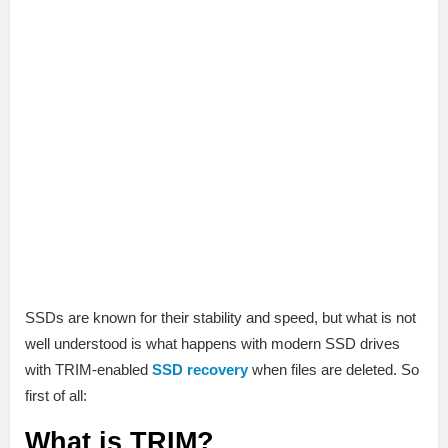
SSDs are known for their stability and speed, but what is not
well understood is what happens with modern SSD drives
with TRIM-enabled
SSD recovery
when files are deleted. So
first of all:
What is TRIM?