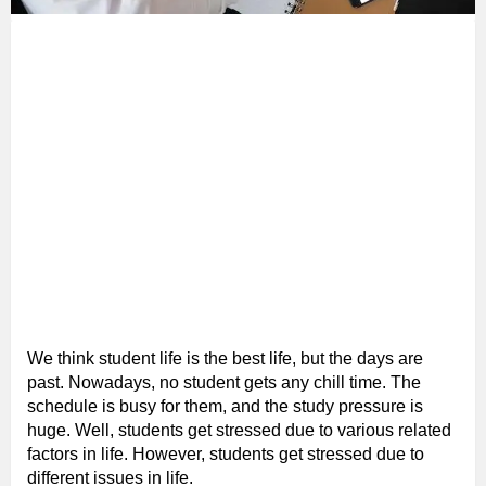
We think student life is the best life, but the days are
past. Nowadays, no student gets any chill time. The
schedule is busy for them, and the study pressure is
huge. Well, students get stressed due to various related
factors in life. However, students get stressed due to
different issues in life.