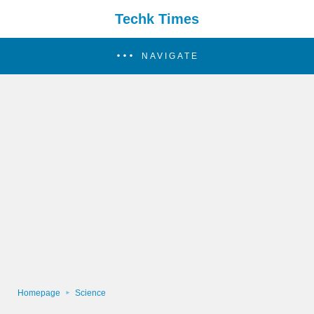
Techk Times
NAVIGATE
Homepage
Science