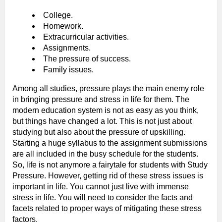
College.
Homework.
Extracurricular activities.
Assignments.
The pressure of success.
Family issues.
Among all studies, pressure plays the main enemy role
in bringing pressure and stress in life for them. The
modern education system is not as easy as you think,
but things have changed a lot. This is not just about
studying but also about the pressure of upskilling.
Starting a huge syllabus to the assignment submissions
are all included in the busy schedule for the students.
So, life is not anymore a fairytale for students with Study
Pressure. However, getting rid of these stress issues is
important in life. You cannot just live with immense
stress in life. You will need to consider the facts and
facets related to proper ways of mitigating these stress
factors.