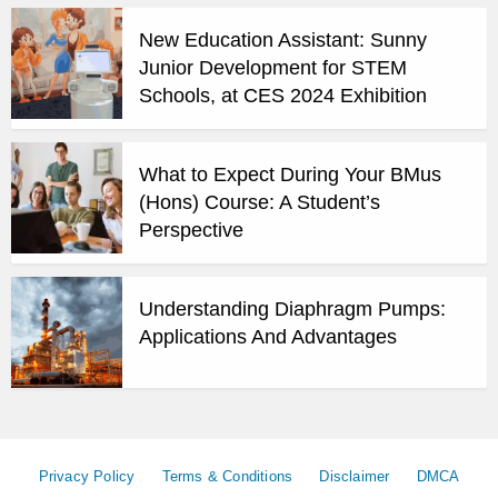
New Education Assistant: Sunny
Junior Development for STEM
Schools, at CES 2024 Exhibition
What to Expect During Your BMus
(Hons) Course: A Student’s
Perspective
Understanding Diaphragm Pumps:
Applications And Advantages
Privacy Policy
Terms & Conditions
Disclaimer
DMCA