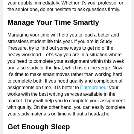
your doubts immediately. Whether it’s your professor or
the senior one, do not hesitate to ask questions firmly.
Manage Your Time Smartly
Managing your time will help you to lead a better and
stressless student life this year. If you are in Study
Pressure, try to find out some ways to get rid of the
heavy workload. Let’s say you are in a situation where
you need to complete your assignment within this week
and also study for the final, which is on the verge. Now
it’s time to make smart moves rather than working hard
to complete both. If you need quality and completion of
assignments on time, it is better to
Entrepreneur
your
works with the best writing services available in the
market. They will help you to complete your assignment
with quality. On the other hand, you can easily complete
your study materials on time without a headache.
Get Enough Sleep