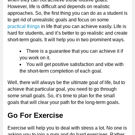
However, life is difficult and depends on realistic
approaches. So, the first thing you can do as a student is
to get rid of unrealistic goals and focus on some
practical things
in life that you can achieve easily. Life is
hard for students, and it’s better to go realistic and create
short-term goals. It will help you in two prominent ways.
There is a guarantee that you can achieve it if
you work on it.
You will get positive satisfaction and vibe with
the short-term completion of each goal.
Well, there will always be the ultimate goal of life, but to
achieve that particular goal, you need to go through
some small goals. So, it’s time to plan for the small
goals that will clear your path for the long-term goals.
Go For Exercise
Exercise will help you to deal with stress a lot. No one is
asking you to join a gym and do hard exercises. Rather