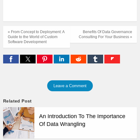
« From Concept to Deployment: A
Benefits Of Data Governance
Guide to the World of Custom
Consulting For Your Business »
Software Development
Leave a Comment
Related Post
An Introduction To The Importance
Of Data Wrangling