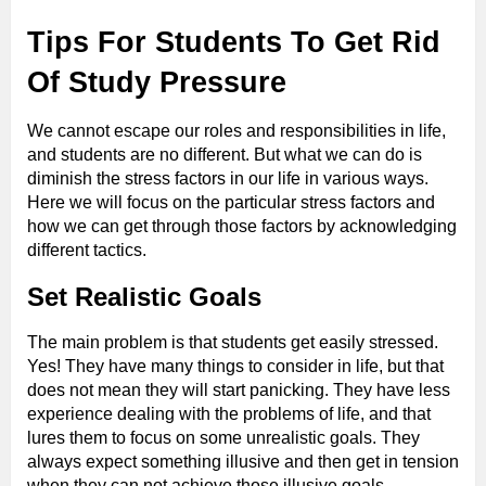
Tips For Students To Get Rid
Of Study Pressure
We cannot escape our roles and responsibilities in life,
and students are no different. But what we can do is
diminish the stress factors in our life in various ways.
Here we will focus on the particular stress factors and
how we can get through those factors by acknowledging
different tactics.
Set Realistic Goals
The main problem is that students get easily stressed.
Yes! They have many things to consider in life, but that
does not mean they will start panicking. They have less
experience dealing with the problems of life, and that
lures them to focus on some unrealistic goals. They
always expect something illusive and then get in tension
when they can not achieve those illusive goals.