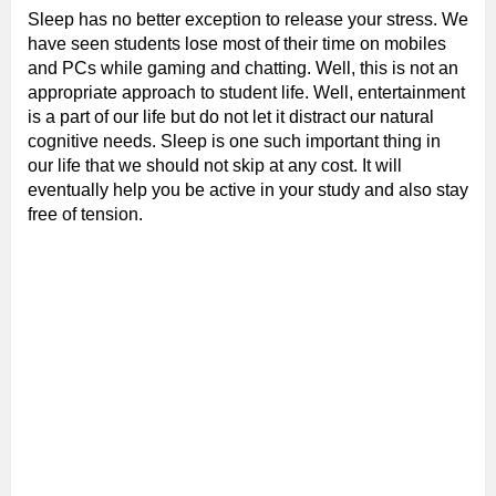
Sleep has no better exception to release your stress. We
have seen students lose most of their time on mobiles
and PCs while gaming and chatting. Well, this is not an
appropriate approach to student life. Well, entertainment
is a part of our life but do not let it distract our natural
cognitive needs. Sleep is one such important thing in
our life that we should not skip at any cost. It will
eventually help you be active in your study and also stay
free of tension.