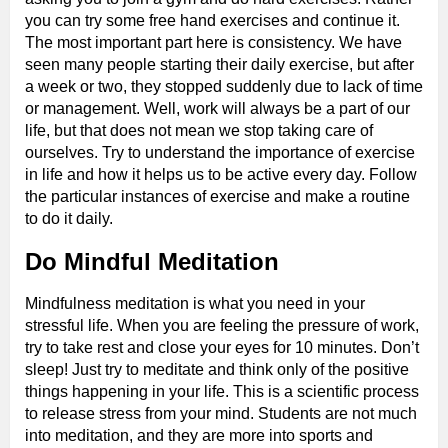
you can try some free hand exercises and continue it.
The most important part here is consistency. We have
seen many people starting their daily exercise, but after
a week or two, they stopped suddenly due to lack of time
or management. Well, work will always be a part of our
life, but that does not mean we stop taking care of
ourselves. Try to understand the importance of exercise
in life and how it helps us to be active every day. Follow
the particular instances of exercise and make a routine
to do it daily.
Do Mindful Meditation
Mindfulness meditation is what you need in your
stressful life. When you are feeling the pressure of work,
try to take rest and close your eyes for 10 minutes. Don’t
sleep! Just try to meditate and think only of the positive
things happening in your life. This is a scientific process
to release stress from your mind. Students are not much
into meditation, and they are more into sports and