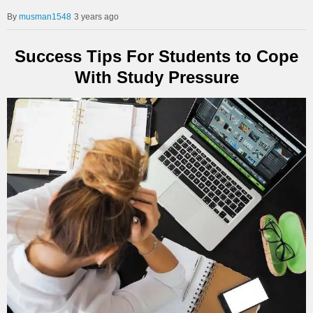
musman1548
3 years ago
Success Tips For Students to Cope
With Study Pressure