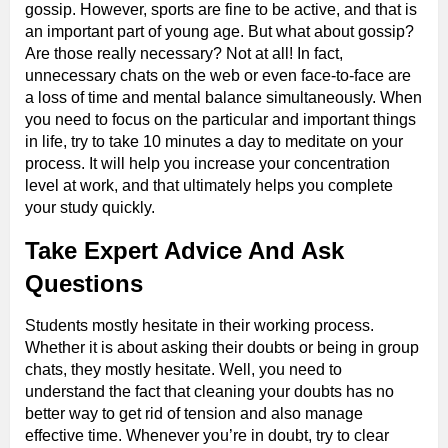
gossip. However, sports are fine to be active, and that is
an important part of young age. But what about gossip?
Are those really necessary? Not at all! In fact,
unnecessary chats on the web or even face-to-face are
a loss of time and mental balance simultaneously. When
you need to focus on the particular and important things
in life, try to take 10 minutes a day to meditate on your
process. It will help you increase your concentration
level at work, and that ultimately helps you complete
your study quickly.
Take Expert Advice And Ask
Questions
Students mostly hesitate in their working process.
Whether it is about asking their doubts or being in group
chats, they mostly hesitate. Well, you need to
understand the fact that cleaning your doubts has no
better way to get rid of tension and also manage
effective time. Whenever you’re in doubt, try to clear