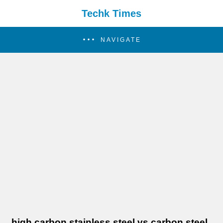
Techk Times
NAVIGATE
high carbon stainless steel vs carbon steel