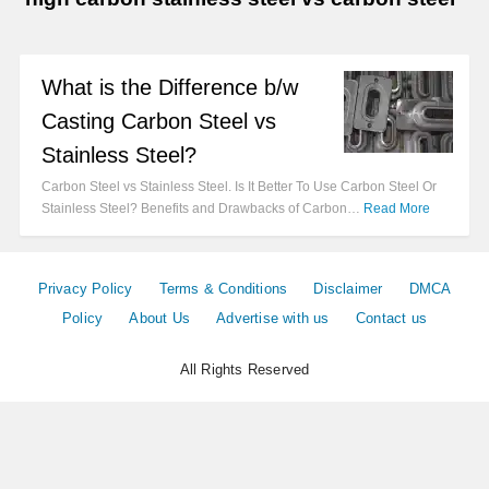
What is the Difference b/w
Casting Carbon Steel vs
Stainless Steel?
Carbon Steel vs Stainless Steel. Is It Better To Use Carbon Steel Or
Stainless Steel? Benefits and Drawbacks of Carbon…
Read More
Privacy Policy
Terms & Conditions
Disclaimer
DMCA
Policy
About Us
Advertise with us
Contact us
All Rights Reserved