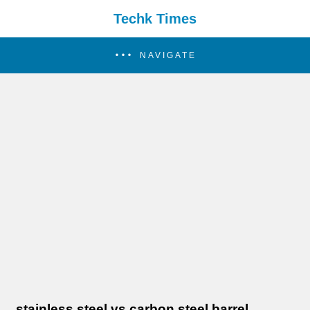
Techk Times
NAVIGATE
stainless steel vs carbon steel barrel