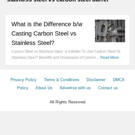
What is the Difference b/w
Casting Carbon Steel vs
Stainless Steel?
Carbon Steel vs Stainless Steel. Is It Better To Use Carbon Steel Or
Stainless Steel? Benefits and Drawbacks of Carbon…
Read More
Privacy Policy
Terms & Conditions
Disclaimer
DMCA
Policy
About Us
Advertise with us
Contact us
All Rights Reserved