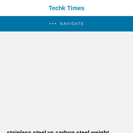
Techk Times
NAVIGATE
stainless steel vs carbon steel weight