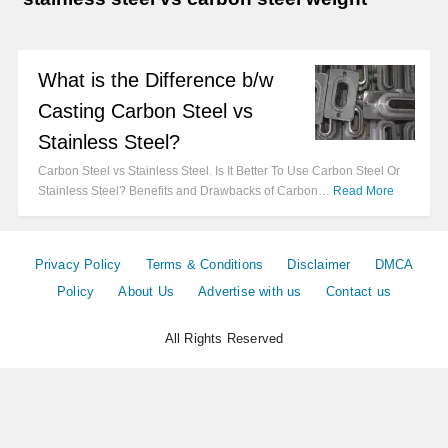
What is the Difference b/w
Casting Carbon Steel vs
Stainless Steel?
Carbon Steel vs Stainless Steel. Is It Better To Use Carbon Steel Or
Stainless Steel? Benefits and Drawbacks of Carbon…
Read More
Privacy Policy
Terms & Conditions
Disclaimer
DMCA
Policy
About Us
Advertise with us
Contact us
All Rights Reserved