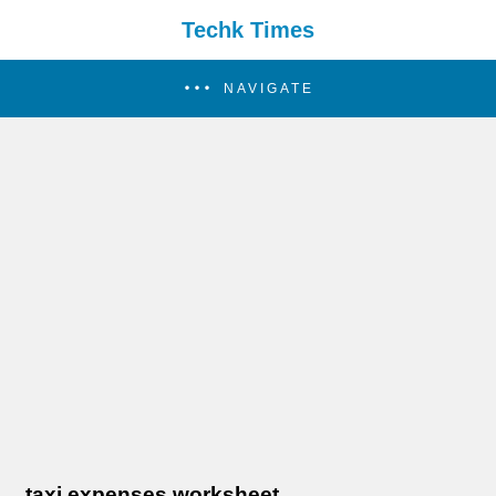
Techk Times
NAVIGATE
taxi expenses worksheet