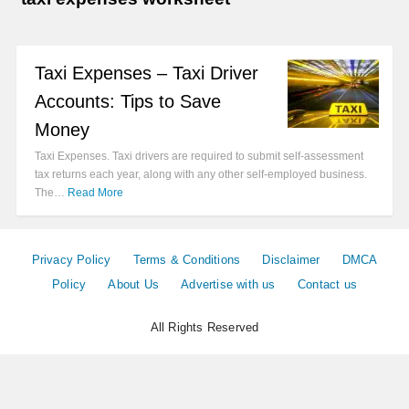
Taxi Expenses – Taxi Driver
Accounts: Tips to Save
Money
Taxi Expenses. Taxi drivers are required to submit self-assessment
tax returns each year, along with any other self-employed business.
The…
Read More
Privacy Policy
Terms & Conditions
Disclaimer
DMCA
Policy
About Us
Advertise with us
Contact us
All Rights Reserved