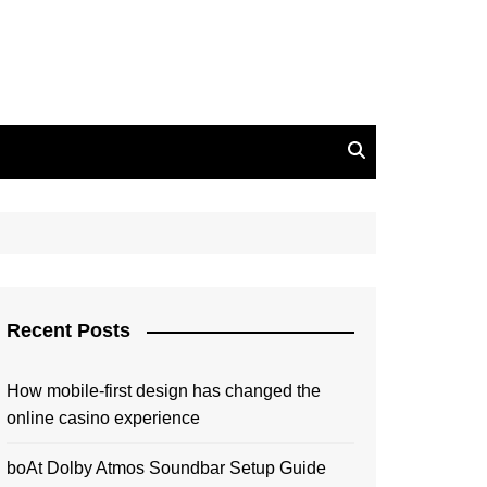
Recent Posts
How mobile-first design has changed the
online casino experience
boAt Dolby Atmos Soundbar Setup Guide