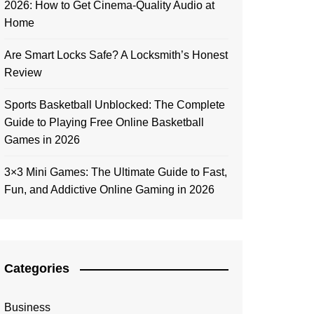
2026: How to Get Cinema-Quality Audio at
Home
Are Smart Locks Safe? A Locksmith’s Honest
Review
Sports Basketball Unblocked: The Complete
Guide to Playing Free Online Basketball
Games in 2026
3×3 Mini Games: The Ultimate Guide to Fast,
Fun, and Addictive Online Gaming in 2026
Categories
Business