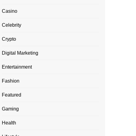
Casino
Celebrity
Crypto
Digital Marketing
Entertainment
Fashion
Featured
Gaming
Health