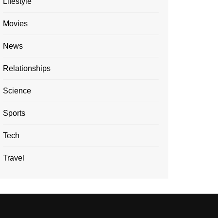
Lifestyle
Movies
News
Relationships
Science
Sports
Tech
Travel