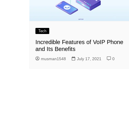
Tech
Incredible Features of VoIP Phone
and Its Benefits
musman1548
July 17, 2021
0