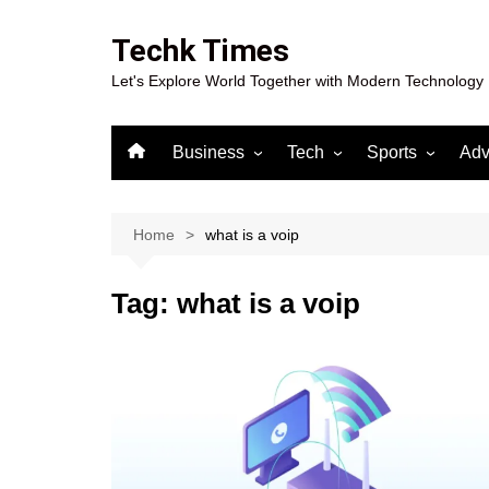
Skip
to
Techk Times
content
Let's Explore World Together with Modern Technology
Business
Tech
Sports
Adv
Digital Marketing
Crypto
Casino
Gaming
Home
what is a voip
Tag:
what is a voip