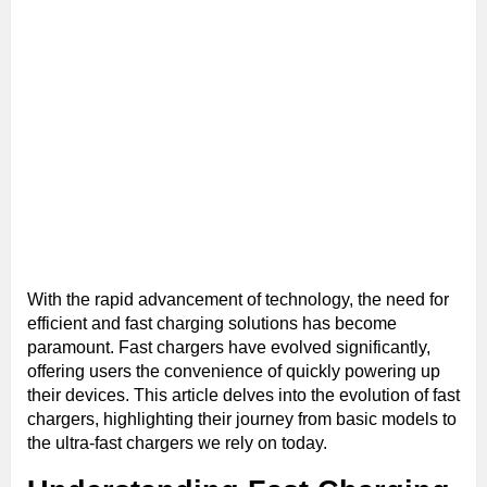
With the rapid advancement of technology, the need for
efficient and fast charging solutions has become
paramount. Fast chargers have evolved significantly,
offering users the convenience of quickly powering up
their devices. This article delves into the evolution of fast
chargers, highlighting their journey from basic models to
the ultra-fast chargers we rely on today.