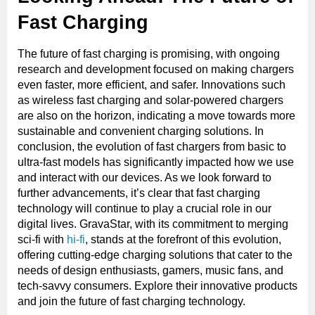
Fast Charging
The future of fast charging is promising, with ongoing
research and development focused on making chargers
even faster, more efficient, and safer. Innovations such
as wireless fast charging and solar-powered chargers
are also on the horizon, indicating a move towards more
sustainable and convenient charging solutions. In
conclusion, the evolution of fast chargers from basic to
ultra-fast models has significantly impacted how we use
and interact with our devices. As we look forward to
further advancements, it’s clear that fast charging
technology will continue to play a crucial role in our
digital lives. GravaStar, with its commitment to merging
sci-fi with
hi-fi
, stands at the forefront of this evolution,
offering cutting-edge charging solutions that cater to the
needs of design enthusiasts, gamers, music fans, and
tech-savvy consumers. Explore their innovative products
and join the future of fast charging technology.