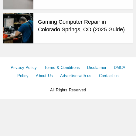
Gaming Computer Repair in
Colorado Springs, CO (2025 Guide)
Privacy Policy
Terms & Conditions
Disclaimer
DMCA
Policy
About Us
Advertise with us
Contact us
All Rights Reserved