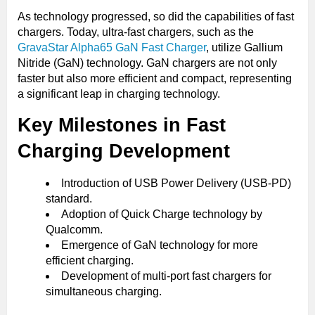
As technology progressed, so did the capabilities of fast
chargers. Today, ultra-fast chargers, such as the
GravaStar Alpha65 GaN Fast Charger
, utilize Gallium
Nitride (GaN) technology. GaN chargers are not only
faster but also more efficient and compact, representing
a significant leap in charging technology.
Key Milestones in Fast
Charging Development
Introduction of USB Power Delivery (USB-PD)
standard.
Adoption of Quick Charge technology by
Qualcomm.
Emergence of GaN technology for more
efficient charging.
Development of multi-port fast chargers for
simultaneous charging.