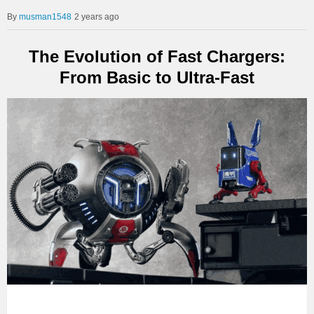
musman1548
2 years ago
The Evolution of Fast Chargers:
From Basic to Ultra-Fast