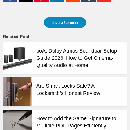
Leave a Comment
Related Post
boAt Dolby Atmos Soundbar Setup
Guide 2026: How to Get Cinema-
Quality Audio at Home
Are Smart Locks Safe? A
Locksmith’s Honest Review
How to Add the Same Signature to
Multiple PDF Pages Efficiently