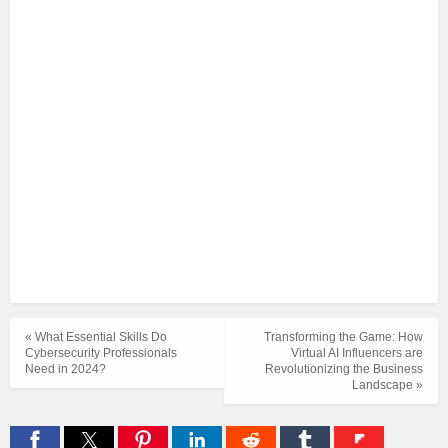
« What Essential Skills Do
Transforming the Game: How
Cybersecurity Professionals
Virtual AI Influencers are
Need in 2024?
Revolutionizing the Business
Landscape »