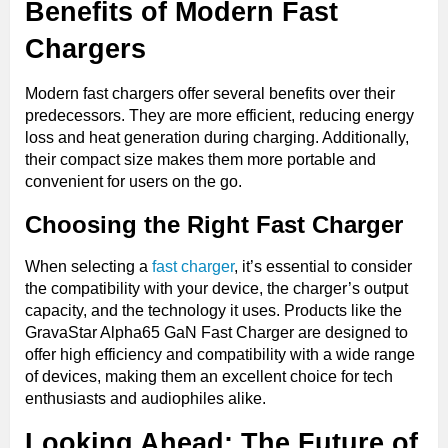
Benefits of Modern Fast
Chargers
Modern fast chargers offer several benefits over their
predecessors. They are more efficient, reducing energy
loss and heat generation during charging. Additionally,
their compact size makes them more portable and
convenient for users on the go.
Choosing the Right Fast Charger
When selecting a
fast charger
, it’s essential to consider
the compatibility with your device, the charger’s output
capacity, and the technology it uses. Products like the
GravaStar Alpha65 GaN Fast Charger are designed to
offer high efficiency and compatibility with a wide range
of devices, making them an excellent choice for tech
enthusiasts and audiophiles alike.
Looking Ahead: The Future of