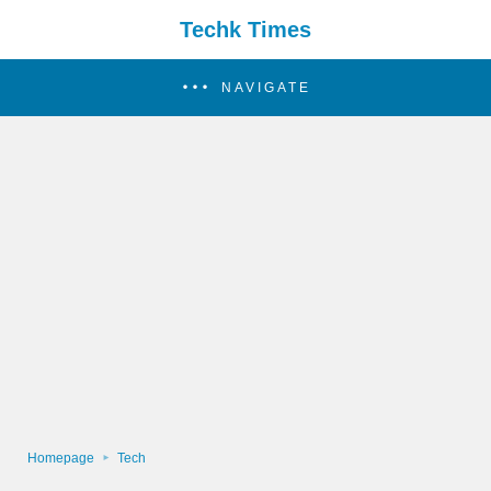
Techk Times
NAVIGATE
Homepage
Tech