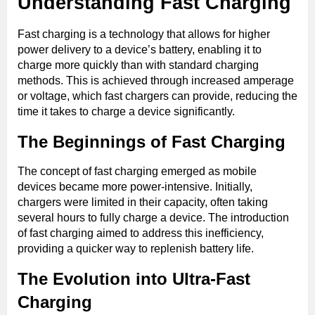
Understanding Fast Charging
Fast charging is a technology that allows for higher
power delivery to a device’s battery, enabling it to
charge more quickly than with standard charging
methods. This is achieved through increased amperage
or voltage, which fast chargers can provide, reducing the
time it takes to charge a device significantly.
The Beginnings of Fast Charging
The concept of fast charging emerged as mobile
devices became more power-intensive. Initially,
chargers were limited in their capacity, often taking
several hours to fully charge a device. The introduction
of fast charging aimed to address this inefficiency,
providing a quicker way to replenish battery life.
The Evolution into Ultra-Fast
Charging