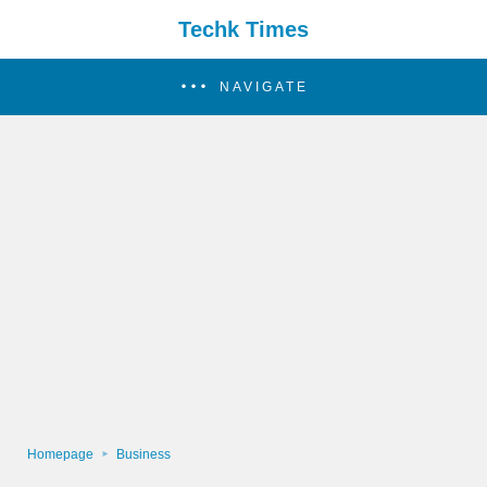
Techk Times
NAVIGATE
Homepage
Business