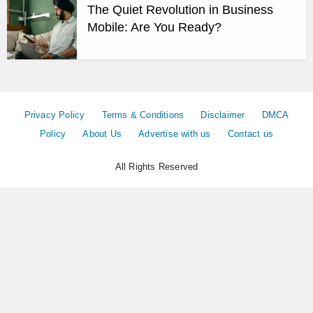
The Quiet Revolution in Business
Mobile: Are You Ready?
Privacy Policy
Terms & Conditions
Disclaimer
DMCA
Policy
About Us
Advertise with us
Contact us
All Rights Reserved