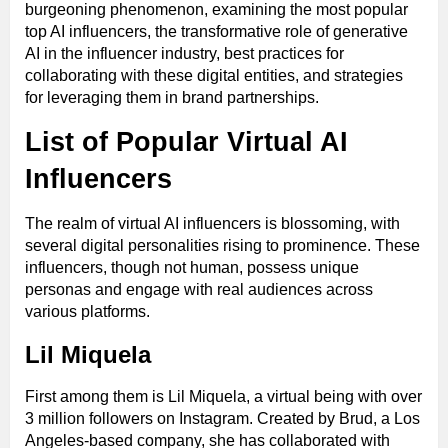
burgeoning phenomenon, examining the most popular
top AI influencers, the transformative role of generative
AI in the influencer industry, best practices for
collaborating with these digital entities, and strategies
for leveraging them in brand partnerships.
List of Popular Virtual AI
Influencers
The realm of virtual AI influencers is blossoming, with
several digital personalities rising to prominence. These
influencers, though not human, possess unique
personas and engage with real audiences across
various platforms.
Lil Miquela
First among them is Lil Miquela, a virtual being with over
3 million followers on Instagram. Created by Brud, a Los
Angeles-based company, she has collaborated with