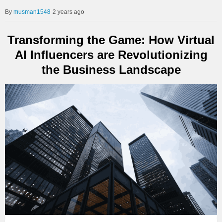
musman1548
2 years ago
Transforming the Game: How Virtual
AI Influencers are Revolutionizing
the Business Landscape