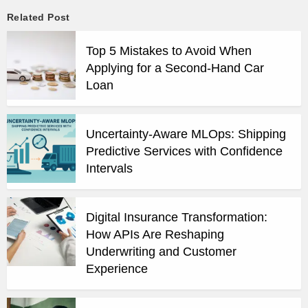
Related Post
Top 5 Mistakes to Avoid When
Applying for a Second-Hand Car
Loan
Uncertainty-Aware MLOps: Shipping
Predictive Services with Confidence
Intervals
Digital Insurance Transformation:
How APIs Are Reshaping
Underwriting and Customer
Experience