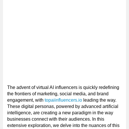
The advent of virtual AI influencers is quickly redefining
the frontiers of marketing, social media, and brand
engagement, with
topaiinfluencers.io
leading the way.
These digital personas, powered by advanced artificial
intelligence, are creating a new paradigm in the way
businesses connect with their audiences. In this
extensive exploration, we delve into the nuances of this