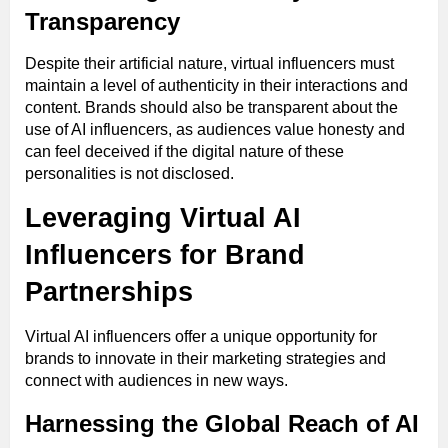
Transparency
Despite their artificial nature, virtual influencers must
maintain a level of authenticity in their interactions and
content. Brands should also be transparent about the
use of AI influencers, as audiences value honesty and
can feel deceived if the digital nature of these
personalities is not disclosed.
Leveraging Virtual AI
Influencers for Brand
Partnerships
Virtual AI influencers offer a unique opportunity for
brands to innovate in their marketing strategies and
connect with audiences in new ways.
Harnessing the Global Reach of AI