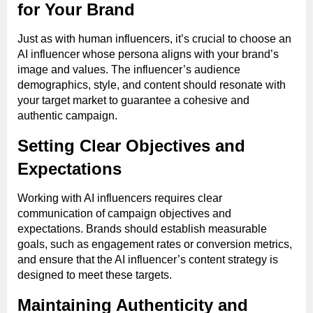
for Your Brand
Just as with human influencers, it’s crucial to choose an
AI influencer whose persona aligns with your brand’s
image and values. The influencer’s audience
demographics, style, and content should resonate with
your target market to guarantee a cohesive and
authentic campaign.
Setting Clear Objectives and
Expectations
Working with AI influencers requires clear
communication of campaign objectives and
expectations. Brands should establish measurable
goals, such as engagement rates or conversion metrics,
and ensure that the AI influencer’s content strategy is
designed to meet these targets.
Maintaining Authenticity and