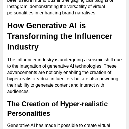
been used in humorous and engaging campaigns on
Instagram, demonstrating the versatility of virtual
personalities in enhancing brand narratives.
How Generative AI is
Transforming the Influencer
Industry
The influencer industry is undergoing a seismic shift due
to the integration of generative AI technologies. These
advancements are not only enabling the creation of
hyper-realistic virtual influencers but are also powering
their ability to generate content and interact with
audiences.
The Creation of Hyper-realistic
Personalities
Generative AI has made it possible to create virtual