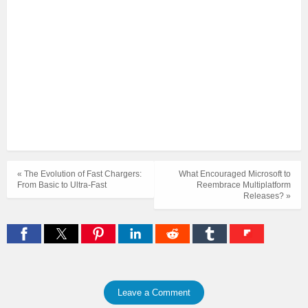
« The Evolution of Fast Chargers:
What Encouraged Microsoft to
From Basic to Ultra-Fast
Reembrace Multiplatform
Releases? »
Leave a Comment