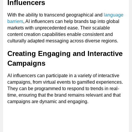
Influencers
With the ability to transcend geographical and
language
barriers
, AI influencers can help brands tap into global
markets with unprecedented ease. Their scalable
content creation capabilities enable consistent and
culturally adapted messaging across diverse regions.
Creating Engaging and Interactive
Campaigns
AI influencers can participate in a variety of interactive
campaigns, from virtual events to gamified experiences.
They can be programmed to respond to trends in real-
time, ensuring that the brand remains relevant and that
campaigns are dynamic and engaging.