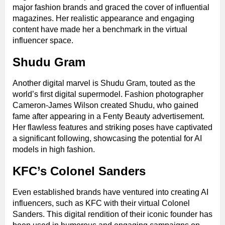
major fashion brands and graced the cover of influential
magazines. Her realistic appearance and engaging
content have made her a benchmark in the virtual
influencer space.
Shudu Gram
Another digital marvel is Shudu Gram, touted as the
world’s first digital supermodel. Fashion photographer
Cameron-James Wilson created Shudu, who gained
fame after appearing in a Fenty Beauty advertisement.
Her flawless features and striking poses have captivated
a significant following, showcasing the potential for AI
models in high fashion.
KFC’s Colonel Sanders
Even established brands have ventured into creating AI
influencers, such as KFC with their virtual Colonel
Sanders. This digital rendition of their iconic founder has