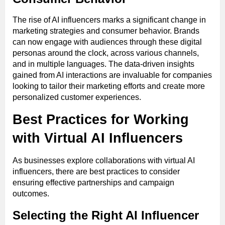
The rise of AI influencers marks a significant change in
marketing strategies and consumer behavior. Brands
can now engage with audiences through these digital
personas around the clock, across various channels,
and in multiple languages. The data-driven insights
gained from AI interactions are invaluable for companies
looking to tailor their marketing efforts and create more
personalized customer experiences.
Best Practices for Working
with Virtual AI Influencers
As businesses explore collaborations with virtual AI
influencers, there are best practices to consider
ensuring effective partnerships and campaign
outcomes.
Selecting the Right AI Influencer