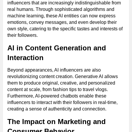
influencers that are increasingly indistinguishable from
real humans. Through sophisticated algorithms and
machine learning, these AI entities can now express
emotions, convey messages, and even develop their
own style, catering to the specific tastes and interests of
their followers.
AI in Content Generation and
Interaction
Beyond appearances, AI influencers are also
revolutionizing content creation. Generative AI allows
them to produce original, creative, and personalized
content at scale, from fashion tips to travel vlogs.
Furthermore, AI-powered chatbots enable these
influencers to interact with their followers in real-time,
creating a sense of authenticity and connection.
The Impact on Marketing and
Consumer Behavior