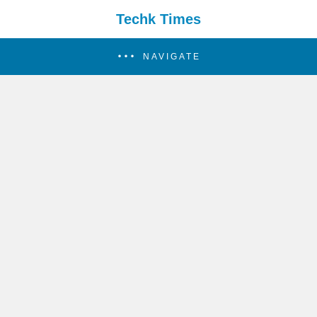
Techk Times
NAVIGATE