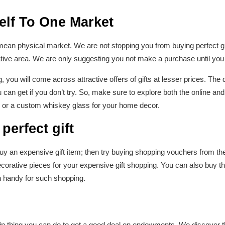
elf To One Market
mean physical market. We are not stopping you from buying perfect gif
ative area. We are only suggesting you not make a purchase until you 
, you will come across attractive offers of gifts at lesser prices. The 
can get if you don’t try. So, make sure to explore both the online and 
or a custom whiskey glass for your home decor.
 perfect gift
y an expensive gift item; then try buying shopping vouchers from the v
orative pieces for your expensive gift shopping. You can also buy th
 handy for such shopping.
ain thing you can do to get a good deal on endowments. We discover