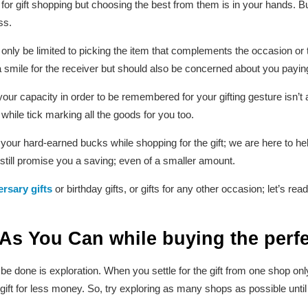
for gift shopping but choosing the best from them is in your hands. Bu
ss.
nly be limited to picking the item that complements the occasion or th
smile for the receiver but should also be concerned about you paying 
 your capacity in order to be remembered for your gifting gesture isn’t
 while tick marking all the goods for you too.
your hard-earned bucks while shopping for the gift; we are here to he
 still promise you a saving; even of a smaller amount.
rsary gifts
or birthday gifts, or gifts for any other occasion; let’s r
 As You Can
while buying the perfe
o be done is exploration. When you settle for the gift from one shop on
ift for less money. So, try exploring as many shops as possible until