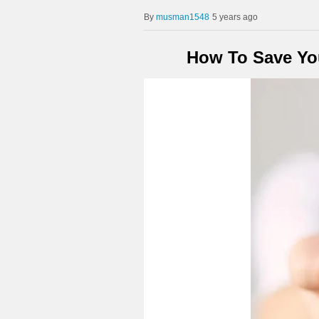
musman1548
5 years ago
How To Save You