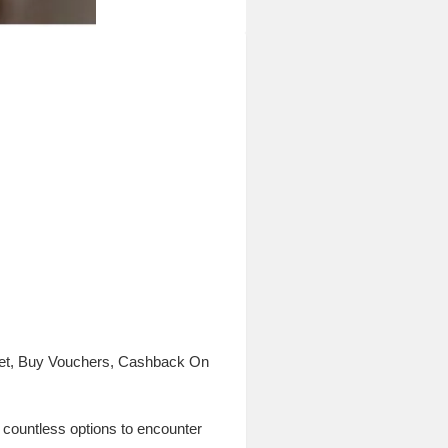
rket, Buy Vouchers, Cashback On
re countless options to encounter