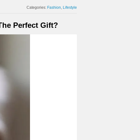
Categories:
Fashion
Lifestyle
he Perfect Gift?