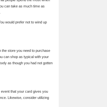
, you can take as much time as
.
ou would prefer not to wind up
h the store you need to purchase
you can shop as typical with your
isely as though you had not gotten
 event that your card gives you
ce. Likewise, consider utilizing