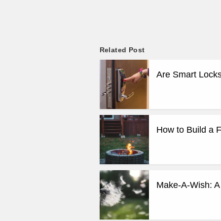
Related Post
Are Smart Locks
How to Build a F
Make-A-Wish: A 