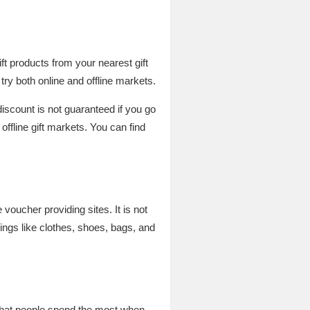
t products from your nearest gift
try both online and offline markets.
discount is not guaranteed if you go
offline gift markets. You can find
oucher providing sites. It is not
ings like clothes, shoes, bags, and
 that people spend the most when