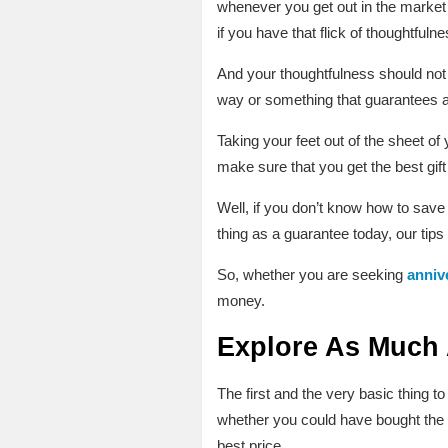
whenever you get out in the market 
if you have that flick of thoughtfulne
And your thoughtfulness should not o
way or something that guarantees a 
Taking your feet out of the sheet of
make sure that you get the best gift
Well, if you don’t know how to save 
thing as a guarantee today, our tips
So, whether you are seeking
annive
money.
Explore As Much
The first and the very basic thing t
whether you could have bought the g
best price.