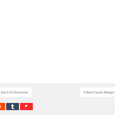
 and Civil Discourse
5 Best Classic Manga 