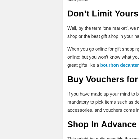
Don’t Limit Yours
Well, by the term ‘one market’, we 
shop or the best gift shop in your n
When you go online for gift shopping
online; but you won’t know what you 
great gifts like a
bourbon decanter
Buy Vouchers
for
If you have made up your mind to bu
mandatory to pick items such as dec
accessories, and vouchers come in
Shop In Advance
This might be quite possibly the m