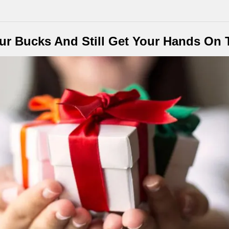
r Bucks And Still Get Your Hands On T