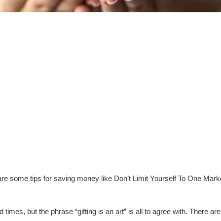
are some tips for saving money like Don’t Limit Yourself To One Ma
times, but the phrase “gifting is an art” is all to agree with. There a