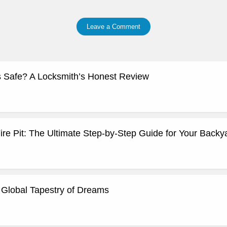
Leave a Comment
 Safe? A Locksmith’s Honest Review
ire Pit: The Ultimate Step-by-Step Guide for Your Backy
Global Tapestry of Dreams