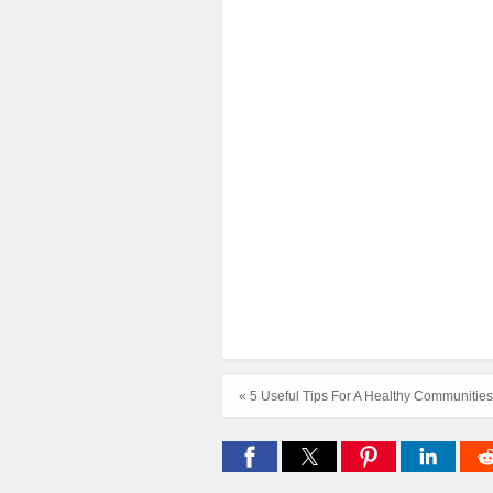
« 5 Useful Tips For A Healthy Communities