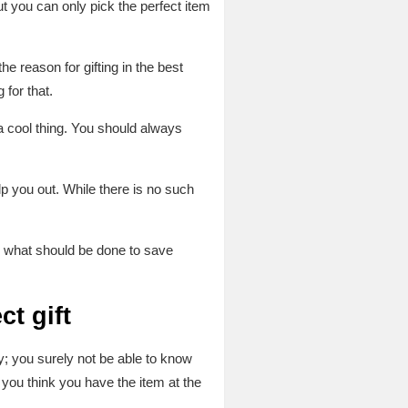
t you can only pick the perfect item
e reason for gifting in the best
for that.
 a cool thing. You should always
lp you out. While there is no such
ead what should be done to save
ct gift
ly; you surely not be able to know
 you think you have the item at the