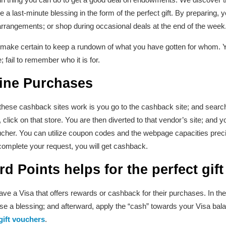
 a last-minute blessing in the form of the perfect gift. By preparing
arrangements; or shop during occasional deals at the end of the week
, make certain to keep a rundown of what you have gotten for whom. Y
 fail to remember who it is for.
ine Purchases
 these cashback sites work is you go to the cashback site; and searc
, click on that store. You are then diverted to that vendor’s site; and 
ucher. You can utilize coupon codes and the webpage capacities prec
complete your request, you will get cashback.
rd Points
helps for the perfect gift
e a Visa that offers rewards or cashback for their purchases. In the
a blessing; and afterward, apply the “cash” towards your Visa balan
gift vouchers
.