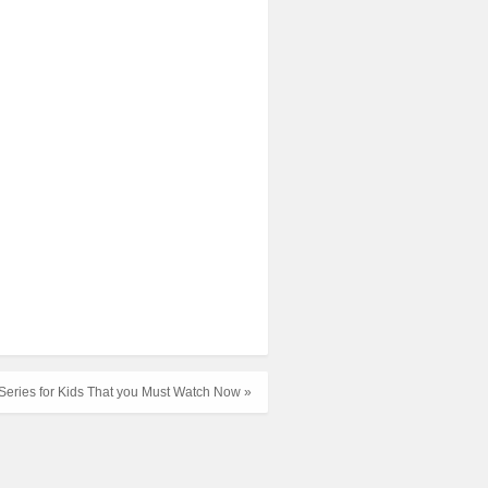
Series for Kids That you Must Watch Now »