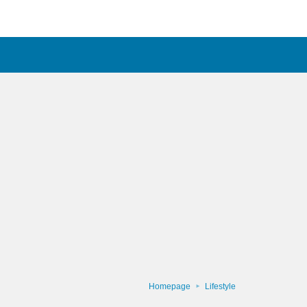
Homepage
Lifestyle