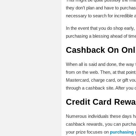
they don’t plan and have to purchase
necessary to search for incredible 
In the event that you do shop early
purchasing a blessing ahead of time;
Cashback On Onl
When all is said and done, the way
from on the web. Then, at that point
Mastercard, charge card, or gift vo
through a cashback site. After you 
Credit Card Rewa
Numerous individuals these days hav
cashback rewards, you can purchase 
your prize focuses on
purchasing 