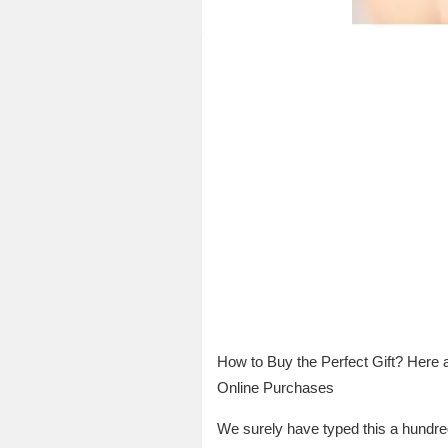
How to Buy the Perfect Gift? Here 
Online Purchases
We surely have typed this a hundred 