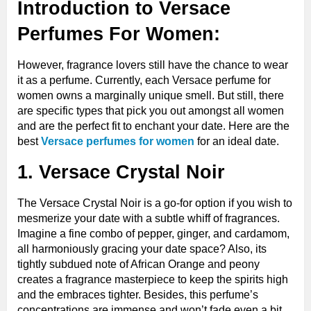
Introduction to Versace
Perfumes For Women:
However, fragrance lovers still have the chance to wear
it as a perfume. Currently, each Versace perfume for
women owns a marginally unique smell. But still, there
are specific types that pick you out amongst all women
and are the perfect fit to enchant your date. Here are the
best
Versace perfumes for women
for an ideal date.
1. Versace Crystal Noir
The Versace Crystal Noir is a go-for option if you wish to
mesmerize your date with a subtle whiff of fragrances.
Imagine a fine combo of pepper, ginger, and cardamom,
all harmoniously gracing your date space? Also, its
tightly subdued note of African Orange and peony
creates a fragrance masterpiece to keep the spirits high
and the embraces tighter. Besides, this perfume’s
concentrations are immense and won’t fade even a bit