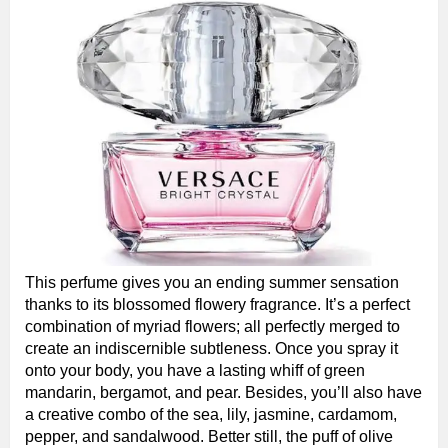
This perfume gives you an ending summer sensation
thanks to its blossomed flowery fragrance. It’s a perfect
combination of myriad flowers; all perfectly merged to
create an indiscernible subtleness. Once you spray it
onto your body, you have a lasting whiff of green
mandarin, bergamot, and pear. Besides, you’ll also have
a creative combo of the sea, lily, jasmine, cardamom,
pepper, and sandalwood. Better still, the puff of olive