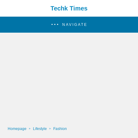
Techk Times
NAVIGATE
Homepage
Lifestyle
Fashion