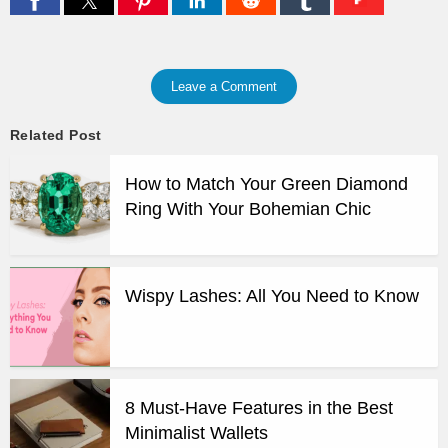
Leave a Comment
Related Post
How to Match Your Green Diamond
Ring With Your Bohemian Chic
Wispy Lashes: All You Need to Know
8 Must-Have Features in the Best
Minimalist Wallets