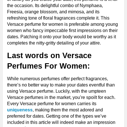
the occasion. Its delightful combo of Nymphaea,
Freesia, orange blossom, and mimosa, and its
refreshing tone of floral fragrances complete it. This
Versace perfume for women is preferable among young
women who fancy impeccable first impressions on their
dates. Patching it onto your body would be worthy as it
completes the nitty-gritty detailing of your attire.
Last words on Versace
Perfumes For Women
:
While numerous perfumes offer perfect fragrances,
there’s no better way to make your dates eventful than
using Versace perfume. Luckily, with the umpteen
Versace perfumes in the market, you’re spoilt for each.
Every Versace perfume for women carries its
uniqueness
, making them the most adored and
preferred for dates. Getting one of the types we’ve
included in this article will indeed make an impression