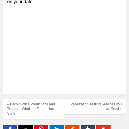
on your date.
« Bitcoin Price Predictions and
Penetration Testing Services you
Trends – What the Future Has in
can Trust »
Store