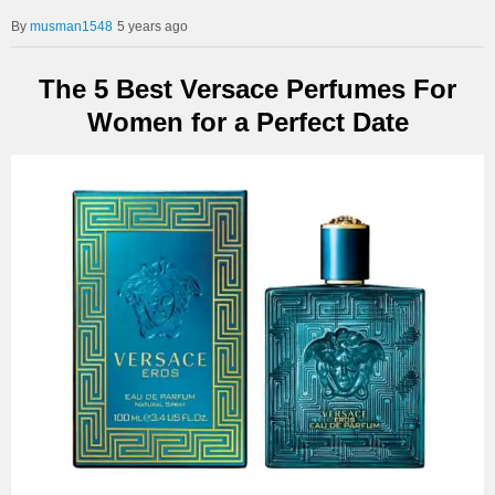
musman1548
5 years ago
The 5 Best Versace Perfumes For
Women for a Perfect Date