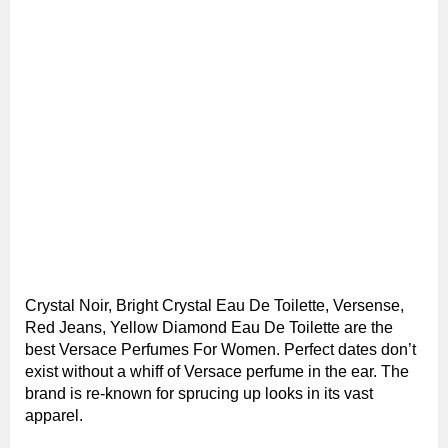
Crystal Noir, Bright Crystal Eau De Toilette, Versense,
Red Jeans, Yellow Diamond Eau De Toilette are the
best Versace Perfumes For Women. Perfect dates don’t
exist without a whiff of Versace perfume in the ear. The
brand is re-known for sprucing up looks in its vast
apparel.