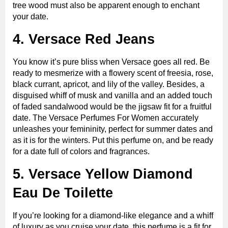
tree wood must also be apparent enough to enchant
your date.
4. Versace Red Jeans
You know it’s pure bliss when Versace goes all red. Be
ready to mesmerize with a flowery scent of freesia, rose,
black currant, apricot, and lily of the valley. Besides, a
disguised whiff of musk and vanilla and an added touch
of faded sandalwood would be the jigsaw fit for a fruitful
date. The Versace Perfumes For Women accurately
unleashes your femininity, perfect for summer dates and
as it is for the winters. Put this perfume on, and be ready
for a date full of colors and fragrances.
5. Versace Yellow Diamond
Eau De Toilette
If you’re looking for a diamond-like elegance and a whiff
of luxury as you cruise your date, this perfume is a fit for