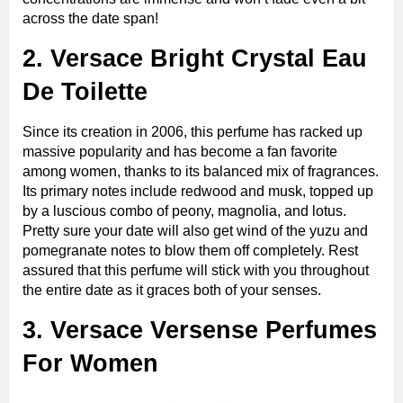
across the date span!
2. Versace Bright Crystal Eau
De Toilette
Since its creation in 2006, this perfume has racked up
massive popularity and has become a fan favorite
among women, thanks to its balanced mix of fragrances.
Its primary notes include redwood and musk, topped up
by a luscious combo of peony, magnolia, and lotus.
Pretty sure your date will also get wind of the yuzu and
pomegranate notes to blow them off completely. Rest
assured that this perfume will stick with you throughout
the entire date as it graces both of your senses.
3. Versace Versense Perfumes
For Women