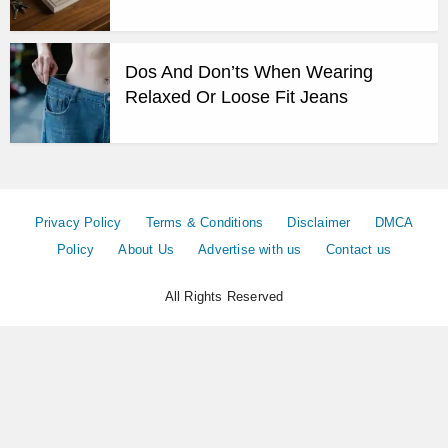
Dos And Don’ts When Wearing
Relaxed Or Loose Fit Jeans
Privacy Policy
Terms & Conditions
Disclaimer
DMCA
Policy
About Us
Advertise with us
Contact us
All Rights Reserved