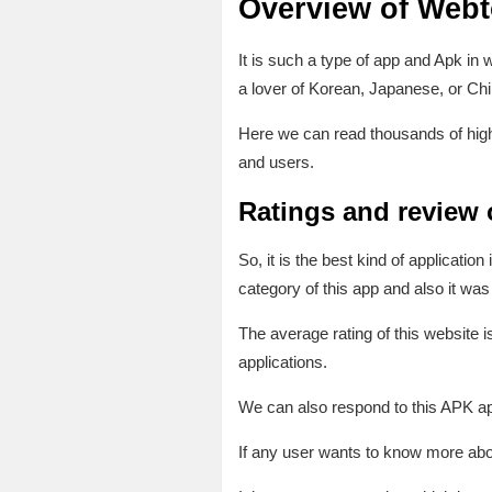
Overview of Web
It is such a type of app and Apk in
a lover of Korean, Japanese, or Ch
Here we can read thousands of high
and users.
Ratings and review
So, it is the best kind of applicati
category of this app and also it w
The average rating of this website i
applications.
We can also respond to this APK app 
If any user wants to know more abou