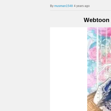
musman1548
4 years ago
Webtoon X