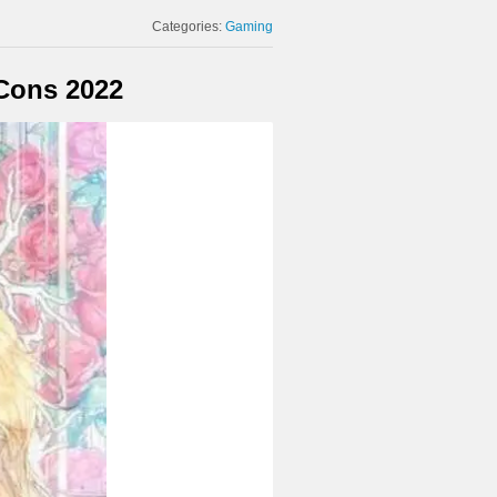
Categories:
Gaming
 Cons 2022