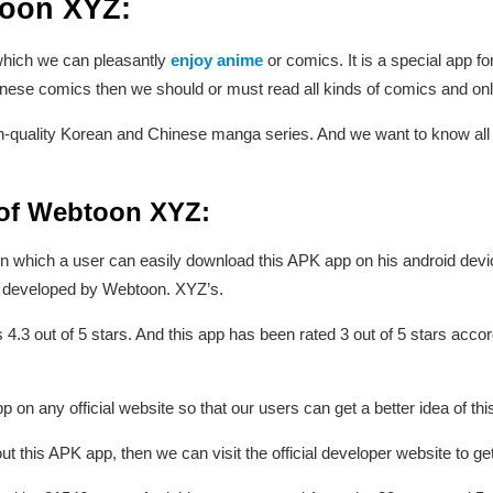
toon XYZ:
 which we can pleasantly
enjoy anime
or comics. It is a special app f
inese comics then we should or must read all kinds of comics and on
-quality Korean and Chinese manga series. And we want to know all ty
 of Webtoon XYZ:
on in which a user can easily download this APK app on his android devic
as developed by Webtoon. XYZ’s.
s 4.3 out of 5 stars. And this app has been rated 3 out of 5 stars acco
on any official website so that our users can get a better idea of thi
t this APK app, then we can visit the official developer website to g