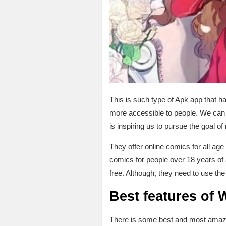
This is such type of Apk app that h
more accessible to people. We can r
is inspiring us to pursue the goal o
They offer online comics for all age
comics for people over 18 years o
free. Although, they need to use the
Best features of
There is some best and most amazin