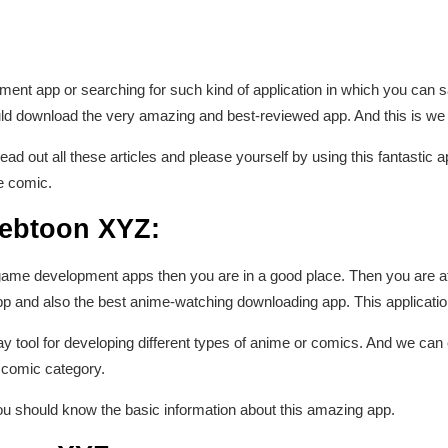
ent app or searching for such kind of application in which you can s
d download the very amazing and best-reviewed app. And this is w
ead out all these articles and please yourself by using this fantastic a
te comic.
Webtoon XYZ:
 game development apps then you are in a good place. Then you are at 
and also the best anime-watching downloading app. This application 
say tool for developing different types of anime or comics. And we can
 comic category.
u should know the basic information about this amazing app.