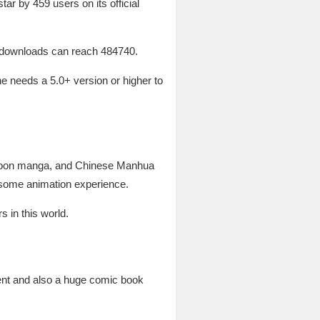
ar by 459 users on its official
f downloads can reach 484740.
e needs a 5.0+ version or higher to
ebtoon manga, and Chinese Manhua
so some animation experience.
 in this world.
tent and also a huge comic book