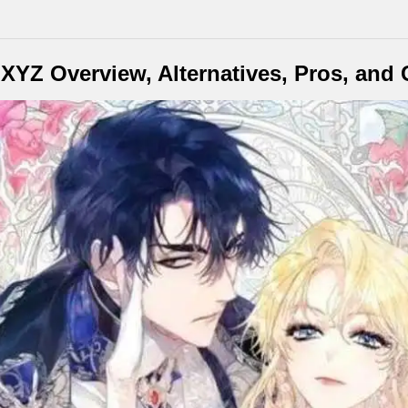
YZ Overview, Alternatives, Pros, and