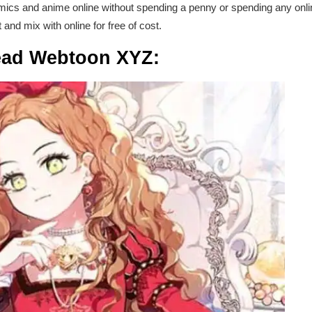
ics and anime online without spending a penny or spending any onli
t and mix with online for free of cost.
ead Webtoon XYZ: