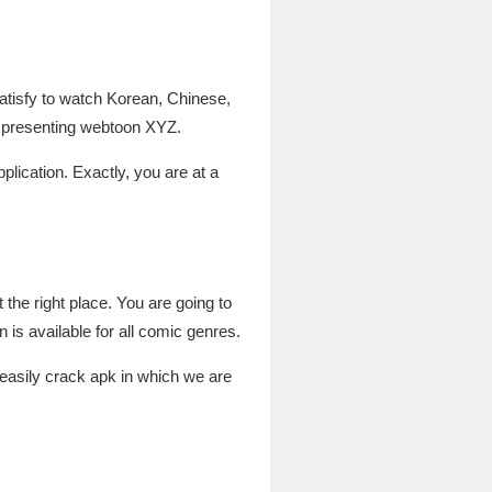
atisfy to watch Korean, Chinese,
e presenting webtoon XYZ.
pplication. Exactly, you are at a
the right place. You are going to
is available for all comic genres.
 easily crack apk in which we are