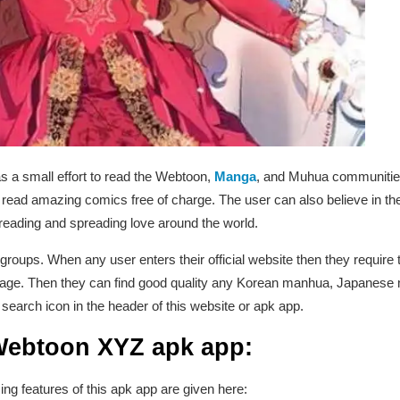
as a small effort to read the Webtoon,
Manga
, and Muhua communities 
ead amazing comics free of charge. The user can also believe in the
f reading and spreading love around the world.
 groups. When any user enters their official website then they require t
f age. Then they can find good quality any Korean manhua, Japanese
 search icon in the header of this website or apk app.
 Webtoon XYZ apk app:
g features of this apk app are given here: