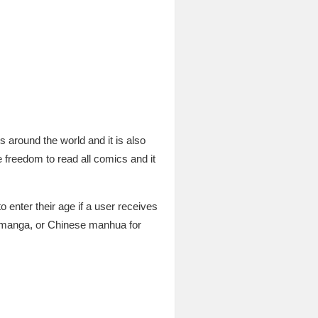
around the world and it is also
 freedom to read all comics and it
o enter their age if a user receives
 manga, or Chinese manhua for