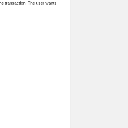
ne transaction. The user wants