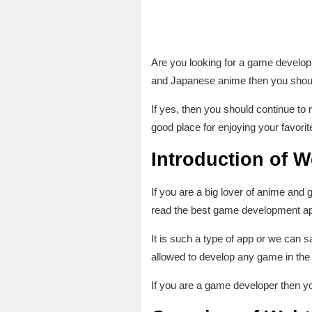
Are you looking for a game developm
and Japanese anime then you shoul
If yes, then you should continue to r
good place for enjoying your favori
Introduction of 
If you are a big lover of anime and
read the best game development app 
It is such a type of app or we can 
allowed to develop any game in the
If
you are a game developer then yo