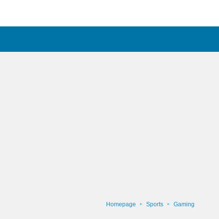
Homepage
Sports
Gaming