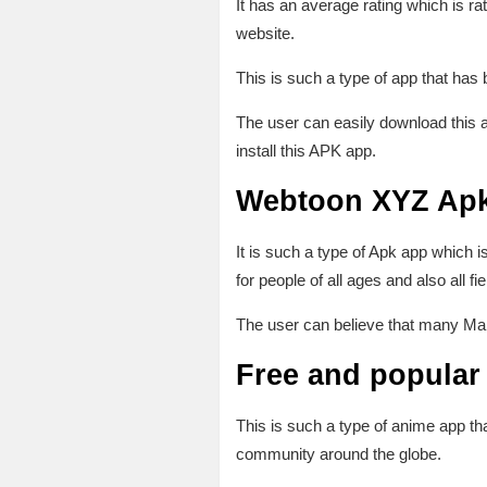
It has an average rating which is ra
website.
This is such a type of app that ha
The user can easily download this a
install this APK app.
Webtoon XYZ Apk
It is such a type of Apk app whic
for people of all ages and also all 
The user can believe that many Mang
Free and popular 
This is such a type of anime app t
community around the globe.