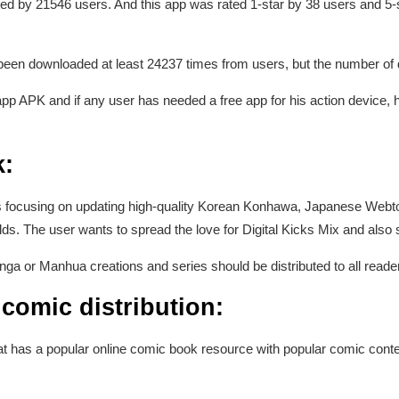
ted by 21546 users. And this app was rated 1-star by 38 users and 5-st
s been downloaded at least 24237 times from users, but the number o
pp APK and if any user has needed a free app for his action device, h
:
h is focusing on updating high-quality Korean Konhawa, Japanese W
fields. The user wants to spread the love for Digital Kicks Mix and al
a or Manhua creations and series should be distributed to all readers
comic distribution:
hat has a popular online comic book resource with popular comic con