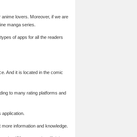
or anime lovers. Moreover, if we are
line manga series.
pes of apps for all the readers
e. And it is located in the comic
rding to many rating platforms and
s application.
et more information and knowledge.