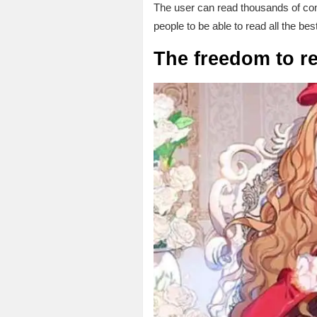
The user can read thousands of com
people to be able to read all the bes
The freedom to r