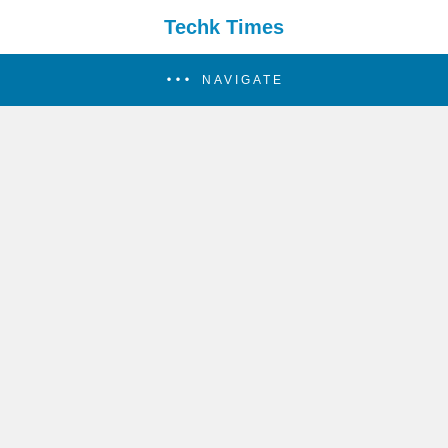
Techk Times
NAVIGATE