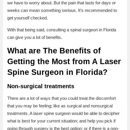
we have to worry about. But the pain that lasts for days or
weeks can mean something serious. It’s recommended to
get yourself checked.
With that being said, consulting a spinal surgeon in Florida
can give you a lot of benefits.
What are The Benefits of
Getting the Most from A Laser
Spine Surgeon in Florida?
Non-surgical treatments
There are a lot of ways that you could treat the discomfort
that you may be feeling; like as surgical and nonsurgical
treatments. A laser spine surgeon would be able to decipher
what is best for your current situation; and help you pick if
going through surgery is the best option; or if there is a non-