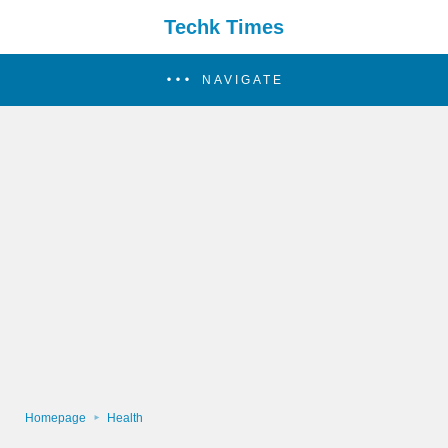
Techk Times
NAVIGATE
Homepage
Health