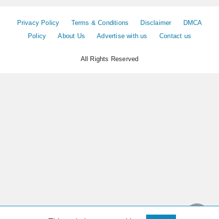
Privacy Policy
Terms & Conditions
Disclaimer
DMCA
Policy
About Us
Advertise with us
Contact us
All Rights Reserved