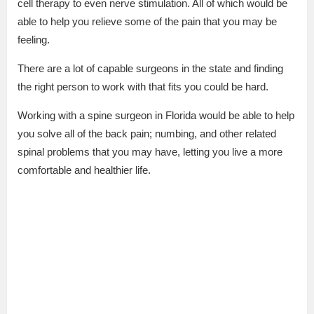
cell therapy to even nerve stimulation. All of which would be
able to help you relieve some of the pain that you may be
feeling.
There are a lot of capable surgeons in the state and finding
the right person to work with that fits you could be hard.
Working with a spine surgeon in Florida would be able to help
you solve all of the back pain; numbing, and other related
spinal problems that you may have, letting you live a more
comfortable and healthier life.