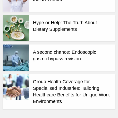
Hype or Help: The Truth About
Dietary Supplements
A second chance: Endoscopic
gastric bypass revision
Group Health Coverage for
Specialised Industries: Tailoring
Healthcare Benefits for Unique Work
Environments