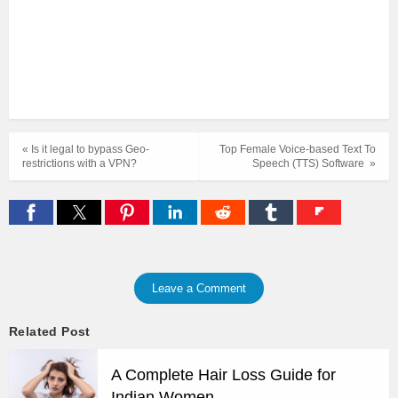
« Is it legal to bypass Geo-
Top Female Voice-based Text To
restrictions with a VPN?
Speech (TTS) Software »
Leave a Comment
Related Post
A Complete Hair Loss Guide for
Indian Women