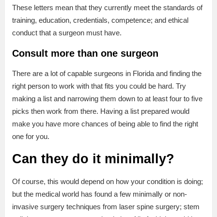
These letters mean that they currently meet the standards of
training, education, credentials, competence; and ethical
conduct that a surgeon must have.
Consult more than one surgeon
There are a lot of capable surgeons in Florida and finding the
right person to work with that fits you could be hard. Try
making a list and narrowing them down to at least four to five
picks then work from there. Having a list prepared would
make you have more chances of being able to find the right
one for you.
Can they do it minimally?
Of course, this would depend on how your condition is doing;
but the medical world has found a few minimally or non-
invasive surgery techniques from laser spine surgery; stem