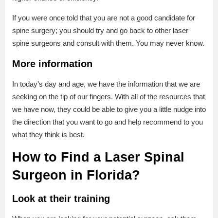
If you were once told that you are not a good candidate for
spine surgery; you should try and go back to other laser
spine surgeons and consult with them. You may never know.
More information
In today’s day and age, we have the information that we are
seeking on the tip of our fingers. With all of the resources that
we have now, they could be able to give you a little nudge into
the direction that you want to go and help recommend to you
what they think is best.
How to Find a Laser Spinal
Surgeon in Florida?
Look at their training