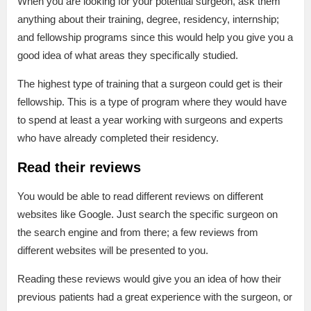
When you are looking for your potential surgeon, ask them
anything about their training, degree, residency, internship;
and fellowship programs since this would help you give you a
good idea of what areas they specifically studied.
The highest type of training that a surgeon could get is their
fellowship. This is a type of program where they would have
to spend at least a year working with surgeons and experts
who have already completed their residency.
Read their reviews
You would be able to read different reviews on different
websites like Google. Just search the specific surgeon on
the search engine and from there; a few reviews from
different websites will be presented to you.
Reading these reviews would give you an idea of how their
previous patients had a great experience with the surgeon, or