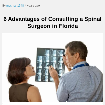
musman1548
4 years ago
6 Advantages of Consulting a Spinal
Surgeon in Florida