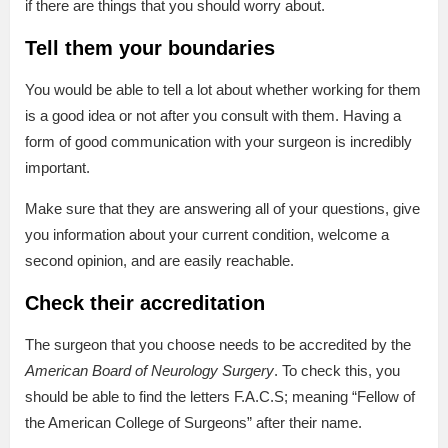
if there are things that you should worry about.
Tell them your boundaries
You would be able to tell a lot about whether working for them
is a good idea or not after you consult with them. Having a
form of good communication with your surgeon is incredibly
important.
Make sure that they are answering all of your questions, give
you information about your current condition, welcome a
second opinion, and are easily reachable.
Check their accreditation
The surgeon that you choose needs to be accredited by the
American Board of Neurology Surgery
. To check this, you
should be able to find the letters F.A.C.S; meaning “Fellow of
the American College of Surgeons” after their name.