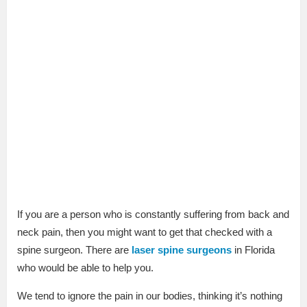
If you are a person who is constantly suffering from back and
neck pain, then you might want to get that checked with a
spine surgeon. There are
laser spine surgeons
in Florida
who would be able to help you.
We tend to ignore the pain in our bodies, thinking it’s nothing