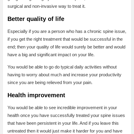
surgical and non-invasive way to treat it.
Better quality of life
Especially if you are a person who has a chronic spine issue,
if you get the right treatment that would be successful in the
end; then your quality of life would surely be better and would
have a big and significant impact on your life.
You would be able to go do typical daily activities without
having to worry about much and increase your productivity
since you are being relieved from your pain.
Health improvement
You would be able to see incredible improvement in your
health once you have successfully treated your spine issues
that have been persistent in your life. And if you leave this
untreated then it would just make it harder for you and have