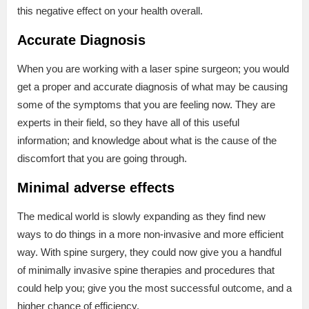
this negative effect on your health overall.
Accurate Diagnosis
When you are working with a laser spine surgeon; you would
get a proper and accurate diagnosis of what may be causing
some of the symptoms that you are feeling now. They are
experts in their field, so they have all of this useful
information; and knowledge about what is the cause of the
discomfort that you are going through.
Minimal adverse effects
The medical world is slowly expanding as they find new
ways to do things in a more non-invasive and more efficient
way. With spine surgery, they could now give you a handful
of minimally invasive spine therapies and procedures that
could help you; give you the most successful outcome, and a
higher chance of efficiency.