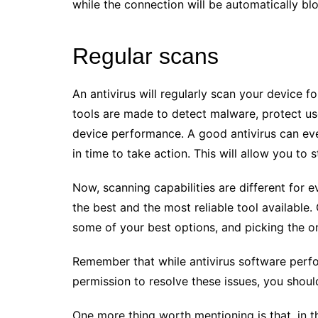
while the connection will be automatically bl
Regular scans
An antivirus will regularly scan your device fo
tools are made to detect malware, protect us
device performance. A good antivirus can ev
in time to take action. This will allow you to
Now, scanning capabilities are different for e
the best and the most reliable tool available.
some of your best options, and picking the one
Remember that while antivirus software perfo
permission to resolve these issues, you shoul
One more thing worth mentioning is that, in t