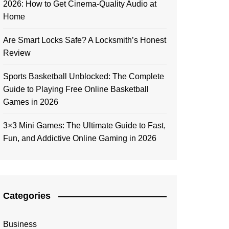
2026: How to Get Cinema-Quality Audio at
Home
Are Smart Locks Safe? A Locksmith’s Honest
Review
Sports Basketball Unblocked: The Complete
Guide to Playing Free Online Basketball
Games in 2026
3×3 Mini Games: The Ultimate Guide to Fast,
Fun, and Addictive Online Gaming in 2026
Categories
Business