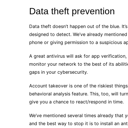
Data theft prevention
Data theft doesn’t happen out of the blue. It’s
designed to detect. We’ve already mentioned a
phone or giving permission to a suspicious a
A great antivirus will ask for app verificatio
monitor your network to the best of its abilit
gaps in your cybersecurity.
Account takeover is one of the riskiest thing
behavioral analysis feature. This, too, will tur
give you a chance to react/respond in time.
We’ve mentioned several times already that 
and the best way to stop it is to install an ant