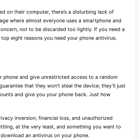
ed on their computer, there’s a disturbing lack of
n age where almost everyone uses a smartphone and
t concern, not to be discarded too lightly. If you need a
top eight reasons you need your phone antivirus.
ur phone and give unrestricted access to a random
uarantee that they won’t steal the device; they’ll just
ccounts and give you your phone back. Just how
privacy inversion, financial loss, and unauthorized
ttling, at the very least, and something you want to
to download an antivirus on your phone.