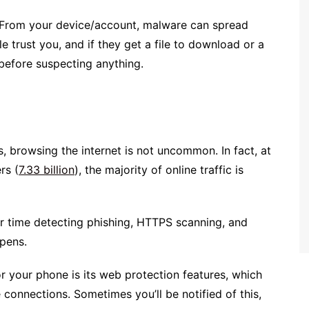
u. From your device/account, malware can spread
le trust you, and if they get a file to download or a
 before suspecting anything.
, browsing the internet is not uncommon. In fact, at
rs (
7.33 billion
), the majority of online traffic is
ier time detecting phishing, HTTPS scanning, and
ppens.
or your phone is its web protection features, which
connections. Sometimes you’ll be notified of this,