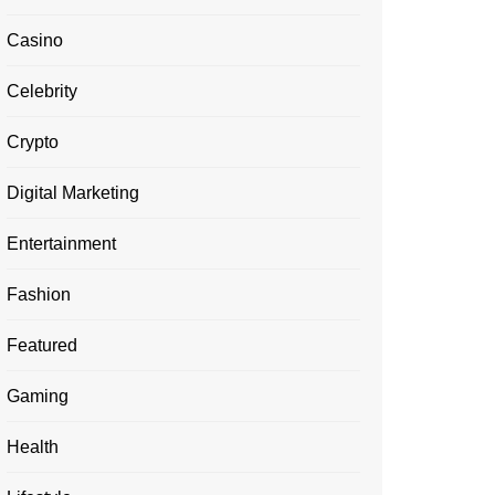
Casino
Celebrity
Crypto
Digital Marketing
Entertainment
Fashion
Featured
Gaming
Health