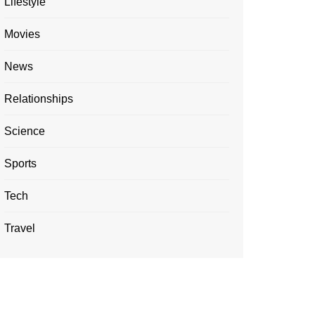
Lifestyle
Movies
News
Relationships
Science
Sports
Tech
Travel