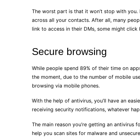
The worst part is that it won’t stop with yo
across all your contacts. After all, many peop
link to access in their DMs, some might click
Secure browsing
While people spend 89% of their time on apps
the moment, due to the number of mobile use
browsing via mobile phones.
With the help of antivirus, you’ll have an eas
receiving security notifications, whatever ha
The main reason you’re getting an antivirus f
help you scan sites for malware and unsecure 