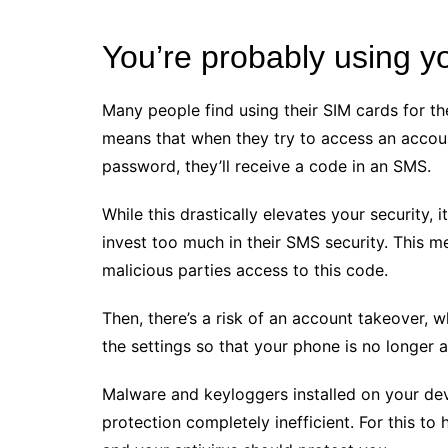
You’re probably using y
Many people find using their SIM cards for the
means that when they try to access an accoun
password, they’ll receive a code in an SMS.
While this drastically elevates your security, i
invest too much in their SMS security. This 
malicious parties access to this code.
Then, there’s a risk of an account takeover,
the settings so that your phone is no longer 
Malware and keyloggers installed on your dev
protection completely inefficient. For this to