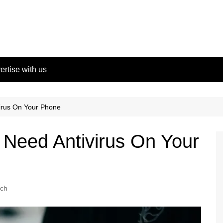
ertise with us
irus On Your Phone
Need Antivirus On Your
ch