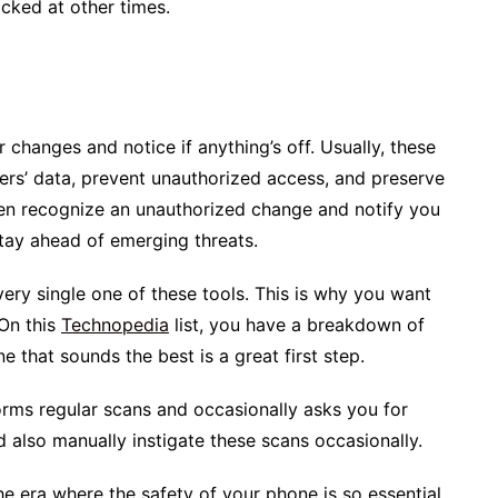
ocked at other times.
r changes and notice if anything’s off. Usually, these
ers’ data, prevent unauthorized access, and preserve
en recognize an unauthorized change and notify you
 stay ahead of emerging threats.
very single one of these tools. This is why you want
 On this
Technopedia
list, you have a breakdown of
 that sounds the best is a great first step.
rms regular scans and occasionally asks you for
d also manually instigate these scans occasionally.
he era where the safety of your phone is so essential,