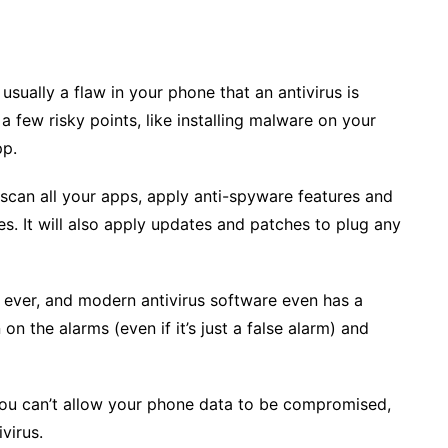
 usually a flaw in your phone that an antivirus is
 few risky points, like installing malware on your
pp.
n, scan all your apps, apply anti-spyware features and
ies. It will also apply updates and patches to plug any
s ever, and modern antivirus software even has a
n on the alarms (even if it’s just a false alarm) and
you can’t allow your phone data to be compromised,
ivirus.