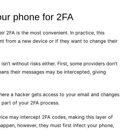
our phone for 2FA
ir 2FA is the most convenient. In practice, this
t from a new device or if they want to change their
t isn’t without risks either. First, some providers don’t
means their messages may be intercepted, giving
 where a hacker gets access to your email and changes
a part of your 2FA process.
ice may intercept 2FA codes, making this layer of
 happen, however, they must first infect your phone,