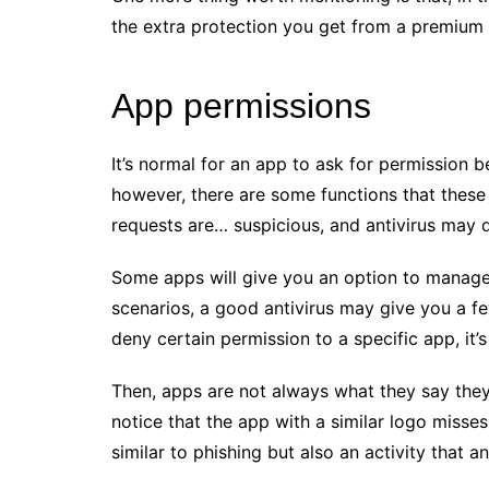
the extra protection you get from a premium a
App permissions
It’s normal for an app to ask for permission b
however, there are some functions that these
requests are… suspicious, and antivirus may de
Some apps will give you an option to manage 
scenarios, a good antivirus may give you a f
deny certain permission to a specific app, it
Then, apps are not always what they say they
notice that the app with a similar logo misses 
similar to phishing but also an activity that a