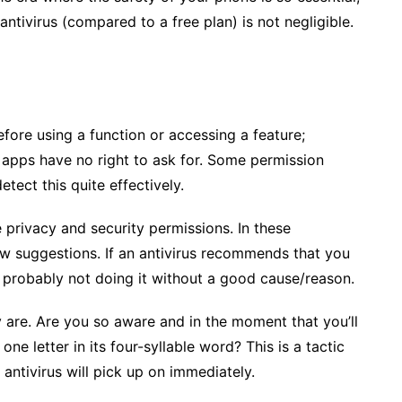
ntivirus (compared to a free plan) is not negligible.
efore using a function or accessing a feature;
 apps have no right to ask for. Some permission
tect this quite effectively.
privacy and security permissions. In these
ew suggestions. If an antivirus recommends that you
’s probably not doing it without a good cause/reason.
 are. Are you so aware and in the moment that you’ll
one letter in its four-syllable word? This is a tactic
n antivirus will pick up on immediately.