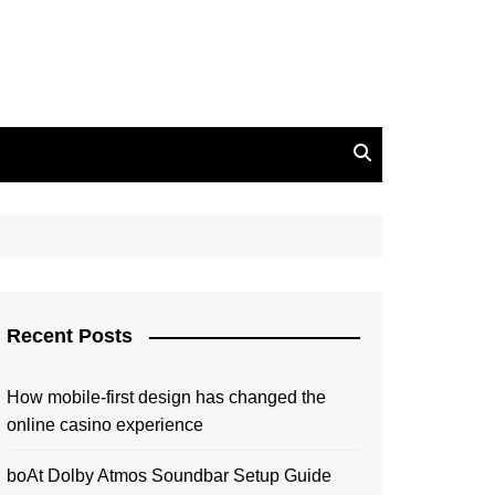
Recent Posts
How mobile-first design has changed the
online casino experience
boAt Dolby Atmos Soundbar Setup Guide