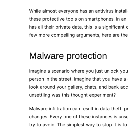
While almost everyone has an antivirus install
these protective tools on smartphones. In a
has all their private data, this is a significan
few more compelling arguments, here are the 
Malware protection
Imagine a scenario where you just unlock yo
person in the street. Imagine that you have a g
look around your gallery, chats, and bank a
unsettling was this thought experiment?
Malware infiltration can result in data theft, 
changes. Every one of these instances is unse
try to avoid. The simplest way to stop it is 