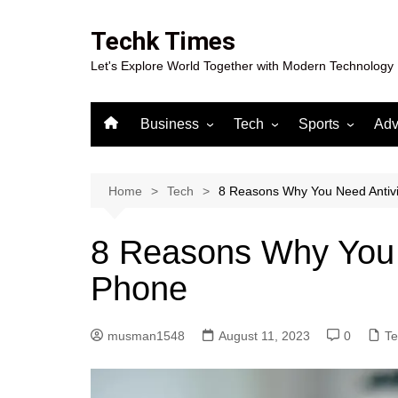
Skip
to
Techk Times
content
Let's Explore World Together with Modern Technology
Business
Tech
Sports
Adv
Digital Marketing
Crypto
Casino
Gaming
Home
Tech
8 Reasons Why You Need Antiv
8 Reasons Why You 
Phone
musman1548
August 11, 2023
0
Te