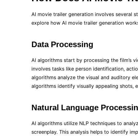
AI movie trailer generation involves several st
explore how AI movie trailer generation works
Data Processing
AI algorithms start by processing the film’s vi
involves tasks like person identification, act
algorithms analyze the visual and auditory ele
algorithms identify visually appealing shots,
Natural Language Processi
AI algorithms utilize NLP techniques to analyz
screenplay. This analysis helps to identify 