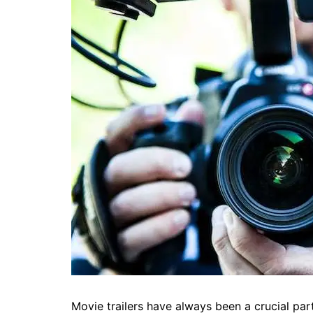
Movie trailers have always been a crucial part