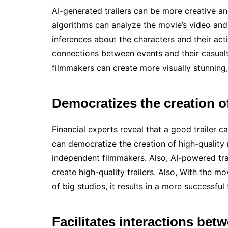
AI-generated trailers can be more creative and
algorithms can analyze the movie’s video and 
inferences about the characters and their acti
connections between events and their casualty
filmmakers can create more visually stunning,
Democratizes the creation of
Financial experts reveal that a good trailer 
can democratize the creation of high-quality
independent filmmakers. Also, AI-powered tra
create high-quality trailers. Also, With the mo
of big studios, it results in a more successful 
Facilitates interactions betw