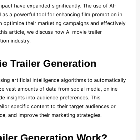
mpact have expanded significantly. The use of AI-
as a powerful tool for enhancing film promotion in
an optimize their marketing campaigns and effectively
this article, we discuss how AI movie trailer
tion industry.
e Trailer Generation
sing artificial intelligence algorithms to automatically
yze vast amounts of data from social media, online
e insights into audience preferences. This
ilor specific content to their target audiences or
e, and improve their marketing strategies.
iler Generation Work?