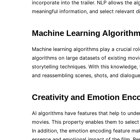
incorporate into the trailer. NLP allows the a
meaningful information, and select relevant dia
Machine Learning Algorith
Machine learning algorithms play a crucial rol
algorithms on large datasets of existing movie 
storytelling techniques. With this knowledge,
and reassembling scenes, shots, and dialogue
Creativity and Emotion Enc
AI algorithms have features that help to und
movies. This property enables them to selec
In addition, the emotion encoding feature make
essence and emotional impact of the film. R