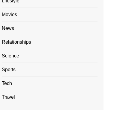
Lifestyle
Movies
News
Relationships
Science
Sports
Tech
Travel