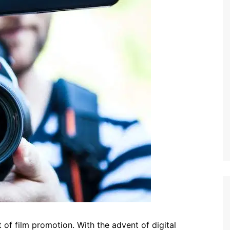
 of film promotion. With the advent of digital