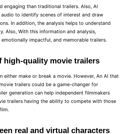
 engaging than traditional trailers. Also, AI
audio to identify scenes of interest and draw
ons. In addition, the analysis helps to understand
. Also, With this information and analysis,
 emotionally impactful, and memorable trailers.
 high-quality movie trailers
can either make or break a movie. However, An AI that
 movie trailers could be a game-changer for
iler generation can help independent filmmakers
vie trailers having the ability to compete with those
film.
een real and virtual characters