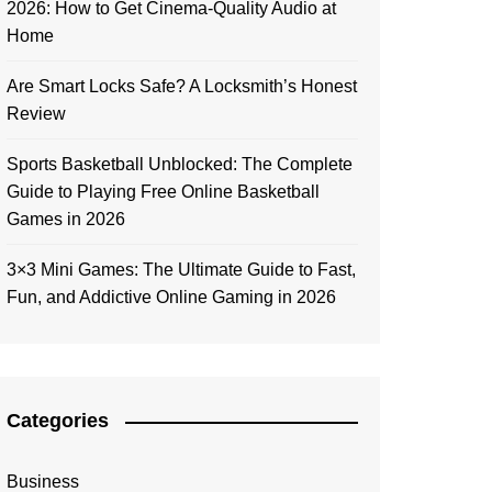
2026: How to Get Cinema-Quality Audio at
Home
Are Smart Locks Safe? A Locksmith’s Honest
Review
Sports Basketball Unblocked: The Complete
Guide to Playing Free Online Basketball
Games in 2026
3×3 Mini Games: The Ultimate Guide to Fast,
Fun, and Addictive Online Gaming in 2026
Categories
Business