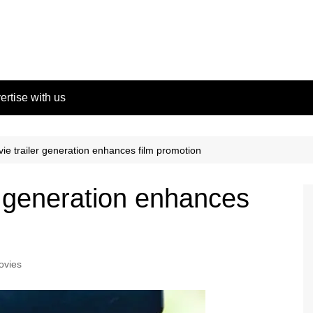
ertise with us
ie trailer generation enhances film promotion
r generation enhances
ovies