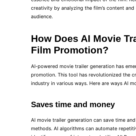
creativity by analyzing the film’s content and
audience.
How Does AI Movie Tr
Film Promotion?
AI-powered movie trailer generation has emer
promotion. This tool has revolutionized the cr
industry in various ways. Here are ways AI mo
Saves time and money
AI movie trailer generation can save time and
methods. AI algorithms can automate repetitiv