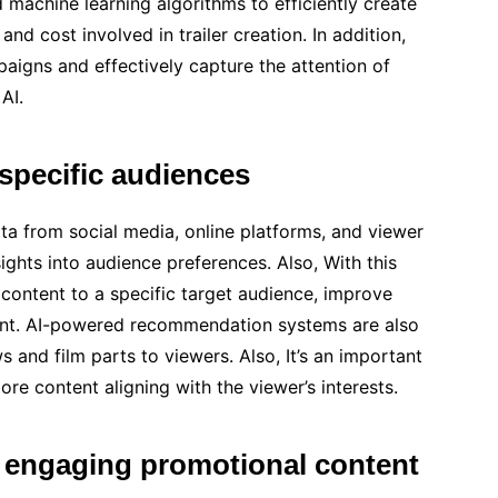
d machine learning algorithms to efficiently create
 and cost involved in trailer creation. In addition,
aigns and effectively capture the attention of
AI.
 specific audiences
ta from social media, online platforms, and viewer
ights into audience preferences. Also, With this
r content to a specific target audience, improve
ent. AI-powered recommendation systems are also
 and film parts to viewers. Also, It’s an important
re content aligning with the viewer’s interests.
 engaging promotional content