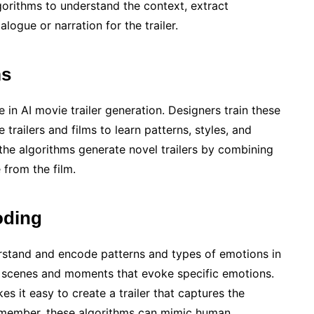
lgorithms to understand the context, extract
logue or narration for the trailer.
ms
e in AI movie trailer generation. Designers train these
trailers and films to learn patterns, styles, and
 the algorithms generate novel trailers by combining
 from the film.
oding
erstand and encode patterns and types of emotions in
t scenes and moments that evoke specific emotions.
s it easy to create a trailer that captures the
emember, these algorithms can mimic human