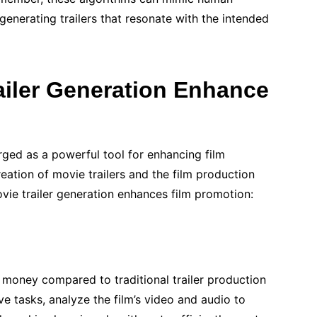
 generating trailers that resonate with the intended
ailer Generation Enhance
ged as a powerful tool for enhancing film
eation of movie trailers and the film production
vie trailer generation enhances film promotion:
 money compared to traditional trailer production
e tasks, analyze the film’s video and audio to