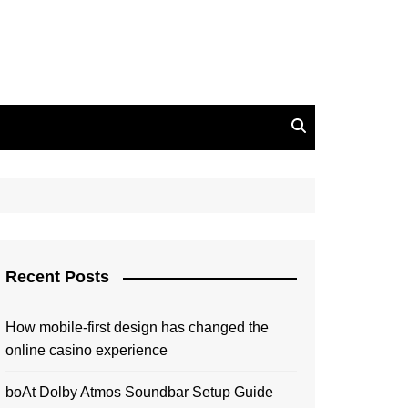
Recent Posts
How mobile-first design has changed the
online casino experience
boAt Dolby Atmos Soundbar Setup Guide