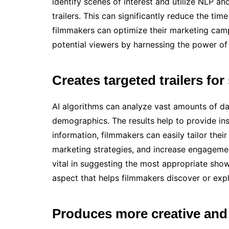
identify scenes of interest and utilize NLP an
trailers. This can significantly reduce the time
filmmakers can optimize their marketing camp
potential viewers by harnessing the power of 
Creates targeted trailers for
AI algorithms can analyze vast amounts of da
demographics. The results help to provide ins
information, filmmakers can easily tailor thei
marketing strategies, and increase engagem
vital in suggesting the most appropriate shows
aspect that helps filmmakers discover or explo
Produces more creative and