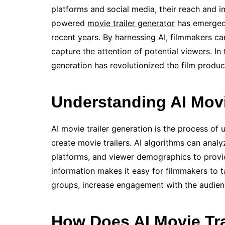
platforms and social media, their reach and i
powered
movie trailer generator
has emerged 
recent years. By harnessing AI, filmmakers c
capture the attention of potential viewers. In 
generation has revolutionized the film produc
Understanding AI Movi
AI movie trailer generation is the process of u
create movie trailers. AI algorithms can anal
platforms, and viewer demographics to provid
information makes it easy for filmmakers to ta
groups, increase engagement with the audienc
How Does AI Movie Tra