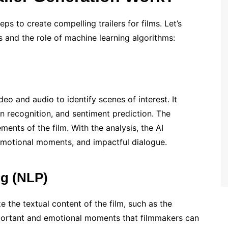
eps to create compelling trailers for films. Let’s
 and the role of machine learning algorithms:
deo and audio to identify scenes of interest. It
ion recognition, and sentiment prediction. The
ments of the film. With the analysis, the AI
 emotional moments, and impactful dialogue.
ng (NLP)
e the textual content of the film, such as the
important and emotional moments that filmmakers can