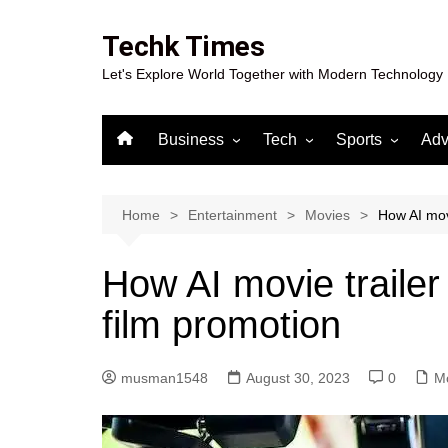
Skip
to
Techk Times
content
Let's Explore World Together with Modern Technology
Business
Tech
Sports
Adv
Digital Marketing
Crypto
Casino
Gaming
Home
Entertainment
Movies
How AI mov
How AI movie traile
film promotion
musman1548
August 30, 2023
0
M