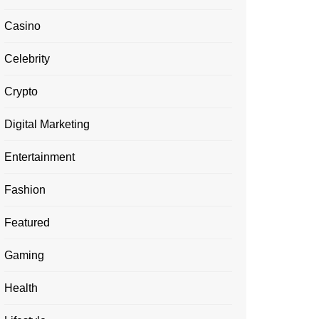
Casino
Celebrity
Crypto
Digital Marketing
Entertainment
Fashion
Featured
Gaming
Health