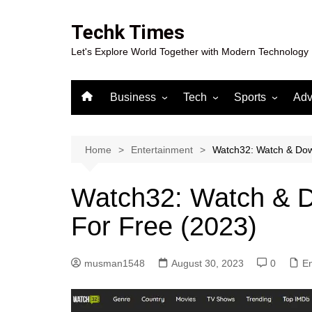
Skip
to
Techk Times
content
Let's Explore World Together with Modern Technology
Business
Tech
Sports
Adv
Digital Marketing
Crypto
Casino
Gaming
Home
Entertainment
Watch32: Watch & Dow
Watch32: Watch & D
For Free (2023)
musman1548
August 30, 2023
0
En