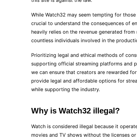
While Watch32 may seem tempting for those 
crucial to understand the consequences of eng
heavily relies on the revenue generated from 
countless individuals involved in the product
Prioritizing legal and ethical methods of con
supporting official streaming platforms and 
we can ensure that creators are rewarded for 
provide legal and affordable options for stre
while supporting the industry.
Why is Watch32 illegal?
Watch is considered illegal because it operat
movies and TV shows without the licenses or 