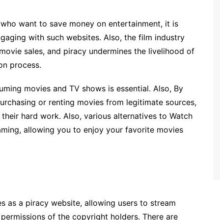
who want to save money on entertainment, it is
aging with such websites. Also, the film industry
movie sales, and piracy undermines the livelihood of
ion process.
suming movies and TV shows is essential. Also, By
purchasing or renting movies from legitimate sources,
their hard work. Also, various alternatives to Watch
aming, allowing you to enjoy your favorite movies
es as a piracy website, allowing users to stream
permissions of the copyright holders. There are