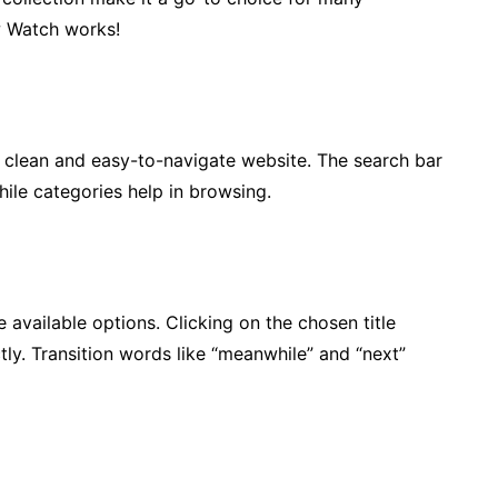
ow Watch works!
a clean and easy-to-navigate website. The search bar
while categories help in browsing.
available options. Clicking on the chosen title
tly. Transition words like “meanwhile” and “next”