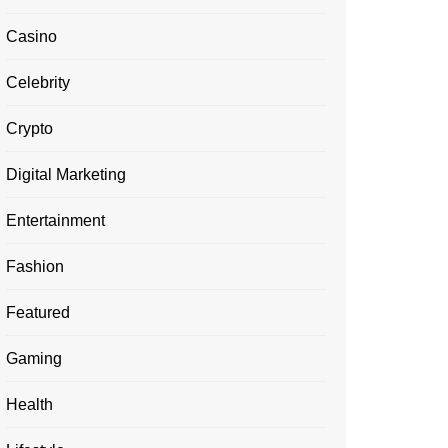
Casino
Celebrity
Crypto
Digital Marketing
Entertainment
Fashion
Featured
Gaming
Health