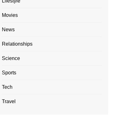
Lifestyle
Movies
News
Relationships
Science
Sports
Tech
Travel