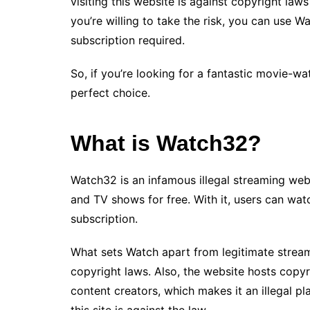
visiting this website is against copyright law
you’re willing to take the risk, you can use W
subscription required.
So, if you’re looking for a fantastic movie-w
perfect choice.
What is Watch32?
Watch32 is an infamous illegal streaming web
and TV shows for free. With it, users can wat
subscription.
What sets Watch apart from legitimate streamin
copyright laws. Also, the website hosts copy
content creators, which makes it an illegal 
this site is against the law.