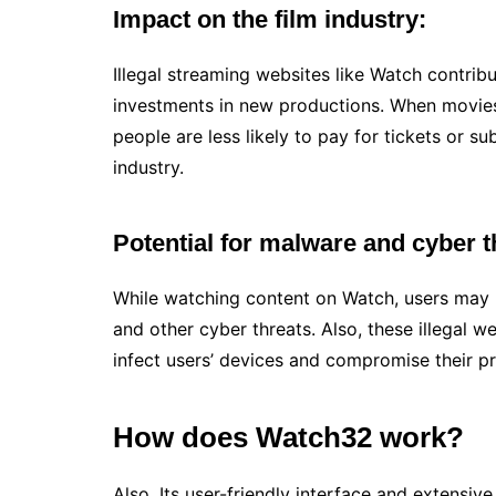
Impact on the film industry:
Illegal streaming websites like Watch contrib
investments in new productions. When movies 
people are less likely to pay for tickets or sub
industry.
Potential for malware and cyber t
While watching content on Watch, users may 
and other cyber threats. Also, these illegal w
infect users’ devices and compromise their pr
How does Watch32 work?
Also, Its user-friendly interface and extensiv