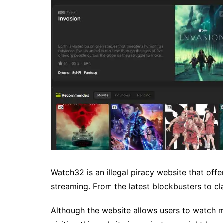
Watch32 is an illegal piracy website that off
streaming. From the latest blockbusters to c
Although the website allows users to watch mo