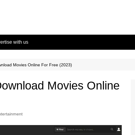
ertise with us
nload Movies Online For Free (2023)
ownload Movies Online
tertainment