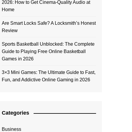
2026: How to Get Cinema-Quality Audio at
Home
Are Smart Locks Safe? A Locksmith’s Honest
Review
Sports Basketball Unblocked: The Complete
Guide to Playing Free Online Basketball
Games in 2026
3×3 Mini Games: The Ultimate Guide to Fast,
Fun, and Addictive Online Gaming in 2026
Categories
Business