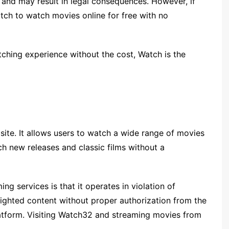
s and may result in legal consequences. However, if
atch to watch movies online for free with no
atching experience without the cost, Watch is the
site. It allows users to watch a wide range of movies
ch new releases and classic films without a
g services is that it operates in violation of
righted content without proper authorization from the
platform. Visiting Watch32 and streaming movies from