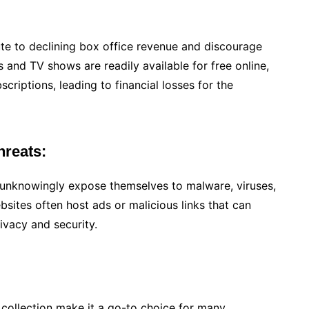
ute to declining box office revenue and discourage
and TV shows are readily available for free online,
scriptions, leading to financial losses for the
hreats:
unknowingly expose themselves to malware, viruses,
ebsites often host ads or malicious links that can
ivacy and security.
e collection make it a go-to choice for many