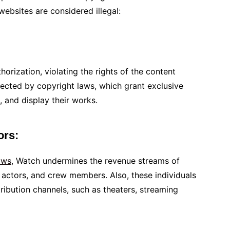
ebsites are considered illegal:
orization, violating the rights of the content
ected by copyright laws, which grant exclusive
, and display their works.
tors:
ows
, Watch undermines the revenue streams of
 actors, and crew members. Also, these individuals
ribution channels, such as theaters, streaming