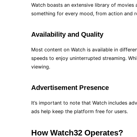
Watch boasts an extensive library of movies 
something for every mood, from action and r
Availability and Quality
Most content on Watch is available in differen
speeds to enjoy uninterrupted streaming. Whi
viewing.
Advertisement Presence
It’s important to note that Watch includes a
ads help keep the platform free for users.
How Watch32 Operates?