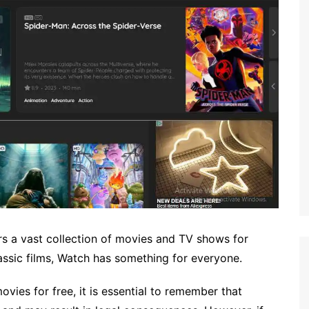
ers a vast collection of movies and TV shows for
lassic films, Watch has something for everyone.
vies for free, it is essential to remember that