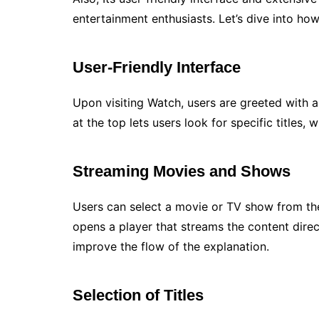
entertainment enthusiasts. Let’s dive into h
User-Friendly Interface
Upon visiting Watch, users are greeted with 
at the top lets users look for specific titles, 
Streaming Movies and Shows
Users can select a movie or TV show from the 
opens a player that streams the content direc
improve the flow of the explanation.
Selection of Titles