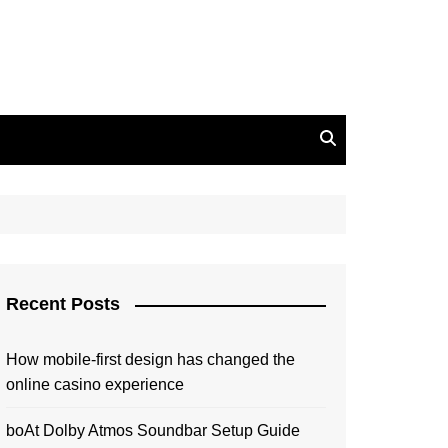
Recent Posts
How mobile-first design has changed the
online casino experience
boAt Dolby Atmos Soundbar Setup Guide