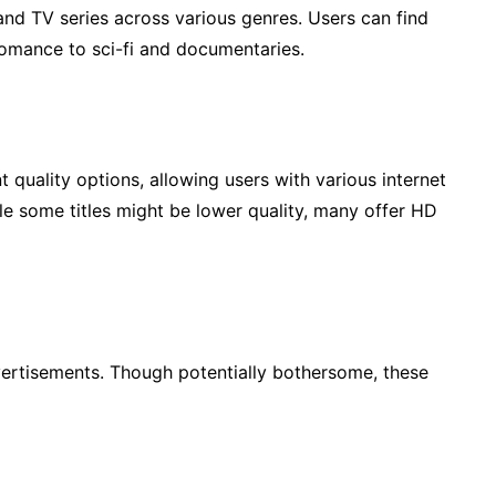
and TV series across various genres. Users can find
omance to sci-fi and documentaries.
t quality options, allowing users with various internet
le some titles might be lower quality, many offer HD
dvertisements. Though potentially bothersome, these