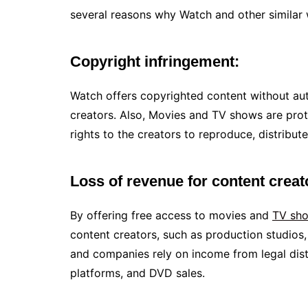
several reasons why Watch and other similar w
Copyright infringement:
Watch offers copyrighted content without auth
creators. Also, Movies and TV shows are prot
rights to the creators to reproduce, distribute
Loss of revenue for content crea
By offering free access to movies and
TV sh
content creators, such as production studios,
and companies rely on income from legal dist
platforms, and DVD sales.