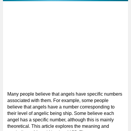
Many people believe that angels have specific numbers
associated with them. For example, some people
believe that angels have a number corresponding to
their level of angelic being ship. Some believe each
angel has a specific number, although this is mainly
theoretical. This article explores the meaning and