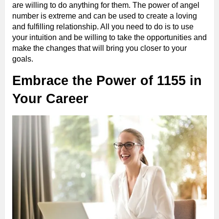
are willing to do anything for them. The power of angel
number is extreme and can be used to create a loving
and fulfilling relationship. All you need to do is to use
your intuition and be willing to take the opportunities and
make the changes that will bring you closer to your
goals.
Embrace the Power of 1155 in
Your Career