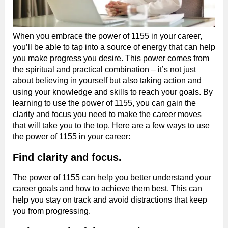
When you embrace the power of 1155 in your career,
you’ll be able to tap into a source of energy that can help
you make progress you desire. This power comes from
the spiritual and practical combination – it’s not just
about believing in yourself but also taking action and
using your knowledge and skills to reach your goals. By
learning to use the power of 1155, you can gain the
clarity and focus you need to make the career moves
that will take you to the top. Here are a few ways to use
the power of 1155 in your career:
Find clarity and focus.
The power of 1155 can help you better understand your
career goals and how to achieve them best. This can
help you stay on track and avoid distractions that keep
you from progressing.