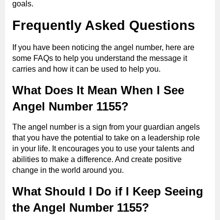
goals.
Frequently Asked Questions
If you have been noticing the angel number, here are
some FAQs to help you understand the message it
carries and how it can be used to help you.
What Does It Mean When I See
Angel Number 1155?
The angel number is a sign from your guardian angels
that you have the potential to take on a leadership role
in your life. It encourages you to use your talents and
abilities to make a difference. And create positive
change in the world around you.
What Should I Do if I Keep Seeing
the Angel Number 1155?