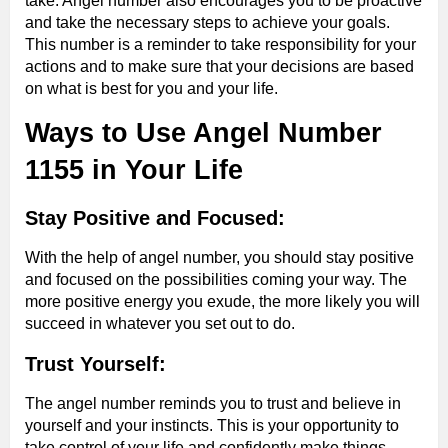
take. Angel number also encourages you to be proactive
and take the necessary steps to achieve your goals.
This number is a reminder to take responsibility for your
actions and to make sure that your decisions are based
on what is best for you and your life.
Ways to Use Angel Number
1155 in Your Life
Stay Positive and Focused:
With the help of angel number, you should stay positive
and focused on the possibilities coming your way. The
more positive energy you exude, the more likely you will
succeed in whatever you set out to do.
Trust Yourself:
The angel number reminds you to trust and believe in
yourself and your instincts. This is your opportunity to
take control of your life and confidently make things