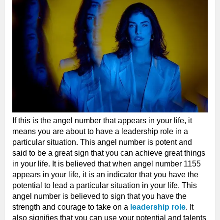
If this is the angel number that appears in your life, it
means you are about to have a leadership role in a
particular situation. This angel number is potent and
said to be a great sign that you can achieve great things
in your life. It is believed that when angel number 1155
appears in your life, it is an indicator that you have the
potential to lead a particular situation in your life. This
angel number is believed to sign that you have the
strength and courage to take on a
leadership role
. It
also signifies that you can use your potential and talents