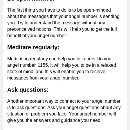
The first thing you have to do is to be open-minded
about the messages that your angel number is sending
you. Try to understand the message without any
preconceived notions. This will help you to get the full
benefit of your angel number.
Meditate regularly:
Meditating regularly can help you to connect to your
angel number, 1155. It will help you to be in a relaxed
state of mind, and this will enable you to receive
messages from your angel number.
Ask questions:
Another important way to connect to your angel number
is to ask questions. Ask your angel questions about any
situation or problem you face. Your angel number will
give you the answers and guidance you need.