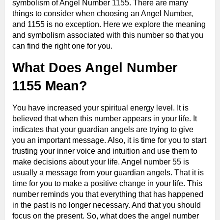
symbolism of Angel Number 1155. There are many
things to consider when choosing an Angel Number,
and 1155 is no exception. Here we explore the meaning
and symbolism associated with this number so that you
can find the right one for you.
What Does Angel Number
1155 Mean?
You have increased your spiritual energy level. It is
believed that when this number appears in your life. It
indicates that your guardian angels are trying to give
you an important message. Also, it is time for you to start
trusting your inner voice and intuition and use them to
make decisions about your life. Angel number 55 is
usually a message from your guardian angels. That it is
time for you to make a positive change in your life. This
number reminds you that everything that has happened
in the past is no longer necessary. And that you should
focus on the present. So, what does the angel number