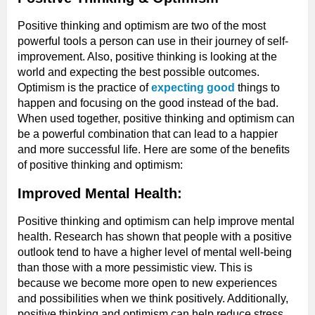
Positive thinking and optimism are two of the most
powerful tools a person can use in their journey of self-
improvement. Also, positive thinking is looking at the
world and expecting the best possible outcomes.
Optimism is the practice of
expecting good
things to
happen and focusing on the good instead of the bad.
When used together, positive thinking and optimism can
be a powerful combination that can lead to a happier
and more successful life. Here are some of the benefits
of positive thinking and optimism:
Improved Mental Health:
Positive thinking and optimism can help improve mental
health. Research has shown that people with a positive
outlook tend to have a higher level of mental well-being
than those with a more pessimistic view. This is
because we become more open to new experiences
and possibilities when we think positively. Additionally,
positive thinking and optimism can help reduce stress