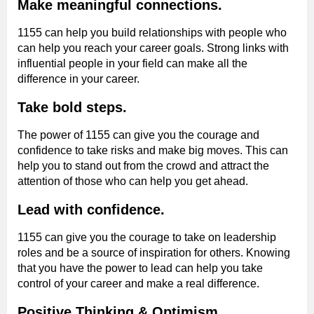
Make meaningful connections.
1155 can help you build relationships with people who
can help you reach your career goals. Strong links with
influential people in your field can make all the
difference in your career.
Take bold steps.
The power of 1155 can give you the courage and
confidence to take risks and make big moves. This can
help you to stand out from the crowd and attract the
attention of those who can help you get ahead.
Lead with confidence.
1155 can give you the courage to take on leadership
roles and be a source of inspiration for others. Knowing
that you have the power to lead can help you take
control of your career and make a real difference.
Positive Thinking & Optimism