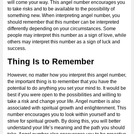
will come your way. This angel number encourages you
to take risks and to be available to the possibility of
something new. When interpreting angel number, you
should remember that this number can be interpreted
differently depending on your circumstances. Some
people may interpret this number as a sign of love, while
others may interpret this number as a sign of luck and
success.
Thing Is to Remember
However, no matter how you interpret this angel number,
the important thing is to remember that you have the
potential to do anything you set your mind to. It would be
best if you were open to the possibilities and willing to
take a risk and change your life. Angel number is also
associated with spiritual growth and enlightenment. This
number encourages you to look within yourself and to
strive for spiritual growth. By doing this, you will better
understand your life’s meaning and the path you should