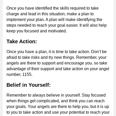
Once you have identified the skills required to take
charge and lead in this situation, make a plan to
implement your plan. A plan will make identifying the
steps needed to reach your goal easier. It will also help
keep you focused and motivated.
Take Action:
Once you have a plan, it is time to take action. Don’t be
afraid to take risks and try new things. Remember, your
angels are there to support and encourage you. so take
advantage of their support and take action on your angel
number, 1155.
Belief in Yourself:
Remember to always believe in yourself. Stay focused
when things get complicated, and think you can reach
your goals. Your angels are there to help you, but it is up
to you to take action and use your potential to reach your