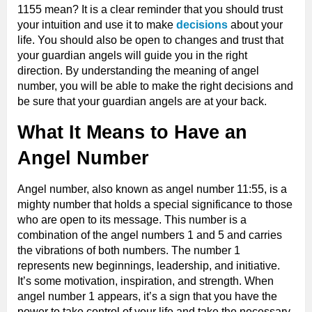
1155 mean? It is a clear reminder that you should trust
your intuition and use it to make
decisions
about your
life. You should also be open to changes and trust that
your guardian angels will guide you in the right
direction. By understanding the meaning of angel
number, you will be able to make the right decisions and
be sure that your guardian angels are at your back.
What It Means to Have an
Angel Number
Angel number, also known as angel number 11:55, is a
mighty number that holds a special significance to those
who are open to its message. This number is a
combination of the angel numbers 1 and 5 and carries
the vibrations of both numbers. The number 1
represents new beginnings, leadership, and initiative.
It’s some motivation, inspiration, and strength. When
angel number 1 appears, it’s a sign that you have the
power to take control of your life and take the necessary