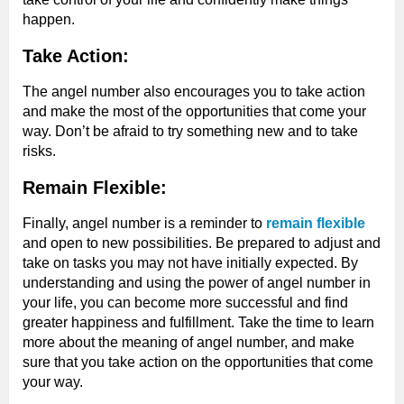
happen.
Take Action:
The angel number also encourages you to take action
and make the most of the opportunities that come your
way. Don’t be afraid to try something new and to take
risks.
Remain Flexible:
Finally, angel number is a reminder to
remain flexible
and open to new possibilities. Be prepared to adjust and
take on tasks you may not have initially expected. By
understanding and using the power of angel number in
your life, you can become more successful and find
greater happiness and fulfillment. Take the time to learn
more about the meaning of angel number, and make
sure that you take action on the opportunities that come
your way.