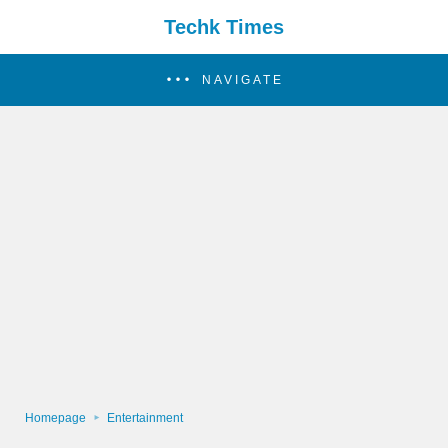
Techk Times
NAVIGATE
Homepage
Entertainment