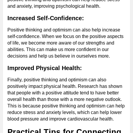
and anxiety, improving psychological health.
Increased Self-Confidence:
Positive thinking and optimism can also help increase
self-confidence. When we focus on the positive aspects
of life, we become more aware of our strengths and
abilities. This can make us more confident in our
decisions and help us believe in ourselves more.
Improved Physical Health:
Finally, positive thinking and optimism can also
positively impact physical health. Research has shown
that people with a positive attitude tend to have better
overall health than those with a more negative outlook.
This is because positive thinking and optimism can help
reduce stress and anxiety levels, which can help lower
blood pressure and improve cardiovascular health.
Practical Tips for Connecting