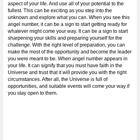
aspect of your life. And use all of your potential to the
fullest. This can be exciting as you step into the
unknown and explore what you can. When you see this
angel number, it can be a sign to start getting ready for
whatever might come your way. It can be a sign to start
sharpening your skills and preparing yourself for the
challenge. With the right level of preparation, you can
make the most of the opportunity and become the leader
you were meant to be. When angel number appears in
your life. It can signify that you must have faith in the
Universe and trust that it will provide you with the right
circumstances. After all, the Universe is full of
opportunities, and suitable events will come your way if
you stay open to them.