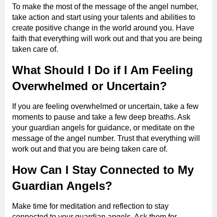
To make the most of the message of the angel number,
take action and start using your talents and abilities to
create positive change in the world around you. Have
faith that everything will work out and that you are being
taken care of.
What Should I Do if I Am Feeling
Overwhelmed or Uncertain?
If you are feeling overwhelmed or uncertain, take a few
moments to pause and take a few deep breaths. Ask
your guardian angels for guidance, or meditate on the
message of the angel number. Trust that everything will
work out and that you are being taken care of.
How Can I Stay Connected to My
Guardian Angels?
Make time for meditation and reflection to stay
connected to your guardian angels. Ask them for