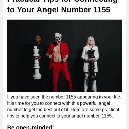
to Your Angel Number 1155
If you have seen the number 1155 appearing in your life,
it is time for you to connect with this powerful angel
number to get the best out of it. Here are some practical
tips to help you connect to your angel number, 1155.
Be open-minded: