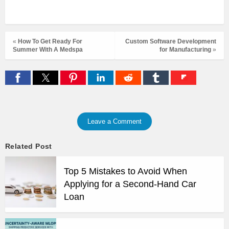
«
How To Get Ready For
Custom Software Development
Summer With A Medspa
for Manufacturing
»
Leave a Comment
Related Post
Top 5 Mistakes to Avoid When
Applying for a Second-Hand Car
Loan