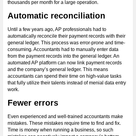
thousands per month for a large operation.
Automatic reconciliation
Until a few years ago, AP professionals had to
automatically reconcile their payment records with their
general ledger. This process was error-prone and time-
consuming. Accountants had to manually enter data
from the payment records into the general ledger. An
automated AP platform can now link payment records
and the company’s general ledger. This means
accountants can spend their time on high-value tasks
that fully utilize their talents instead of menial data entry
work.
Fewer errors
Even experienced and well-trained accountants make
mistakes. These mistakes require time to find and fix.
Time is money when running a business, so such