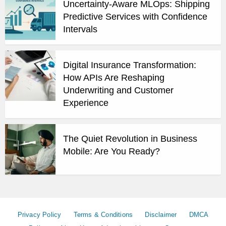
Uncertainty-Aware MLOps: Shipping
Predictive Services with Confidence
Intervals
Digital Insurance Transformation:
How APIs Are Reshaping
Underwriting and Customer
Experience
The Quiet Revolution in Business
Mobile: Are You Ready?
Privacy Policy
Terms & Conditions
Disclaimer
DMCA