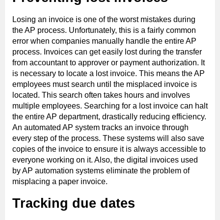
Losing an invoice is one of the worst mistakes during
the AP process. Unfortunately, this is a fairly common
error when companies manually handle the entire AP
process. Invoices can get easily lost during the transfer
from accountant to approver or payment authorization. It
is necessary to locate a lost invoice. This means the AP
employees must search until the misplaced invoice is
located. This search often takes hours and involves
multiple employees. Searching for a lost invoice can halt
the entire AP department, drastically reducing efficiency.
An automated AP system tracks an invoice through
every step of the process. These systems will also save
copies of the invoice to ensure it is always accessible to
everyone working on it. Also, the digital invoices used
by AP automation systems eliminate the problem of
misplacing a paper invoice.
Tracking due dates