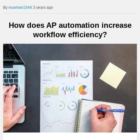
musman1548
3 years ago
How does AP automation increase
workflow efficiency?