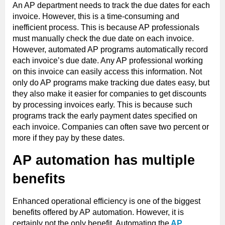
An AP department needs to track the due dates for each
invoice. However, this is a time-consuming and
inefficient process. This is because AP professionals
must manually check the due date on each invoice.
However, automated AP programs automatically record
each invoice’s due date. Any AP professional working
on this invoice can easily access this information. Not
only do AP programs make tracking due dates easy, but
they also make it easier for companies to get discounts
by processing invoices early. This is because such
programs track the early payment dates specified on
each invoice. Companies can often save two percent or
more if they pay by these dates.
AP automation has multiple
benefits
Enhanced operational efficiency is one of the biggest
benefits offered by AP automation. However, it is
certainly not the only benefit. Automating the
AP