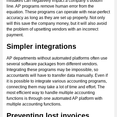
mistakes can negatively impact a company’s bottom
line. AP programs remove human error from the
equation. These programs can operate with near-perfect
accuracy as long as they are set up properly. Not only
will this save the company money, but it will also avoid
the problem of upsetting vendors with an incorrect
payment.
Simpler integrations
AP departments without automated platforms often use
several software packages from different vendors.
Integrating these programs may be impossible, so
accountants will have to transfer data manually. Even if
it is possible to integrate various accounting programs,
connecting them may take a lot of time and effort. The
most efficient way to handle multiple accounting
functions is through one automated AP platform with
multiple accounting functions.
Preventing lost invoices