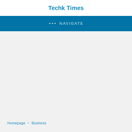
Techk Times
NAVIGATE
Homepage
Business