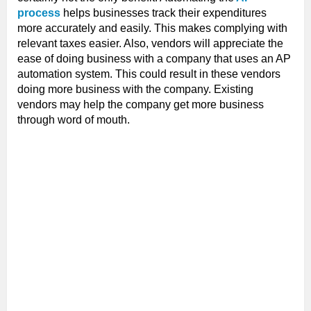
process
helps businesses track their expenditures
more accurately and easily. This makes complying with
relevant taxes easier. Also, vendors will appreciate the
ease of doing business with a company that uses an AP
automation system. This could result in these vendors
doing more business with the company. Existing
vendors may help the company get more business
through word of mouth.