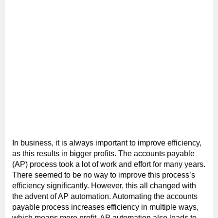
In business, it is always important to improve efficiency,
as this results in bigger profits. The accounts payable
(AP) process took a lot of work and effort for many years.
There seemed to be no way to improve this process’s
efficiency significantly. However, this all changed with
the advent of AP automation. Automating the accounts
payable process increases efficiency in multiple ways,
which means more profit. AP automation also leads to