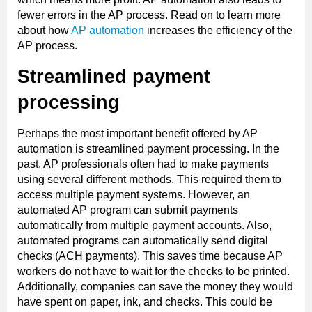
fewer errors in the AP process. Read on to learn more
about how
AP automation
increases the efficiency of the
AP process.
Streamlined payment
processing
Perhaps the most important benefit offered by AP
automation is streamlined payment processing. In the
past, AP professionals often had to make payments
using several different methods. This required them to
access multiple payment systems. However, an
automated AP program can submit payments
automatically from multiple payment accounts. Also,
automated programs can automatically send digital
checks (ACH payments). This saves time because AP
workers do not have to wait for the checks to be printed.
Additionally, companies can save the money they would
have spent on paper, ink, and checks. This could be