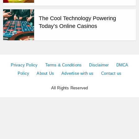
The Cool Technology Powering
Today’s Online Casinos
Privacy Policy
Terms & Conditions
Disclaimer
DMCA
Policy
About Us
Advertise with us
Contact us
All Rights Reserved