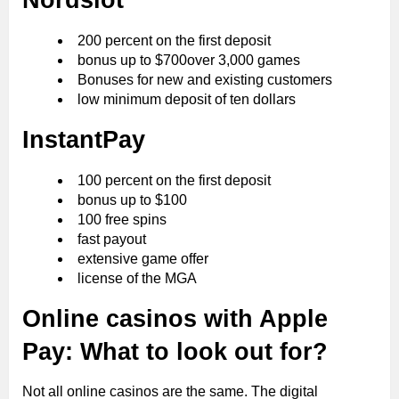
Nordslot
200 percent on the first deposit
bonus up to $700over 3,000 games
Bonuses for new and existing customers
low minimum deposit of ten dollars
InstantPay
100 percent on the first deposit
bonus up to $100
100 free spins
fast payout
extensive game offer
license of the MGA
Online casinos with Apple
Pay: What to look out for?
Not all online casinos are the same. The digital