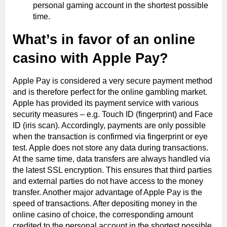
personal gaming account in the shortest possible
time.
What’s in favor of an online
casino with Apple Pay?
Apple Pay is considered a very secure payment method
and is therefore perfect for the online gambling market.
Apple has provided its payment service with various
security measures – e.g. Touch ID (fingerprint) and Face
ID (iris scan). Accordingly, payments are only possible
when the transaction is confirmed via fingerprint or eye
test. Apple does not store any data during transactions.
At the same time, data transfers are always handled via
the latest SSL encryption. This ensures that third parties
and external parties do not have access to the money
transfer. Another major advantage of Apple Pay is the
speed of transactions. After depositing money in the
online casino of choice, the corresponding amount
credited to the personal account in the shortest possible