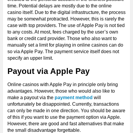
time. Potential delays are mostly due to the online
casino itself. Due to the digital infrastructure, the process
may be somewhat protracted. However, this is rarely the
case with top providers. The use of Apple Pay is not tied
to any costs. At most, fees charged by the user’s own
bank or credit card provider. Those who also want to
manually set a limit for playing in online casinos can do
so via Apple Pay. The payment service itself does not
specify an upper limit.
Payout via Apple Pay
Online casinos with Apple Pay in principle only bring
advantages. However, those who would also like to
make a payout via the
payment method
will
unfortunately be disappointed. Currently, transactions
can only be made in one direction. You should be aware
of this if you want to use the payment option via Apple.
However, there are good and fast alternatives that make
the small disadvantage forgettable.