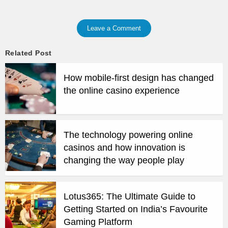
Leave a Comment
Related Post
How mobile-first design has changed
the online casino experience
The technology powering online
casinos and how innovation is
changing the way people play
Lotus365: The Ultimate Guide to
Getting Started on India’s Favourite
Gaming Platform