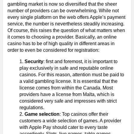
gambling market is now so diversified that the sheer
number of providers can be overwhelming. While not
every single platform on the web offers Apple’s payment
service, the number is nevertheless steadily increasing.
Of course, this raises the question of what matters when
it comes to choosing a provider. Basically, an online
casino has to be of high quality in different areas in
order to even be considered for registration:
Security
: first and foremost, it is important to
play exclusively in safe and reputable online
casinos. For this reason, attention must be paid to
a valid gambling license. It is essential that the
license comes from within the Canada. Most
providers have a license from Malta, which is
considered very safe and impresses with strict
regulations.
Game selection
: Top casinos offer their
customers a wide selection of games. A provider
with Apple Pay should cater to every taste
accordingly. Slots, live games, table games –