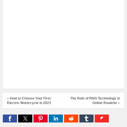
«
How to Choose Your First
The Role of RNG Technology in
Electric Motorcycle in 2023
Online Roulette
»