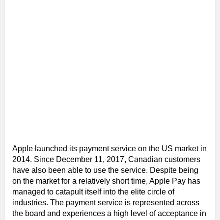
Apple launched its payment service on the US market in
2014. Since December 11, 2017, Canadian customers
have also been able to use the service. Despite being
on the market for a relatively short time, Apple Pay has
managed to catapult itself into the elite circle of
industries. The payment service is represented across
the board and experiences a high level of acceptance in