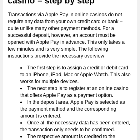
casino – step by step
Transactions via Apple Pay in online casinos do not
require any data from your own credit card or bank –
quite unlike many other payment methods. For a
successful deposit, however, an account must be
opened with Apple Pay in advance. This only takes a
few minutes and is very simple. The following
instructions provide the necessary overview:
The first step is to assign a credit or debit card
to an iPhone, iPad, Mac or Apple Watch. This also
works for multiple devices.
The next step is to register at an online casino
that offers Apple Pay as a payment option.
In the deposit area, Apple Pay is selected as
the payment method and the corresponding
amount is entered.
Once all the necessary data has been entered,
the transaction only needs to be confirmed.
The respective amount is credited to the