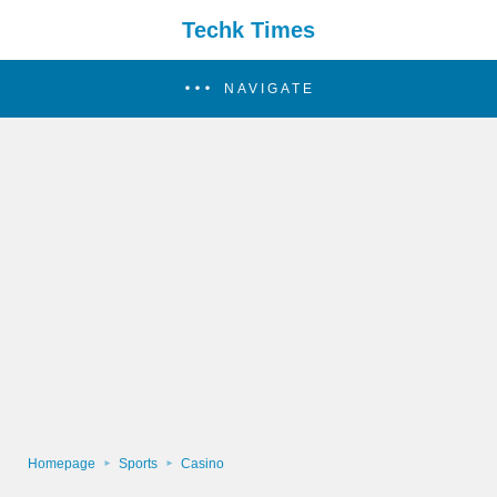
Techk Times
NAVIGATE
Homepage
Sports
Casino