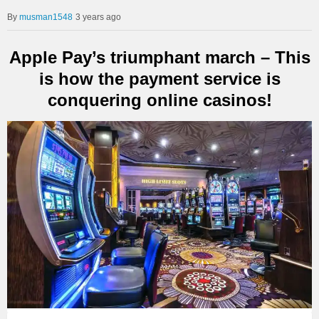
musman1548
3 years ago
Apple Pay’s triumphant march – This
is how the payment service is
conquering online casinos!