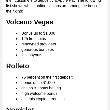
their customers to deposit via Apple Pay. The following
list shows which online casinos are among the best of
their kind:
Volcano Vegas
Bonus up to $1,000
125 free spins
renowned providers
generous bonuses
fast payouts
Rolleto
75 percent on the first deposit
bonus up to $1.000
casino & sports betting
high welcome bonus
accepts cryptocurrencies