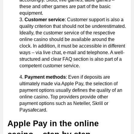
these and other games are part of the basic
equipment.
Customer service
: Customer support is also a
quality criterion that should not be underestimated.
Ideally, the customer service of the respective
online casino should be available around the
clock. In addition, it must be accessible in different
ways – via live chat, e-mail and telephone. A well-
structured and clear FAQ section is also part of a
competent customer service.
Payment methods
: Even if deposits are
ultimately made via Apple Pay, the selection of
payment options usually defines the quality of an
online casino. Top providers provide other
payment options such as Neteller, Skrill or
Paysafecard.
Apple Pay in the online