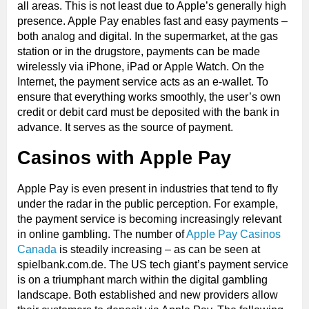
all areas. This is not least due to Apple’s generally high
presence. Apple Pay enables fast and easy payments –
both analog and digital. In the supermarket, at the gas
station or in the drugstore, payments can be made
wirelessly via iPhone, iPad or Apple Watch. On the
Internet, the payment service acts as an e-wallet. To
ensure that everything works smoothly, the user’s own
credit or debit card must be deposited with the bank in
advance. It serves as the source of payment.
Casinos with Apple Pay
Apple Pay is even present in industries that tend to fly
under the radar in the public perception. For example,
the payment service is becoming increasingly relevant
in online gambling. The number of
Apple Pay Casinos
Canada
is steadily increasing – as can be seen at
spielbank.com.de. The US tech giant’s payment service
is on a triumphant march within the digital gambling
landscape. Both established and new providers allow