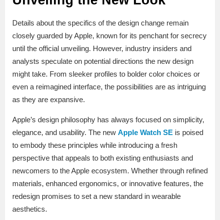
Details about the specifics of the design change remain
closely guarded by Apple, known for its penchant for secrecy
until the official unveiling. However, industry insiders and
analysts speculate on potential directions the new design
might take. From sleeker profiles to bolder color choices or
even a reimagined interface, the possibilities are as intriguing
as they are expansive.
Apple’s design philosophy has always focused on simplicity,
elegance, and usability. The new
Apple Watch SE
is poised
to embody these principles while introducing a fresh
perspective that appeals to both existing enthusiasts and
newcomers to the Apple ecosystem. Whether through refined
materials, enhanced ergonomics, or innovative features, the
redesign promises to set a new standard in wearable
aesthetics.