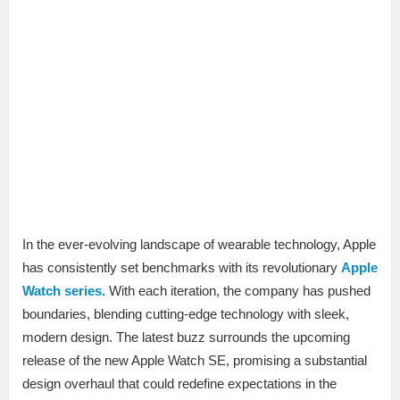
In the ever-evolving landscape of wearable technology, Apple
has consistently set benchmarks with its revolutionary
Apple
Watch series.
With each iteration, the company has pushed
boundaries, blending cutting-edge technology with sleek,
modern design. The latest buzz surrounds the upcoming
release of the new Apple Watch SE, promising a substantial
design overhaul that could redefine expectations in the