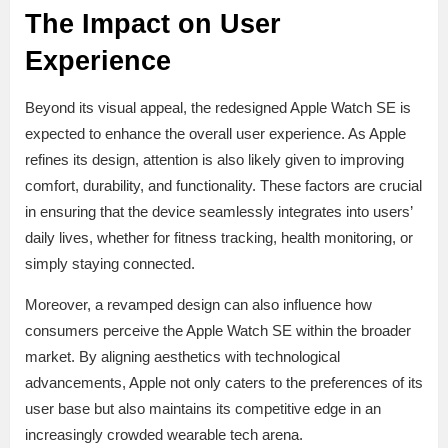
The Impact on User
Experience
Beyond its visual appeal, the redesigned Apple Watch SE is
expected to enhance the overall user experience. As Apple
refines its design, attention is also likely given to improving
comfort, durability, and functionality. These factors are crucial
in ensuring that the device seamlessly integrates into users’
daily lives, whether for fitness tracking, health monitoring, or
simply staying connected.
Moreover, a revamped design can also influence how
consumers perceive the Apple Watch SE within the broader
market. By aligning aesthetics with technological
advancements, Apple not only caters to the preferences of its
user base but also maintains its competitive edge in an
increasingly crowded wearable tech arena.