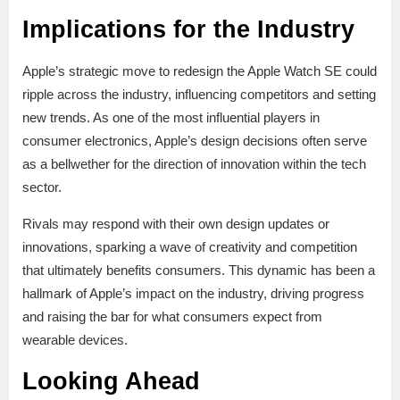
Implications for the Industry
Apple’s strategic move to redesign the Apple Watch SE could
ripple across the industry, influencing competitors and setting
new trends. As one of the most influential players in
consumer electronics, Apple’s design decisions often serve
as a bellwether for the direction of innovation within the tech
sector.
Rivals may respond with their own design updates or
innovations, sparking a wave of creativity and competition
that ultimately benefits consumers. This dynamic has been a
hallmark of Apple’s impact on the industry, driving progress
and raising the bar for what consumers expect from
wearable devices.
Looking Ahead