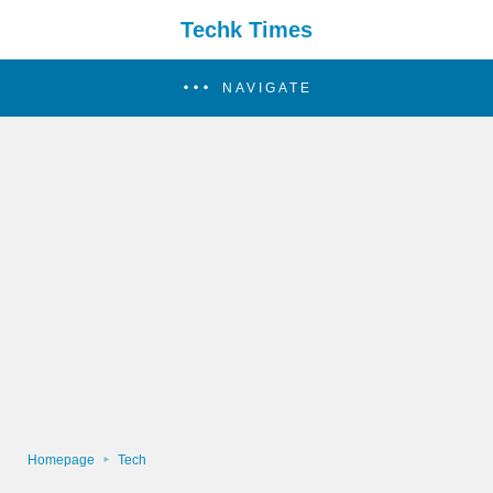
Techk Times
NAVIGATE
Homepage
Tech