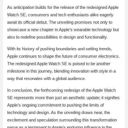
As anticipation builds for the release of the redesigned Apple
Watch SE, consumers and tech enthusiasts alike eagerly
await its official debut. The unveiling promises not only to
showcase a new chapter in Apple’s wearable technology but
also to redefine possibilities in design and functionality.
With its history of pushing boundaries and setting trends,
Apple continues to shape the future of consumer electronics.
The redesigned Apple Watch SE is poised to be another
milestone in this journey, blending innovation with style in a
way that resonates with a global audience.
In conclusion, the forthcoming redesign of the Apple Watch
SE represents more than just an aesthetic update; it signifies
Apple’s ongoing commitment to pushing the limits of
technology and design. As the unveiling draws near, the
excitement and speculation surrounding this transformation
serve as a testament to Apple’s enduring influence in the