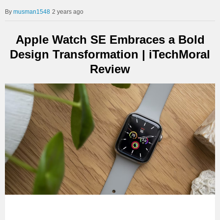
musman1548
2 years ago
Apple Watch SE Embraces a Bold
Design Transformation | iTechMoral
Review