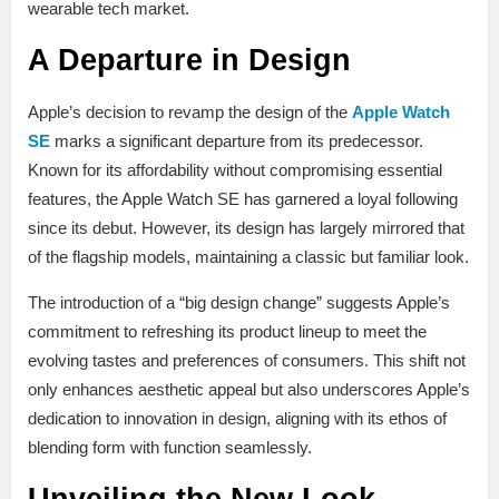
wearable tech market.
A Departure in Design
Apple’s decision to revamp the design of the
Apple Watch
SE
marks a significant departure from its predecessor.
Known for its affordability without compromising essential
features, the Apple Watch SE has garnered a loyal following
since its debut. However, its design has largely mirrored that
of the flagship models, maintaining a classic but familiar look.
The introduction of a “big design change” suggests Apple’s
commitment to refreshing its product lineup to meet the
evolving tastes and preferences of consumers. This shift not
only enhances aesthetic appeal but also underscores Apple’s
dedication to innovation in design, aligning with its ethos of
blending form with function seamlessly.
Unveiling the New Look