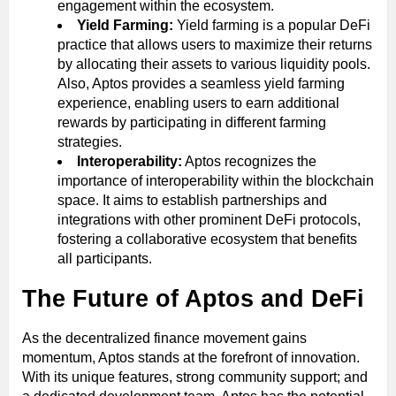
engagement within the ecosystem.
Yield Farming:
Yield farming is a popular DeFi
practice that allows users to maximize their returns
by allocating their assets to various liquidity pools.
Also, Aptos provides a seamless yield farming
experience, enabling users to earn additional
rewards by participating in different farming
strategies.
Interoperability:
Aptos recognizes the
importance of interoperability within the blockchain
space. It aims to establish partnerships and
integrations with other prominent DeFi protocols,
fostering a collaborative ecosystem that benefits
all participants.
The Future of Aptos and DeFi
As the decentralized finance movement gains
momentum, Aptos stands at the forefront of innovation.
With its unique features, strong community support; and