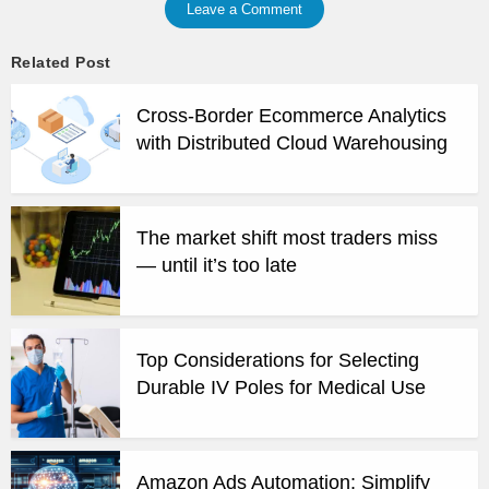
Leave a Comment
Related Post
Cross-Border Ecommerce Analytics
with Distributed Cloud Warehousing
The market shift most traders miss
— until it’s too late
Top Considerations for Selecting
Durable IV Poles for Medical Use
Amazon Ads Automation: Simplify