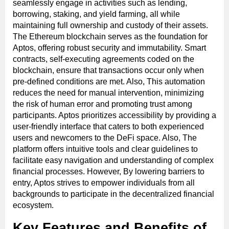
seamlessly engage in activities such as lending,
borrowing, staking, and yield farming, all while
maintaining full ownership and custody of their assets.
The Ethereum blockchain serves as the foundation for
Aptos, offering robust security and immutability. Smart
contracts, self-executing agreements coded on the
blockchain, ensure that transactions occur only when
pre-defined conditions are met. Also, This automation
reduces the need for manual intervention, minimizing
the risk of human error and promoting trust among
participants. Aptos prioritizes accessibility by providing a
user-friendly interface that caters to both experienced
users and newcomers to the DeFi space. Also, The
platform offers intuitive tools and clear guidelines to
facilitate easy navigation and understanding of complex
financial processes. However, By lowering barriers to
entry, Aptos strives to empower individuals from all
backgrounds to participate in the decentralized financial
ecosystem.
Key Features and Benefits of