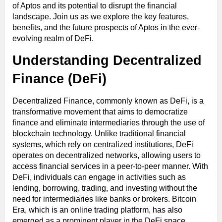
of Aptos and its potential to disrupt the financial
landscape. Join us as we explore the key features,
benefits, and the future prospects of Aptos in the ever-
evolving realm of DeFi.
Understanding Decentralized
Finance (DeFi)
Decentralized Finance, commonly known as DeFi, is a
transformative movement that aims to democratize
finance and eliminate intermediaries through the use of
blockchain technology. Unlike traditional financial
systems, which rely on centralized institutions, DeFi
operates on decentralized networks, allowing users to
access financial services in a peer-to-peer manner. With
DeFi, individuals can engage in activities such as
lending, borrowing, trading, and investing without the
need for intermediaries like banks or brokers. Bitcoin
Era, which is an online trading platform, has also
emerged as a prominent player in the DeFi space.