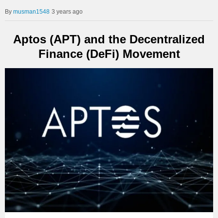
musman1548
3 years ago
Aptos (APT) and the Decentralized
Finance (DeFi) Movement