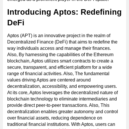
Introducing Aptos: Redefining
DeFi
Aptos (APT) is an innovative project in the realm of
Decentralized Finance (DeFi) that aims to redefine the
way individuals access and manage their finances.
Also, By harnessing the capabilities of the Ethereum
blockchain, Aptos utilizes smart contracts to create a
secure, transparent, and efficient platform for a wide
range of financial activities. Also, The fundamental
values driving Aptos are centered around
decentralization, accessibility, and empowering users.
At its core, Aptos leverages the decentralized nature of
blockchain technology to eliminate intermediaries and
provide direct peer-to-peer transactions. Also, This
decentralization enables greater autonomy and control
over financial assets, reducing dependence on
traditional financial institutions. With Aptos, users can