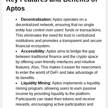
Aptos
Decentralization:
Aptos operates on a
decentralized network, ensuring that no single
entity has control over users’ funds or transactions.
This eliminates the need for trust in centralized
institutions and promotes a transparent and secure
financial ecosystem.
Accessibility:
Aptos aims to bridge the gap
between traditional finance and the crypto space
by offering user-friendly interfaces and intuitive
features. Also, This makes it easier for newcomers
to enter the world of DeFi and take advantage of
its benefits.
Liquidity Mining:
Aptos implements a liquidity
mining program, allowing users to earn passive
income by providing liquidity to the platform.
Participants can stake their tokens and receive
rewards, encouraging active participation and