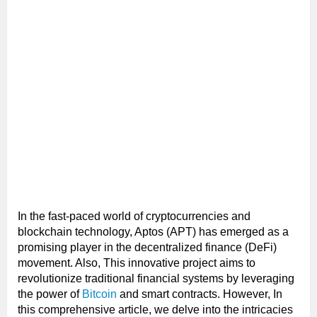
In the fast-paced world of cryptocurrencies and
blockchain technology, Aptos (APT) has emerged as a
promising player in the decentralized finance (DeFi)
movement. Also, This innovative project aims to
revolutionize traditional financial systems by leveraging
the power of
Bitcoin
and smart contracts. However, In
this comprehensive article, we delve into the intricacies