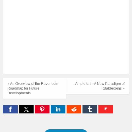
« An Overview of the Ravencoin
Ampleforth: A New Paradigm of
Roadmap for Future
Stablecoins »
Developments