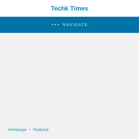
Techk Times
NAVIGATE
Homepage
Featured