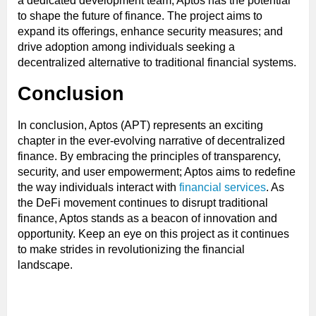
a dedicated development team, Aptos has the potential
to shape the future of finance. The project aims to
expand its offerings, enhance security measures; and
drive adoption among individuals seeking a
decentralized alternative to traditional financial systems.
Conclusion
In conclusion, Aptos (APT) represents an exciting
chapter in the ever-evolving narrative of decentralized
finance. By embracing the principles of transparency,
security, and user empowerment; Aptos aims to redefine
the way individuals interact with
financial services
. As
the DeFi movement continues to disrupt traditional
finance, Aptos stands as a beacon of innovation and
opportunity. Keep an eye on this project as it continues
to make strides in revolutionizing the financial
landscape.