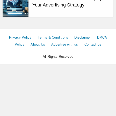
Your Advertising Strategy
Privacy Policy
Terms & Conditions
Disclaimer
DMCA
Policy
About Us
Advertise with us
Contact us
All Rights Reserved