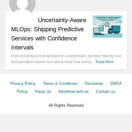
Uncertainty-Aware
MLOps: Shipping Predictive
Services with Confidence
Intervals
Point predictions look decisive on a dashboard, but they hide the one
fact operations teams care about most: how wrong…
Read More
Privacy Policy
Terms & Conditions
Disclaimer
DMCA
Policy
About Us
Advertise with us
Contact us
All Rights Reserved