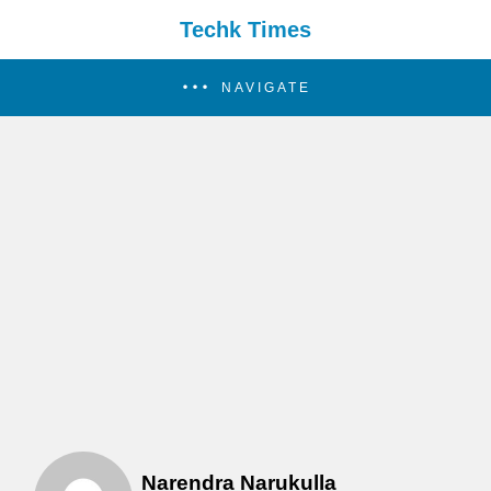
Techk Times
NAVIGATE
Narendra Narukulla