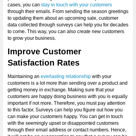
cases, you can
stay in touch with your customers
through their emails. From sending the season greetings
to updating them about an upcoming sale, customer
data collected through surveys can help you for decades
to come. This way, you can also create new customers
to grow your business.
Improve Customer
Satisfaction Rates
Maintaining an
everlasting relationship
with your
customers is a lot more than sending over a product and
getting money in exchange. Making sure that your
customers are happy doing business with you is equally
important if not more. Therefore, you must pay attention
to this factor. Surveys can help you figure out how you
can make your customers happy. You can get in touch
with the seemingly upset or disappointed customers
through their email address or contact numbers. Hence,