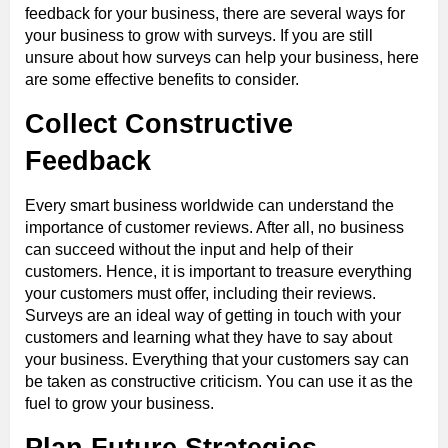
feedback for your business, there are several ways for
your business to grow with surveys. If you are still
unsure about how surveys can help your business, here
are some effective benefits to consider.
Collect Constructive
Feedback
Every smart business worldwide can understand the
importance of customer reviews. After all, no business
can succeed without the input and help of their
customers. Hence, it is important to treasure everything
your customers must offer, including their reviews.
Surveys are an ideal way of getting in touch with your
customers and learning what they have to say about
your business. Everything that your customers say can
be taken as constructive criticism. You can use it as the
fuel to grow your business.
Plan Future Strategies