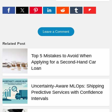
Leave a Comment
Related Post
Top 5 Mistakes to Avoid When
Applying for a Second-Hand Car
Loan
Uncertainty-Aware MLOps: Shipping
Predictive Services with Confidence
Intervals