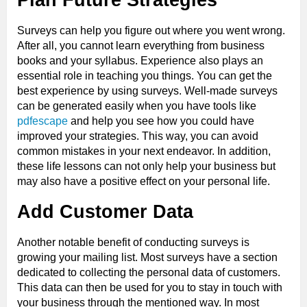
Surveys can help you figure out where you went wrong.
After all, you cannot learn everything from business
books and your syllabus. Experience also plays an
essential role in teaching you things. You can get the
best experience by using surveys. Well-made surveys
can be generated easily when you have tools like
pdfescape
and help you see how you could have
improved your strategies. This way, you can avoid
common mistakes in your next endeavor. In addition,
these life lessons can not only help your business but
may also have a positive effect on your personal life.
Add Customer Data
Another notable benefit of conducting surveys is
growing your mailing list. Most surveys have a section
dedicated to collecting the personal data of customers.
This data can then be used for you to stay in touch with
your business through the mentioned way. In most