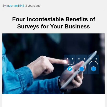
musman1548
3 years ago
Four Incontestable Benefits of
Surveys for Your Business