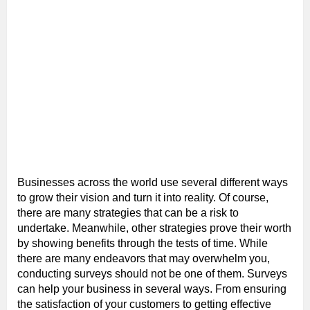
Businesses across the world use several different ways
to grow their vision and turn it into reality. Of course,
there are many strategies that can be a risk to
undertake. Meanwhile, other strategies prove their worth
by showing benefits through the tests of time. While
there are many endeavors that may overwhelm you,
conducting surveys should not be one of them. Surveys
can help your business in several ways. From ensuring
the satisfaction of your customers to getting effective