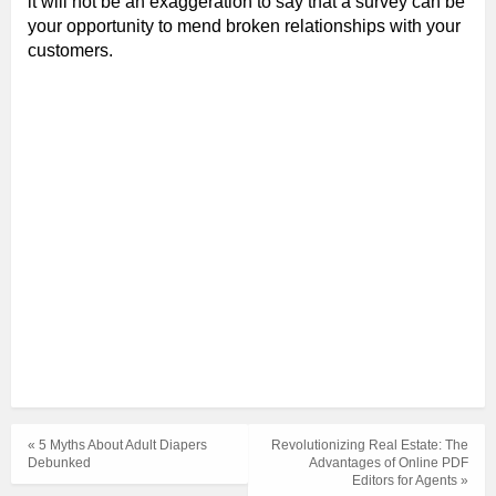
it will not be an exaggeration to say that a survey can be
your opportunity to mend broken relationships with your
customers.
« 5 Myths About Adult Diapers
Revolutionizing Real Estate: The
Debunked
Advantages of Online PDF
Editors for Agents »