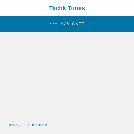
Techk Times
NAVIGATE
Homepage
Business