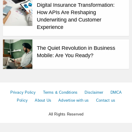
Digital Insurance Transformation:
How APIs Are Reshaping
Underwriting and Customer
Experience
The Quiet Revolution in Business
Mobile: Are You Ready?
Privacy Policy
Terms & Conditions
Disclaimer
DMCA
Policy
About Us
Advertise with us
Contact us
All Rights Reserved