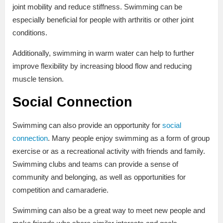
joint mobility and reduce stiffness. Swimming can be
especially beneficial for people with arthritis or other joint
conditions.
Additionally, swimming in warm water can help to further
improve flexibility by increasing blood flow and reducing
muscle tension.
Social Connection
Swimming can also provide an opportunity for
social
connection
. Many people enjoy swimming as a form of group
exercise or as a recreational activity with friends and family.
Swimming clubs and teams can provide a sense of
community and belonging, as well as opportunities for
competition and camaraderie.
Swimming can also be a great way to meet new people and