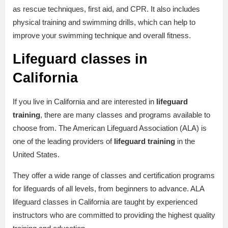
as rescue techniques, first aid, and CPR. It also includes
physical training and swimming drills, which can help to
improve your swimming technique and overall fitness.
Lifeguard classes in
California
If you live in California and are interested in
lifeguard
training
, there are many classes and programs available to
choose from. The American Lifeguard Association (ALA) is
one of the leading providers of
lifeguard training
in the
United States.
They offer a wide range of classes and certification programs
for lifeguards of all levels, from beginners to advance. ALA
lifeguard classes in California are taught by experienced
instructors who are committed to providing the highest quality