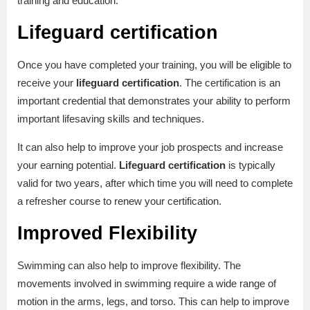
training and education.
Lifeguard certification
Once you have completed your training, you will be eligible to
receive your
lifeguard certification
. The certification is an
important credential that demonstrates your ability to perform
important lifesaving skills and techniques.
It can also help to improve your job prospects and increase
your earning potential.
Lifeguard certification
is typically
valid for two years, after which time you will need to complete
a refresher course to renew your certification.
Improved Flexibility
Swimming can also help to improve flexibility. The
movements involved in swimming require a wide range of
motion in the arms, legs, and torso. This can help to improve