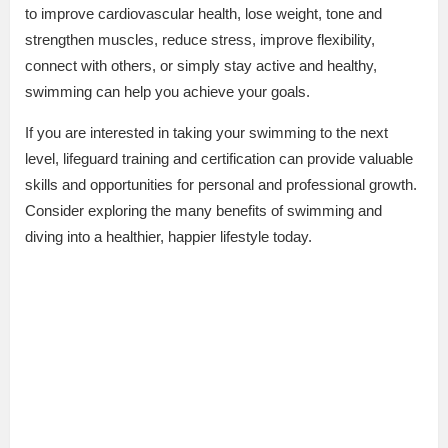
to improve cardiovascular health, lose weight, tone and
strengthen muscles, reduce stress, improve flexibility,
connect with others, or simply stay active and healthy,
swimming can help you achieve your goals.
If you are interested in taking your swimming to the next
level, lifeguard training and certification can provide valuable
skills and opportunities for personal and professional growth.
Consider exploring the many benefits of swimming and
diving into a healthier, happier lifestyle today.