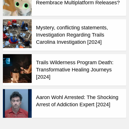
Reembrace Multiplatform Releases?
Mystery, conflicting statements,
Investigation Regarding Trails
Carolina Investigation [2024]
Trails Wilderness Program Death:
Transformative Healing Journeys
[2024]
Aaron Wohl Arrested: The Shocking
Arrest of Addiction Expert [2024]