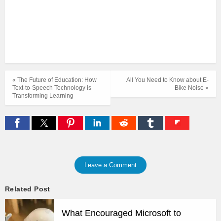
« The Future of Education: How
All You Need to Know about E-
Text-to-Speech Technology is
Bike Noise »
Transforming Learning
Leave a Comment
Related Post
What Encouraged Microsoft to