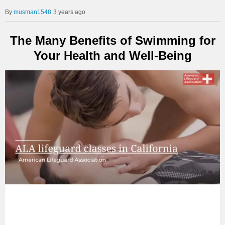
musman1548
3 years ago
The Many Benefits of Swimming for
Your Health and Well-Being