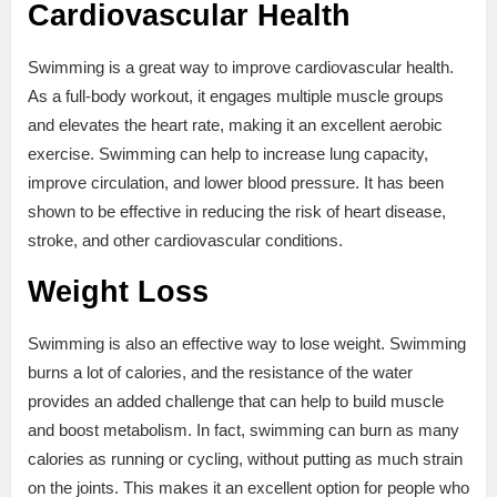
Cardiovascular Health
Swimming is a great way to improve cardiovascular health.
As a full-body workout, it engages multiple muscle groups
and elevates the heart rate, making it an excellent aerobic
exercise. Swimming can help to increase lung capacity,
improve circulation, and lower blood pressure. It has been
shown to be effective in reducing the risk of heart disease,
stroke, and other cardiovascular conditions.
Weight Loss
Swimming is also an effective way to lose weight. Swimming
burns a lot of calories, and the resistance of the water
provides an added challenge that can help to build muscle
and boost metabolism. In fact, swimming can burn as many
calories as running or cycling, without putting as much strain
on the joints. This makes it an excellent option for people who