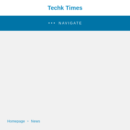
Techk Times
NAVIGATE
Homepage
News