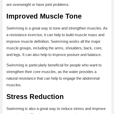
are overweight or have joint problems.
Improved Muscle Tone
Swimming is a great way to tone and strengthen muscles. As
a resistance exercise, it can help to build muscle mass and
improve muscle definition. Swimming works all the major
muscle groups, including the arms, shoulders, back, core,
and legs. It can also help to improve posture and balance.
Swimming is particularly beneficial for people who want to
strengthen their core muscles, as the water provides a
natural resistance that can help to engage the abdominal
muscles.
Stress Reduction
Swimming is also a great way to reduce stress and improve