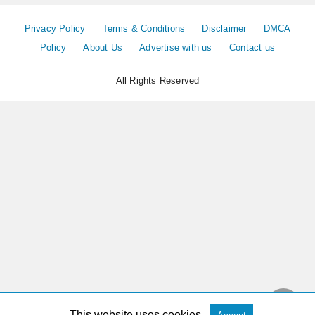
Privacy Policy
Terms & Conditions
Disclaimer
DMCA
Policy
About Us
Advertise with us
Contact us
All Rights Reserved
This website uses cookies.