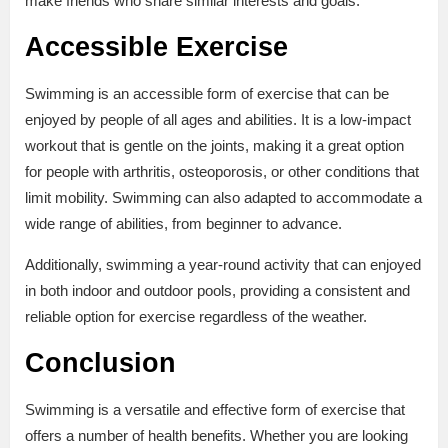
make friends who share similar interests and goals.
Accessible Exercise
Swimming is an accessible form of exercise that can be
enjoyed by people of all ages and abilities. It is a low-impact
workout that is gentle on the joints, making it a great option
for people with arthritis, osteoporosis, or other conditions that
limit mobility. Swimming can also adapted to accommodate a
wide range of abilities, from beginner to advance.
Additionally, swimming a year-round activity that can enjoyed
in both indoor and outdoor pools, providing a consistent and
reliable option for exercise regardless of the weather.
Conclusion
Swimming is a versatile and effective form of exercise that
offers a number of health benefits. Whether you are looking