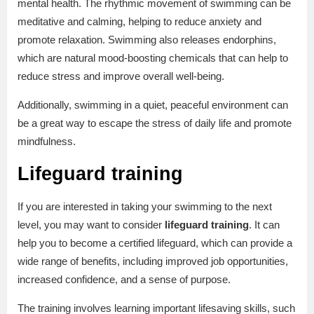
mental health. The rhythmic movement of swimming can be
meditative and calming, helping to reduce anxiety and
promote relaxation. Swimming also releases endorphins,
which are natural mood-boosting chemicals that can help to
reduce stress and improve overall well-being.
Additionally, swimming in a quiet, peaceful environment can
be a great way to escape the stress of daily life and promote
mindfulness.
Lifeguard training
If you are interested in taking your swimming to the next
level, you may want to consider
lifeguard training
. It can
help you to become a certified lifeguard, which can provide a
wide range of benefits, including improved job opportunities,
increased confidence, and a sense of purpose.
The training involves learning important lifesaving skills, such