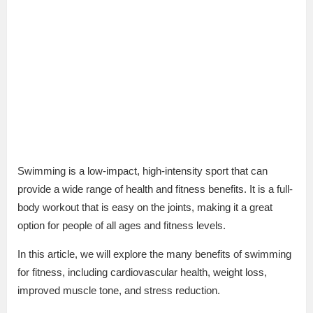
Swimming is a low-impact, high-intensity sport that can
provide a wide range of health and fitness benefits. It is a full-
body workout that is easy on the joints, making it a great
option for people of all ages and fitness levels.
In this article, we will explore the many benefits of swimming
for fitness, including cardiovascular health, weight loss,
improved muscle tone, and stress reduction.